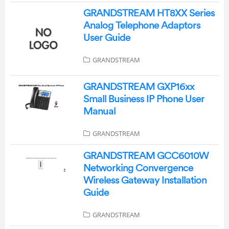
GRANDSTREAM HT8XX Series
Analog Telephone Adaptors
User Guide
GRANDSTREAM
GRANDSTREAM GXP16xx
Small Business IP Phone User
Manual
GRANDSTREAM
GRANDSTREAM GCC6010W
Networking Convergence
Wireless Gateway Installation
Guide
GRANDSTREAM