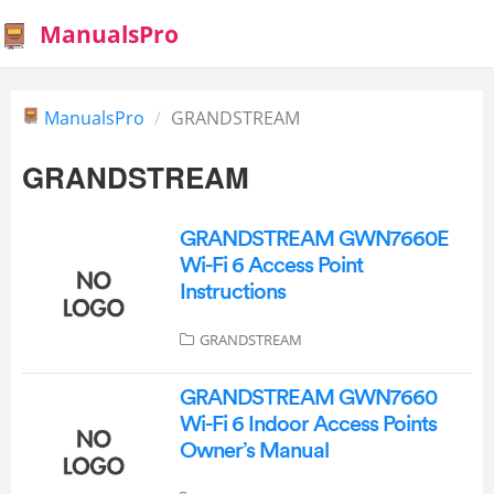
ManualsPro
ManualsPro
GRANDSTREAM
GRANDSTREAM
GRANDSTREAM GWN7660E
Wi-Fi 6 Access Point
Instructions
GRANDSTREAM
GRANDSTREAM GWN7660
Wi-Fi 6 Indoor Access Points
Owner’s Manual