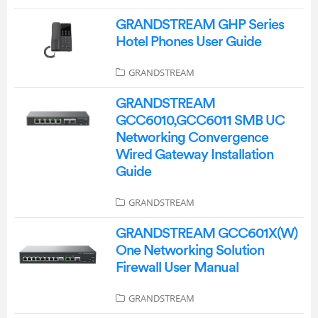
GRANDSTREAM GHP Series
Hotel Phones User Guide
GRANDSTREAM
GRANDSTREAM
GCC6010,GCC6011 SMB UC
Networking Convergence
Wired Gateway Installation
Guide
GRANDSTREAM
GRANDSTREAM GCC601X(W)
One Networking Solution
Firewall User Manual
GRANDSTREAM