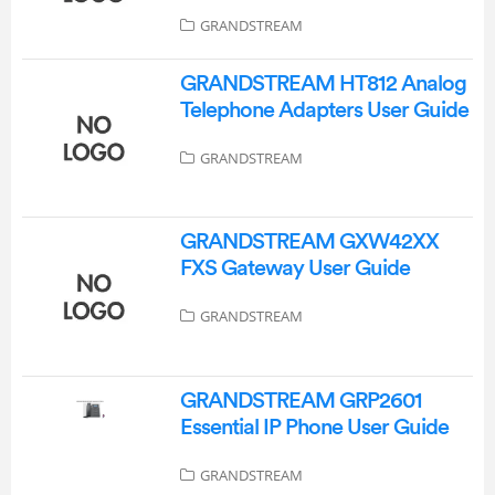
GRANDSTREAM
GRANDSTREAM HT812 Analog
Telephone Adapters User Guide
GRANDSTREAM
GRANDSTREAM GXW42XX
FXS Gateway User Guide
GRANDSTREAM
GRANDSTREAM GRP2601
Essential IP Phone User Guide
GRANDSTREAM