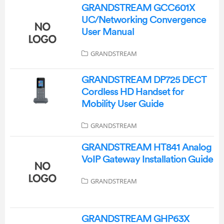
GRANDSTREAM GCC601X
UC/Networking Convergence
User Manual
GRANDSTREAM
GRANDSTREAM DP725 DECT
Cordless HD Handset for
Mobility User Guide
GRANDSTREAM
GRANDSTREAM HT841 Analog
VoIP Gateway Installation Guide
GRANDSTREAM
GRANDSTREAM GHP63X