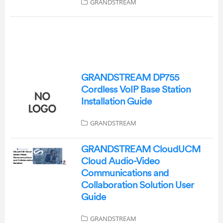
GRANDSTREAM
GRANDSTREAM DP755
Cordless VoIP Base Station
Installation Guide
GRANDSTREAM
GRANDSTREAM CloudUCM
Cloud Audio-Video
Communications and
Collaboration Solution User
Guide
GRANDSTREAM