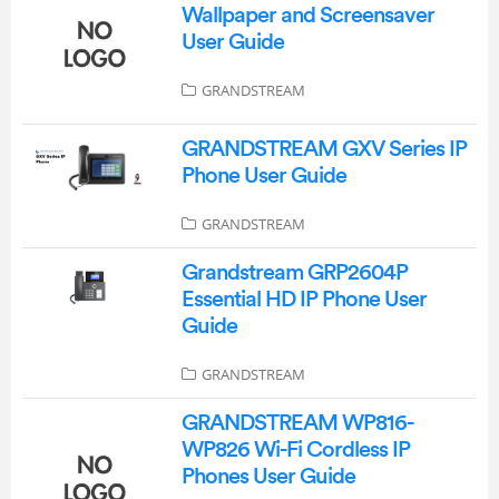
Wallpaper and Screensaver
User Guide
GRANDSTREAM
GRANDSTREAM GXV Series IP
Phone User Guide
GRANDSTREAM
Grandstream GRP2604P
Essential HD IP Phone User
Guide
GRANDSTREAM
GRANDSTREAM WP816-
WP826 Wi-Fi Cordless IP
Phones User Guide