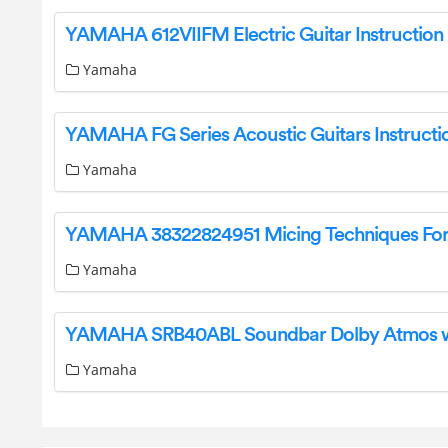
Yamaha
Yamaha
Yamaha
Yamaha