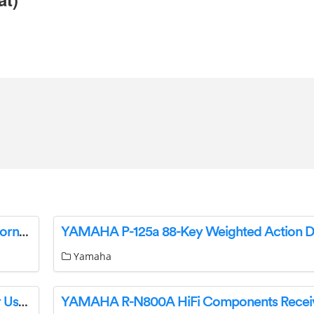
YAMAHA Silent Brass SB7X for Trumpet and Cornet Owner’s Manual
Yamaha
YAMAHA R-N800A Ampli-Tuner Hi-Fi Receiver User Guide