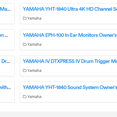
YAMAHA 612VIIFM Electric Guitar Instruction Manual
Yamaha
YAMAHA FG Series Acoustic Guitars Instruction Manual
YAMAHA EPH-100 In Ear Monitors Owner’s
Yamaha
YAMAHA 38322824951 Micing Techniques For Drums Instructions
Yamaha
YAMAHA SRB40ABL Soundbar Dolby Atmos with Wireless Subwoofer User Guide
Yamaha