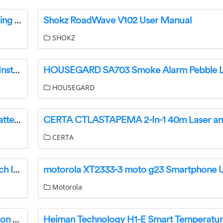
vaddiO 999-21100-009 IntelliSHOT Auto Tracking Camera Instructions
Shokz RoadWave V102 User Manual
SHOKZ
makita HP002G Cordless Hammer Driver Drill Instruction Manual
HOUSEGARD
SEALEY VS005.V5 Refractometer Antifreeze Battery Fluid Screenwash Instruction Manual
CERTA
GE 93105002 Single Pole Or 3-Way Smart Switch Instruction Manual
Motorola
AtriCure EMT1 Synergy Access Surgical Ablation System Instruction Manual