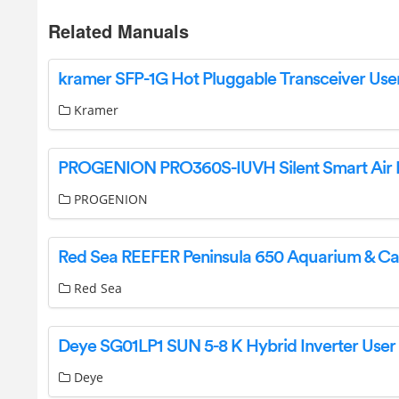
Related Manuals
Kramer
PROGENION
Red Sea
Deye