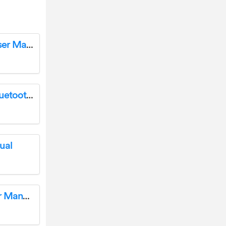
sentiotetc 1-053-078 Mini Infrared Saunas User Manual
ELECOM SP-ELB001C Wireless Tetrapod Bluetooth Portable Speaker Instruction Manual
ual
BETAFPV LiteRadio 2 Radio Transmitter User Manual