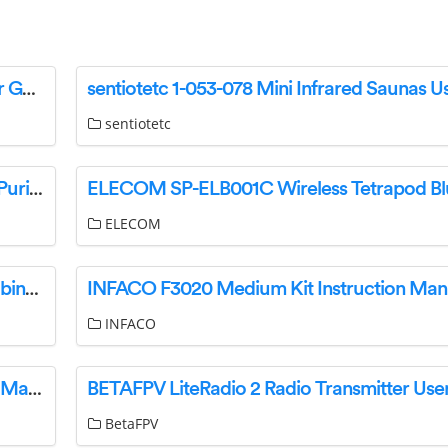
kramer SFP-1G Hot Pluggable Transceiver User Guide
sentiotetc
PROGENION PRO360S-IUVH Silent Smart Air Purifier User Manual
ELECOM
Red Sea REEFER Peninsula 650 Aquarium & Cabinet Instructions
INFACO F3020 Medium Kit Instruction Man
INFACO
Deye SG01LP1 SUN 5-8 K Hybrid Inverter User Manual
BetaFPV