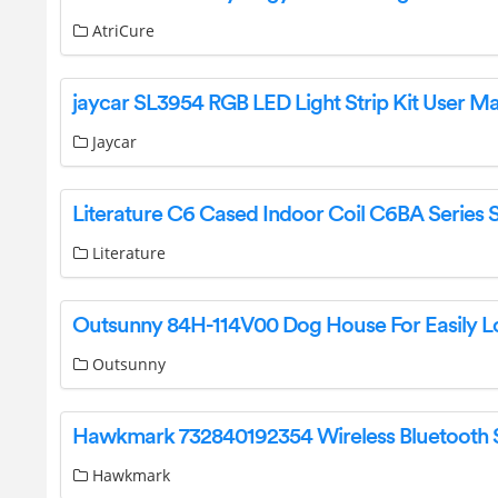
AtriCure
jaycar SL3954 RGB LED Light Strip Kit User M
Jaycar
Literature
Outsunny
Hawkmark