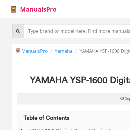
ManualsPro
ManualsPro
Yamaha
YAMAHA YSP-1600 Digit
YAMAHA YSP-1600 Digita
Se
Table of Contents