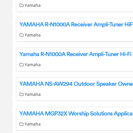
Yamaha
Yamaha
Yamaha
Yamaha
Yamaha