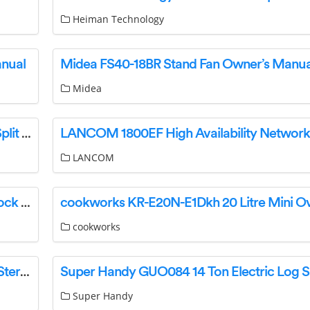
Heiman Technology
anual
Midea FS40-18BR Stand Fan Owner’s Manua
Midea
Literature C6 Cased Indoor Coil C6BA Series Split System Indoor Cased Coils Instructions
LANCOM
Outsunny 84H-114V00 Dog House For Easily Lock Instruction Manual
cookworks
Hawkmark 732840192354 Wireless Bluetooth Stereo Speaker Operational Manual
Super Handy