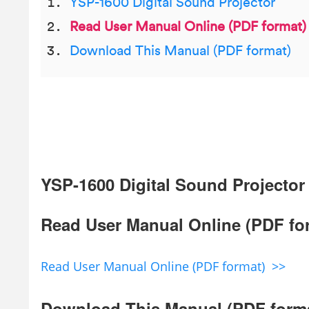
YSP-1600 Digital Sound Projector
Read User Manual Online (PDF format)
Download This Manual (PDF format)
YSP-1600 Digital Sound Projector
Read User Manual Online (PDF fo
Read User Manual Online (PDF format) >>
Download This Manual (PDF form