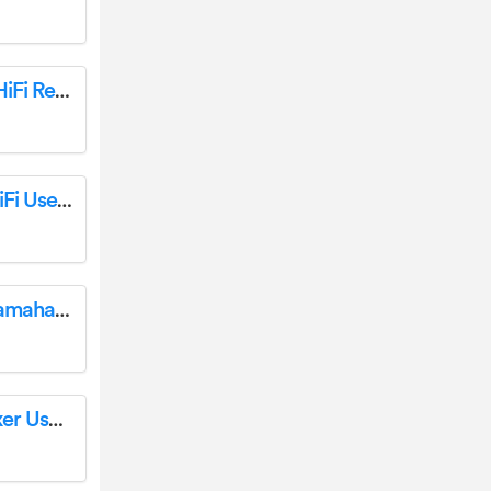
YAMAHA R-N1000A Receiver Ampli-Tuner HiFi Receptor User Guide
YAMAHA R-N800A Receiver Ampli-Tuner HiFi User Guide
Church Tech Worship Sound System with Yamaha Loudspeakers User Guide
YAMAHA Worship MD Volunteer Audio Mixer User Manual