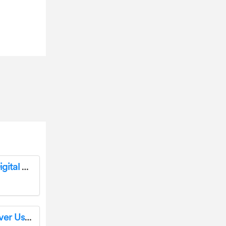
YAMAHA P-125a 88-Key Weighted Action Digital Piano Installation Guide
YAMAHA R-N800A HiFi Components Receiver User Guide