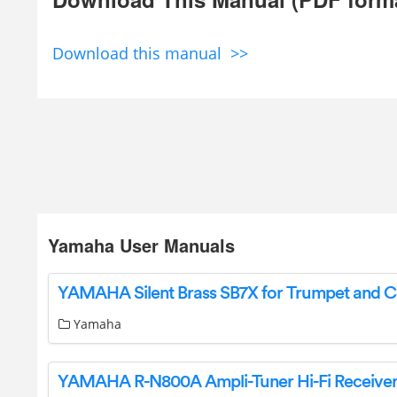
Download this manual >>
Yamaha User Manuals
Yamaha