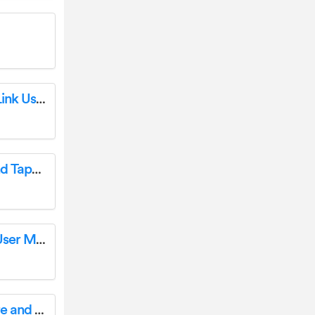
HOUSEGARD SA703 Smoke Alarm Pebble Link User Manual
CERTA CTLASTAPEMA 2-In-1 40m Laser and Tape Measure User Guide
motorola XT2333-3 moto g23 Smartphone User Manual
Heiman Technology H1-E Smart Temperature and Humidity Sensor User Manual