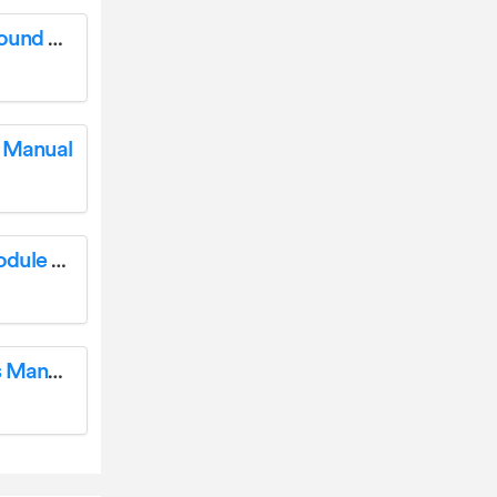
YAMAHA YHT-1840 Ultra 4K HD Channel Sound System Instruction Manual
 Manual
YAMAHA IV DTXPRESS IV Drum Trigger Module User Manual
YAMAHA YHT-1840 Sound System Owner’s Manual