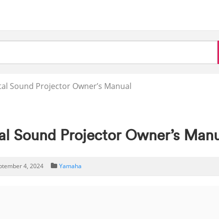
al Sound Projector Owner’s Manual
l Sound Projector Owner’s Manu
ptember 4, 2024
Yamaha