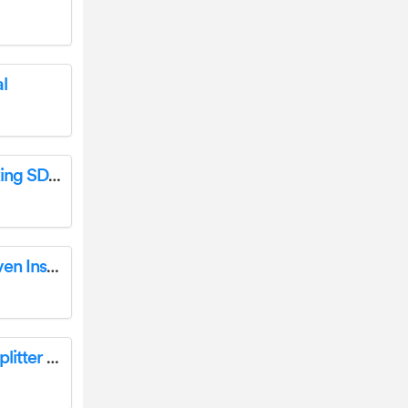
l
LANCOM 1800EF High Availability Networking SD-WAN Gateway Installation Guide
cookworks KR-E20N-E1Dkh 20 Litre Mini Oven Instruction Manual
Super Handy GUO084 14 Ton Electric Log Splitter Instruction Manual