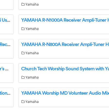
Yamaha
YAMAHA R-N1000A Receiver Ampli-Tuner HiFi User Guide
Yamaha
Yamaha R-N1000A Receiver Ampli-Tuner Hi-Fi Receptor User Guide
Yamaha
YAMAHA NS-AW294 Outdoor Speaker Owner’s Manual
Yamaha
YAMAHA MGP32X Worship Solutions Application User Guide
Yamaha