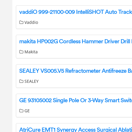
Vaddio
Makita
SEALEY
GE