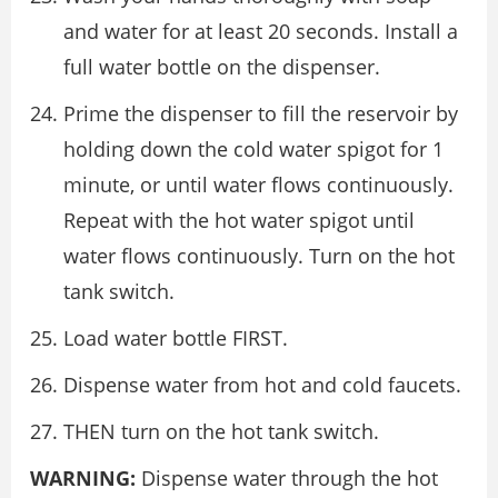
and water for at least 20 seconds. Install a
full water bottle on the dispenser.
Prime the dispenser to fill the reservoir by
holding down the cold water spigot for 1
minute, or until water flows continuously.
Repeat with the hot water spigot until
water flows continuously. Turn on the hot
tank switch.
Load water bottle FIRST.
Dispense water from hot and cold faucets.
THEN turn on the hot tank switch.
WARNING:
Dispense water through the hot