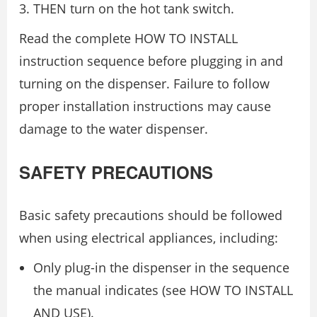
THEN turn on the hot tank switch.
Read the complete HOW TO INSTALL
instruction sequence before plugging in and
turning on the dispenser. Failure to follow
proper installation instructions may cause
damage to the water dispenser.
SAFETY PRECAUTIONS
Basic safety precautions should be followed
when using electrical appliances, including:
Only plug-in the dispenser in the sequence
the manual indicates (see HOW TO INSTALL
AND USE).