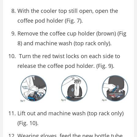
With the cooler top still open, open the
coffee pod holder (Fig. 7).
Remove the coffee cup holder (brown) (Fig
8) and machine wash (top rack only).
Turn the red twist locks on each side to
release the coffee pod holder. (Fig. 9).
Lift out and machine wash (top rack only)
(Fig. 10).
Wearing gloves, feed the new bottle tube