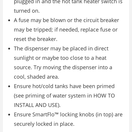
plugged in and the hot tank heater switch is
turned on.
A fuse may be blown or the circuit breaker
may be tripped; if needed, replace fuse or
reset the breaker.
The dispenser may be placed in direct
sunlight or maybe too close to a heat
source. Try moving the dispenser into a
cool, shaded area.
Ensure hot/cold tanks have been primed
(see priming of water system in HOW TO
INSTALL AND USE).
Ensure SmartFlo™ locking knobs (in top) are
securely locked in place.