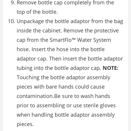
Remove bottle cap completely from the
top of the bottle.
Unpackage the bottle adaptor from the bag
inside the cabinet. Remove the protective
cap from the SmartFlo™ Water System
hose. Insert the hose into the bottle
adaptor cap. Then insert the bottle adaptor
tubing into the bottle adaptor cap.
NOTE:
Touching the bottle adaptor assembly
pieces with bare hands could cause
contamination.Be sure to wash hands
prior to assembling or use sterile gloves
when handling bottle adaptor assembly
pieces.