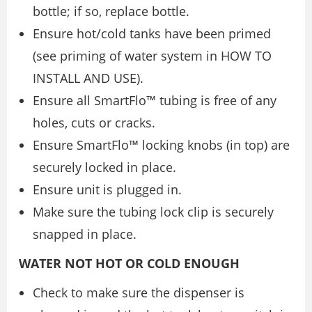
bottle; if so, replace bottle.
Ensure hot/cold tanks have been primed
(see priming of water system in HOW TO
INSTALL AND USE).
Ensure all SmartFlo™ tubing is free of any
holes, cuts or cracks.
Ensure SmartFlo™ locking knobs (in top) are
securely locked in place.
Ensure unit is plugged in.
Make sure the tubing lock clip is securely
snapped in place.
WATER NOT HOT OR COLD ENOUGH
Check to make sure the dispenser is