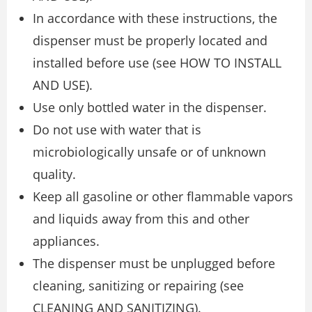
In accordance with these instructions, the
dispenser must be properly located and
installed before use (see HOW TO INSTALL
AND USE).
Use only bottled water in the dispenser.
Do not use with water that is
microbiologically unsafe or of unknown
quality.
Keep all gasoline or other flammable vapors
and liquids away from this and other
appliances.
The dispenser must be unplugged before
cleaning, sanitizing or repairing (see
CLEANING AND SANITIZING).