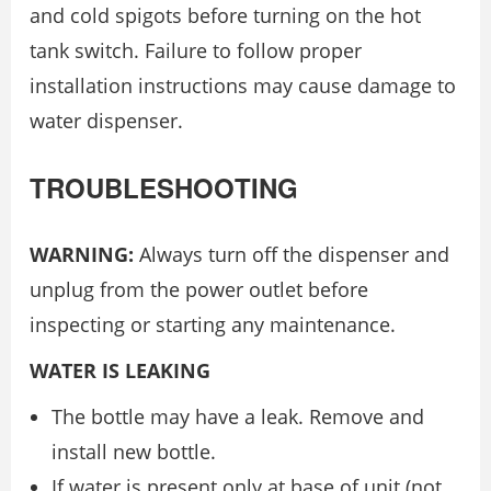
and cold spigots before turning on the hot
tank switch. Failure to follow proper
installation instructions may cause damage to
water dispenser.
TROUBLESHOOTING
WARNING:
Always turn off the dispenser and
unplug from the power outlet before
inspecting or starting any maintenance.
WATER IS LEAKING
The bottle may have a leak. Remove and
install new bottle.
If water is present only at base of unit (not