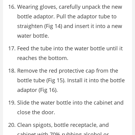
Wearing gloves, carefully unpack the new
bottle adaptor. Pull the adaptor tube to
straighten (Fig 14) and insert it into a new
water bottle.
Feed the tube into the water bottle until it
reaches the bottom.
Remove the red protective cap from the
bottle tube (Fig 15). Install it into the bottle
adaptor (Fig 16).
Slide the water bottle into the cabinet and
close the door.
Clean spigots, bottle receptacle, and
cabinet with 70% rubbing alcohol or