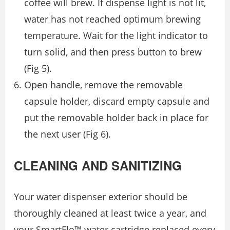
coffee will brew. If dispense light is not lit,
water has not reached optimum brewing
temperature. Wait for the light indicator to
turn solid, and then press button to brew
(Fig 5).
Open handle, remove the removable
capsule holder, discard empty capsule and
put the removable holder back in place for
the next user (Fig 6).
CLEANING AND SANITIZING
Your water dispenser exterior should be
thoroughly cleaned at least twice a year, and
your SmartFlo™ water cartridge replaced every