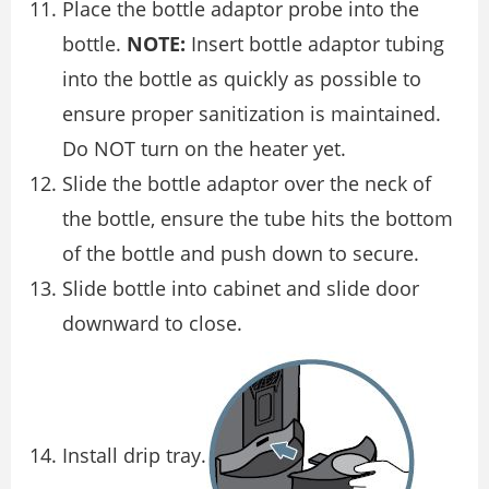
Place the bottle adaptor probe into the
bottle.
NOTE:
Insert bottle adaptor tubing
into the bottle as quickly as possible to
ensure proper sanitization is maintained.
Do NOT turn on the heater yet.
Slide the bottle adaptor over the neck of
the bottle, ensure the tube hits the bottom
of the bottle and push down to secure.
Slide bottle into cabinet and slide door
downward to close.
Install drip tray.