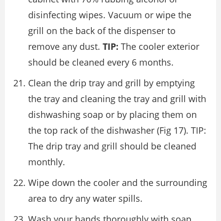
disinfecting wipes. Vacuum or wipe the
grill on the back of the dispenser to
remove any dust.
TIP:
The cooler exterior
should be cleaned every 6 months.
Clean the drip tray and grill by emptying
the tray and cleaning the tray and grill with
dishwashing soap or by placing them on
the top rack of the dishwasher (Fig 17). TIP:
The drip tray and grill should be cleaned
monthly.
Wipe down the cooler and the surrounding
area to dry any water spills.
Wash your hands thoroughly with soap