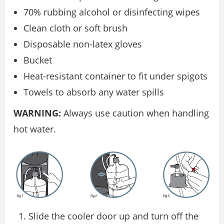
70% rubbing alcohol or disinfecting wipes
Clean cloth or soft brush
Disposable non-latex gloves
Bucket
Heat-resistant container to fit under spigots
Towels to absorb any water spills
WARNING:
Always use caution when handling
hot water.
Slide the cooler door up and turn off the