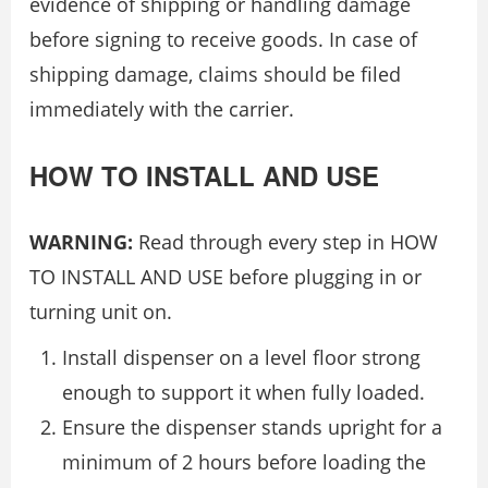
evidence of shipping or handling damage
before signing to receive goods. In case of
shipping damage, claims should be filed
immediately with the carrier.
HOW TO INSTALL AND USE
WARNING:
Read through every step in HOW
TO INSTALL AND USE before plugging in or
turning unit on.
Install dispenser on a level floor strong
enough to support it when fully loaded.
Ensure the dispenser stands upright for a
minimum of 2 hours before loading the