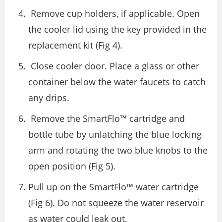
Remove cup holders, if applicable. Open
the cooler lid using the key provided in the
replacement kit (Fig 4).
Close cooler door. Place a glass or other
container below the water faucets to catch
any drips.
Remove the SmartFlo™ cartridge and
bottle tube by unlatching the blue locking
arm and rotating the two blue knobs to the
open position (Fig 5).
Pull up on the SmartFlo™ water cartridge
(Fig 6). Do not squeeze the water reservoir
as water could leak out.