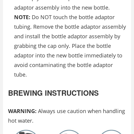
adaptor assembly into the new bottle.
NOTE:
Do NOT touch the bottle adaptor
tubing. Remove the bottle adaptor assembly
and install the bottle adaptor assembly by
grabbing the cap only. Place the bottle
adaptor into the new bottle immediately to
avoid contaminating the bottle adaptor
tube.
BREWING INSTRUCTIONS
WARNING:
Always use caution when handling
hot water.