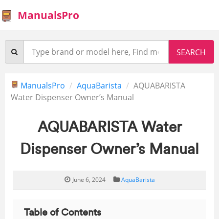
ManualsPro
ManualsPro
AquaBarista
AQUABARISTA
Water Dispenser Owner’s Manual
AQUABARISTA Water
Dispenser Owner’s Manual
June 6, 2024
AquaBarista
Table of Contents