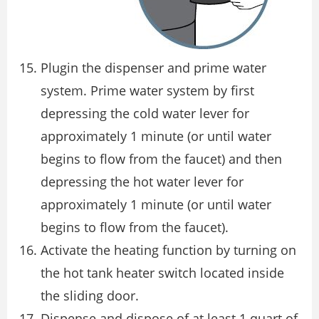
Plugin the dispenser and prime water
system. Prime water system by first
depressing the cold water lever for
approximately 1 minute (or until water
begins to flow from the faucet) and then
depressing the hot water lever for
approximately 1 minute (or until water
begins to flow from the faucet).
Activate the heating function by turning on
the hot tank heater switch located inside
the sliding door.
Dispense and dispose of at least 1 quart of