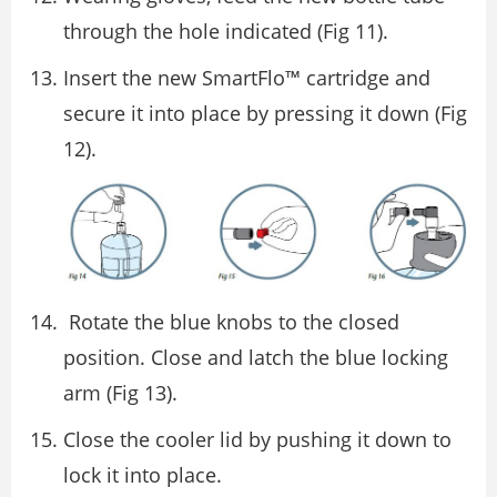
through the hole indicated (Fig 11).
Insert the new SmartFlo™ cartridge and
secure it into place by pressing it down (Fig
12).
Rotate the blue knobs to the closed
position. Close and latch the blue locking
arm (Fig 13).
Close the cooler lid by pushing it down to
lock it into place.