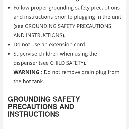
Follow proper grounding safety precautions
and instructions prior to plugging in the unit
(see GROUNDING SAFETY PRECAUTIONS
AND INSTRUCTIONS).
Do not use an extension cord.
Supervise children when using the
dispenser (see CHILD SAFETY).
WARNING
: Do not remove drain plug from
the hot tank.
GROUNDING SAFETY
PRECAUTIONS AND
INSTRUCTIONS