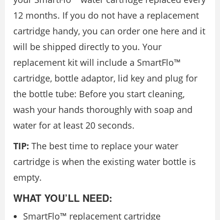
12 months. If you do not have a replacement
cartridge handy, you can order one here and it
will be shipped directly to you. Your
replacement kit will include a SmartFlo™
cartridge, bottle adaptor, lid key and plug for
the bottle tube: Before you start cleaning,
wash your hands thoroughly with soap and
water for at least 20 seconds.
TIP:
The best time to replace your water
cartridge is when the existing water bottle is
empty.
WHAT YOU’LL NEED:
SmartFlo™ replacement cartridge