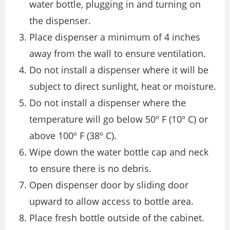
water bottle, plugging in and turning on
the dispenser.
Place dispenser a minimum of 4 inches
away from the wall to ensure ventilation.
Do not install a dispenser where it will be
subject to direct sunlight, heat or moisture.
Do not install a dispenser where the
temperature will go below 50º F (10º C) or
above 100º F (38º C).
Wipe down the water bottle cap and neck
to ensure there is no debris.
Open dispenser door by sliding door
upward to allow access to bottle area.
Place fresh bottle outside of the cabinet.