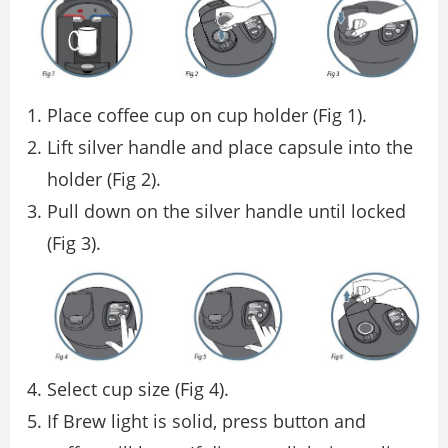
Place coffee cup on cup holder (Fig 1).
Lift silver handle and place capsule into the
holder (Fig 2).
Pull down on the silver handle until locked
(Fig 3).
Select cup size (Fig 4).
If Brew light is solid, press button and