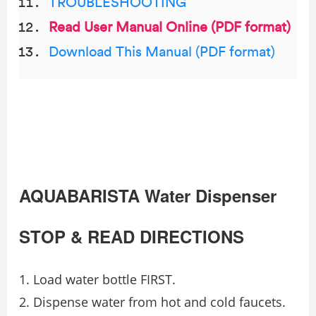
TROUBLESHOOTING
Read User Manual Online (PDF format)
Download This Manual (PDF format)
AQUABARISTA Water Dispenser
STOP & READ DIRECTIONS
Load water bottle FIRST.
Dispense water from hot and cold faucets.