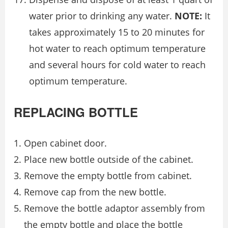
water prior to drinking any water.
NOTE:
It
takes approximately 15 to 20 minutes for
hot water to reach optimum temperature
and several hours for cold water to reach
optimum temperature.
REPLACING BOTTLE
Open cabinet door.
Place new bottle outside of the cabinet.
Remove the empty bottle from cabinet.
Remove cap from the new bottle.
Remove the bottle adaptor assembly from
the empty bottle and place the bottle