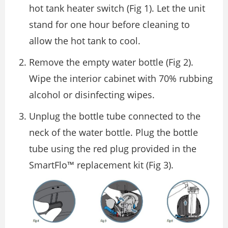
hot tank heater switch (Fig 1). Let the unit
stand for one hour before cleaning to
allow the hot tank to cool.
Remove the empty water bottle (Fig 2).
Wipe the interior cabinet with 70% rubbing
alcohol or disinfecting wipes.
Unplug the bottle tube connected to the
neck of the water bottle. Plug the bottle
tube using the red plug provided in the
SmartFlo™ replacement kit (Fig 3).