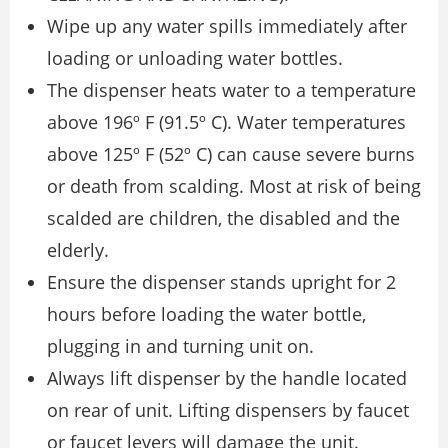
Wipe up any water spills immediately after
loading or unloading water bottles.
The dispenser heats water to a temperature
above 196º F (91.5º C). Water temperatures
above 125º F (52º C) can cause severe burns
or death from scalding. Most at risk of being
scalded are children, the disabled and the
elderly.
Ensure the dispenser stands upright for 2
hours before loading the water bottle,
plugging in and turning unit on.
Always lift dispenser by the handle located
on rear of unit. Lifting dispensers by faucet
or faucet levers will damage the unit.