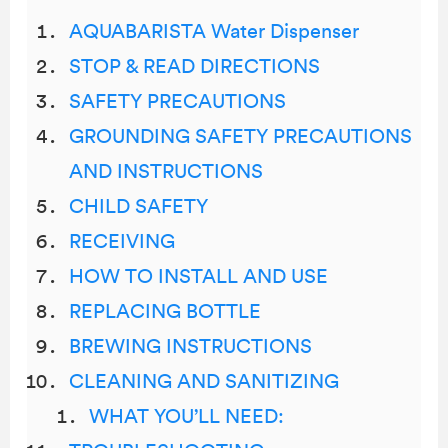
AQUABARISTA Water Dispenser
STOP & READ DIRECTIONS
SAFETY PRECAUTIONS
GROUNDING SAFETY PRECAUTIONS
AND INSTRUCTIONS
CHILD SAFETY
RECEIVING
HOW TO INSTALL AND USE
REPLACING BOTTLE
BREWING INSTRUCTIONS
CLEANING AND SANITIZING
WHAT YOU’LL NEED: