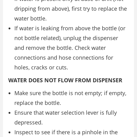
dripping from above), first try to replace the
water bottle.
If water is leaking from above the bottle (or
not bottle related), unplug the dispenser
and remove the bottle. Check water
connections and hose connections for
holes, cracks or cuts.
WATER DOES NOT FLOW FROM DISPENSER
Make sure the bottle is not empty; if empty,
replace the bottle.
Ensure that water selection lever is fully
depressed.
Inspect to see if there is a pinhole in the