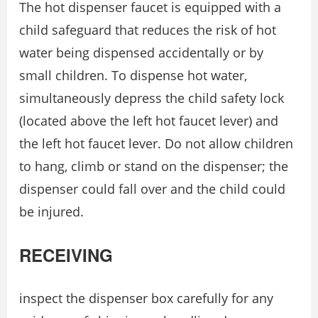
The hot dispenser faucet is equipped with a
child safeguard that reduces the risk of hot
water being dispensed accidentally or by
small children. To dispense hot water,
simultaneously depress the child safety lock
(located above the left hot faucet lever) and
the left hot faucet lever. Do not allow children
to hang, climb or stand on the dispenser; the
dispenser could fall over and the child could
be injured.
RECEIVING
inspect the dispenser box carefully for any