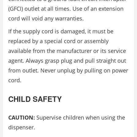
(GFCI) outlet at all times. Use of an extension
cord will void any warranties.
If the supply cord is damaged, it must be
replaced by a special cord or assembly
available from the manufacturer or its service
agent. Always grasp plug and pull straight out
from outlet. Never unplug by pulling on power
cord.
CHILD SAFETY
CAUTION:
Supervise children when using the
dispenser.