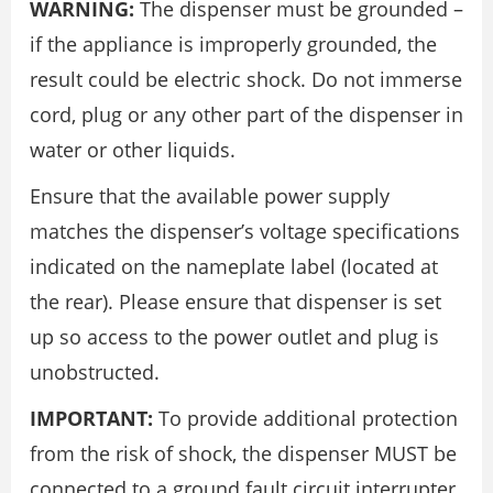
WARNING:
The dispenser must be grounded –
if the appliance is improperly grounded, the
result could be electric shock. Do not immerse
cord, plug or any other part of the dispenser in
water or other liquids.
Ensure that the available power supply
matches the dispenser’s voltage specifications
indicated on the nameplate label (located at
the rear). Please ensure that dispenser is set
up so access to the power outlet and plug is
unobstructed.
IMPORTANT:
To provide additional protection
from the risk of shock, the dispenser MUST be
connected to a ground fault circuit interrupter