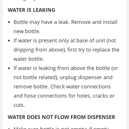
WATER IS LEAKING
Bottle may have a leak. Remove and install
new bottle.
If water is present only at base of unit (not
dripping from above), first try to replace the
water bottle.
If water is leaking from above the bottle (or
not bottle related), unplug dispenser and
remove bottle. Check water connections
and hose connections for holes, cracks or
cuts.
WATER DOES NOT FLOW FROM DISPENSER
Make sure bottle is not empty; if empty,