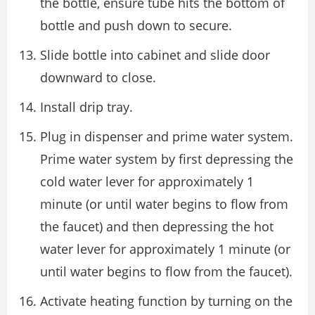
the bottle, ensure tube hits the bottom of
bottle and push down to secure.
Slide bottle into cabinet and slide door
downward to close.
Install drip tray.
Plug in dispenser and prime water system.
Prime water system by first depressing the
cold water lever for approximately 1
minute (or until water begins to flow from
the faucet) and then depressing the hot
water lever for approximately 1 minute (or
until water begins to flow from the faucet).
Activate heating function by turning on the