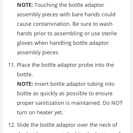
NOTE:
Touching the bottle adaptor
assembly pieces with bare hands could
cause contamination. Be sure to wash
hands prior to assembling or use sterile
gloves when handling bottle adaptor
assembly pieces.
Place the bottle adaptor probe into the
bottle.
NOTE:
Insert bottle adaptor tubing into
bottle as quickly as possible to ensure
proper sanitization is maintained. Do NOT
turn on heater yet.
Slide the bottle adaptor over the neck of