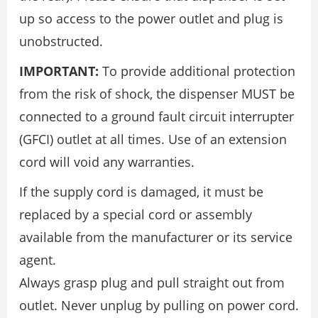
up so access to the power outlet and plug is
unobstructed.
IMPORTANT:
To provide additional protection
from the risk of shock, the dispenser MUST be
connected to a ground fault circuit interrupter
(GFCI) outlet at all times. Use of an extension
cord will void any warranties.
If the supply cord is damaged, it must be
replaced by a special cord or assembly
available from the manufacturer or its service
agent.
Always grasp plug and pull straight out from
outlet. Never unplug by pulling on power cord.