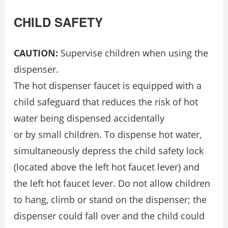
CHILD SAFETY
CAUTION:
Supervise children when using the
dispenser.
The hot dispenser faucet is equipped with a
child safeguard that reduces the risk of hot
water being dispensed accidentally
or by small children. To dispense hot water,
simultaneously depress the child safety lock
(located above the left hot faucet lever) and
the left hot faucet lever. Do not allow children
to hang, climb or stand on the dispenser; the
dispenser could fall over and the child could