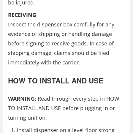
be injured.
RECEIVING
Inspect the dispenser box carefully for any
evidence of shipping or handling damage
before signing to receive goods. In case of
shipping damage, claims should be filed
immediately with the carrier.
HOW TO INSTALL AND USE
WARNING:
Read through every step in HOW
TO INSTALL AND USE before plugging in or
turning unit on.
Install dispenser on a level floor strong