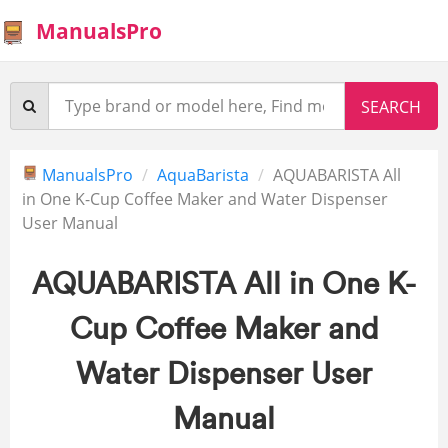
ManualsPro
ManualsPro
AquaBarista
AQUABARISTA All
in One K-Cup Coffee Maker and Water Dispenser
User Manual
AQUABARISTA All in One K-
Cup Coffee Maker and
Water Dispenser User
Manual