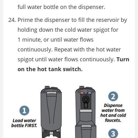
full water bottle on the dispenser.
Prime the dispenser to fill the reservoir by
holding down the cold water spigot for
1 minute, or until water flows
continuously. Repeat with the hot water
spigot until water flows continuously.
Turn
on the hot tank switch.