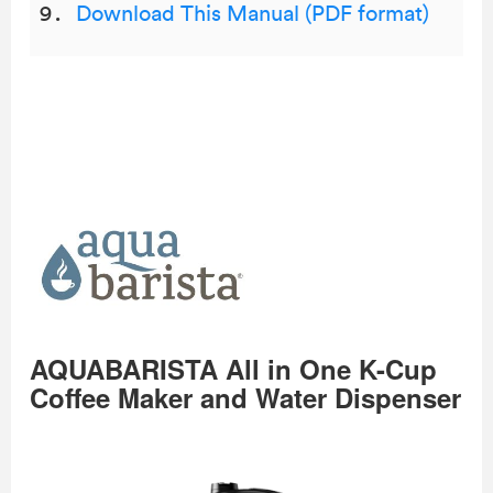
Download This Manual (PDF format)
AQUABARISTA All in One K-Cup
Coffee Maker and Water Dispenser