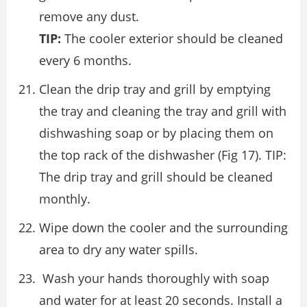
remove any dust.
TIP:
The cooler exterior should be cleaned
every 6 months.
Clean the drip tray and grill by emptying
the tray and cleaning the tray and grill with
dishwashing soap or by placing them on
the top rack of the dishwasher (Fig 17). TIP:
The drip tray and grill should be cleaned
monthly.
Wipe down the cooler and the surrounding
area to dry any water spills.
Wash your hands thoroughly with soap
and water for at least 20 seconds. Install a