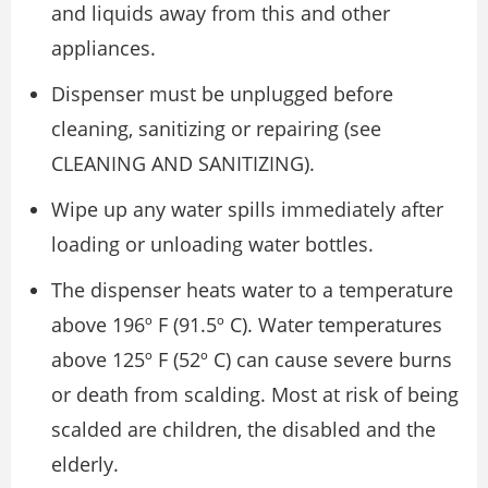
and liquids away from this and other
appliances.
Dispenser must be unplugged before
cleaning, sanitizing or repairing (see
CLEANING AND SANITIZING).
Wipe up any water spills immediately after
loading or unloading water bottles.
The dispenser heats water to a temperature
above 196º F (91.5º C). Water temperatures
above 125º F (52º C) can cause severe burns
or death from scalding. Most at risk of being
scalded are children, the disabled and the
elderly.