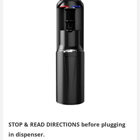
STOP & READ DIRECTIONS before plugging
in dispenser.