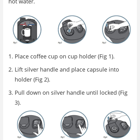
hot water.
Place coffee cup on cup holder (Fig 1).
Lift silver handle and place capsule into
holder (Fig 2).
Pull down on silver handle until locked (Fig
3).