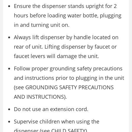
Ensure the dispenser stands upright for 2
hours before loading water bottle, plugging
in and turning unit on.
Always lift dispenser by handle located on
rear of unit. Lifting dispenser by faucet or
faucet levers will damage the unit.
Follow proper grounding safety precautions
and instructions prior to plugging in the unit
(see GROUNDING SAFETY PRECAUTIONS
AND INSTRUCTIONS).
Do not use an extension cord.
Supervise children when using the
dispenser (see CHILD SAFETY).