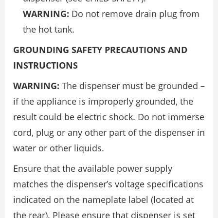
WARNING:
Do not remove drain plug from
the hot tank.
GROUNDING SAFETY PRECAUTIONS AND
INSTRUCTIONS
WARNING:
The dispenser must be grounded –
if the appliance is improperly grounded, the
result could be electric shock. Do not immerse
cord, plug or any other part of the dispenser in
water or other liquids.
Ensure that the available power supply
matches the dispenser’s voltage specifications
indicated on the nameplate label (located at
the rear). Please ensure that dispenser is set