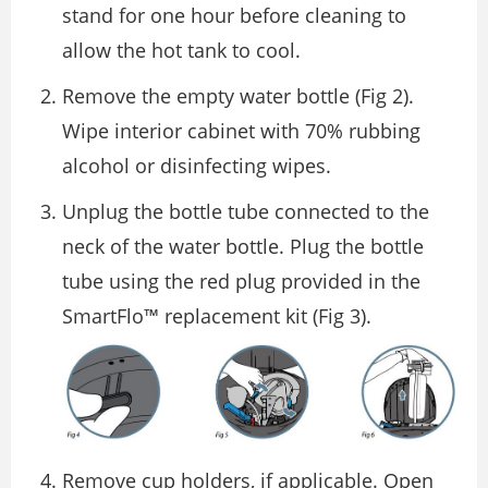
stand for one hour before cleaning to
allow the hot tank to cool.
Remove the empty water bottle (Fig 2).
Wipe interior cabinet with 70% rubbing
alcohol or disinfecting wipes.
Unplug the bottle tube connected to the
neck of the water bottle. Plug the bottle
tube using the red plug provided in the
SmartFlo™ replacement kit (Fig 3).
Remove cup holders, if applicable. Open