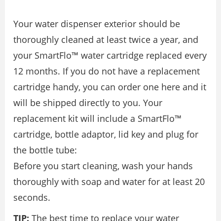
Your water dispenser exterior should be
thoroughly cleaned at least twice a year, and
your SmartFlo™ water cartridge replaced every
12 months. If you do not have a replacement
cartridge handy, you can order one here and it
will be shipped directly to you. Your
replacement kit will include a SmartFlo™
cartridge, bottle adaptor, lid key and plug for
the bottle tube:
Before you start cleaning, wash your hands
thoroughly with soap and water for at least 20
seconds.
TIP:
The best time to replace your water