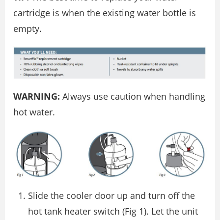
cartridge is when the existing water bottle is
empty.
WARNING:
Always use caution when handling
hot water.
Slide the cooler door up and turn off the
hot tank heater switch (Fig 1). Let the unit