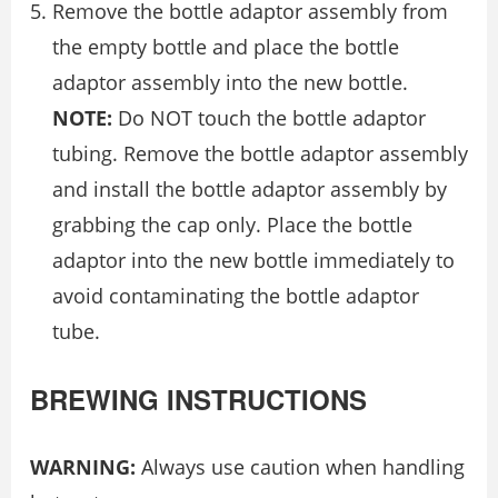
Remove the bottle adaptor assembly from
the empty bottle and place the bottle
adaptor assembly into the new bottle.
NOTE:
Do NOT touch the bottle adaptor
tubing. Remove the bottle adaptor assembly
and install the bottle adaptor assembly by
grabbing the cap only. Place the bottle
adaptor into the new bottle immediately to
avoid contaminating the bottle adaptor
tube.
BREWING INSTRUCTIONS
WARNING:
Always use caution when handling