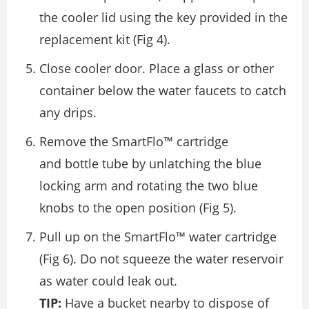
the cooler lid using the key provided in the
replacement kit (Fig 4).
Close cooler door. Place a glass or other
container below the water faucets to catch
any drips.
Remove the SmartFlo™ cartridge
and bottle tube by unlatching the blue
locking arm and rotating the two blue
knobs to the open position (Fig 5).
Pull up on the SmartFlo™ water cartridge
(Fig 6). Do not squeeze the water reservoir
as water could leak out.
TIP:
Have a bucket nearby to dispose of