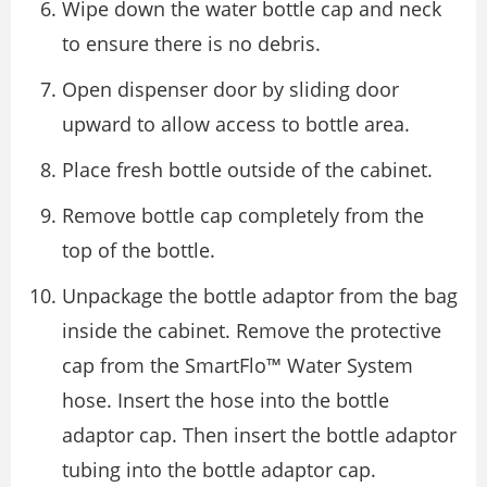
Wipe down the water bottle cap and neck
to ensure there is no debris.
Open dispenser door by sliding door
upward to allow access to bottle area.
Place fresh bottle outside of the cabinet.
Remove bottle cap completely from the
top of the bottle.
Unpackage the bottle adaptor from the bag
inside the cabinet. Remove the protective
cap from the SmartFlo™ Water System
hose. Insert the hose into the bottle
adaptor cap. Then insert the bottle adaptor
tubing into the bottle adaptor cap.