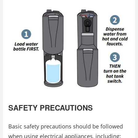
SAFETY PRECAUTIONS
Basic safety precautions should be followed
when using electrical appliances, including: