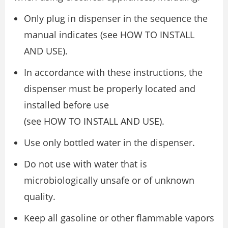
Only plug in dispenser in the sequence the
manual indicates (see HOW TO INSTALL
AND USE).
In accordance with these instructions, the
dispenser must be properly located and
installed before use
(see HOW TO INSTALL AND USE).
Use only bottled water in the dispenser.
Do not use with water that is
microbiologically unsafe or of unknown
quality.
Keep all gasoline or other flammable vapors