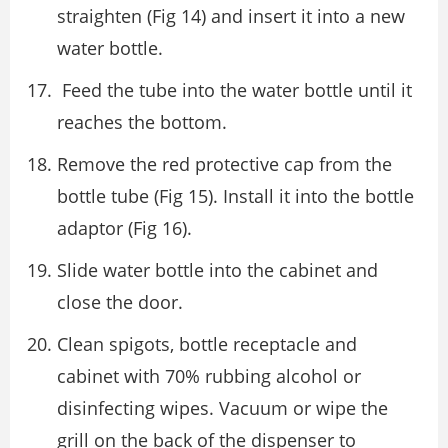
straighten (Fig 14) and insert it into a new
water bottle.
Feed the tube into the water bottle until it
reaches the bottom.
Remove the red protective cap from the
bottle tube (Fig 15). Install it into the bottle
adaptor (Fig 16).
Slide water bottle into the cabinet and
close the door.
Clean spigots, bottle receptacle and
cabinet with 70% rubbing alcohol or
disinfecting wipes. Vacuum or wipe the
grill on the back of the dispenser to