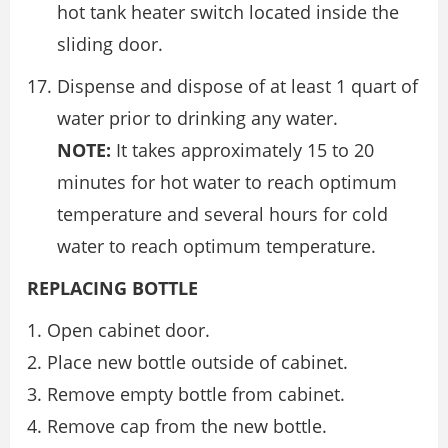
hot tank heater switch located inside the
sliding door.
Dispense and dispose of at least 1 quart of
water prior to drinking any water.
NOTE:
It takes approximately 15 to 20
minutes for hot water to reach optimum
temperature and several hours for cold
water to reach optimum temperature.
REPLACING BOTTLE
Open cabinet door.
Place new bottle outside of cabinet.
Remove empty bottle from cabinet.
Remove cap from the new bottle.