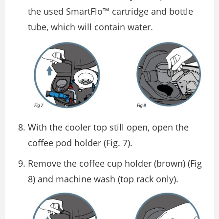
the used SmartFlo™ cartridge and bottle
tube, which will contain water.
With the cooler top still open, open the
coffee pod holder (Fig. 7).
Remove the coffee cup holder (brown) (Fig
8) and machine wash (top rack only).