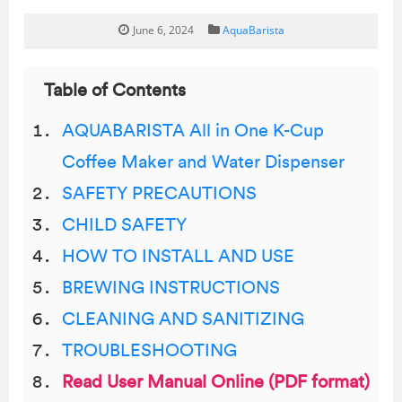
June 6, 2024
AquaBarista
Table of Contents
AQUABARISTA All in One K-Cup
Coffee Maker and Water Dispenser
SAFETY PRECAUTIONS
CHILD SAFETY
HOW TO INSTALL AND USE
BREWING INSTRUCTIONS
CLEANING AND SANITIZING
TROUBLESHOOTING
Read User Manual Online (PDF format)