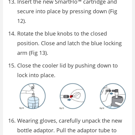
Insert the new SmartFlo™ cartridge and
secure into place by pressing down (Fig
12).
Rotate the blue knobs to the closed
position. Close and latch the blue locking
arm (Fig 13).
Close the cooler lid by pushing down to
lock into place.
Wearing gloves, carefully unpack the new
bottle adaptor. Pull the adaptor tube to