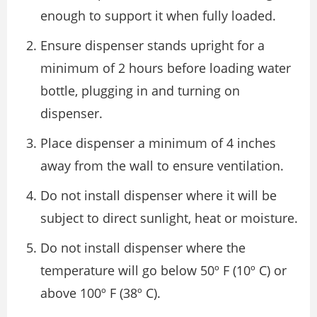
enough to support it when fully loaded.
Ensure dispenser stands upright for a
minimum of 2 hours before loading water
bottle, plugging in and turning on
dispenser.
Place dispenser a minimum of 4 inches
away from the wall to ensure ventilation.
Do not install dispenser where it will be
subject to direct sunlight, heat or moisture.
Do not install dispenser where the
temperature will go below 50º F (10º C) or
above 100º F (38º C).