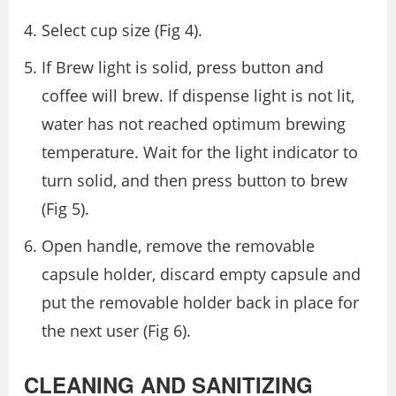
Select cup size (Fig 4).
If Brew light is solid, press button and
coffee will brew. If dispense light is not lit,
water has not reached optimum brewing
temperature. Wait for the light indicator to
turn solid, and then press button to brew
(Fig 5).
Open handle, remove the removable
capsule holder, discard empty capsule and
put the removable holder back in place for
the next user (Fig 6).
CLEANING AND SANITIZING