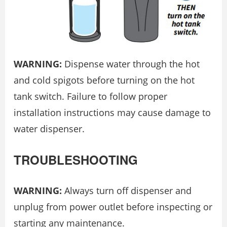
WARNING:
Dispense water through the hot
and cold spigots before turning on the hot
tank switch. Failure to follow proper
installation instructions may cause damage to
water dispenser.
TROUBLESHOOTING
WARNING:
Always turn off dispenser and
unplug from power outlet before inspecting or
starting any maintenance.