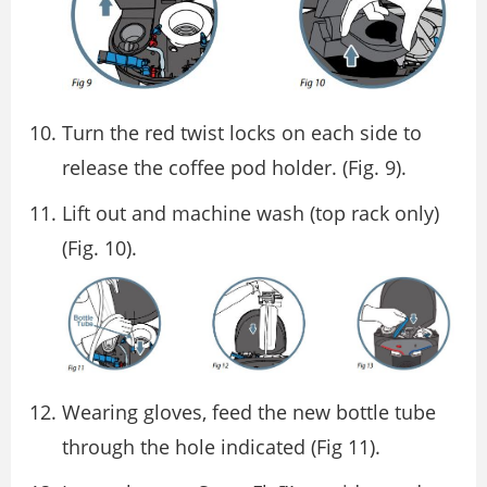
Turn the red twist locks on each side to
release the coffee pod holder. (Fig. 9).
Lift out and machine wash (top rack only)
(Fig. 10).
Wearing gloves, feed the new bottle tube
through the hole indicated (Fig 11).