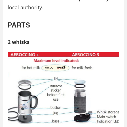
local authority.
PARTS
2 whisks