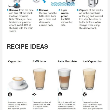
RECIPE IDEAS