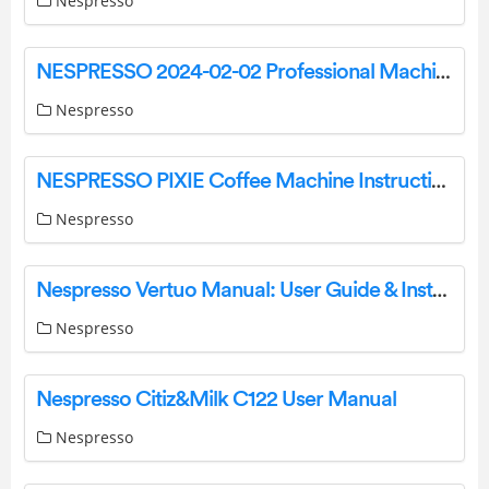
Nespresso
NESPRESSO 2024-02-02 Professional Machines Instructions
Nespresso
NESPRESSO PIXIE Coffee Machine Instruction Manual
Nespresso
Nespresso Vertuo Manual: User Guide & Instructions
Nespresso
Nespresso Citiz&Milk C122 User Manual
Nespresso