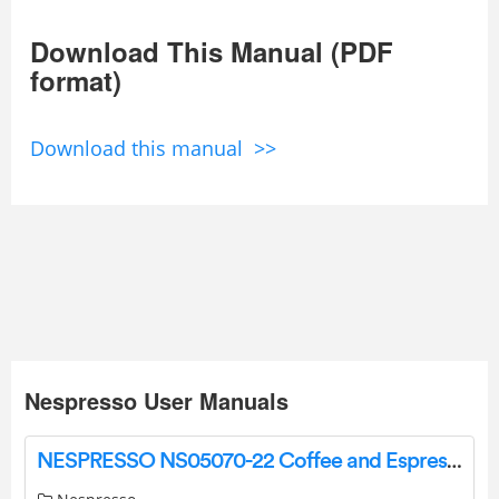
Download This Manual (PDF
format)
Download this manual >>
Nespresso User Manuals
NESPRESSO NS05070-22 Coffee and Espresso Machines User Guide