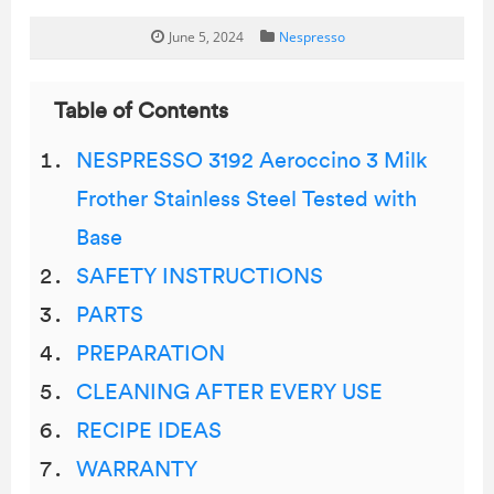
June 5, 2024
Nespresso
Table of Contents
NESPRESSO 3192 Aeroccino 3 Milk
Frother Stainless Steel Tested with
Base
SAFETY INSTRUCTIONS
PARTS
PREPARATION
CLEANING AFTER EVERY USE
RECIPE IDEAS
WARRANTY