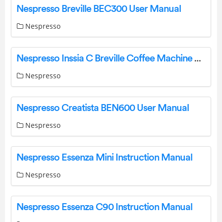
Nespresso Breville BEC300 User Manual
Nespresso
Nespresso Inssia C Breville Coffee Machine Manual
Nespresso
Nespresso Creatista BEN600 User Manual
Nespresso
Nespresso Essenza Mini Instruction Manual
Nespresso
Nespresso Essenza C90 Instruction Manual