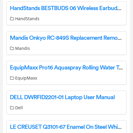
HandStands BESTBUDS 06 Wireless Earbuds Instructions
HandStands
Mandis Onkyo RC-849S Replacement Remote Control Instructions
Mandis
EquipMaxx Pro16 Aquaspray Rolling Water Tank Instruction Manual
EquipMaxx
DELL DWRFID2201-01 Laptop User Manual
Dell
LE CREUSET Q3101-67 Enamel On Steel Whistling Tea Kettle User Guide