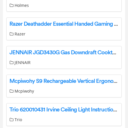
Holmes
Razer Deathadder Essential Handed Gaming Mouse User Guide
Razer
JENNAIR JGD3430G Gas Downdraft Cooktop Instruction Manual
JENNAIR
Mcpiwohy S9 Rechargeable Vertical Ergonomic Mouse User Manual
Mcpiwohy
Trio 620010431 Irvine Ceiling Light Instruction Manual
Trio