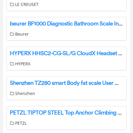
LE CREUSET
beurer BF1000 Diagnostic Bathroom Scale Instruction Manual
Beurer
HYPERX HHSC2-CG-SL/G CloudX Headset User Manual
HYPERX
Shenzhen TZ280 smart Body fat scale User Manual
Shenzhen
PETZL TIPTOP STEEL Top Anchor Climbing Carabiner Instruction Manual
PETZL