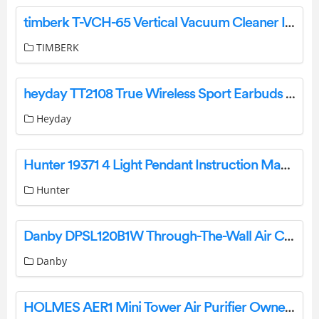
timberk T-VCH-65 Vertical Vacuum Cleaner Instruction Manual
TIMBERK
heyday TT2108 True Wireless Sport Earbuds User Manual
Heyday
Hunter 19371 4 Light Pendant Instruction Manual
Hunter
Danby DPSL120B1W Through-The-Wall Air Conditioner Sleeve Owner’s Manual
Danby
HOLMES AER1 Mini Tower Air Purifier Owner’s Manual