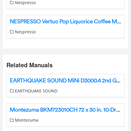
Nespresso
NESPRESSO Vertuo Pop Liquorice Coffee Machine Instruction Manual
Nespresso
Related Manuals
EARTHQUAKE SOUND MiNi D3000.4 2nd Gen Stereo Amplifier User Manual
EARTHQUAKE SOUND
Montezuma BKM723010CH 72 x 30 in. 10-Drawer Tool Chest Installation Guide
Montezuma