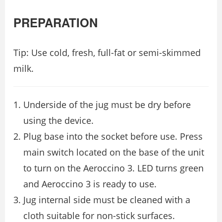
PREPARATION
Tip: Use cold, fresh, full-fat or semi-skimmed
milk.
Underside of the jug must be dry before
using the device.
Plug base into the socket before use. Press
main switch located on the base of the unit
to turn on the Aeroccino 3. LED turns green
and Aeroccino 3 is ready to use.
Jug internal side must be cleaned with a
cloth suitable for non-stick surfaces.