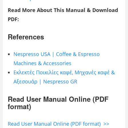
Read More About This Manual & Download
PDF:
References
Nespresso USA | Coffee & Espresso
Machines & Accessories
Εκλεκτές Ποικιλίες καφέ, Μηχανές καφέ &
Αξεσουάρ | Nespresso GR
Read User Manual Online (PDF
format)
Read User Manual Online (PDF format) >>