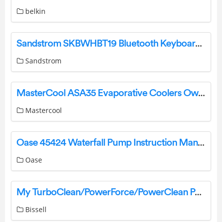
belkin
Sandstrom SKBWHBT19 Bluetooth Keyboard Instruction Manual
Sandstrom
MasterCool ASA35 Evaporative Coolers Owner’s Manual
Mastercool
Oase 45424 Waterfall Pump Instruction Manual
Oase
My TurboClean/PowerForce/PowerClean PowerBrush Pet Brush is Leaking | Support
Bissell