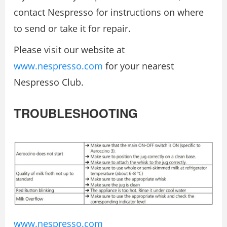
contact Nespresso for instructions on where
to send or take it for repair.
Please visit our website at
www.nespresso.com
for your nearest
Nespresso Club.
TROUBLESHOOTING
www.nespresso.com