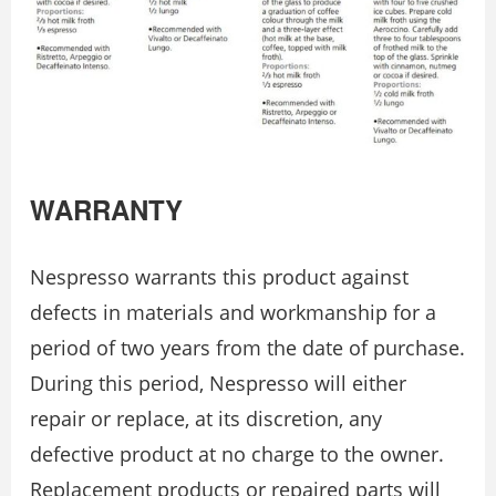
WARRANTY
Nespresso warrants this product against
defects in materials and workmanship for a
period of two years from the date of purchase.
During this period, Nespresso will either
repair or replace, at its discretion, any
defective product at no charge to the owner.
Replacement products or repaired parts will