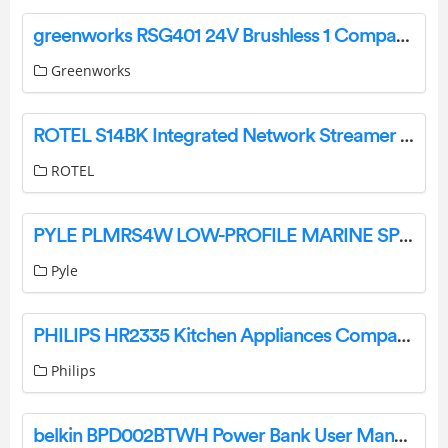
greenworks RSG401 24V Brushless 1 Compact Reciprocating Saw Instruction Manual
Greenworks
ROTEL S14BK Integrated Network Streamer Instruction Manual
ROTEL
PYLE PLMRS4W LOW-PROFILE MARINE SPEAKER SYSTEM User Guide
Pyle
PHILIPS HR2335 Kitchen Appliances Compact Pasta Maker User Manual
Philips
belkin BPD002BTWH Power Bank User Manual