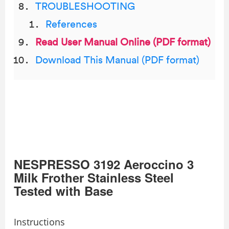
TROUBLESHOOTING
References
Read User Manual Online (PDF format)
Download This Manual (PDF format)
NESPRESSO 3192 Aeroccino 3
Milk Frother Stainless Steel
Tested with Base
Instructions