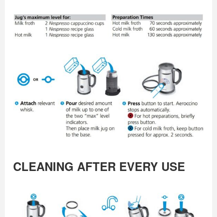
CLEANING AFTER EVERY USE