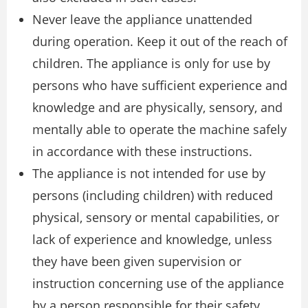
Never leave the appliance unattended
during operation. Keep it out of the reach of
children. The appliance is only for use by
persons who have sufficient experience and
knowledge and are physically, sensory, and
mentally able to operate the machine safely
in accordance with these instructions.
The appliance is not intended for use by
persons (including children) with reduced
physical, sensory or mental capabilities, or
lack of experience and knowledge, unless
they have been given supervision or
instruction concerning use of the appliance
by a person responsible for their safety.