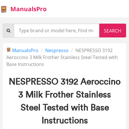
ManualsPro
ManualsPro
Nespresso
NESPRESSO 3192
Aeroccino 3 Milk Frother Stainless Steel Tested with
Base Instructions
NESPRESSO 3192 Aeroccino
3 Milk Frother Stainless
Steel Tested with Base
Instructions