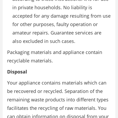
in private households. No liability is
accepted for any damage resulting from use
for other purposes, faulty operation or
amateur repairs. Guarantee services are
also excluded in such cases.
Packaging materials and appliance contain
recyclable materials.
Disposal
Your appliance contains materials which can
be recovered or recycled. Separation of the
remaining waste products into different types
facilitates the recycling of raw materials. You
can obtain information on disposal from your