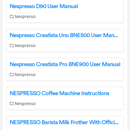
Nespresso D90 User Manual
Nespresso
Nespresso Creatista Uno BNE500 User Manual
Nespresso
Nespresso Creatista Pro BNE900 User Manual
Nespresso
NESPRESSO Coffee Machine Instructions
Nespresso
NESPRESSO Barista Milk Frother With Official Warranty User Manual