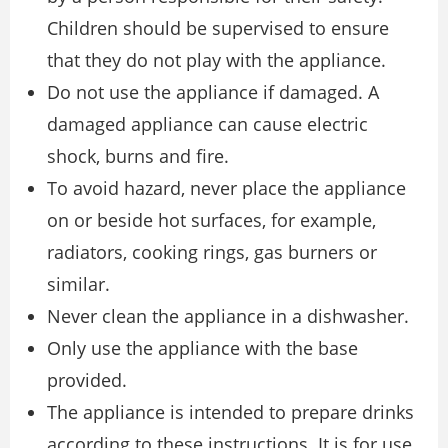
Children should be supervised to ensure
that they do not play with the appliance.
Do not use the appliance if damaged. A
damaged appliance can cause electric
shock, burns and fire.
To avoid hazard, never place the appliance
on or beside hot surfaces, for example,
radiators, cooking rings, gas burners or
similar.
Never clean the appliance in a dishwasher.
Only use the appliance with the base
provided.
The appliance is intended to prepare drinks
according to these instructions. It is for use