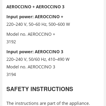
AEROCCINO + AEROCCINO 3
Input power: AEROCCINO +
220–240 V, 50–60 Hz, 500–600 W
Model no. AEROCCINO +
3192
Input power: AEROCCINO 3
220–240 V, 50/60 Hz, 410–490 W
Model no. AEROCCINO 3
3194
SAFETY INSTRUCTIONS
The instructions are part of the appliance.