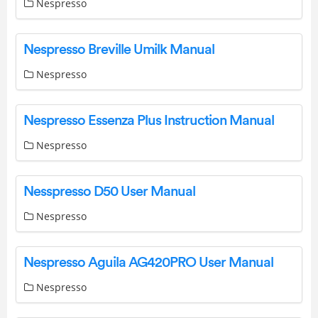
Nespresso
Nespresso Breville Umilk Manual
Nespresso
Nespresso Essenza Plus Instruction Manual
Nespresso
Nesspresso D50 User Manual
Nespresso
Nespresso Aguila AG420PRO User Manual
Nespresso