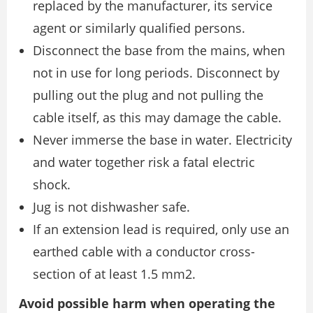
replaced by the manufacturer, its service
agent or similarly qualified persons.
Disconnect the base from the mains, when
not in use for long periods. Disconnect by
pulling out the plug and not pulling the
cable itself, as this may damage the cable.
Never immerse the base in water. Electricity
and water together risk a fatal electric
shock.
Jug is not dishwasher safe.
If an extension lead is required, only use an
earthed cable with a conductor cross-
section of at least 1.5 mm2.
Avoid possible harm when operating the