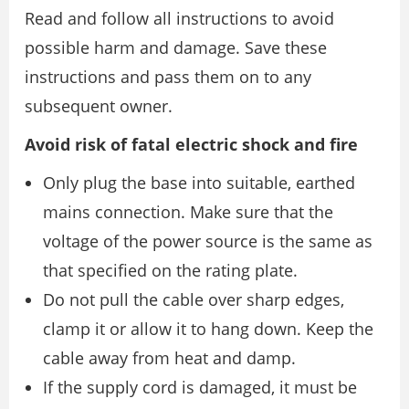
Read and follow all instructions to avoid
possible harm and damage. Save these
instructions and pass them on to any
subsequent owner.
Avoid risk of fatal electric shock and fire
Only plug the base into suitable, earthed
mains connection. Make sure that the
voltage of the power source is the same as
that specified on the rating plate.
Do not pull the cable over sharp edges,
clamp it or allow it to hang down. Keep the
cable away from heat and damp.
If the supply cord is damaged, it must be