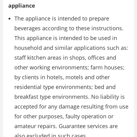
appliance
The appliance is intended to prepare
beverages according to these instructions.
This appliance is intended to be used in
household and similar applications such as:
staff kitchen areas in shops, offices and
other working environments; farm houses;
by clients in hotels, motels and other
residential type environments; bed and
breakfast type environments. No liability is
accepted for any damage resulting from use
for other purposes, faulty operation or
amateur repairs. Guarantee services are
also excluded in such cases.