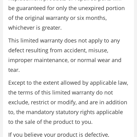
be guaranteed for only the unexpired portion
of the original warranty or six months,
whichever is greater.
This limited warranty does not apply to any
defect resulting from accident, misuse,
improper maintenance, or normal wear and
tear.
Except to the extent allowed by applicable law,
the terms of this limited warranty do not
exclude, restrict or modify, and are in addition
to, the mandatory statutory rights applicable
to the sale of the product to you.
If you believe your product is defective,