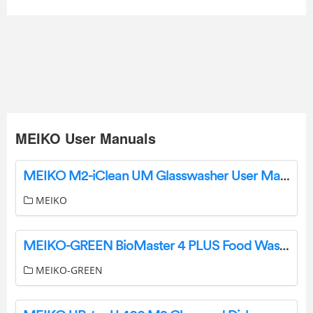
MEIKO User Manuals
MEIKO M2-iClean UM Glasswasher User Manual
MEIKO
MEIKO-GREEN BioMaster 4 PLUS Food Waste Treatment System Instruction Manual
MEIKO-GREEN