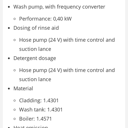
Wash pump, with frequency converter
Performance: 0,40 kW
Dosing of rinse aid
Hose pump (24 V) with time control and
suction lance
Detergent dosage
Hose pump (24 V) with time control and
suction lance
Material
Cladding: 1.4301
Wash tank: 1.4301
Boiler: 1.4571
Heat emission