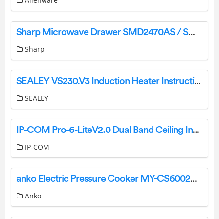
Alienware
Sharp Microwave Drawer SMD2470AS / SMD2470AH / SMD3070AS User Mnual
Sharp
SEALEY VS230.V3 Induction Heater Instruction Manual
SEALEY
IP-COM Pro-6-LiteV2.0 Dual Band Ceiling Installation Guide
IP-COM
anko Electric Pressure Cooker MY-CS6002WP1 User Manual
Anko