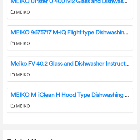
MEIKO UPster U 400 M2 Glass and Dishwasher User Manual
MEIKO
MEIKO 9675717 M-iQ Flight type Dishwashing Machine Instruction Manual
MEIKO
Meiko FV 40.2 Glass and Dishwasher Instruction Manual
MEIKO
MEIKO M-iClean H Hood Type Dishwashing Machine Instruction Manual
MEIKO