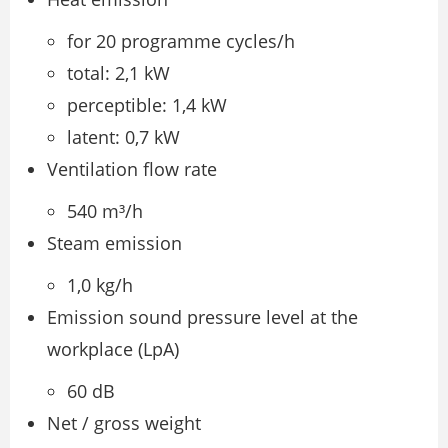
for 20 programme cycles/h
total: 2,1 kW
perceptible: 1,4 kW
latent: 0,7 kW
Ventilation flow rate
540 m³/h
Steam emission
1,0 kg/h
Emission sound pressure level at the
workplace (LpA)
60 dB
Net / gross weight