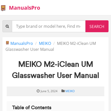
ManualsPro
ManualsPro
MEIKO
MEIKO M2-iClean UM
Glasswasher User Manual
MEIKO M2-iClean UM
Glasswasher User Manual
June 5, 2024
MEIKO
Table of Contents