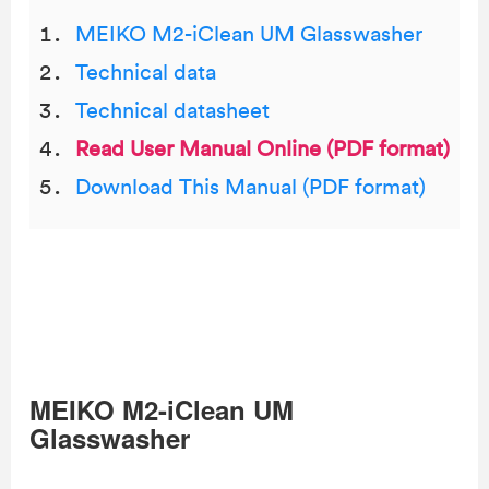
MEIKO M2-iClean UM Glasswasher
Technical data
Technical datasheet
Read User Manual Online (PDF format)
Download This Manual (PDF format)
MEIKO M2-iClean UM
Glasswasher