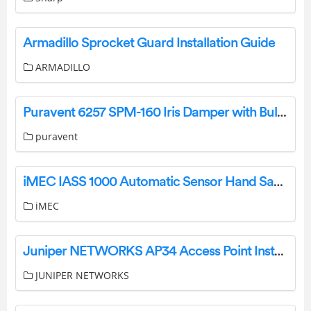
Armadillo Sprocket Guard Installation Guide
ARMADILLO
Puravent 6257 SPM-160 Iris Damper with Bulb User Manual
puravent
iMEC IASS 1000 Automatic Sensor Hand Sanitizer Dispenser Installation Guide
iMEC
Juniper NETWORKS AP34 Access Point Installation Guide
JUNIPER NETWORKS