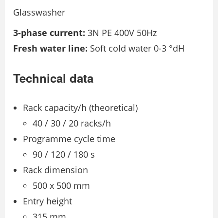
Glasswasher
3-phase current:
3N PE 400V 50Hz
Fresh water line:
Soft cold water 0-3 °dH
Technical data
Rack capacity/h (theoretical)
40 / 30 / 20 racks/h
Programme cycle time
90 / 120 / 180 s
Rack dimension
500 x 500 mm
Entry height
315 mm