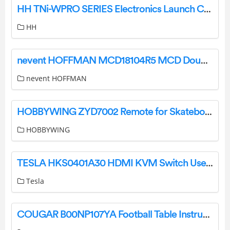
HH TNi-WPRO SERIES Electronics Launch CABINETS Loud Speaker User Manual
HH
nevent HOFFMAN MCD18104R5 MCD Double Door Enclosure User Guide
nevent HOFFMAN
HOBBYWING ZYD7002 Remote for Skateboard User Manual
HOBBYWING
TESLA HKS0401A30 HDMI KVM Switch User Manual
Tesla
COUGAR B00NP107YA Football Table Instruction Manual