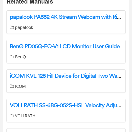
Related Manuals
papalook PA552 4K Stream Webcam with Ring Light User Manual
papalook
BenQ PD05Q-EQ-V1 LCD Monitor User Guide
BenQ
iCOM KVL-125 Fill Device for Digital Two Way Radios Instructions
ICOM
VOLLRATH SS-6BG-052S-HSL Velocity Adjustable Breath Guard Installation Guide
VOLLRATH