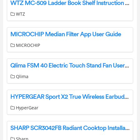
WTZ MC-509 Ladder Book Shelf Instruction Manual
WTZ
MICROCHIP Median Filter App User Guide
MICROCHIP
Qlima FSM 40 Electric Touch Stand Fan User Manual
Qlima
HYPERGEAR Sport X2 True Wireless Earbuds User Manual
HyperGear
SHARP SCR3042FB Radiant Cooktop Installation Guide
Sharp