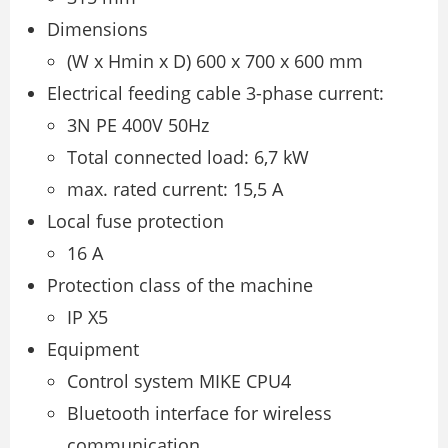
Dimensions
(W x Hmin x D) 600 x 700 x 600 mm
Electrical feeding cable 3-phase current:
3N PE 400V 50Hz
Total connected load: 6,7 kW
max. rated current: 15,5 A
Local fuse protection
16 A
Protection class of the machine
IP X5
Equipment
Control system MIKE CPU4
Bluetooth interface for wireless
communication