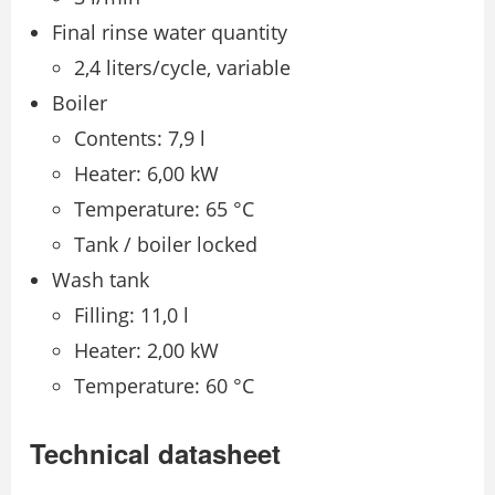
Final rinse water quantity
2,4 liters/cycle, variable
Boiler
Contents: 7,9 l
Heater: 6,00 kW
Temperature: 65 °C
Tank / boiler locked
Wash tank
Filling: 11,0 l
Heater: 2,00 kW
Temperature: 60 °C
Technical datasheet