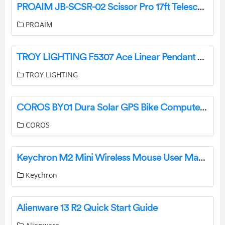
PROAIM JB-SCSR-02 Scissor Pro 17ft Telescopic Camera Jib Crane User Manual
PROAIM
TROY LIGHTING F5307 Ace Linear Pendant Light Instruction Manual
TROY LIGHTING
COROS BY01 Dura Solar GPS Bike Computer Instructions
COROS
Keychron M2 Mini Wireless Mouse User Manual
Keychron
Alienware 13 R2 Quick Start Guide