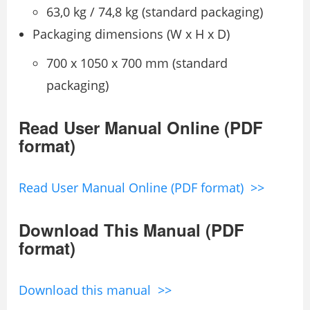
63,0 kg / 74,8 kg (standard packaging)
Packaging dimensions (W x H x D)
700 x 1050 x 700 mm (standard
packaging)
Read User Manual Online (PDF
format)
Read User Manual Online (PDF format) >>
Download This Manual (PDF
format)
Download this manual >>