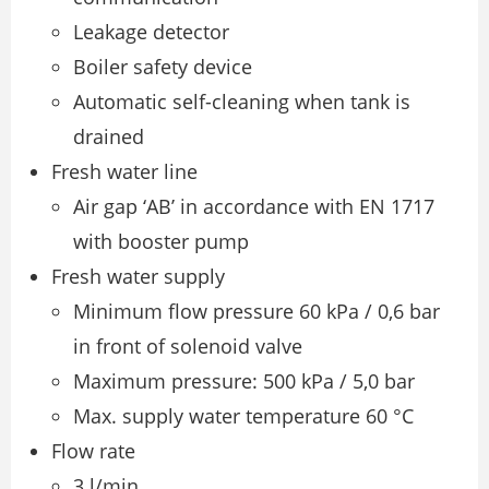
Leakage detector
Boiler safety device
Automatic self-cleaning when tank is
drained
Fresh water line
Air gap ‘AB’ in accordance with EN 1717
with booster pump
Fresh water supply
Minimum flow pressure 60 kPa / 0,6 bar
in front of solenoid valve
Maximum pressure: 500 kPa / 5,0 bar
Max. supply water temperature 60 °C
Flow rate
3 l/min