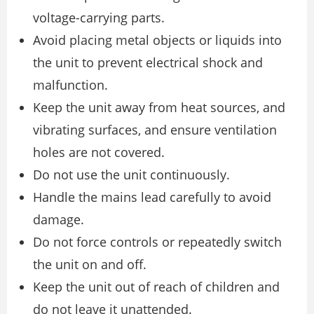
voltage-carrying parts.
Avoid placing metal objects or liquids into
the unit to prevent electrical shock and
malfunction.
Keep the unit away from heat sources, and
vibrating surfaces, and ensure ventilation
holes are not covered.
Do not use the unit continuously.
Handle the mains lead carefully to avoid
damage.
Do not force controls or repeatedly switch
the unit on and off.
Keep the unit out of reach of children and
do not leave it unattended.