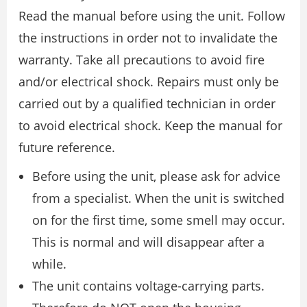
Read the manual before using the unit. Follow
the instructions in order not to invalidate the
warranty. Take all precautions to avoid fire
and/or electrical shock. Repairs must only be
carried out by a qualified technician in order
to avoid electrical shock. Keep the manual for
future reference.
Before using the unit, please ask for advice
from a specialist. When the unit is switched
on for the first time, some smell may occur.
This is normal and will disappear after a
while.
The unit contains voltage-carrying parts.