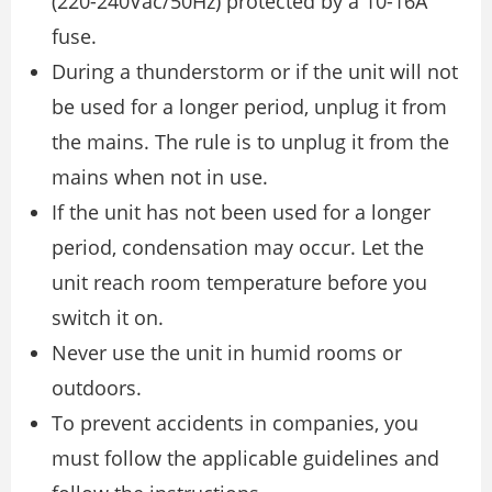
(220-240Vac/50Hz) protected by a 10-16A
fuse.
During a thunderstorm or if the unit will not
be used for a longer period, unplug it from
the mains. The rule is to unplug it from the
mains when not in use.
If the unit has not been used for a longer
period, condensation may occur. Let the
unit reach room temperature before you
switch it on.
Never use the unit in humid rooms or
outdoors.
To prevent accidents in companies, you
must follow the applicable guidelines and