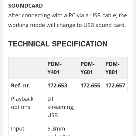
SOUNDCARD
After connecting with a PC via a USB cable, the
working mode will change to USB sound card.
TECHNICAL SPECIFICATION
PDM-
PDM-
PDM-
Y401
Y601
Y801
Ref. nr.
172.653
172.655
172.657
Playback
BT
options
streaming,
USB
Input
6.3mm