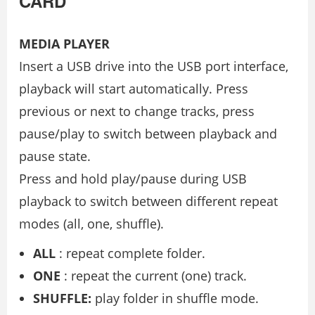
CARD
MEDIA PLAYER
Insert a USB drive into the USB port interface,
playback will start automatically. Press
previous or next to change tracks, press
pause/play to switch between playback and
pause state.
Press and hold play/pause during USB
playback to switch between different repeat
modes (all, one, shuffle).
ALL
: repeat complete folder.
ONE
: repeat the current (one) track.
SHUFFLE:
play folder in shuffle mode.