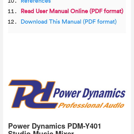
References
Read User Manual Online (PDF format)
Download This Manual (PDF format)
Power Dynamics PDM-Y401
Studio Music Mixer