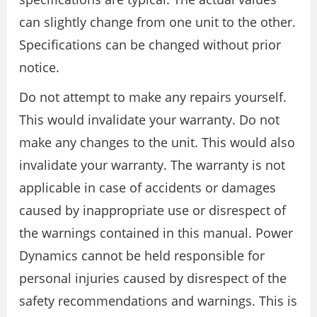
can slightly change from one unit to the other.
Specifications can be changed without prior
notice.
Do not attempt to make any repairs yourself.
This would invalidate your warranty. Do not
make any changes to the unit. This would also
invalidate your warranty. The warranty is not
applicable in case of accidents or damages
caused by inappropriate use or disrespect of
the warnings contained in this manual. Power
Dynamics cannot be held responsible for
personal injuries caused by disrespect of the
safety recommendations and warnings. This is