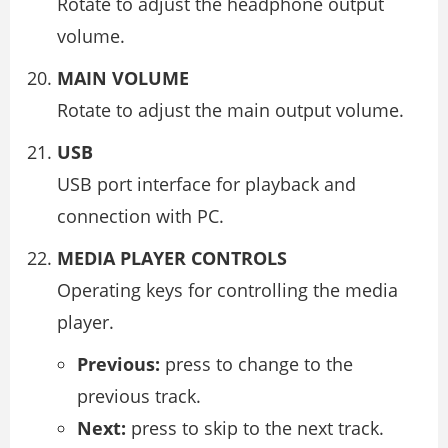
Rotate to adjust the headphone output
volume.
MAIN VOLUME
Rotate to adjust the main output volume.
USB
USB port interface for playback and
connection with PC.
MEDIA PLAYER CONTROLS
Operating keys for controlling the media
player.
Previous:
press to change to the
previous track.
Next:
press to skip to the next track.