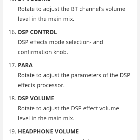
Rotate to adjust the BT channel’s volume
level in the main mix.
DSP CONTROL
DSP effects mode selection- and
confirmation knob.
PARA
Rotate to adjust the parameters of the DSP
effects processor.
DSP VOLUME
Rotate to adjust the DSP effect volume
level in the main mix.
HEADPHONE VOLUME