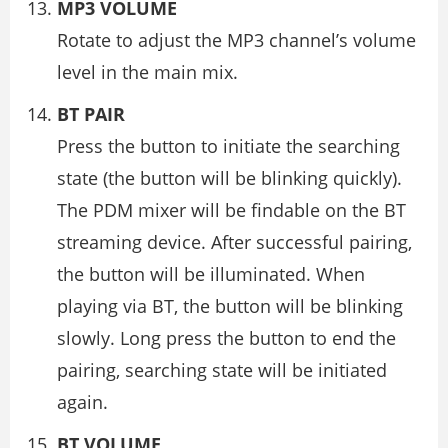
MP3 VOLUME
Rotate to adjust the MP3 channel’s volume
level in the main mix.
BT PAIR
Press the button to initiate the searching
state (the button will be blinking quickly).
The PDM mixer will be findable on the BT
streaming device. After successful pairing,
the button will be illuminated. When
playing via BT, the button will be blinking
slowly. Long press the button to end the
pairing, searching state will be initiated
again.
BT VOLUME