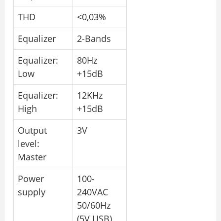
THD
<0,03%
Equalizer
2-Bands
Equalizer:
80Hz
Low
+15dB
Equalizer:
12KHz
High
+15dB
Output
3V
level:
Master
Power
100-
supply
240VAC
50/60Hz
(5V USB)