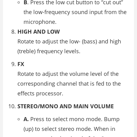
B
. Press the low cut button to “cut out”
the low-frequency sound input from the
microphone.
HIGH AND LOW
Rotate to adjust the low- (bass) and high
(treble) frequency levels.
FX
Rotate to adjust the volume level of the
corresponding channel that is fed to the
effects processor.
STEREO/MONO AND MAIN VOLUME
A.
Press to select mono mode. Bump
(up) to select stereo mode. When in