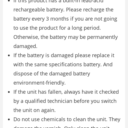
If this product has a built-in lead-acid
rechargeable battery. Please recharge the
battery every 3 months if you are not going
to use the product for a long period.
Otherwise, the battery may be permanently
damaged.
If the battery is damaged please replace it
with the same specifications battery. And
dispose of the damaged battery
environment-friendly.
If the unit has fallen, always have it checked
by a qualified technician before you switch
the unit on again.
Do not use chemicals to clean the unit. They