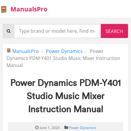
ManualsPro
ManualsPro
Power Dynamics
Power
Dynamics PDM-Y401 Studio Music Mixer Instruction
Manual
Power Dynamics PDM-Y401
Studio Music Mixer
Instruction Manual
June 1, 2024
Power Dynamics