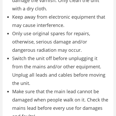
damage the varnish. Only clean the unit
with a dry cloth.
Keep away from electronic equipment that
may cause interference.
Only use original spares for repairs,
otherwise, serious damage and/or
dangerous radiation may occur.
Switch the unit off before unplugging it
from the mains and/or other equipment.
Unplug all leads and cables before moving
the unit.
Make sure that the main lead cannot be
damaged when people walk on it. Check the
mains lead before every use for damages