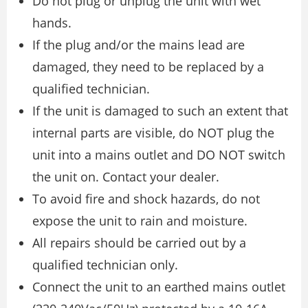
Do not plug or unplug the unit with wet
hands.
If the plug and/or the mains lead are
damaged, they need to be replaced by a
qualified technician.
If the unit is damaged to such an extent that
internal parts are visible, do NOT plug the
unit into a mains outlet and DO NOT switch
the unit on. Contact your dealer.
To avoid fire and shock hazards, do not
expose the unit to rain and moisture.
All repairs should be carried out by a
qualified technician only.
Connect the unit to an earthed mains outlet