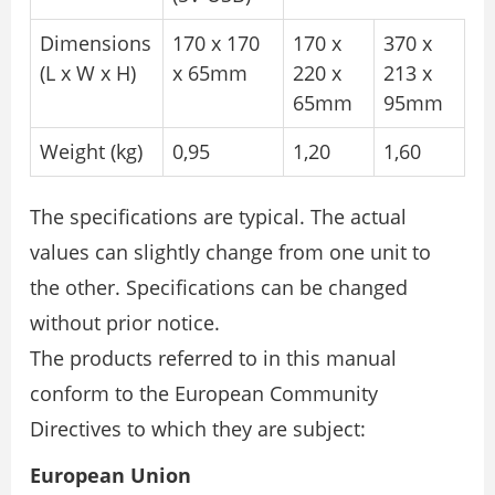
Dimensions
170 x 170
170 x
370 x
(L x W x H)
x 65mm
220 x
213 x
65mm
95mm
Weight (kg)
0,95
1,20
1,60
The specifications are typical. The actual
values can slightly change from one unit to
the other. Specifications can be changed
without prior notice.
The products referred to in this manual
conform to the European Community
Directives to which they are subject:
European Union