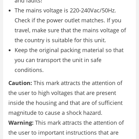
and faults!
The mains voltage is 220-240Vac/50Hz.
Check if the power outlet matches. If you
travel, make sure that the mains voltage of
the country is suitable for this unit.
Keep the original packing material so that
you can transport the unit in safe
conditions.
Caution:
This mark attracts the attention of
the user to high voltages that are present
inside the housing and that are of sufficient
magnitude to cause a shock hazard.
Warning:
This mark attracts the attention of
the user to important instructions that are