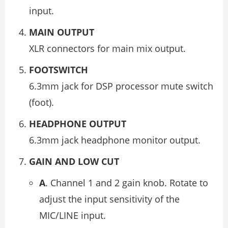
input.
MAIN OUTPUT
XLR connectors for main mix output.
FOOTSWITCH
6.3mm jack for DSP processor mute switch
(foot).
HEADPHONE OUTPUT
6.3mm jack headphone monitor output.
GAIN AND LOW CUT
A
. Channel 1 and 2 gain knob. Rotate to
adjust the input sensitivity of the
MIC/LINE input.