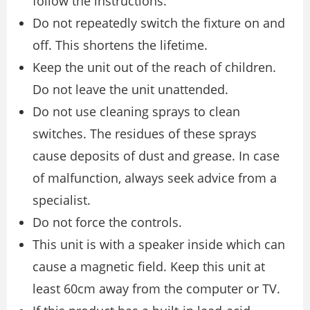
follow the instructions.
Do not repeatedly switch the fixture on and
off. This shortens the lifetime.
Keep the unit out of the reach of children.
Do not leave the unit unattended.
Do not use cleaning sprays to clean
switches. The residues of these sprays
cause deposits of dust and grease. In case
of malfunction, always seek advice from a
specialist.
Do not force the controls.
This unit is with a speaker inside which can
cause a magnetic field. Keep this unit at
least 60cm away from the computer or TV.