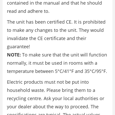
contained in the manual and that he should
read and adhere to.
The unit has been certified CE. It is prohibited
to make any changes to the unit. They would
invalidate the CE certificate and their
guarantee!
NOTE:
To make sure that the unit will function
normally, it must be used in rooms with a
temperature between 5°C/41°F and 35°C/95°F.
Electric products must not be put into
household waste. Please bring them to a
recycling centre. Ask your local authorities or
your dealer about the way to proceed. The
specifications are typical. The actual values