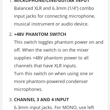
MICROPHONE/LINE/GUITAR INPUT
Balanced XLR and 6.3mm (1/4”) combo
input jacks for connecting microphone,
musical instrument or audio device.
+48V PHANTOM SWITCH
This switch toggles phantom power on and
off. When the switch is on the mixer
supplies +48V phantom power to all
channels that have XLR inputs.
Turn this switch on when using one or
more phantom-powered condenser
microphones.
CHANNEL 3 AND 4 INPUT
6.3mm input jacks. For MONO, use left