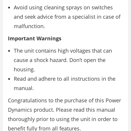
Avoid using cleaning sprays on switches
and seek advice from a specialist in case of
malfunction.
Important Warnings
The unit contains high voltages that can
cause a shock hazard. Don’t open the
housing.
Read and adhere to all instructions in the
manual.
Congratulations to the purchase of this Power
Dynamics product. Please read this manual
thoroughly prior to using the unit in order to
benefit fully from all features.