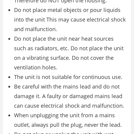
Therefore do NOT open the housing.
Do not place metal objects or pour liquids
into the unit This may cause electrical shock
and malfunction.
Do not place the unit near heat sources
such as radiators, etc. Do not place the unit
on a vibrating surface. Do not cover the
ventilation holes.
The unit is not suitable for continuous use.
Be careful with the mains lead and do not
damage it. A faulty or damaged mains lead
can cause electrical shock and malfunction.
When unplugging the unit from a mains
outlet, always pull the plug, never the lead.