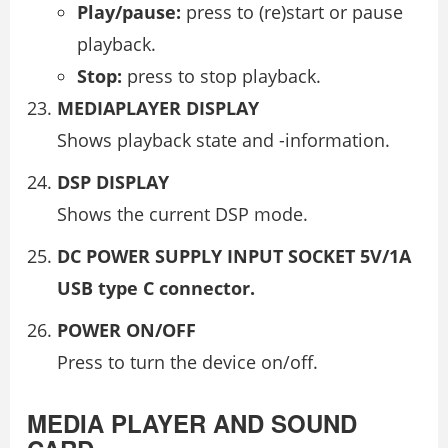
Play/pause:
press to (re)start or pause
playback.
Stop:
press to stop playback.
MEDIAPLAYER DISPLAY
Shows playback state and -information.
DSP DISPLAY
Shows the current DSP mode.
DC POWER SUPPLY INPUT SOCKET 5V/1A
USB type C connector.
POWER ON/OFF
Press to turn the device on/off.
MEDIA PLAYER AND SOUND