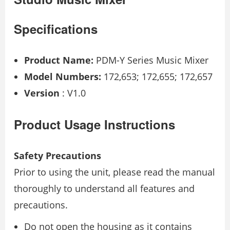
Specifications
Product Name:
PDM-Y Series Music Mixer
Model Numbers:
172,653; 172,655; 172,657
Version
: V1.0
Product Usage Instructions
Safety Precautions
Prior to using the unit, please read the manual
thoroughly to understand all features and
precautions.
Do not open the housing as it contains