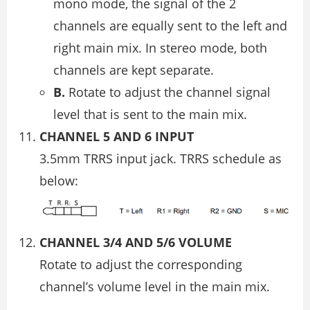
mono mode, the signal of the 2
channels are equally sent to the left and
right main mix. In stereo mode, both
channels are kept separate.
B.
Rotate to adjust the channel signal
level that is sent to the main mix.
CHANNEL 5 AND 6 INPUT
3.5mm TRRS input jack. TRRS schedule as
below:
CHANNEL 3/4 AND 5/6 VOLUME
Rotate to adjust the corresponding
channel’s volume level in the main mix.