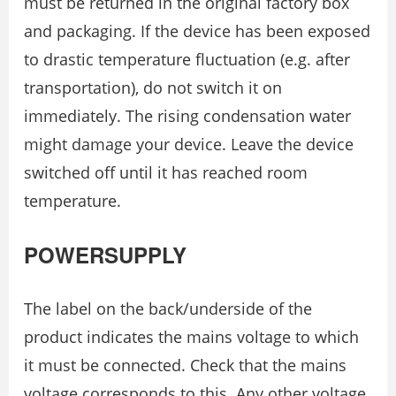
must be returned in the original factory box
and packaging. If the device has been exposed
to drastic temperature fluctuation (e.g. after
transportation), do not switch it on
immediately. The rising condensation water
might damage your device. Leave the device
switched off until it has reached room
temperature.
POWERSUPPLY
The label on the back/underside of the
product indicates the mains voltage to which
it must be connected. Check that the mains
voltage corresponds to this. Any other voltage