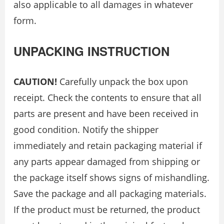
also applicable to all damages in whatever
form.
UNPACKING INSTRUCTION
CAUTION!
Carefully unpack the box upon
receipt. Check the contents to ensure that all
parts are present and have been received in
good condition. Notify the shipper
immediately and retain packaging material if
any parts appear damaged from shipping or
the package itself shows signs of mishandling.
Save the package and all packaging materials.
If the product must be returned, the product