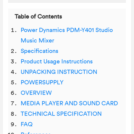
Table of Contents
Power Dynamics PDM-Y401 Studio
Music Mixer
Specifications
Product Usage Instructions
UNPACKING INSTRUCTION
POWERSUPPLY
OVERVIEW
MEDIA PLAYER AND SOUND CARD
TECHNICAL SPECIFICATION
FAQ