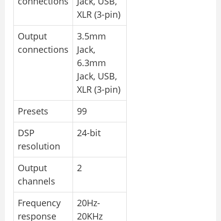
connections
Jack, USB,
XLR (3-pin)
Output
3.5mm
connections
Jack,
6.3mm
Jack, USB,
XLR (3-pin)
Presets
99
DSP
24-bit
resolution
Output
2
channels
Frequency
20Hz-
response
20KHz