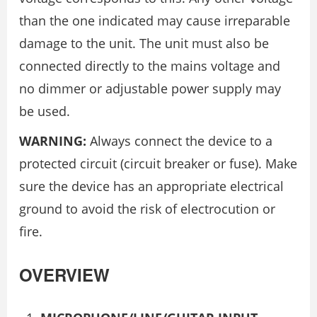
than the one indicated may cause irreparable
damage to the unit. The unit must also be
connected directly to the mains voltage and
no dimmer or adjustable power supply may
be used.
WARNING:
Always connect the device to a
protected circuit (circuit breaker or fuse). Make
sure the device has an appropriate electrical
ground to avoid the risk of electrocution or
fire.
OVERVIEW