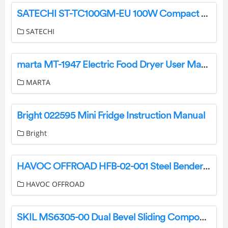
SATECHI ST-TC100GM-EU 100W Compact Gan Charger Installation Guide
SATECHI
marta MT-1947 Electric Food Dryer User Manual
MARTA
Bright 022595 Mini Fridge Instruction Manual
Bright
HAVOC OFFROAD HFB-02-001 Steel Bender Front Bumper Instruction Manual
HAVOC OFFROAD
SKIL MS6305-00 Dual Bevel Sliding Compound Miter Saw User Manual