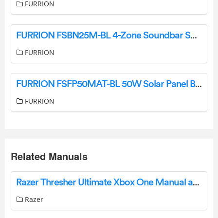
FURRION
FURRION FSBN25M-BL 4-Zone Soundbar Speaker Instruction Manual
FURRION
FURRION FSFP50MAT-BL 50W Solar Panel Battery Maintainer Instruction Manual
FURRION
Related Manuals
Razer Thresher Ultimate Xbox One Manual and FAQ
Razer