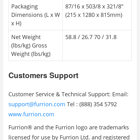
Packaging
87/16 x 503/8 x 321/8″
Dimensions (L x W
(215 x 1280 x 815mm)
x H)
Net Weight
58.8 / 26.7 70 / 31.8
(lbs/kg) Gross
Weight (lbs/kg)
Customers Support
Customer Service & Technical Support: Email:
support@furrion.com
Tel : (888) 354 5792
www.furrion.com
Furrion® and the Furrion logo are trademarks
licensed for use by Furrion Ltd. and registered