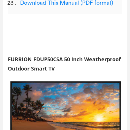
Download This Manual (PDF format)
FURRION FDUP50CSA 50 Inch Weatherproof
Outdoor Smart TV