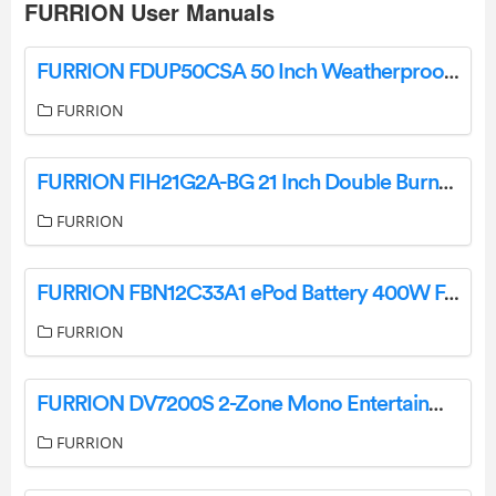
FURRION User Manuals
FURRION FDUP50CSA 50 Inch Weatherproof Outdoor Smart TV Owner’s Manual
FURRION
FURRION FIH21G2A-BG 21 Inch Double Burner Induction Cooktop User Manual
FURRION
FURRION FBN12C33A1 ePod Battery 400W For eRove Cooler User Guide
FURRION
FURRION DV7200S 2-Zone Mono Entertainment System User Manual
FURRION