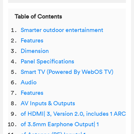
Table of Contents
Smarter outdoor entertainment
Features
Dimension
Panel Specifications
Smart TV (Powered By WebOS TV)
Audio
Features
AV Inputs & Outputs
of HDMI| 3, Version 2.0, includes 1 ARC
of 3.5mm Earphone Output| 1