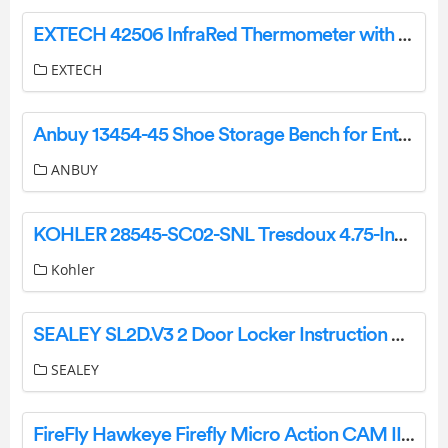
EXTECH 42506 InfraRed Thermometer with Laser Pointer User Manual
EXTECH
Anbuy 13454-45 Shoe Storage Bench for Entryway with Rattan Door Instruction Manual
ANBUY
KOHLER 28545-SC02-SNL Tresdoux 4.75-Inch 2-Light Polished Nickel Traditional Vanity Light Bar User Manual
Kohler
SEALEY SL2D.V3 2 Door Locker Instruction Manual
SEALEY
FireFly Hawkeye Firefly Micro Action CAM II User Manual