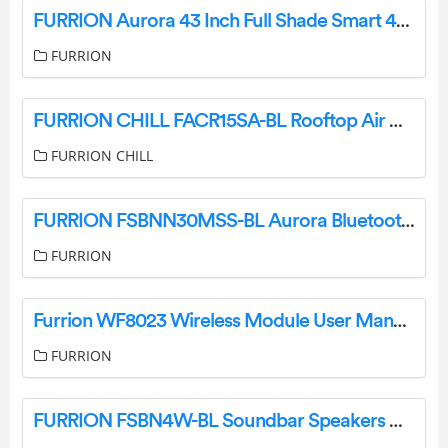
FURRION Aurora 43 Inch Full Shade Smart 4K UHD LED Outdoor TV FDUF43CSA User Manual
FURRION
FURRION CHILL FACR15SA-BL Rooftop Air Conditioner Instruction Manual
FURRION CHILL
FURRION FSBNN30MSS-BL Aurora Bluetooth Soundbar User Guide
FURRION
Furrion WF8023 Wireless Module User Manual
FURRION
FURRION FSBN4W-BL Soundbar Speakers Owner’s Manual