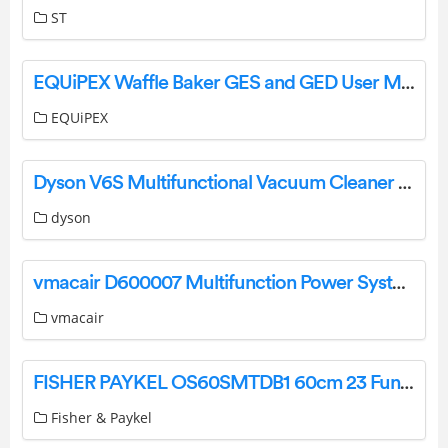
ST
EQUiPEX Waffle Baker GES and GED User Manual
EQUiPEX
Dyson V6S Multifunctional Vacuum Cleaner User Manual
dyson
vmacair D600007 Multifunction Power System Owner’s Manual
vmacair
FISHER PAYKEL OS60SMTDB1 60cm 23 Function Combination Steam Oven User Guide
Fisher & Paykel