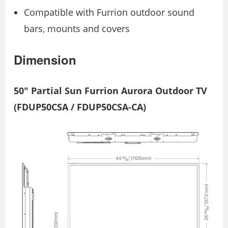
Compatible with Furrion outdoor sound
bars, mounts and covers
Dimension
50″ Partial Sun Furrion Aurora Outdoor TV
(FDUP50CSA / FDUP50CSA-CA)