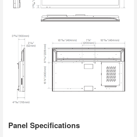
Panel Specifications