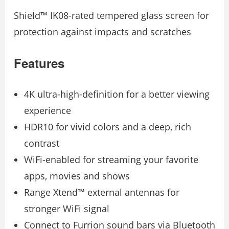
Shield™ IK08-rated tempered glass screen for
protection against impacts and scratches
Features
4K ultra-high-definition for a better viewing
experience
HDR10 for vivid colors and a deep, rich
contrast
WiFi-enabled for streaming your favorite
apps, movies and shows
Range Xtend™ external antennas for
stronger WiFi signal
Connect to Furrion sound bars via Bluetooth