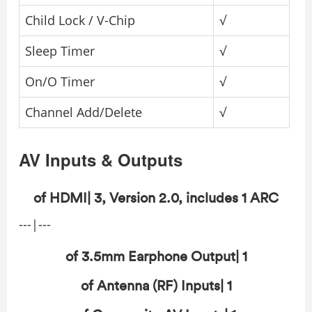
Child Lock / V-Chip
√
Sleep Timer
√
On/O Timer
√
Channel Add/Delete
√
AV Inputs & Outputs
of HDMI| 3, Version 2.0, includes 1 ARC
---|---
of 3.5mm Earphone Output| 1
of Antenna (RF) Inputs| 1