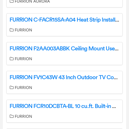
FURRION AURORA
FURRION C-FACR15SA-A04 Heat Strip Installation Guide
FURRION
FURRION F2AA003ABBK Ceiling Mount User Guide
FURRION
FURRION FV1C43W 43 Inch Outdoor TV Cover Installation Guide
FURRION
FURRION FCR10DCBTA-BL 10 cu.ft. Built-in DC Refrigerator Stainless Steel Instruction Manual
FURRION