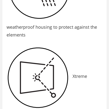
weatherproof housing to protect against the
elements
Xtreme