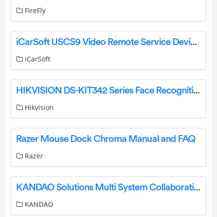
FireFly
iCarSoft USCS9 Video Remote Service Device User Manual
iCarSoft
HIKVISION DS-KIT342 Series Face Recognition Terminal User Guide
Hikvision
Razer Mouse Dock Chroma Manual and FAQ
Razer
KANDAO Solutions Multi System Collaboration Large Meeting Rooms User Guide
KANDAO