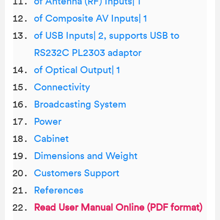
of Antenna (RF) Inputs| 1
of Composite AV Inputs| 1
of USB Inputs| 2, supports USB to
RS232C PL2303 adaptor
of Optical Output| 1
Connectivity
Broadcasting System
Power
Cabinet
Dimensions and Weight
Customers Support
References
Read User Manual Online (PDF format)