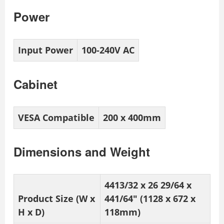
Power
Input Power
100-240V AC
Cabinet
VESA Compatible
200 x 400mm
Dimensions and Weight
4413/32 x 26 29/64 x
Product Size (W x
441/64″ (1128 x 672 x
H x D)
118mm)