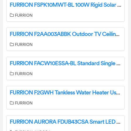
FURRION FSPK10MWT-BL 100W Rigid Solar Panel With Kickstand, PWM Bundle Kit User Manual
FURRION
FURRION F2AA003ABBK Outdoor TV Ceiling Mount User Guide
FURRION
FURRION FACW10ESSA-BL Standard Single Zone Wall Thermostat User Guide
FURRION
FURRION F2GWH Tankless Water Heater User Manual
FURRION
FURRION AURORA FDUB43CSA Smart LED TV User Guide