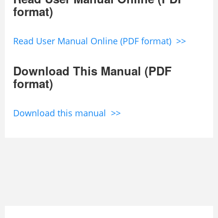
format)
Read User Manual Online (PDF format) >>
Download This Manual (PDF
format)
Download this manual >>