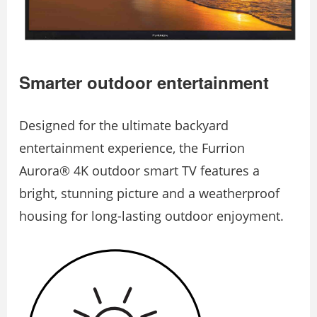
Smarter outdoor entertainment
Designed for the ultimate backyard
entertainment experience, the Furrion
Aurora® 4K outdoor smart TV features a
bright, stunning picture and a weatherproof
housing for long-lasting outdoor enjoyment.