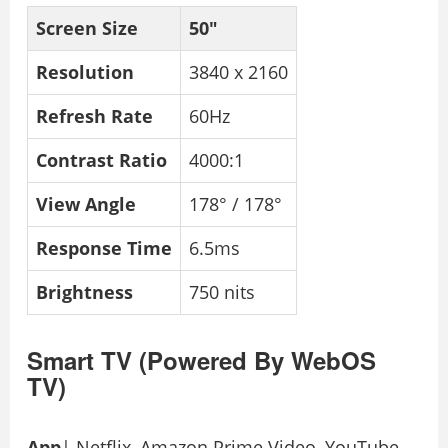
Screen Size
50″
Resolution
3840 x 2160
Refresh Rate
60Hz
Contrast Ratio
4000:1
View Angle
178° / 178°
Response Time
6.5ms
Brightness
750 nits
Smart TV (Powered By WebOS
TV)
App
| Netflix, Amazon Prime Video, YouTube,