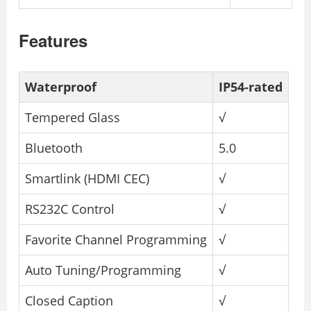
Features
Waterproof
IP54-rated
Tempered Glass
√
Bluetooth
5.0
Smartlink (HDMI CEC)
√
RS232C Control
√
Favorite Channel Programming
√
Auto Tuning/Programming
√
Closed Caption
√