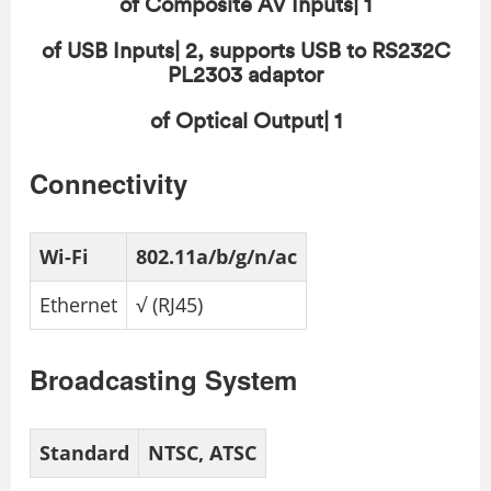
of Composite AV Inputs| 1
of USB Inputs| 2, supports USB to RS232C
PL2303 adaptor
of Optical Output| 1
Connectivity
Wi-Fi
802.11a/b/g/n/ac
Ethernet
√ (RJ45)
Broadcasting System
Standard
NTSC, ATSC