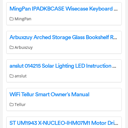
MingPan IPADKBCASE Wisecase Keyboard User Manual
MingPan
Arbuxzuy Arched Storage Glass Bookshelf Rack Instruction Manual
Arbuxzuy
anslut 014215 Solar Lighting LED Instruction Manual
anslut
WiFi Tellur Smart Owner’s Manual
Tellur
ST UM1943 X-NUCLEO-IHM07M1 Motor Driver Expansion Board User Manual