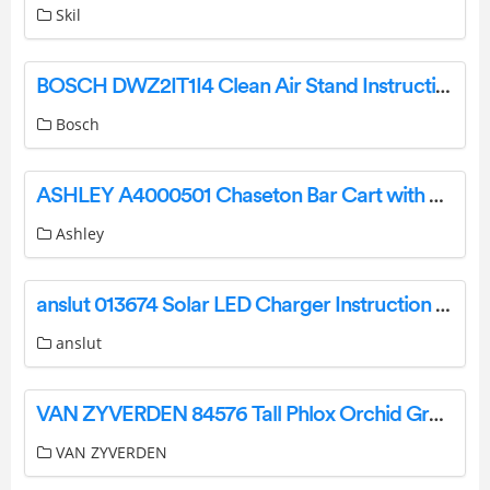
Skil
BOSCH DWZ2IT1I4 Clean Air Stand Instruction Manual
Bosch
ASHLEY A4000501 Chaseton Bar Cart with Casters Instruction Manual
Ashley
anslut 013674 Solar LED Charger Instruction Manual
anslut
VAN ZYVERDEN 84576 Tall Phlox Orchid Green Instructions
VAN ZYVERDEN