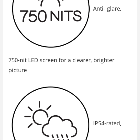
Anti- glare,
750-nit LED screen for a clearer, brighter
picture
IP54-rated,