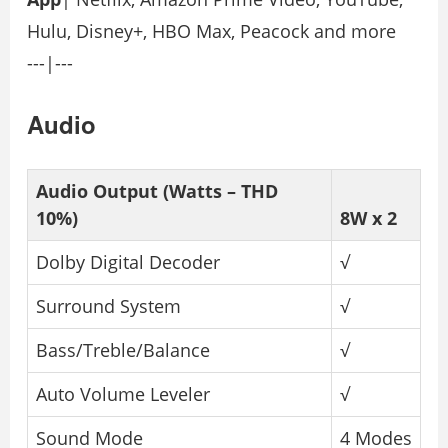
Hulu, Disney+, HBO Max, Peacock and more
---|---
Audio
Audio Output (Watts – THD
10%)
8W x 2
Dolby Digital Decoder
√
Surround System
√
Bass/Treble/Balance
√
Auto Volume Leveler
√
Sound Mode
4 Modes