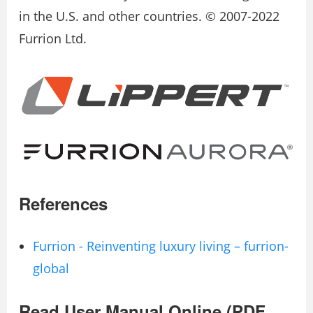
in the U.S. and other countries. © 2007-2022
Furrion Ltd.
References
Furrion - Reinventing luxury living – furrion-
global
Read User Manual Online (PDF