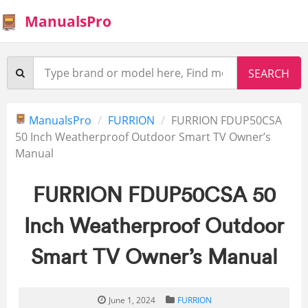
ManualsPro
ManualsPro
FURRION
FURRION FDUP50CSA
50 Inch Weatherproof Outdoor Smart TV Owner’s
Manual
FURRION FDUP50CSA 50
Inch Weatherproof Outdoor
Smart TV Owner’s Manual
June 1, 2024
FURRION