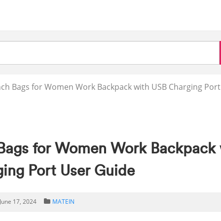
h Bags for Women Work Backpack with USB Charging Port
Bags for Women Work Backpack 
ing Port User Guide
June 17, 2024
MATEIN