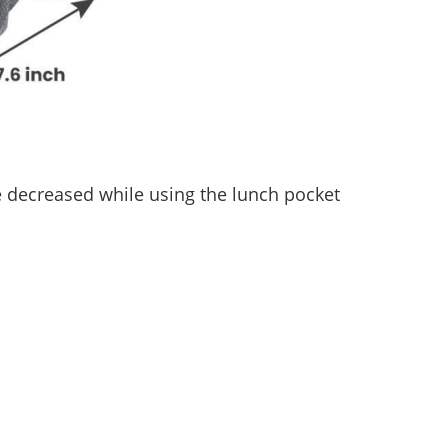
 decreased while using the lunch pocket