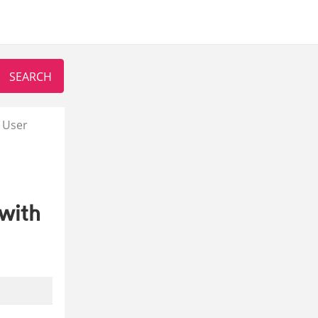
 User
with