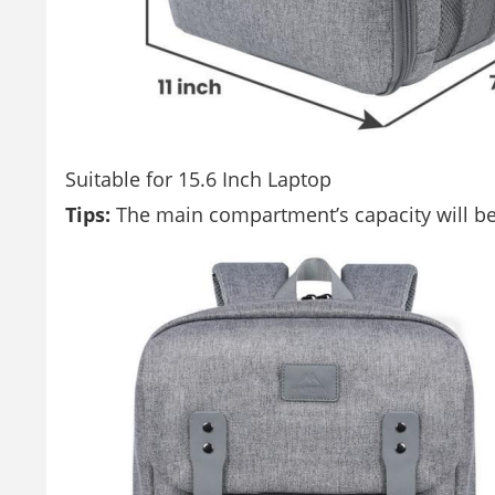
Suitable for 15.6 Inch Laptop
Tips:
The main compartment’s capacity will be