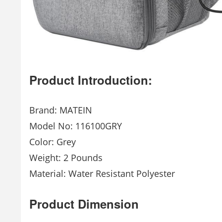
Product Introduction:
Brand: MATEIN
Model No: 116100GRY
Color: Grey
Weight: 2 Pounds
Material: Water Resistant Polyester
Product Dimension