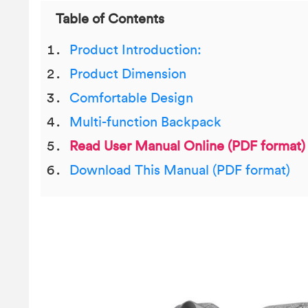
Table of Contents
Product Introduction:
Product Dimension
Comfortable Design
Multi-function Backpack
Read User Manual Online (PDF format)
Download This Manual (PDF format)