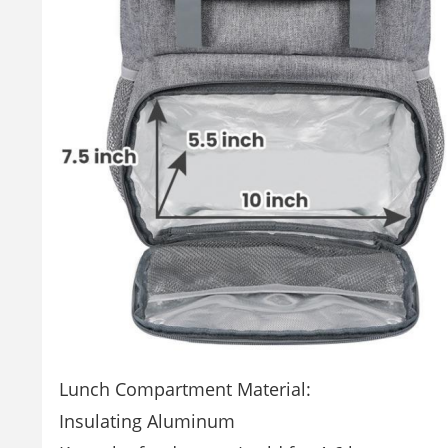
Lunch Compartment Material:
Insulating Aluminum