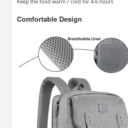
Keep the food warm / cold for 4-6 hours
Comfortable Design