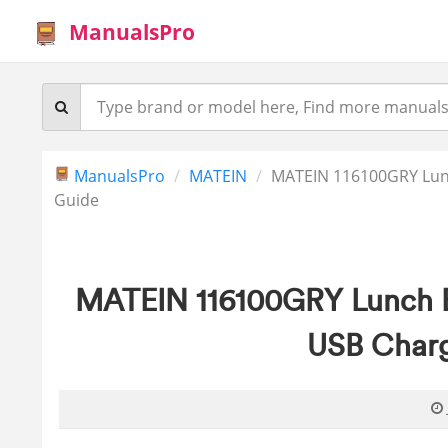
ManualsPro
ManualsPro
MATEIN
MATEIN 116100GRY Lunc
Guide
MATEIN 116100GRY Lunch 
USB Charg