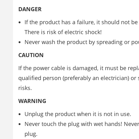
DANGER
If the product has a failure, it should not b
There is risk of electric shock!
Never wash the product by spreading or pouri
CAUTION
If the power cable is damaged, it must be repl
qualified person (preferably an electrician) o
risks.
WARNING
Unplug the product when it is not in use.
Never touch the plug with wet hands! Never 
plug.