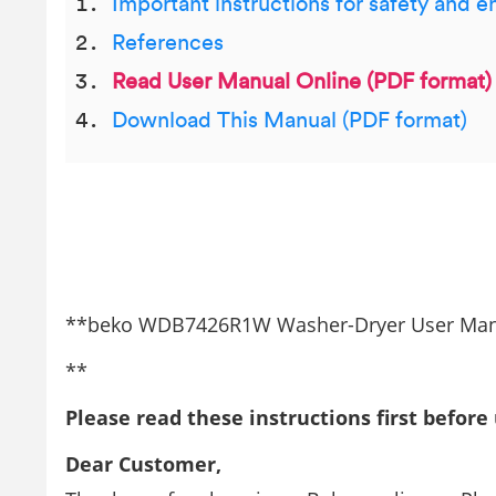
Important instructions for safety and 
References
Read User Manual Online (PDF format)
Download This Manual (PDF format)
**beko WDB7426R1W Washer-Dryer User Ma
**
Please read these instructions first before
Dear Customer,