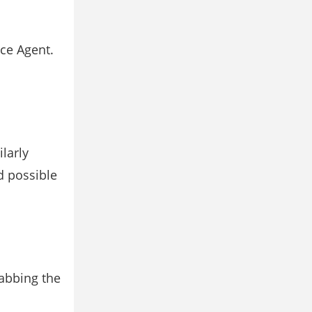
ice Agent.
larly
d possible
rabbing the