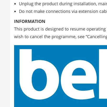
Unplug the product during installation, mai
Do not make connections via extension cabl
INFORMATION
This product is designed to resume operating i
wish to cancel the programme, see “Cancellin