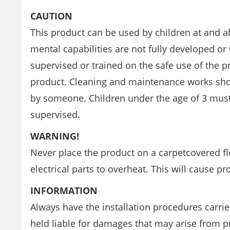
CAUTION
This product can be used by children at and a
mental capabilities are not fully developed o
supervised or trained on the safe use of the p
product. Cleaning and maintenance works sho
by someone. Children under the age of 3 must
supervised.
WARNING!
Never place the product on a carpetcovered flo
electrical parts to overheat. This will cause p
INFORMATION
Always have the installation procedures carri
held liable for damages that may arise from 