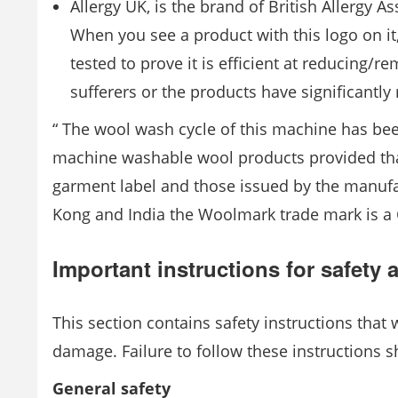
Allergy UK, is the brand of British Allergy A
When you see a product with this logo on it
tested to prove it is efficient at reducing
sufferers or the products have significantl
“ The wool wash cycle of this machine has b
machine washable wool products provided that
garment label and those issued by the manufa
Kong and India the Woolmark trade mark is a C
Important instructions for safety
This section contains safety instructions that 
damage. Failure to follow these instructions s
General safety