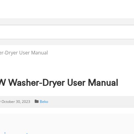
-Dryer User Manual
 Washer-Dryer User Manual
October 30, 2023
Beko