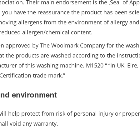
ssociation. Their main endorsement is the ‚Seal of Appr
, you have the reassurance the product has been scien
/removing allergens from the environment of allergy an
y reduced allergen/chemical content.
een approved by The Woolmark Company for the wash
 the products are washed according to the instructi
cturer of this washing machine. M1520 “ “In UK, Eire
ertification trade mark.”
 and environment
will help protect from risk of personal injury or proper
hall void any warranty.