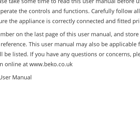
ase take some time to read this user manual before u
erate the controls and functions. Carefully follow all
re the appliance is correctly connected and fitted pri
mber on the last page of this user manual, and store 
e reference. This user manual may also be applicable f
be listed. If you have any questions or concerns, ple
on online at www.beko.co.uk
 User Manual