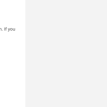
. If you