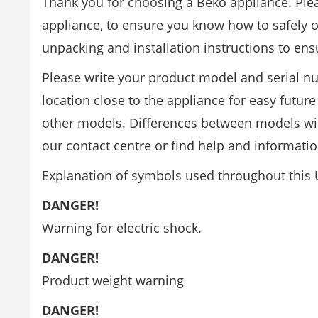
Thank you for choosing a Beko appliance. Ple
appliance, to ensure you know how to safely op
unpacking and installation instructions to ensu
Please write your product model and serial nu
location close to the appliance for easy futur
other models. Differences between models will 
our contact centre or find help and informati
Explanation of symbols used throughout this
DANGER!
Warning for electric shock.
DANGER!
Product weight warning
DANGER!