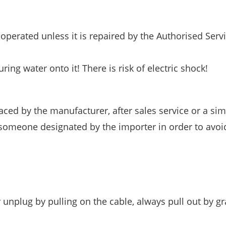
e operated unless it is repaired by the Authorised Serv
ng water onto it! There is risk of electric shock!
aced by the manufacturer, after sales service or a simi
r someone designated by the importer in order to avoi
unplug by pulling on the cable, always pull out by g