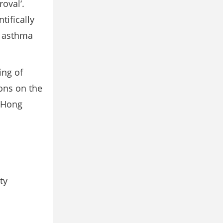
oval‘.
tifically
d asthma
ing of
ons on the
, Hong
ty