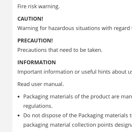
Fire risk warning.
CAUTION!
Warning for hazardous situations with regard t
PRECAUTION!
Precautions that need to be taken.
INFORMATION
Important information or useful hints about u
Read user manual.
Packaging materials of the product are man
regulations.
Do not dispose of the Packaging materials 
packaging material collection points designa