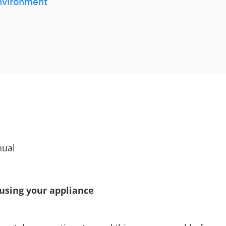
environment
nual
 using your appliance