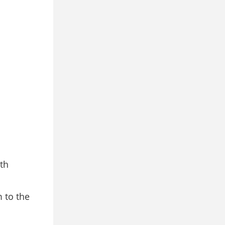
th
 to the