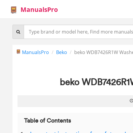
ManualsPro
ManualsPro
Beko
beko WDB7426R1W Washer
beko WDB7426R1W
Table of Contents