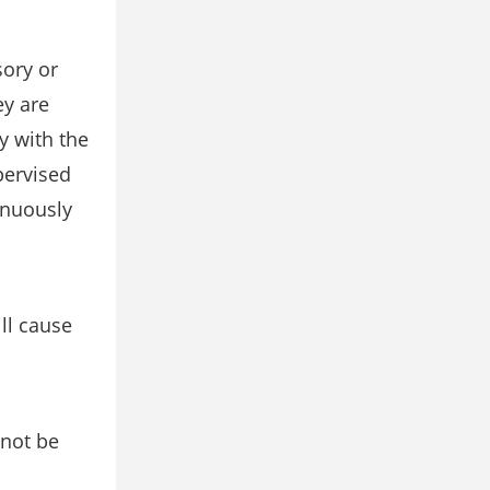
sory or
ey are
y with the
pervised
inuously
ll cause
 not be