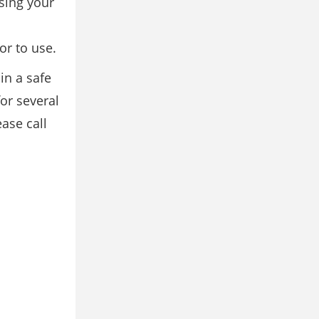
sing your
or to use.
in a safe
or several
ase call