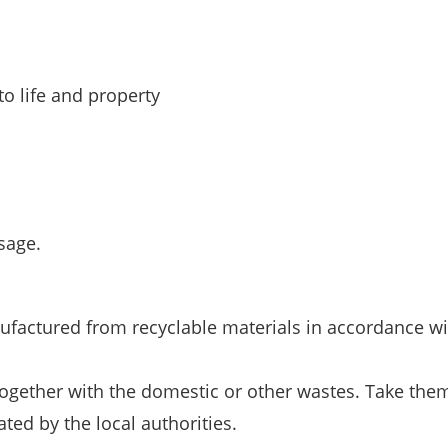
o life and property
sage.
ufactured from recyclable materials in accordance wi
together with the domestic or other wastes. Take them
ted by the local authorities.