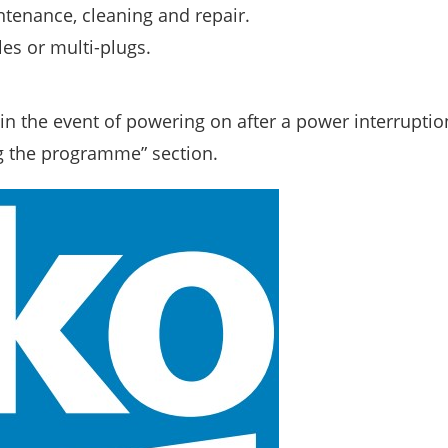
ntenance, cleaning and repair.
es or multi-plugs.
n the event of powering on after a power interruption
g the programme” section.