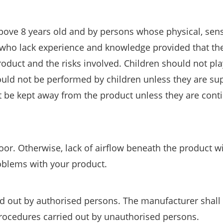
bove 8 years old and by persons whose physical, sen
r who lack experience and knowledge provided that th
roduct and the risks involved. Children should not pla
uld not be performed by children unless they are su
 be kept away from the product unless they are cont
or. Otherwise, lack of airflow beneath the product wi
roblems with your product.
ed out by authorised persons. The manufacturer shall
procedures carried out by unauthorised persons.