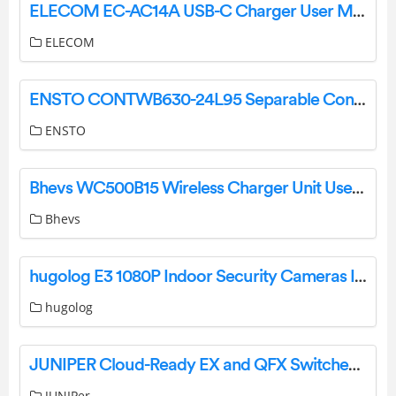
ELECOM EC-AC14A USB-C Charger User Manual
ELECOM
ENSTO CONTWB630-24L95 Separable Connector Instruction Manual
ENSTO
Bhevs WC500B15 Wireless Charger Unit User Manual
Bhevs
hugolog E3 1080P Indoor Security Cameras Installation Guide
hugolog
JUNIPER Cloud-Ready EX and QFX Switches with Mist User Guide
JUNIPer