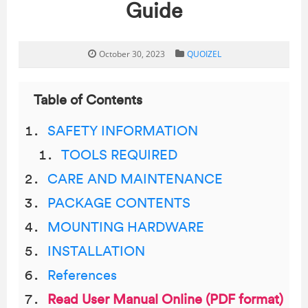
Guide
October 30, 2023
QUOIZEL
Table of Contents
SAFETY INFORMATION
TOOLS REQUIRED
CARE AND MAINTENANCE
PACKAGE CONTENTS
MOUNTING HARDWARE
INSTALLATION
References
Read User Manual Online (PDF format)