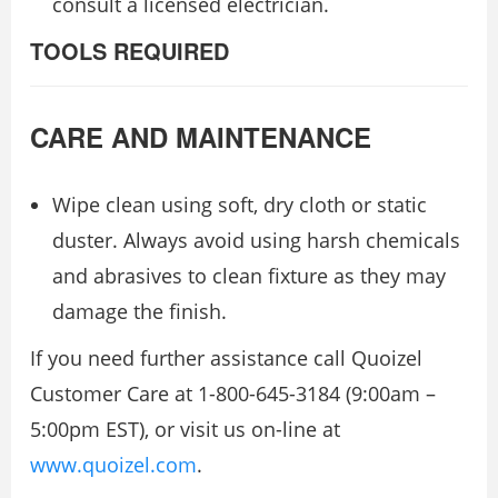
consult a licensed electrician.
TOOLS REQUIRED
CARE AND MAINTENANCE
Wipe clean using soft, dry cloth or static
duster. Always avoid using harsh chemicals
and abrasives to clean fixture as they may
damage the finish.
If you need further assistance call Quoizel
Customer Care at 1-800-645-3184 (9:00am –
5:00pm EST), or visit us on-line at
www.quoizel.com
.