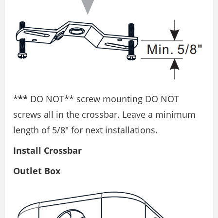
*
**
DO NOT** screw mounting DO NOT
screws all in the crossbar. Leave a minimum
length of 5/8″ for next installations.
Install Crossbar
Outlet Box