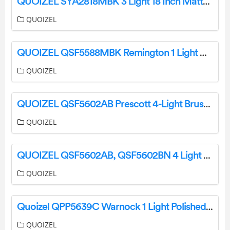
QUOIZEL SYA2818MBK 3 Light 18 Inch Matte Black Pendant Ceiling Light Installation Guide
QUOIZEL
QUOIZEL QSF5588MBK Remington 1 Light Antique Nickel Semi-Flush Mount Ceiling Light Installation Guide
QUOIZEL
QUOIZEL QSF5602AB Prescott 4-Light Brushed Nickel Semi-Flush Mount Ceiling Light Installation Guide
QUOIZEL
QUOIZEL QSF5602AB, QSF5602BN 4 Light 16 Inch Bowl Ceiling Fixture Installation Guide
QUOIZEL
Quoizel QPP5639C Warnock 1 Light Polished Chrome Shaded Pendant Installation Guide
QUOIZEL