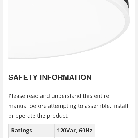
SAFETY INFORMATION
Please read and understand this entire
manual before attempting to assemble, install
or operate the product.
Ratings
120Vac, 60Hz