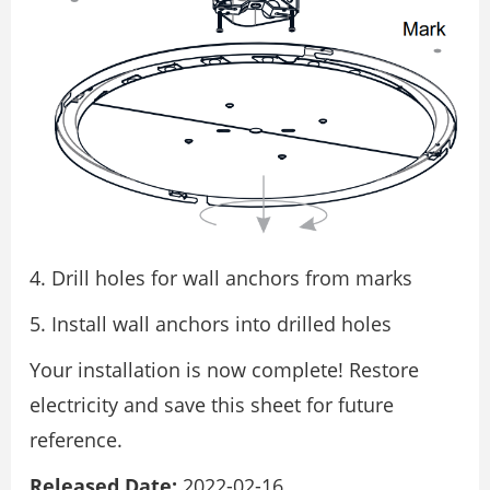
Drill holes for wall anchors from marks
Install wall anchors into drilled holes
Your installation is now complete! Restore
electricity and save this sheet for future
reference.
Released Date:
2022-02-16