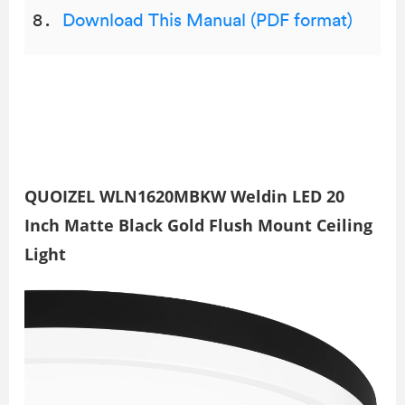
Download This Manual (PDF format)
QUOIZEL WLN1620MBKW Weldin LED 20
Inch Matte Black Gold Flush Mount Ceiling
Light