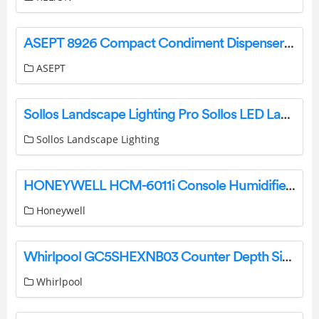
ASEPT 8926 Compact Condiment Dispenser User Manual
ASEPT
Sollos Landscape Lighting Pro Sollos LED Lamps User Guide
Sollos Landscape Lighting
HONEYWELL HCM-6011i Console Humidifiers Owner’s Manual
Honeywell
Whirlpool GC5SHEXNB03 Counter Depth Side by Side Refrigerator Installation Guide
Whirlpool