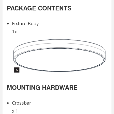
PACKAGE CONTENTS
Fixture Body
1x
MOUNTING HARDWARE
Crossbar
x 1