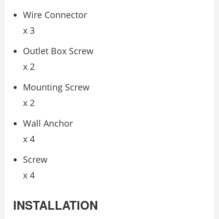
Wire Connector
x 3
Outlet Box Screw
x 2
Mounting Screw
x 2
Wall Anchor
x 4
Screw
x 4
INSTALLATION