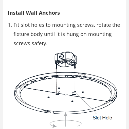
Install Wall Anchors
Fit slot holes to mounting screws, rotate the
fixture body until it is hung on mounting
screws safety.