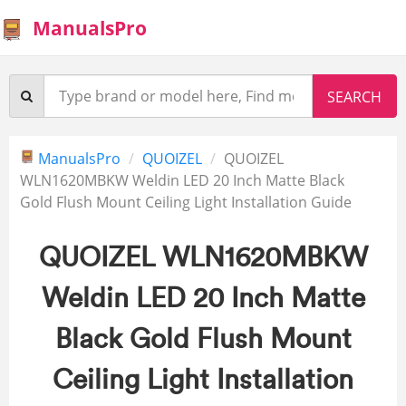
ManualsPro
ManualsPro
QUOIZEL
QUOIZEL
WLN1620MBKW Weldin LED 20 Inch Matte Black
Gold Flush Mount Ceiling Light Installation Guide
QUOIZEL WLN1620MBKW
Weldin LED 20 Inch Matte
Black Gold Flush Mount
Ceiling Light Installation