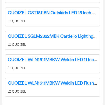
QUOIZEL OST1811BN Outskirts LED 15 Inch Earth Black Semi-Flush Mount Ceiling Light Installation Guide
QUOIZEL
QUOIZEL SGLM2822MBK Cardello Lighting Installation Guide
QUOIZEL
QUOIZEL WLN1611MBKW Weldin LED 11 Inch Matte Black White Flush Mount Ceiling Light Installation Guide
QUOIZEL
QUOIZEL WLN1611MBKW Weldin LED Flush Mount Ceiling Light Installation Guide
QUOIZEL