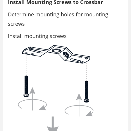
Install Mounting Screws to Crossbar
Determine mounting holes for mounting
screws
Install mounting screws