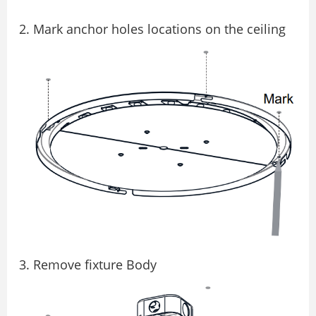
Mark anchor holes locations on the ceiling
Remove fixture Body