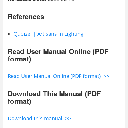
References
Quoizel | Artisans In Lighting
Read User Manual Online (PDF
format)
Read User Manual Online (PDF format) >>
Download This Manual (PDF
format)
Download this manual >>