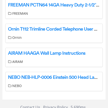
FREEMAN PCTN64 14GA Heavy Duty 2-1/2″ Concrete Nailer User Manual
FREEMAN
Ornin T112 Trimline Corded Telephone User Manual
Ornin
AIRAM HAAGA Wall Lamp Instructions
AIRAM
NEBO NEB-HLP-0006 Einstein 500 Head Lamp User Manual
NEBO
Contact Us
Privacy Policy
5.690ms