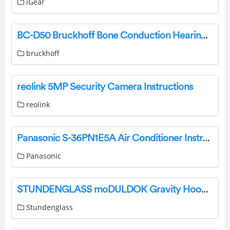
iGear
BC-D50 Bruckhoff Bone Conduction Hearing Systems Instruction Manual
bruckhoff
reolink 5MP Security Camera Instructions
reolink
Panasonic S-36PN1E5A Air Conditioner Instruction Manual
Panasonic
STUNDENGLASS moDULDOK Gravity Hookahs and Infusers User Manual
Stundenglass