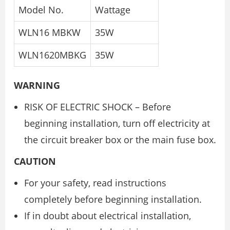
Model No.
Wattage
WLN16 MBKW
35W
WLN1620MBKG
35W
WARNING
RISK OF ELECTRIC SHOCK – Before
beginning installation, turn off electricity at
the circuit breaker box or the main fuse box.
CAUTION
For your safety, read instructions
completely before beginning installation.
If in doubt about electrical installation,