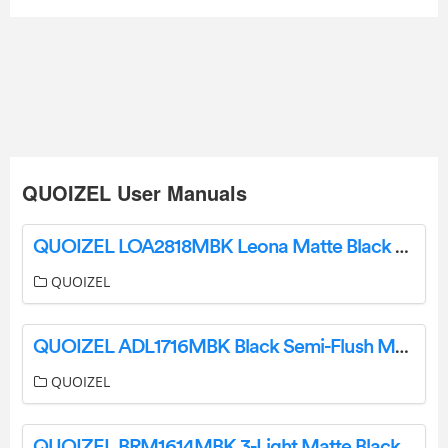
QUOIZEL User Manuals
QUOIZEL LOA2818MBK Leona Matte Black Three-Light Pendant Installation Guide
QUOIZEL
QUOIZEL ADL1716MBK Black Semi-Flush Mount Ceiling Light Installation Guide
QUOIZEL
QUOIZEL BRM1614MBK 3-Light Matte Black Outdoor Flush Mount Light Installation Guide