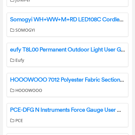
Somogyi WH+WW+M+RD LED108C Cordless 108 Led Rechargeable Portable Floodl Instructions
SOMOGYI
eufy T8L00 Permanent Outdoor Light User Guide
Eufy
HOOOWOOO 7012 Polyester Fabric Sectional Sofa Couch Installation Guide
HOOOWOOO
PCE-DFG N Instruments Force Gauge User Manual
PCE