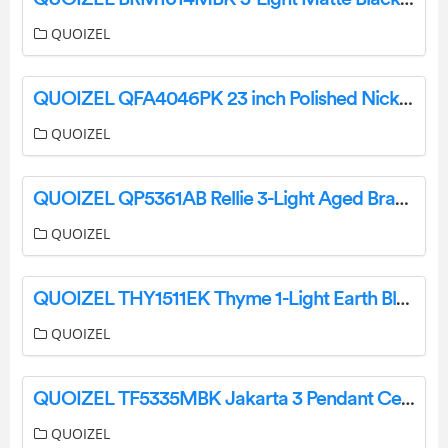
QUOIZEL
QUOIZEL QFA4046PK 23 inch Polished Nickel with Silver Blades Fandelier Installation Guide
QUOIZEL
QUOIZEL QP5361AB Rellie 3-Light Aged Brass Cage Pendant Installation Guide
QUOIZEL
QUOIZEL THY1511EK Thyme 1-Light Earth Black Mini Pendant Installation Guide
QUOIZEL
QUOIZEL TF5335MBK Jakarta 3 Pendant Ceiling Light Installation Guide
QUOIZEL