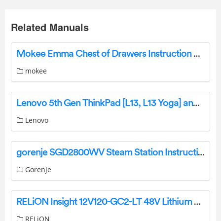
Related Manuals
Mokee Emma Chest of Drawers Instruction Manual
mokee
Lenovo 5th Gen ThinkPad [L13, L13 Yoga] and [S2, S2 Yoga] User Manual
Lenovo
gorenje SGD2800WV Steam Station Instruction Manual
Gorenje
RELiON Insight 12V120-GC2-LT 48V Lithium Golf Cart Battery Installation Guide
RELiON