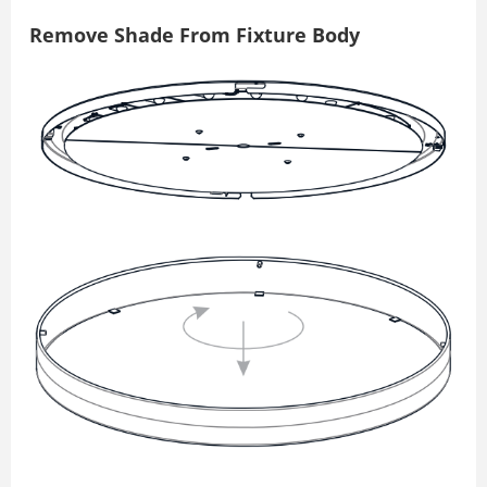
Remove Shade From Fixture Body