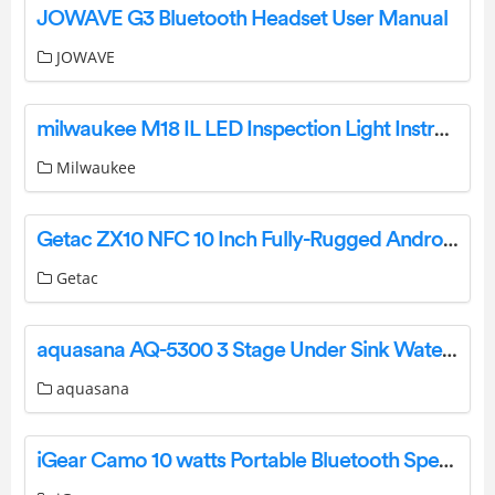
JOWAVE G3 Bluetooth Headset User Manual
JOWAVE
milwaukee M18 IL LED Inspection Light Instructions
Milwaukee
Getac ZX10 NFC 10 Inch Fully-Rugged Android Tablet User Guide
Getac
aquasana AQ-5300 3 Stage Under Sink Water Filter System Owner’s Manual
aquasana
iGear Camo 10 watts Portable Bluetooth Speaker User Manual