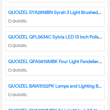
QUOIZEL SYA2818BN Syrah 3 Light Brushed Nickel Pendant Installation Guide
QUOIZEL
QUOIZEL QFL5634C Sylvia LED 13 Inch Polished Chrome Flush Mount Ceiling Light Installation Guide
QUOIZEL
QUOIZEL QFA5615MBK Four Light Fandelier Installation Guide
QUOIZEL
QUOIZEL BAW3122PK Lamps and Lighting Barlow Fan Light Installation Guide
QUOIZEL