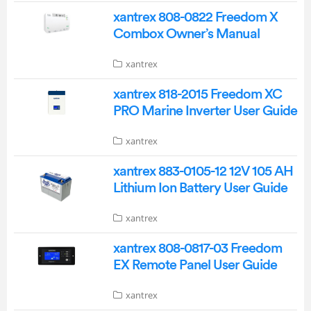
xantrex 808-0822 Freedom X
Combox Owner’s Manual
xantrex
xantrex 818-2015 Freedom XC
PRO Marine Inverter User Guide
xantrex
xantrex 883-0105-12 12V 105 AH
Lithium Ion Battery User Guide
xantrex
xantrex 808-0817-03 Freedom
EX Remote Panel User Guide
xantrex