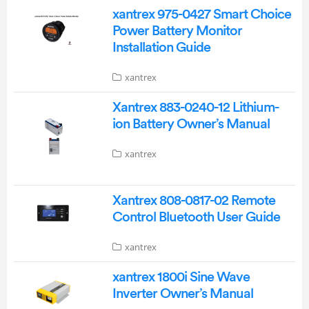
xantrex 975-0427 Smart Choice
Power Battery Monitor
Installation Guide
xantrex
Xantrex 883-0240-12 Lithium-
ion Battery Owner’s Manual
xantrex
Xantrex 808-0817-02 Remote
Control Bluetooth User Guide
xantrex
xantrex 1800i Sine Wave
Inverter Owner’s Manual