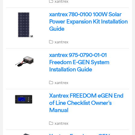
xantrex
xantrex 780-0100 100W Solar
Power Expansion Kit Installation
Guide
xantrex
xantrex 975-0790-01-01
Freedom E-GEN System
Installation Guide
xantrex
Xantrex FREEDOM eGEN End
of Line Checklist Owner’s
Manual
xantrex