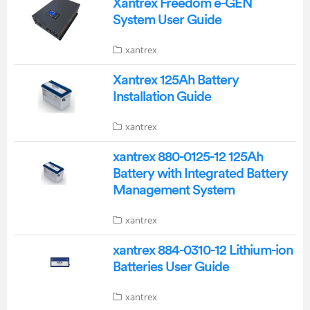
Xantrex Freedom e-GEN
System User Guide
xantrex
Xantrex 125Ah Battery
Installation Guide
xantrex
xantrex 880-0125-12 125Ah
Battery with Integrated Battery
Management System
xantrex
xantrex 884-0310-12 Lithium-ion
Batteries User Guide
xantrex