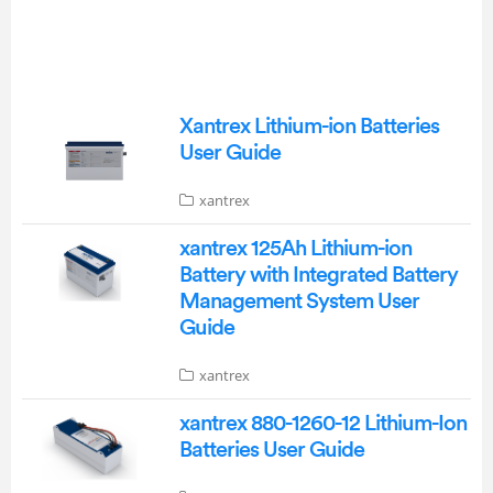
Xantrex Lithium-ion Batteries
User Guide
xantrex
xantrex 125Ah Lithium-ion
Battery with Integrated Battery
Management System User
Guide
xantrex
xantrex 880-1260-12 Lithium-Ion
Batteries User Guide