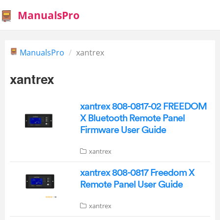
ManualsPro
ManualsPro
xantrex
xantrex
xantrex 808-0817-02 FREEDOM
X Bluetooth Remote Panel
Firmware User Guide
xantrex
xantrex 808-0817 Freedom X
Remote Panel User Guide
xantrex