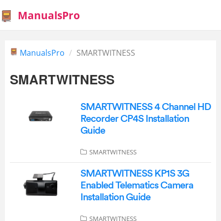
ManualsPro
ManualsPro
SMARTWITNESS
SMARTWITNESS
SMARTWITNESS 4 Channel HD
Recorder CP4S Installation
Guide
SMARTWITNESS
SMARTWITNESS KP1S 3G
Enabled Telematics Camera
Installation Guide
SMARTWITNESS