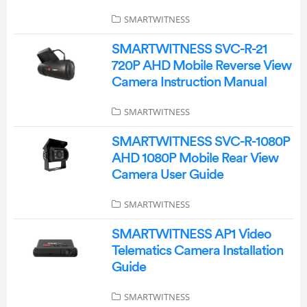
SMARTWITNESS
SMARTWITNESS SVC-R-21
720P AHD Mobile Reverse View
Camera Instruction Manual
SMARTWITNESS
SMARTWITNESS SVC-R-1080P
AHD 1080P Mobile Rear View
Camera User Guide
SMARTWITNESS
SMARTWITNESS AP1 Video
Telematics Camera Installation
Guide
SMARTWITNESS