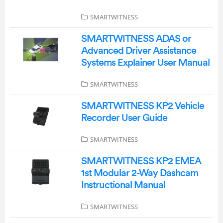
SMARTWITNESS
SMARTWITNESS ADAS or
Advanced Driver Assistance
Systems Explainer User Manual
SMARTWITNESS
SMARTWITNESS KP2 Vehicle
Recorder User Guide
SMARTWITNESS
SMARTWITNESS KP2 EMEA
1st Modular 2-Way Dashcam
Instructional Manual
SMARTWITNESS