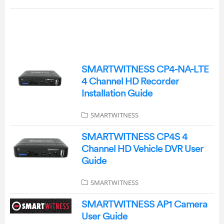
SMARTWITNESS CP4-NA-LTE
4 Channel HD Recorder
Installation Guide
SMARTWITNESS
SMARTWITNESS CP4S 4
Channel HD Vehicle DVR User
Guide
SMARTWITNESS
SMARTWITNESS AP1 Camera
User Guide