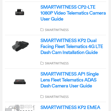
SMARTWITNESS CP2-LTE
1080P Video Telematics Camera
User Guide
SMARTWITNESS
SMARTWITNESS KP2 Dual
Facing Fleet Telematics 4G LTE
Dash Cam Installation Guide
SMARTWITNESS
SMARTWITNESS AP1 Single
Lens Fleet Telematics ADAS
Dash Camera User Guide
SMARTWITNESS
SMARTWITNESS KP2 EMEA