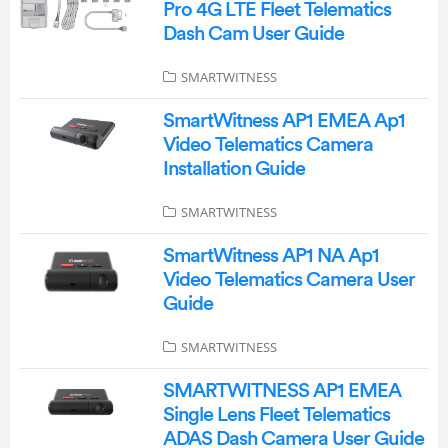
Pro 4G LTE Fleet Telematics
Dash Cam User Guide
SMARTWITNESS
SmartWitness AP1 EMEA Ap1
Video Telematics Camera
Installation Guide
SMARTWITNESS
SmartWitness AP1 NA Ap1
Video Telematics Camera User
Guide
SMARTWITNESS
SMARTWITNESS AP1 EMEA
Single Lens Fleet Telematics
ADAS Dash Camera User Guide