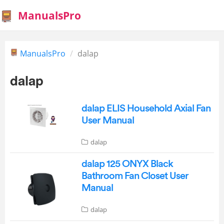
ManualsPro
ManualsPro
dalap
dalap
dalap ELIS Household Axial Fan
User Manual
dalap
dalap 125 ONYX Black
Bathroom Fan Closet User
Manual
dalap