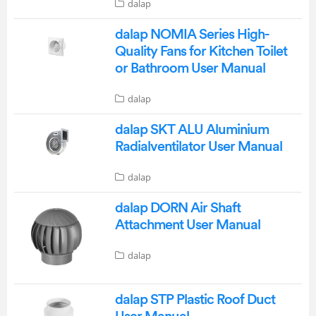
dalap
dalap NOMIA Series High-
Quality Fans for Kitchen Toilet
or Bathroom User Manual
dalap
dalap SKT ALU Aluminium
Radialventilator User Manual
dalap
dalap DORN Air Shaft
Attachment User Manual
dalap
dalap STP Plastic Roof Duct