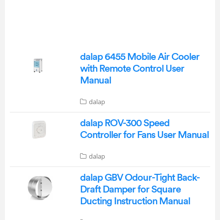
dalap 6455 Mobile Air Cooler
with Remote Control User
Manual
dalap
dalap ROV-300 Speed
Controller for Fans User Manual
dalap
dalap GBV Odour-Tight Back-
Draft Damper for Square
Ducting Instruction Manual