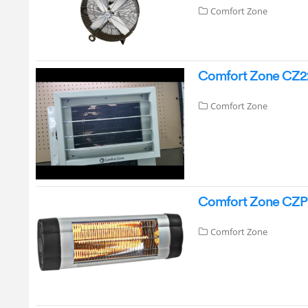
Comfort Zone
Comfort Zone CZ220
Comfort Zone
Comfort Zone CZPH1
Comfort Zone