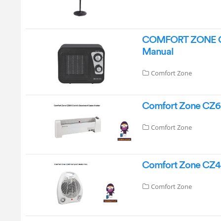
COMFORT ZONE CZ4
Manual
Comfort Zone
Comfort Zone CZ60
Comfort Zone
Comfort Zone CZ4
Comfort Zone