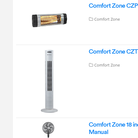
Comfort Zone CZPH1
Comfort Zone
Comfort Zone CZTF
Comfort Zone
Comfort Zone 18 inc
Manual