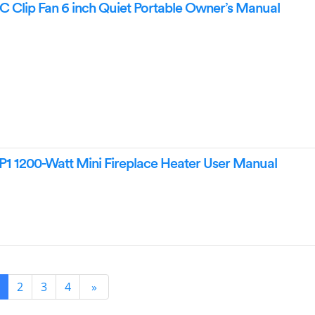
Clip Fan 6 inch Quiet Portable Owner’s Manual
1 1200-Watt Mini Fireplace Heater User Manual
2
3
4
»