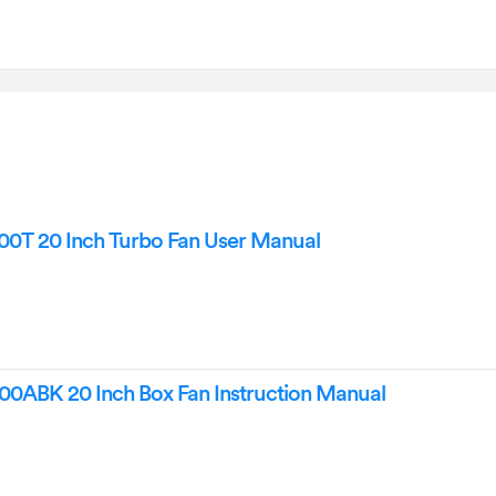
0T 20 Inch Turbo Fan User Manual
0ABK 20 Inch Box Fan Instruction Manual