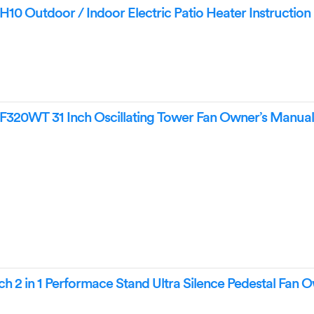
0 Outdoor / Indoor Electric Patio Heater Instructio
320WT 31 Inch Oscillating Tower Fan Owner’s Manua
h 2 in 1 Performace Stand Ultra Silence Pedestal Fan 