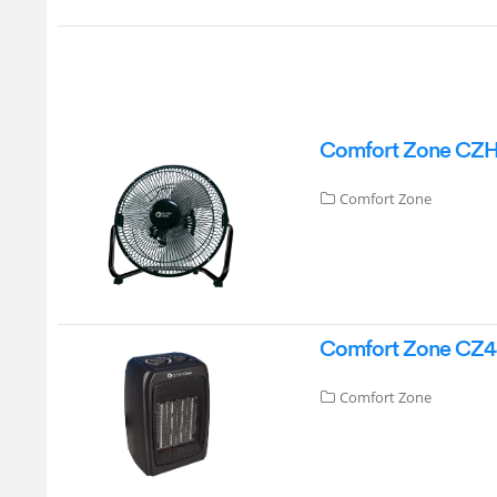
Comfort Zone CZHV9
Comfort Zone
Comfort Zone CZ4
Comfort Zone