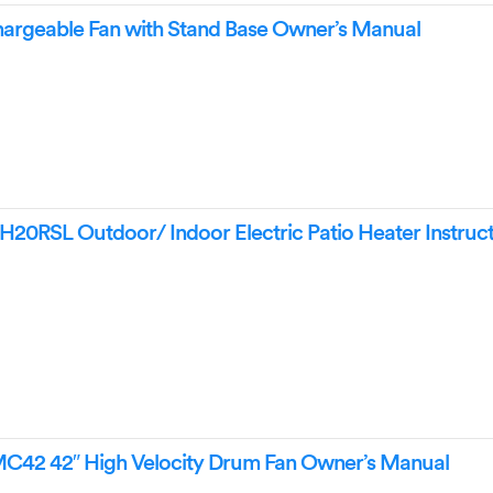
argeable Fan with Stand Base Owner’s Manual
0RSL Outdoor/ Indoor Electric Patio Heater Instruct
42 42″ High Velocity Drum Fan Owner’s Manual