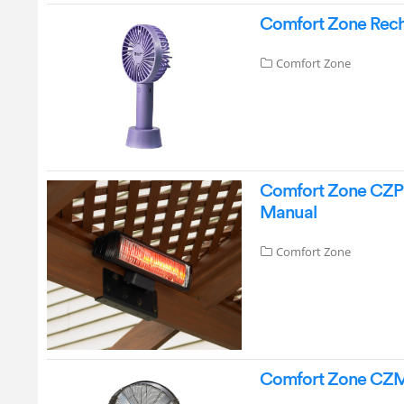
Comfort Zone Rech
Comfort Zone
Comfort Zone CZPH2
Manual
Comfort Zone
Comfort Zone CZMC