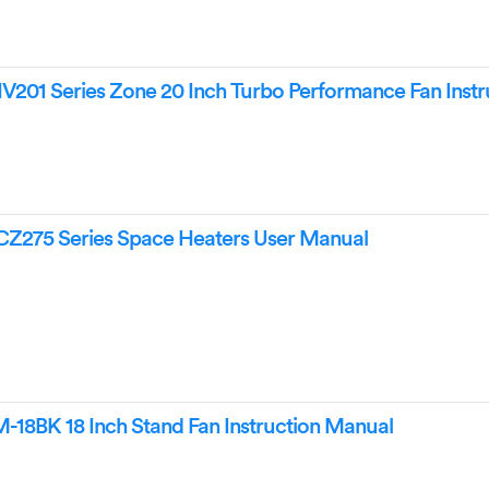
01 Series Zone 20 Inch Turbo Performance Fan Instr
75 Series Space Heaters User Manual
18BK 18 Inch Stand Fan Instruction Manual