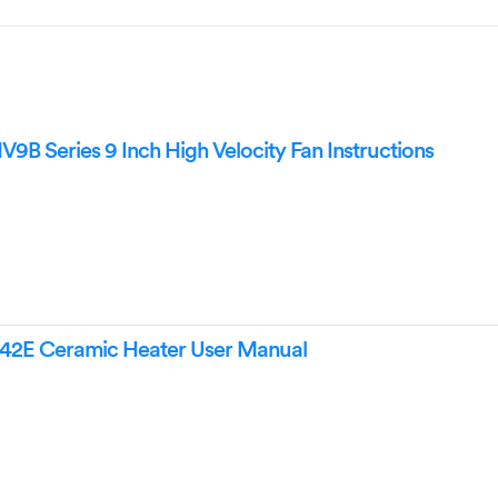
B Series 9 Inch High Velocity Fan Instructions
42E Ceramic Heater User Manual