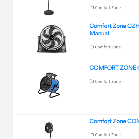
Comfort Zone
Comfort Zone CZHV2
Manual
Comfort Zone
COMFORT ZONE CZ2
Comfort Zone
Comfort Zone COM-
Comfort Zone