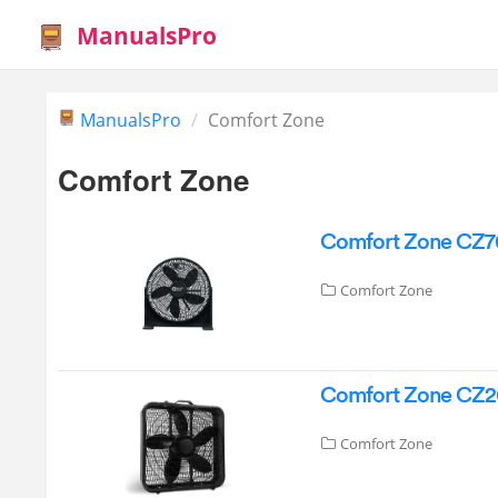
ManualsPro
ManualsPro
Comfort Zone
Comfort Zone
Comfort Zone CZ70
Comfort Zone
Comfort Zone CZ20
Comfort Zone