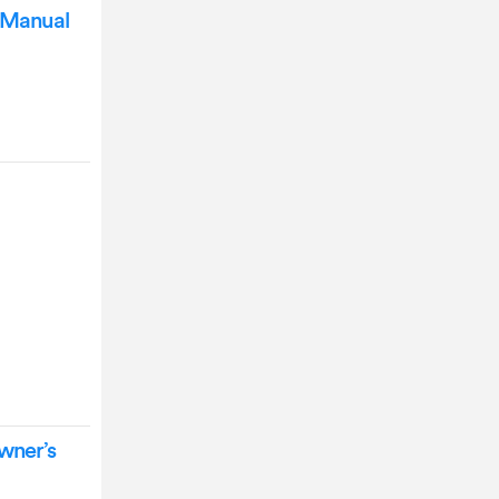
n Manual
l
Owner’s