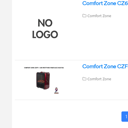
Comfort Zone CZ6C 
Comfort Zone
Comfort Zone CZFP
Comfort Zone
1