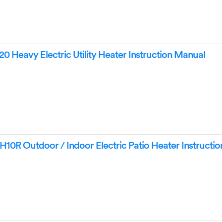
 Heavy Electric Utility Heater Instruction Manual
0R Outdoor / Indoor Electric Patio Heater Instructi