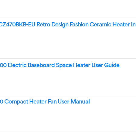
70BKB-EU Retro Design Fashion Ceramic Heater Ins
0 Electric Baseboard Space Heater User Guide
0 Compact Heater Fan User Manual