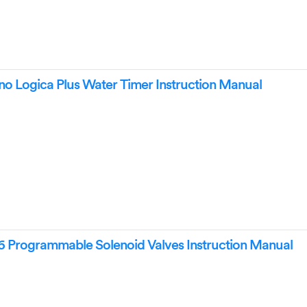
o Logica Plus Water Timer Instruction Manual
26 Programmable Solenoid Valves Instruction Manual