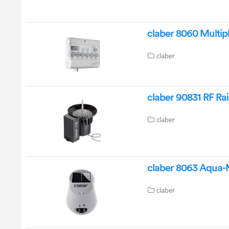
claber 8060 Multi
claber
claber 90831 RF Ra
claber
claber 8063 Aqua-
claber