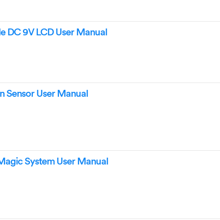
ple DC 9V LCD User Manual
in Sensor User Manual
Magic System User Manual