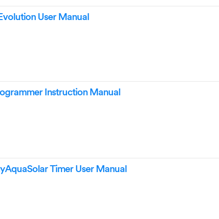
Evolution User Manual
rogrammer Instruction Manual
myAquaSolar Timer User Manual