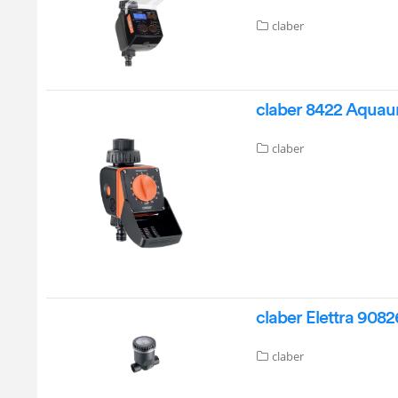
claber
claber 8422 Aquaun
claber
claber Elettra 908
claber