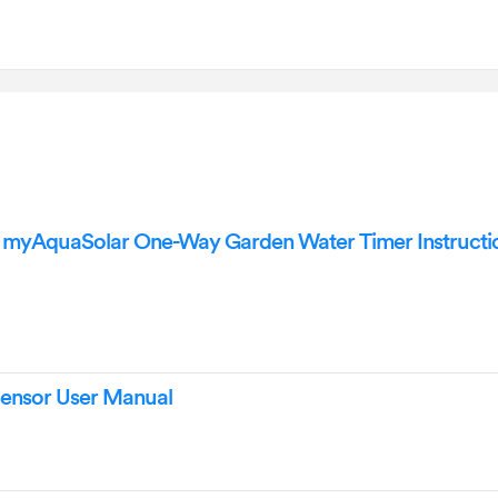
 myAquaSolar One-Way Garden Water Timer Instructi
Sensor User Manual