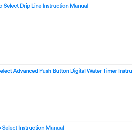
 Select Drip Line Instruction Manual
elect Advanced Push-Button Digital Water Timer Instru
Select Instruction Manual