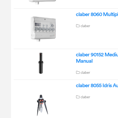
claber 8060 Multip
claber
claber 90152 Mediu
Manual
claber
claber 8055 Idris 
claber