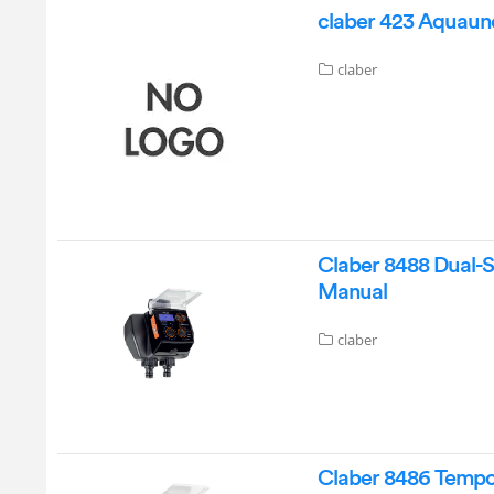
claber 423 Aquauno
claber
Claber 8488 Dual-S
Manual
claber
Claber 8486 Tempo 