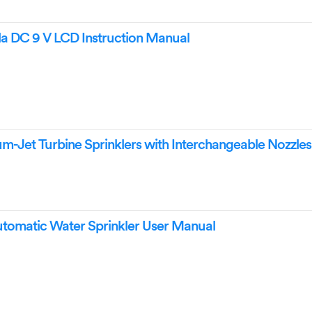
la DC 9 V LCD Instruction Manual
m-Jet Turbine Sprinklers with Interchangeable Nozzles
Automatic Water Sprinkler User Manual