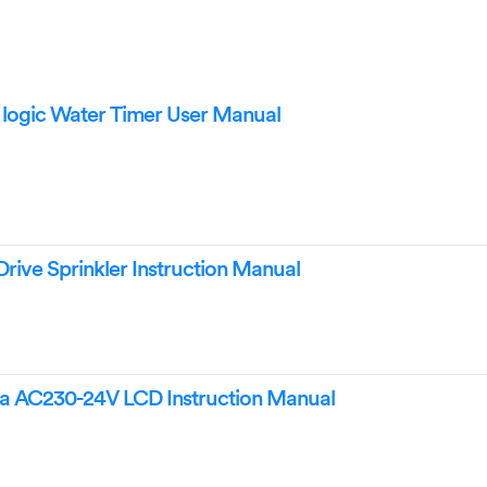
 logic Water Timer User Manual
rive Sprinkler Instruction Manual
la AC230-24V LCD Instruction Manual