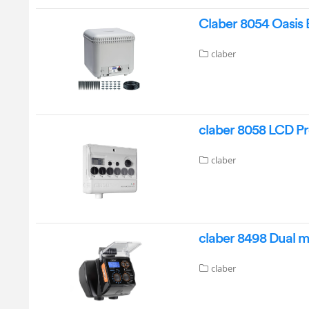
Claber 8054 Oasis 
claber
claber 8058 LCD P
claber
claber 8498 Dual 
claber