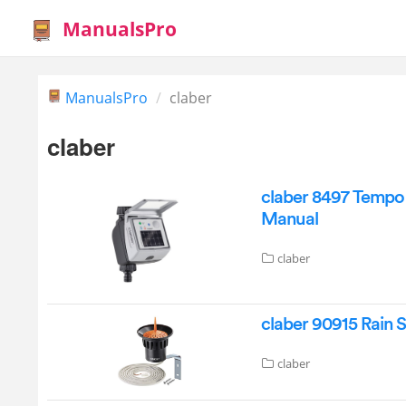
ManualsPro
ManualsPro
claber
claber
claber 8497 Tempo
Manual
claber
claber 90915 Rain 
claber