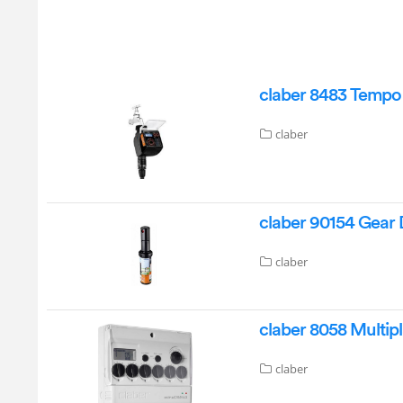
claber 8483 Tempo
claber
claber 90154 Gear D
claber
claber 8058 Multip
claber