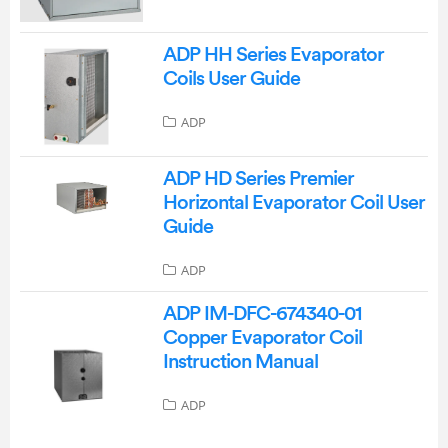
ADP HH Series Evaporator
Coils User Guide
ADP
ADP HD Series Premier
Horizontal Evaporator Coil User
Guide
ADP
ADP IM-DFC-674340-01
Copper Evaporator Coil
Instruction Manual
ADP