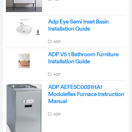
Adp Eye Semi Inset Basin
Installation Guide
ADP
ADP V5 1 Bathroom Furniture
Installation Guide
ADP
ADP AEFE5C00S1HA1
Moduleflex Furnace Instruction
Manual
ADP