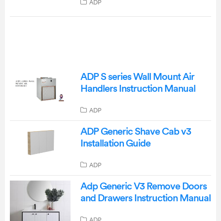
ADP
ADP S series Wall Mount Air
Handlers Instruction Manual
ADP
ADP Generic Shave Cab v3
Installation Guide
ADP
Adp Generic V3 Remove Doors
and Drawers Instruction Manual
ADP