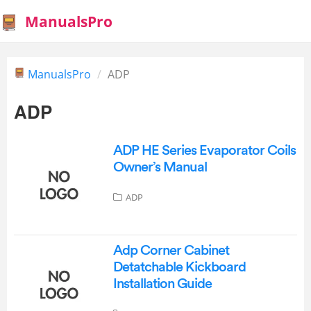
ManualsPro
ManualsPro
ADP
ADP
ADP HE Series Evaporator Coils
Owner’s Manual
ADP
Adp Corner Cabinet
Detatchable Kickboard
Installation Guide