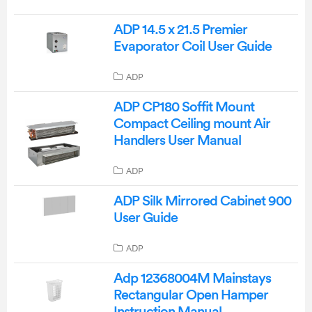
ADP 14.5 x 21.5 Premier
Evaporator Coil User Guide
ADP
ADP CP180 Soffit Mount
Compact Ceiling mount Air
Handlers User Manual
ADP
ADP Silk Mirrored Cabinet 900
User Guide
ADP
Adp 12368004M Mainstays
Rectangular Open Hamper
Instruction Manual