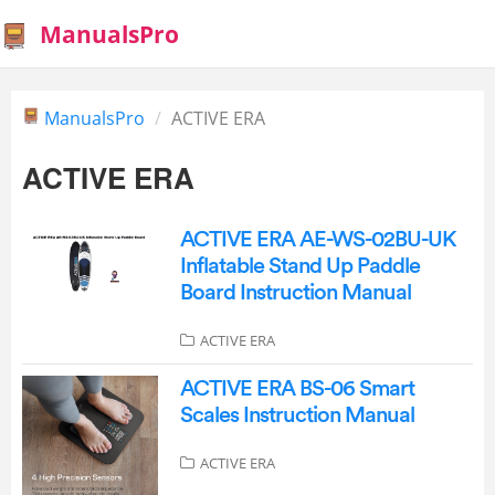
ManualsPro
ManualsPro
ACTIVE ERA
ACTIVE ERA
ACTIVE ERA AE-WS-02BU-UK
Inflatable Stand Up Paddle
Board Instruction Manual
ACTIVE ERA
ACTIVE ERA BS-06 Smart
Scales Instruction Manual
ACTIVE ERA