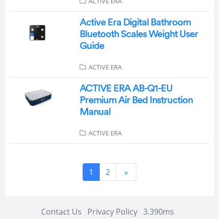
ACTIVE ERA
Active Era Digital Bathroom
Bluetooth Scales Weight User
Guide
ACTIVE ERA
ACTIVE ERA AB-Q1-EU
Premium Air Bed Instruction
Manual
ACTIVE ERA
1
2
»
Contact Us
Privacy Policy
3.390ms