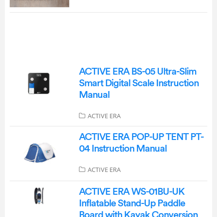
ACTIVE ERA BS-05 Ultra-Slim
Smart Digital Scale Instruction
Manual
ACTIVE ERA
ACTIVE ERA POP-UP TENT PT-
04 Instruction Manual
ACTIVE ERA
ACTIVE ERA WS-01BU-UK
Inflatable Stand-Up Paddle
Board with Kayak Conversion