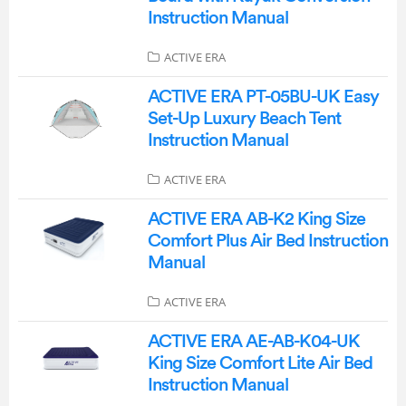
Instruction Manual
ACTIVE ERA
ACTIVE ERA PT-05BU-UK Easy
Set-Up Luxury Beach Tent
Instruction Manual
ACTIVE ERA
ACTIVE ERA AB-K2 King Size
Comfort Plus Air Bed Instruction
Manual
ACTIVE ERA
ACTIVE ERA AE-AB-K04-UK
King Size Comfort Lite Air Bed
Instruction Manual