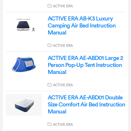
ACTIVE ERA
ACTIVE ERA AB-K3 Luxury
Camping Air Bed Instruction
Manual
ACTIVE ERA
ACTIVE ERA AE-ABD01 Large 2
Person Pop-Up Tent Instruction
Manual
ACTIVE ERA
ACTIVE ERA AE-ABD01 Double
Size Comfort Air Bed Instruction
Manual
ACTIVE ERA