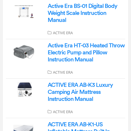
Active Era BS-01 Digital Body
Weight Scale Instruction
Manual
ACTIVE ERA
Active Era HT-03 Heated Throw
Electric Pump and Pillow
Instruction Manual
ACTIVE ERA
ACTIVE ERA AB-K3 Luxury
Camping Air Mattress
Instruction Manual
ACTIVE ERA
ACTIVE ERA ‎AB-K1-US