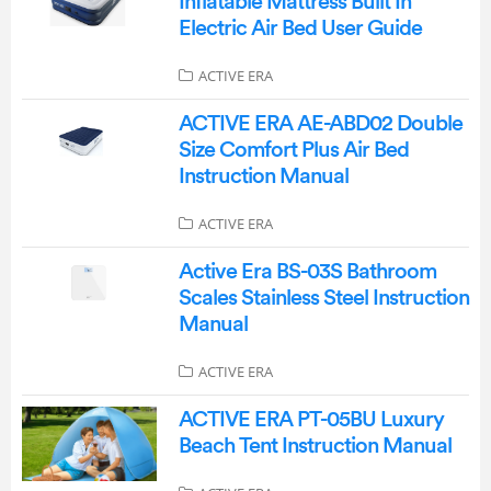
Inflatable Mattress Built In
Electric Air Bed User Guide
ACTIVE ERA
ACTIVE ERA AE-ABD02 Double
Size Comfort Plus Air Bed
Instruction Manual
ACTIVE ERA
Active Era BS-03S Bathroom
Scales Stainless Steel Instruction
Manual
ACTIVE ERA
ACTIVE ERA PT-05BU Luxury
Beach Tent Instruction Manual