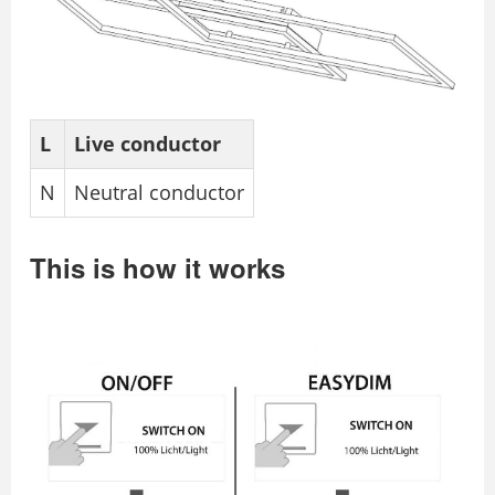
L
Live conductor
N
Neutral conductor
This is how it works