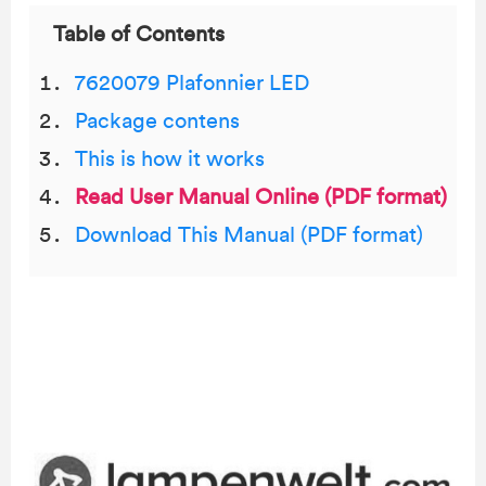
Table of Contents
7620079 Plafonnier LED
Package contens
This is how it works
Read User Manual Online (PDF format)
Download This Manual (PDF format)