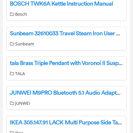
BOSCH TWK6A Kettle Instruction Manual
Bosch
Sunbeam 32610033 Travel Steam Iron User Manual
Sunbeam
tala Brass Triple Pendant with Voronoi II Suspension Lamp User Guide
TALA
JUNWEI M9PRO Bluetooth 5.1 Audio Adapter Instruction Manual
JUNWEI
IKEA 305.147.91 LACK Multi Purpose Side Table Instruction Manual
Ikea