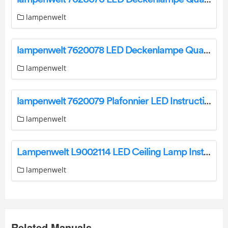
lampenwelt
lampenwelt 7620078 LED Deckenlampe Quadra Instruction Manual
lampenwelt
lampenwelt 7620079 Plafonnier LED Instruction Manual
lampenwelt
Lampenwelt L9002114 LED Ceiling Lamp Instruction Manual
lampenwelt
Related Manuals