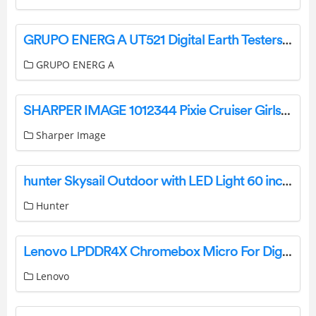
GRUPO ENERG A UT521 Digital Earth Testers User Manual
GRUPO ENERG A
SHARPER IMAGE 1012344 Pixie Cruiser Girls Remote Control Car Instruction Manual
Sharper Image
hunter Skysail Outdoor with LED Light 60 inch Instruction Manual
Hunter
Lenovo LPDDR4X Chromebox Micro For Digital Instructions
Lenovo