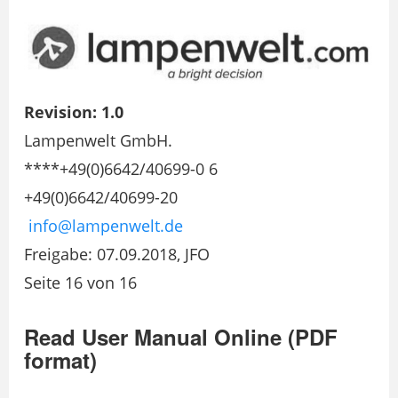
Revision: 1.0
Lampenwelt GmbH.
****+49(0)6642/40699-0 6
+49(0)6642/40699-20
info@lampenwelt.de
Freigabe: 07.09.2018, JFO
Seite 16 von 16
Read User Manual Online (PDF
format)