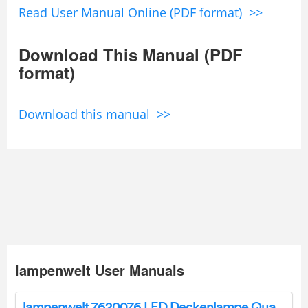
Read User Manual Online (PDF format) >>
Download This Manual (PDF
format)
Download this manual >>
lampenwelt User Manuals
lampenwelt 7620076 LED Deckenlampe Quadra Instruction Manual