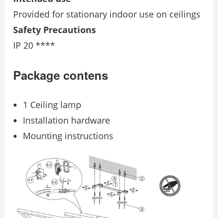
Provided for stationary indoor use on ceilings
Safety Precautions
IP 20 ****
Package contens
1 Ceiling lamp
Installation hardware
Mounting instructions