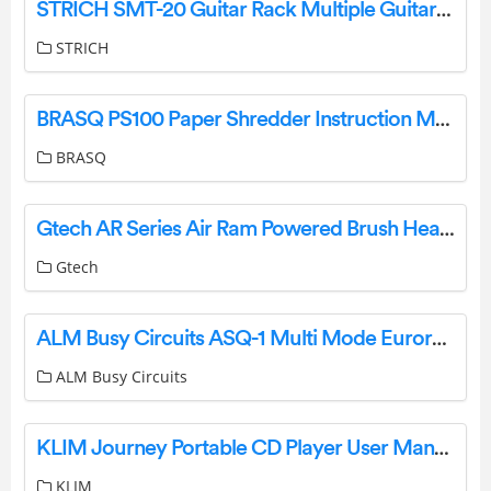
STRICH SMT-20 Guitar Rack Multiple Guitars Installation Guide
STRICH
BRASQ PS100 Paper Shredder Instruction Manual
BRASQ
Gtech AR Series Air Ram Powered Brush Head Cordless Vacuum Instruction Manual
Gtech
ALM Busy Circuits ASQ-1 Multi Mode Eurorack Sequencer User Manual
ALM Busy Circuits
KLIM Journey Portable CD Player User Manual
KLIM