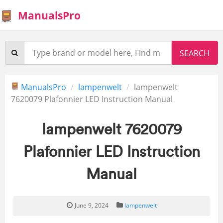
ManualsPro
ManualsPro
lampenwelt
lampenwelt
7620079 Plafonnier LED Instruction Manual
lampenwelt 7620079
Plafonnier LED Instruction
Manual
June 9, 2024
lampenwelt