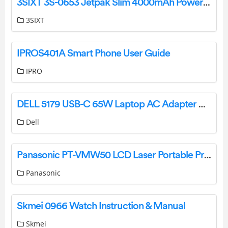
3SIXT 3S-0653 Jetpak Slim 4000mAh Power Bank User Guide
3SIXT
IPROS401A Smart Phone User Guide
IPRO
DELL 5179 USB-C 65W Laptop AC Adapter Charger User Manual
Dell
Panasonic PT-VMW50 LCD Laser Portable Projector Owner’s Manual
Panasonic
Skmei 0966 Watch Instruction & Manual
Skmei