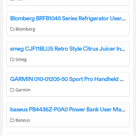
Blomberg BRFB1045 Series Refrigerator User Manual
Blomberg
smeg CJF11BLUS Retro Style Citrus Juicer Instruction Manual
Smeg
GARMIN 010-01205-50 Sport Pro Handheld Dog Training Device Owner’s Manual
Garmin
baseus PB4436Z-P0A0 Power Bank User Manual
Baseus