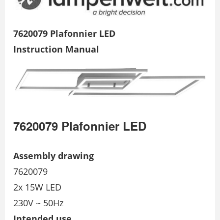
7620079 Plafonnier LED
Instruction Manual
7620079 Plafonnier LED
Assembly drawing
7620079
2x 15W LED
230V ~ 50Hz
Intended use