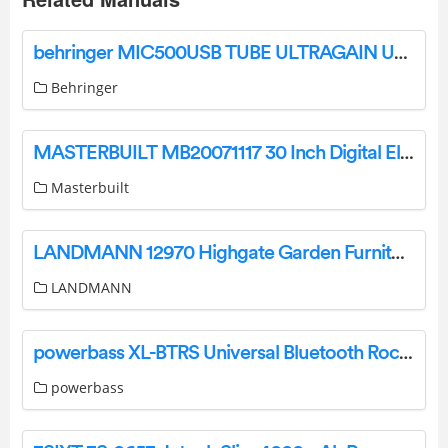
behringer MIC500USB TUBE ULTRAGAIN User Guide
Behringer
MASTERBUILT MB20071117 30 Inch Digital Electric Smoker User Manual
Masterbuilt
LANDMANN 12970 Highgate Garden Furniture Instruction Manual
LANDMANN
powerbass XL-BTRS Universal Bluetooth Rocker Switch User Guide
powerbass