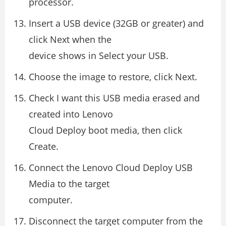
processor.
Insert a USB device (32GB or greater) and
click Next when the
device shows in Select your USB.
Choose the image to restore, click Next.
Check I want this USB media erased and
created into Lenovo
Cloud Deploy boot media, then click
Create.
Connect the Lenovo Cloud Deploy USB
Media to the target
computer.
Disconnect the target computer from the