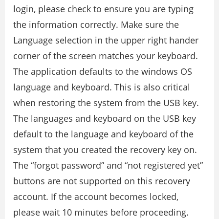
login, please check to ensure you are typing
the information correctly. Make sure the
Language selection in the upper right hander
corner of the screen matches your keyboard.
The application defaults to the windows OS
language and keyboard. This is also critical
when restoring the system from the USB key.
The languages and keyboard on the USB key
default to the language and keyboard of the
system that you created the recovery key on.
The “forgot password” and “not registered yet”
buttons are not supported on this recovery
account. If the account becomes locked,
please wait 10 minutes before proceeding.