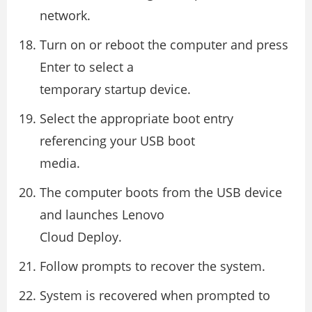
network.
Turn on or reboot the computer and press
Enter to select a
temporary startup device.
Select the appropriate boot entry
referencing your USB boot
media.
The computer boots from the USB device
and launches Lenovo
Cloud Deploy.
Follow prompts to recover the system.
System is recovered when prompted to