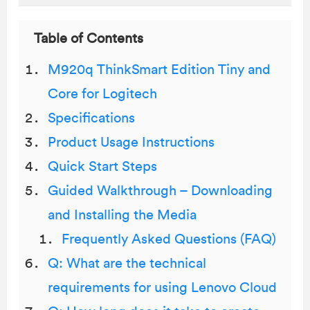
Table of Contents
M920q ThinkSmart Edition Tiny and
Core for Logitech
Specifications
Product Usage Instructions
Quick Start Steps
Guided Walkthrough – Downloading
and Installing the Media
Frequently Asked Questions (FAQ)
Q: What are the technical
requirements for using Lenovo Cloud