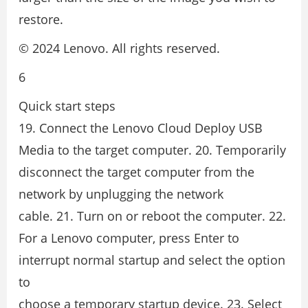
restore.
© 2024 Lenovo. All rights reserved.
6
Quick start steps
19. Connect the Lenovo Cloud Deploy USB
Media to the target computer. 20. Temporarily
disconnect the target computer from the
network by unplugging the network
cable. 21. Turn on or reboot the computer. 22.
For a Lenovo computer, press Enter to
interrupt normal startup and select the option
to
choose a temporary startup device. 23. Select