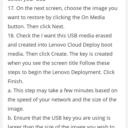
17. On the next screen, choose the image you
want to restore by clicking the On Media
button. Then click Next.
18. Check the I want this USB media erased
and created into Lenovo Cloud Deploy boot
media. Then click Create. The key is created
when you see the screen title Follow these
steps to begin the Lenovo Deployment. Click
Finish.
a. This step may take a few minutes based on
the speed of your network and the size of the
image.
b. Ensure that the USB key you are using is
larger than the size of the image you wish to