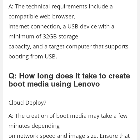
A: The technical requirements include a
compatible web browser,
internet connection, a USB device with a
minimum of 32GB storage
capacity, and a target computer that supports
booting from USB.
Q: How long does it take to create
boot media using Lenovo
Cloud Deploy?
A: The creation of boot media may take a few
minutes depending
on network speed and image size. Ensure that