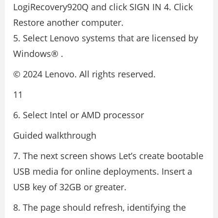
LogiRecovery920Q and click SIGN IN 4. Click
Restore another computer.
5. Select Lenovo systems that are licensed by
Windows® .
© 2024 Lenovo. All rights reserved.
11
6. Select Intel or AMD processor
Guided walkthrough
7. The next screen shows Let’s create bootable
USB media for online deployments. Insert a
USB key of 32GB or greater.
8. The page should refresh, identifying the