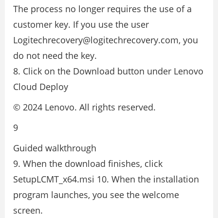
The process no longer requires the use of a
customer key. If you use the user
Logitechrecovery@logitechrecovery.com, you
do not need the key.
8. Click on the Download button under Lenovo
Cloud Deploy
© 2024 Lenovo. All rights reserved.
9
Guided walkthrough
9. When the download finishes, click
SetupLCMT_x64.msi 10. When the installation
program launches, you see the welcome
screen.