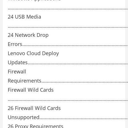
………………………………………………………………………………
24 USB Media
………………………………………………………………………………
24 Network Drop
Errors……………………………………………………………………
Lenovo Cloud Deploy
Updates…………………………………………………………………
Firewall
Requirements……………………………………………………
Firewall Wild Cards
………………………………………………………………………………
26 Firewall Wild Cards
Unsupported………………………………………………………
26 Proxy Requirements