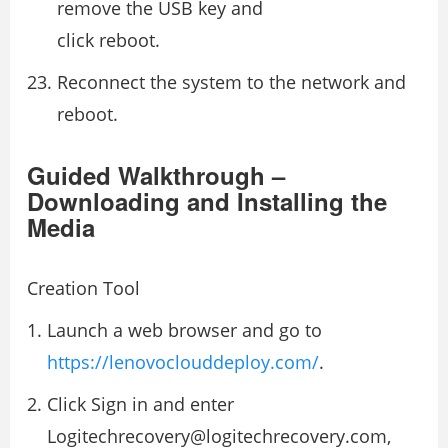
remove the USB key and
click reboot.
Reconnect the system to the network and
reboot.
Guided Walkthrough –
Downloading and Installing the
Media
Creation Tool
Launch a web browser and go to
https://lenovoclouddeploy.com/
.
Click Sign in and enter
Logitechrecovery@logitechrecovery.com,