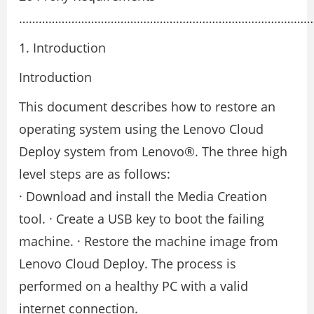
…………………………………………………………………………………
1. Introduction
Introduction
This document describes how to restore an
operating system using the Lenovo Cloud
Deploy system from Lenovo®. The three high
level steps are as follows:
· Download and install the Media Creation
tool. · Create a USB key to boot the failing
machine. · Restore the machine image from
Lenovo Cloud Deploy. The process is
performed on a healthy PC with a valid
internet connection.