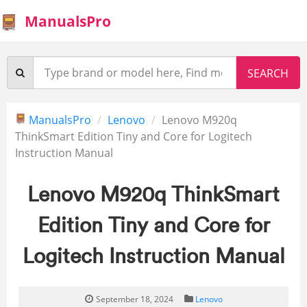
ManualsPro
ManualsPro
Lenovo
Lenovo M920q
ThinkSmart Edition Tiny and Core for Logitech
Instruction Manual
Lenovo M920q ThinkSmart
Edition Tiny and Core for
Logitech Instruction Manual
September 18, 2024
Lenovo