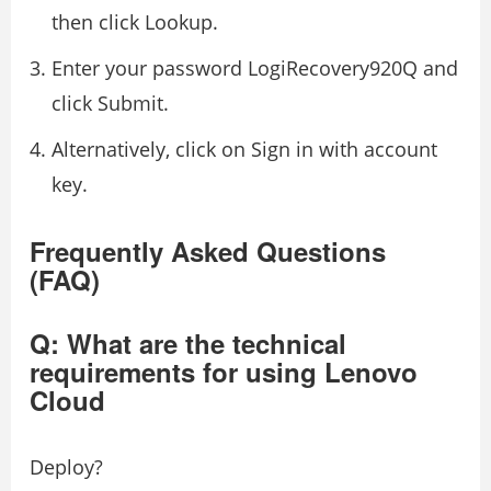
then click Lookup.
Enter your password LogiRecovery920Q and
click Submit.
Alternatively, click on Sign in with account
key.
Frequently Asked Questions
(FAQ)
Q: What are the technical
requirements for using Lenovo
Cloud
Deploy?