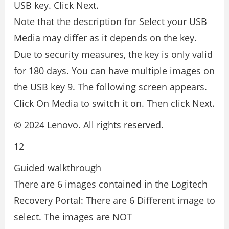
USB key. Click Next.
Note that the description for Select your USB
Media may differ as it depends on the key.
Due to security measures, the key is only valid
for 180 days. You can have multiple images on
the USB key 9. The following screen appears.
Click On Media to switch it on. Then click Next.
© 2024 Lenovo. All rights reserved.
12
Guided walkthrough
There are 6 images contained in the Logitech
Recovery Portal: There are 6 Different image to
select. The images are NOT