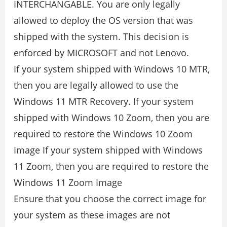
INTERCHANGABLE. You are only legally
allowed to deploy the OS version that was
shipped with the system. This decision is
enforced by MICROSOFT and not Lenovo.
If your system shipped with Windows 10 MTR,
then you are legally allowed to use the
Windows 11 MTR Recovery. If your system
shipped with Windows 10 Zoom, then you are
required to restore the Windows 10 Zoom
Image If your system shipped with Windows
11 Zoom, then you are required to restore the
Windows 11 Zoom Image
Ensure that you choose the correct image for
your system as these images are not