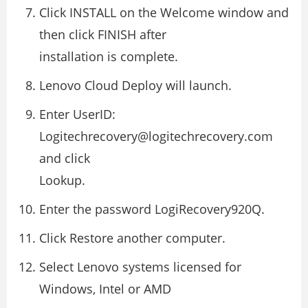
Click INSTALL on the Welcome window and
then click FINISH after
installation is complete.
Lenovo Cloud Deploy will launch.
Enter UserID:
Logitechrecovery@logitechrecovery.com
and click
Lookup.
Enter the password LogiRecovery920Q.
Click Restore another computer.
Select Lenovo systems licensed for
Windows, Intel or AMD