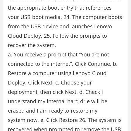
the appropriate boot entry that references
your USB boot media. 24. The computer boots
from the USB device and launches Lenovo
Cloud Deploy. 25. Follow the prompts to
recover the system.
a. You receive a prompt that “You are not
connected to the internet”. Click Continue. b.
Restore a computer using Lenovo Cloud
Deploy. Click Next. c. Choose your
deployment, then click Next. d. Check I
understand my internal hard drie will be
erased and I am ready to restore my
system now. e. Click Restore 26. The system is
recovered when prompted to remove the USB