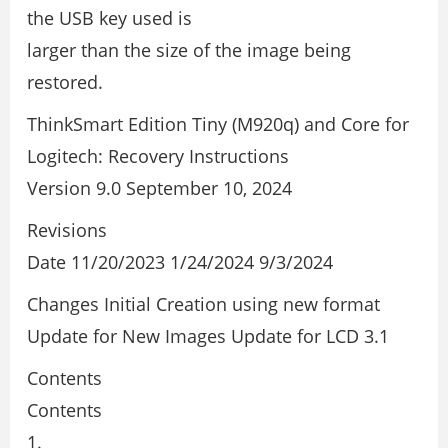
the USB key used is
larger than the size of the image being
restored.
ThinkSmart Edition Tiny (M920q) and Core for
Logitech: Recovery Instructions
Version 9.0 September 10, 2024
Revisions
Date 11/20/2023 1/24/2024 9/3/2024
Changes Initial Creation using new format
Update for New Images Update for LCD 3.1
Contents
Contents
1.