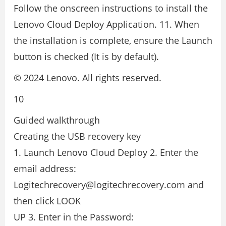
Follow the onscreen instructions to install the
Lenovo Cloud Deploy Application. 11. When
the installation is complete, ensure the Launch
button is checked (It is by default).
© 2024 Lenovo. All rights reserved.
10
Guided walkthrough
Creating the USB recovery key
1. Launch Lenovo Cloud Deploy 2. Enter the
email address:
Logitechrecovery@logitechrecovery.com and
then click LOOK
UP 3. Enter in the Password: