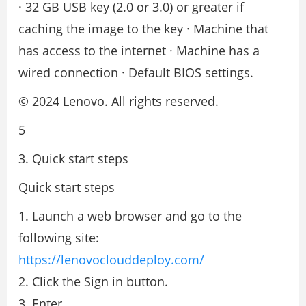
· 32 GB USB key (2.0 or 3.0) or greater if
caching the image to the key · Machine that
has access to the internet · Machine has a
wired connection · Default BIOS settings.
© 2024 Lenovo. All rights reserved.
5
3. Quick start steps
Quick start steps
1. Launch a web browser and go to the
following site:
https://lenovoclouddeploy.com/
2. Click the Sign in button.
3. Enter