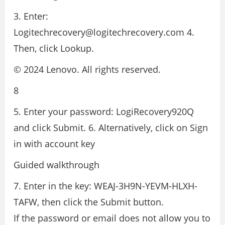
3. Enter:
Logitechrecovery@logitechrecovery.com 4.
Then, click Lookup.
© 2024 Lenovo. All rights reserved.
8
5. Enter your password: LogiRecovery920Q
and click Submit. 6. Alternatively, click on Sign
in with account key
Guided walkthrough
7. Enter in the key: WEAJ-3H9N-YEVM-HLXH-
TAFW, then click the Submit button.
If the password or email does not allow you to