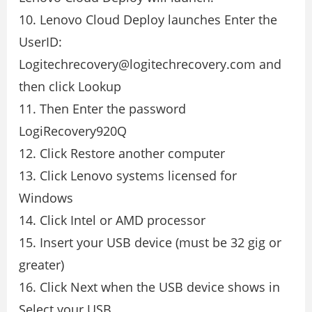
10. Lenovo Cloud Deploy launches Enter the
UserID:
Logitechrecovery@logitechrecovery.com and
then click Lookup
11. Then Enter the password
LogiRecovery920Q
12. Click Restore another computer
13. Click Lenovo systems licensed for
Windows
14. Click Intel or AMD processor
15. Insert your USB device (must be 32 gig or
greater)
16. Click Next when the USB device shows in
Select your USB