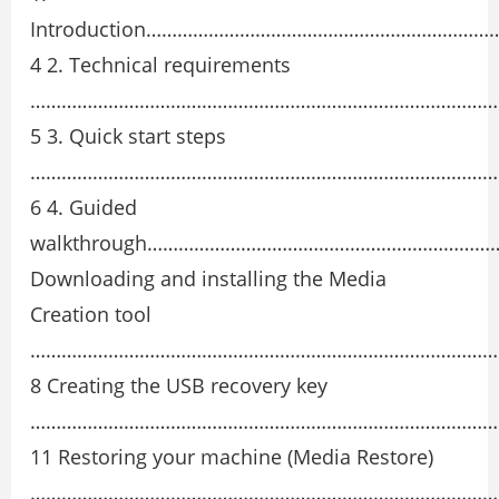
Introduction……………………………………………………
4 2. Technical requirements
………………………………………………………………………………
5 3. Quick start steps
………………………………………………………………………………
6 4. Guided
walkthrough………………………………………………………
Downloading and installing the Media
Creation tool
………………………………………………………………………………
8 Creating the USB recovery key
………………………………………………………………………………
11 Restoring your machine (Media Restore)
………………………………………………………………………………