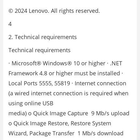
© 2024 Lenovo. All rights reserved.
4
2. Technical requirements
Technical requirements
· Microsoft® Windows® 10 or higher · .NET
Framework 4.8 or higher must be installed ·
Local Ports 5555, 55819 · Internet connection
(a wired internet connection is required when
using online USB
media) o Quick Image Capture ­ 9 Mb/s upload
o Quick Image Restore, Restore System
Wizard, Package Transfer ­ 1 Mb/s download