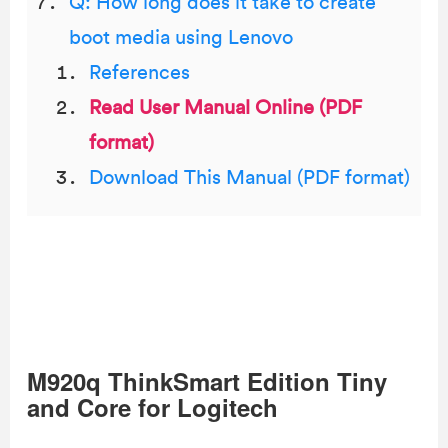
Q: How long does it take to create
boot media using Lenovo
References
Read User Manual Online (PDF
format)
Download This Manual (PDF format)
M920q ThinkSmart Edition Tiny
and Core for Logitech