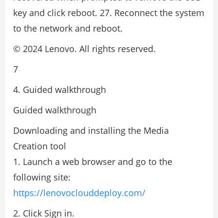
key and click reboot. 27. Reconnect the system
to the network and reboot.
© 2024 Lenovo. All rights reserved.
7
4. Guided walkthrough
Guided walkthrough
Downloading and installing the Media
Creation tool
1. Launch a web browser and go to the
following site:
https://lenovoclouddeploy.com/
2. Click Sign in.