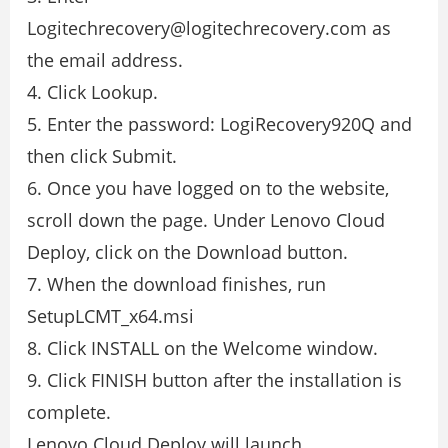
Logitechrecovery@logitechrecovery.com as
the email address.
4. Click Lookup.
5. Enter the password: LogiRecovery920Q and
then click Submit.
6. Once you have logged on to the website,
scroll down the page. Under Lenovo Cloud
Deploy, click on the Download button.
7. When the download finishes, run
SetupLCMT_x64.msi
8. Click INSTALL on the Welcome window.
9. Click FINISH button after the installation is
complete.
Lenovo Cloud Deploy will launch.