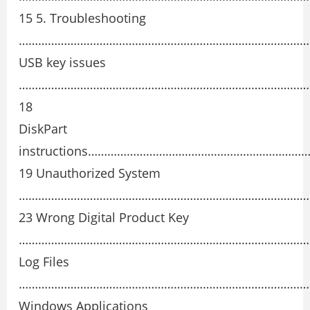
15 5. Troubleshooting
…………………………………………………………………………………
USB key issues
………………………………………………………………………………
18
DiskPart
instructions………………………………………………………
19 Unauthorized System
………………………………………………………………………………
23 Wrong Digital Product Key
………………………………………………………………………………
Log Files
…………………………………………………………………………………
Windows Applications