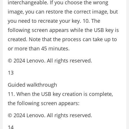
interchangeable. If you choose the wrong
image, you can restore the correct image, but
you need to recreate your key. 10. The
following screen appears while the USB key is
created. Note that the process can take up to
or more than 45 minutes.
© 2024 Lenovo. All rights reserved.
13
Guided walkthrough
11. When the USB key creation is complete,
the following screen appears:
© 2024 Lenovo. All rights reserved.
14