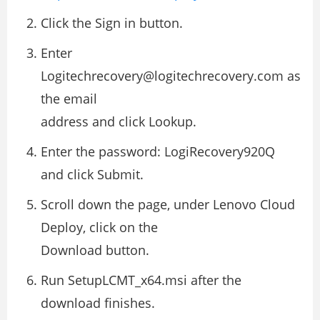
Click the Sign in button.
Enter
Logitechrecovery@logitechrecovery.com as
the email
address and click Lookup.
Enter the password: LogiRecovery920Q
and click Submit.
Scroll down the page, under Lenovo Cloud
Deploy, click on the
Download button.
Run SetupLCMT_x64.msi after the
download finishes.