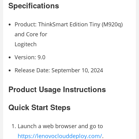
Specifications
Product: ThinkSmart Edition Tiny (M920q)
and Core for
Logitech
Version: 9.0
Release Date: September 10, 2024
Product Usage Instructions
Quick Start Steps
Launch a web browser and go to
https://lenovoclouddeploy.com/
.