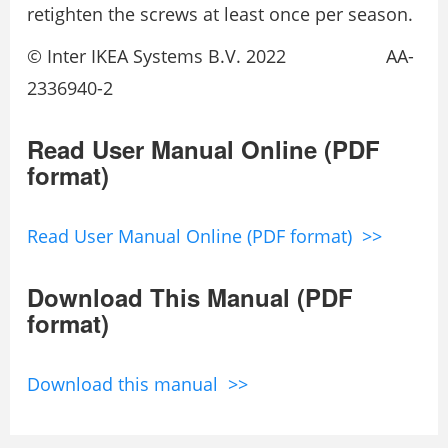
retighten the screws at least once per season.
© Inter IKEA Systems B.V. 2022 AA-
2336940-2
Read User Manual Online (PDF
format)
Read User Manual Online (PDF format) >>
Download This Manual (PDF
format)
Download this manual >>