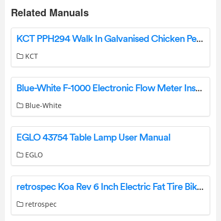
Related Manuals
KCT PPH294 Walk In Galvanised Chicken Pet Run Dog Kennel Bird Aviary Instruction Manual
KCT
Blue-White F-1000 Electronic Flow Meter Instruction Manual
Blue-White
EGLO 43754 Table Lamp User Manual
EGLO
retrospec Koa Rev 6 Inch Electric Fat Tire Bike User Manual
retrospec