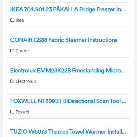
IKEA 704.901.23 PÅKALLA Fridge Freezer Instruction Manual
Ikea
CONAIR GS88 Fabric Steamer Instructions
ConAir
Electrolux EMM23K22B Freestanding Microwave Oven User Manual
Electrolux
FOXWELL NT809BT BiDirectional Scan Tool User Guide
Foxwell
TUZIO W6073 Thames Towel Warmer Installation Guide