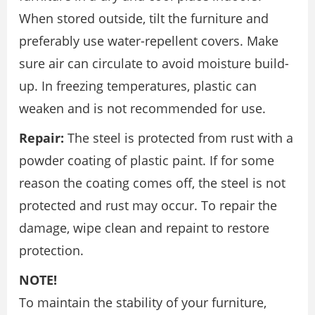
When stored outside, tilt the furniture and
preferably use water-repellent covers. Make
sure air can circulate to avoid moisture build-
up. In freezing temperatures, plastic can
weaken and is not recommended for use.
Repair:
The steel is protected from rust with a
powder coating of plastic paint. If for some
reason the coating comes off, the steel is not
protected and rust may occur. To repair the
damage, wipe clean and repaint to restore
protection.
NOTE!
To maintain the stability of your furniture,