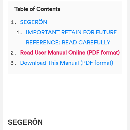
Table of Contents
SEGERÖN
IMPORTANT RETAIN FOR FUTURE
REFERENCE: READ CAREFULLY
Read User Manual Online (PDF format)
Download This Manual (PDF format)
SEGERÖN