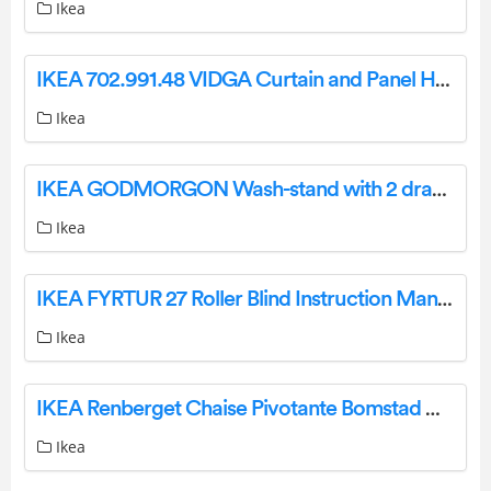
Ikea
IKEA 702.991.48 VIDGA Curtain and Panel Hanging System User Guide
Ikea
IKEA GODMORGON Wash-stand with 2 drawers high-gloss white 60x47x58 cm Instruction Manual
Ikea
IKEA FYRTUR 27 Roller Blind Instruction Manual IMPORTANT SAFETY INSTRUCTIONS. WARNING: WARNING:
Ikea
IKEA Renberget Chaise Pivotante Bomstad Noir Instructions
Ikea