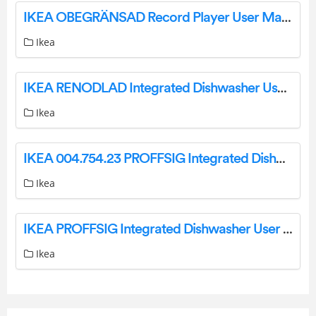
IKEA OBEGRÄNSAD Record Player User Manual
Ikea
IKEA RENODLAD Integrated Dishwasher User Manual
Ikea
IKEA 004.754.23 PROFFSIG Integrated Dishwasher Instruction Manual
Ikea
IKEA PROFFSIG Integrated Dishwasher User Manual
Ikea