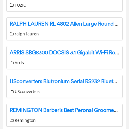
TUZIO
RALPH LAUREN RL 4802 Allen Large Round Flush Mount Installation Guide
ralph lauren
ARRIS SBG8300 DOCSIS 3.1 Gigabit Wi-Fi Router and Cable Modem User Guide
Arris
USconverters Blutronium Serial RS232 Bluetooth Adapter User Guide
USconverters
REMINGTON Barber’s Best Peronal Groomer User Manual
Remington