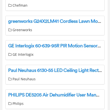
Chefman
greenworks G24X2LM41 Cordless Lawn Mower Instruction Manual
Greenworks
GE Interlogix 60-639-95R PIR Motion Sensors Instruction Manual
GE Interlogix
Paul Neuhaus 6130-55 LED Ceiling Light Rectangular Instruction Manual
Paul Neuhaus
PHILIPS DE5205 Air Dehumidifier User Manual
Philips