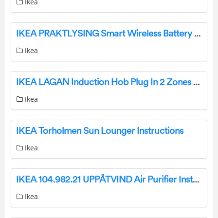
Ikea
IKEA PRAKTLYSING Smart Wireless Battery Cellular Blind Instruction Manual
Ikea
IKEA LAGAN Induction Hob Plug In 2 Zones Instruction Manual
Ikea
IKEA Torholmen Sun Lounger Instructions
Ikea
IKEA 104.982.21 UPPÅTVIND Air Purifier Instruction Manual
Ikea