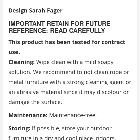
Design Sarah Fager
IMPORTANT RETAIN FOR FUTURE
REFERENCE: READ CAREFULLY
This product has been tested for contract
use.
Cleaning:
Wipe clean with a mild soapy
solution. We recommend to not clean rope or
metal furniture with a strong cleaning agent or
an abrasive material since it may discolour or
damage the surface.
Maintenance:
Maintenance-free.
Storing:
If possible, store your outdoor
furniture in a dry and cool place indoors.