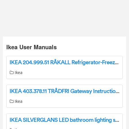
Ikea User Manuals
IKEA 204.999.51 RÅKALL Refrigerator-Freezer Instruction Manual
Ikea
IKEA 403.378.11 TRÅDFRI Gateway Instruction Manual
Ikea
IKEA SILVERGLANS LED bathroom lighting strip dimmable white 40 cm Instruction Manual