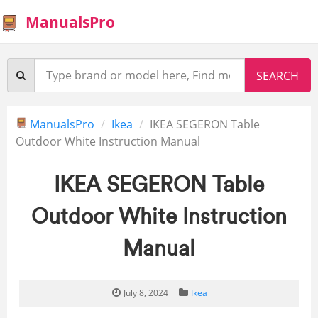
ManualsPro
ManualsPro
Ikea
IKEA SEGERON Table
Outdoor White Instruction Manual
IKEA SEGERON Table
Outdoor White Instruction
Manual
July 8, 2024
Ikea