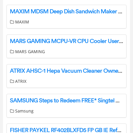
MAXIM MDSM Deep Dish Sandwich Maker Instruction Manual
MAXIM
MARS GAMING MCPU-VR CPU Cooler User Guide
MARS GAMING
ATRIX AHSC-1 Hepa Vacuum Cleaner Owner’s Manual
ATRIX
SAMSUNG Steps to Redeem FREE* Singtel CAST Subscription Instruction Manual
Samsung
FISHER PAYKEL RF402BLXFD5 FP GB IE Refrgerator and Freezer User Manual