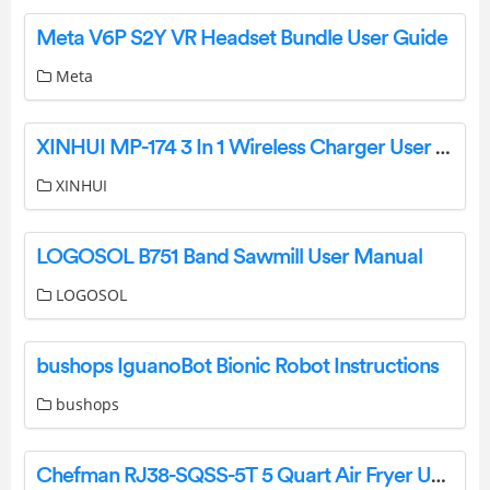
Meta V6P S2Y VR Headset Bundle User Guide
Meta
XINHUI MP-174 3 In 1 Wireless Charger User Manual
XINHUI
LOGOSOL B751 Band Sawmill User Manual
LOGOSOL
bushops IguanoBot Bionic Robot Instructions
bushops
Chefman RJ38-SQSS-5T 5 Quart Air Fryer User Guide