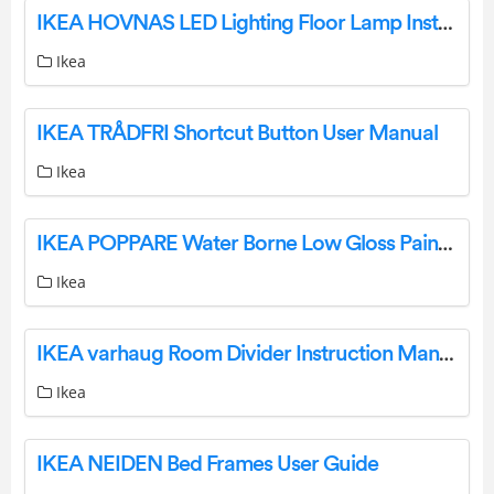
IKEA HOVNAS LED Lighting Floor Lamp Instruction Manual
Ikea
IKEA TRÅDFRI Shortcut Button User Manual
Ikea
IKEA POPPARE Water Borne Low Gloss Paint Instructions
Ikea
IKEA varhaug Room Divider Instruction Manual
Ikea
IKEA NEIDEN Bed Frames User Guide