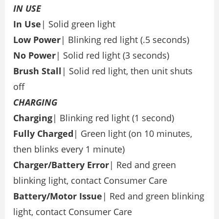
IN
USE
In Use
| Solid green light
Low Power
| Blinking red light (.5 seconds)
No
Power
| Solid red light (3 seconds)
Brush Stall
| Solid red light, then unit shuts
off
CHARGING
Charging
| Blinking red light (1 second)
Fully
Charged
| Green light (on 10 minutes,
then blinks every 1 minute)
Charger/Battery
Error
| Red and green
blinking light, contact Consumer Care
Battery/Motor
Issue
| Red and green blinking
light, contact Consumer Care