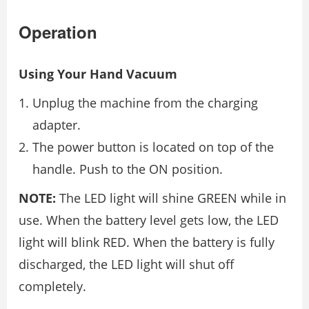
Operation
Using Your Hand Vacuum
Unplug the machine from the charging
adapter.
The power button is located on top of the
handle. Push to the ON position.
NOTE:
The LED light will shine GREEN while in
use. When the battery level gets low, the LED
light will blink RED. When the battery is fully
discharged, the LED light will shut off
completely.