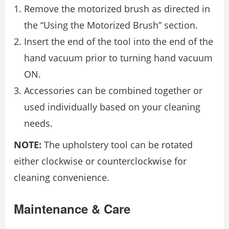
Remove the motorized brush as directed in
the “Using the Motorized Brush” section.
Insert the end of the tool into the end of the
hand vacuum prior to turning hand vacuum
ON.
Accessories can be combined together or
used individually based on your cleaning
needs.
NOTE:
The upholstery tool can be rotated
either clockwise or counterclockwise for
cleaning convenience.
Maintenance & Care