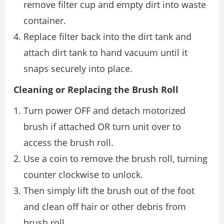
remove filter cup and empty dirt into waste
container.
Replace filter back into the dirt tank and
attach dirt tank to hand vacuum until it
snaps securely into place.
Cleaning or Replacing the Brush Roll
Turn power OFF and detach motorized
brush if attached OR turn unit over to
access the brush roll.
Use a coin to remove the brush roll, turning
counter clockwise to unlock.
Then simply lift the brush out of the foot
and clean off hair or other debris from
brush roll