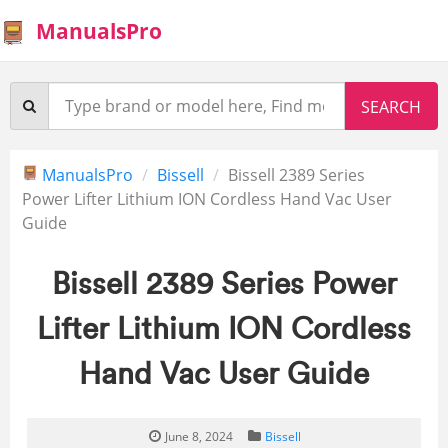
ManualsPro
ManualsPro
Bissell
Bissell 2389 Series
Power Lifter Lithium ION Cordless Hand Vac User
Guide
Bissell 2389 Series Power
Lifter Lithium ION Cordless
Hand Vac User Guide
June 8, 2024
Bissell