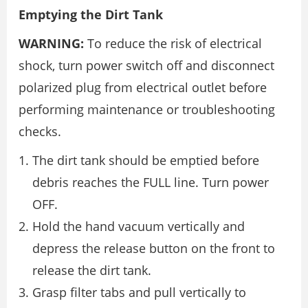
Emptying the Dirt Tank
WARNING:
To reduce the risk of electrical
shock, turn power switch off and disconnect
polarized plug from electrical outlet before
performing maintenance or troubleshooting
checks.
The dirt tank should be emptied before
debris reaches the FULL line. Turn power
OFF.
Hold the hand vacuum vertically and
depress the release button on the front to
release the dirt tank.
Grasp filter tabs and pull vertically to