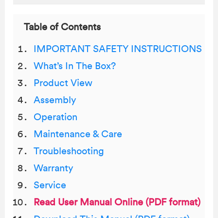
Table of Contents
IMPORTANT SAFETY INSTRUCTIONS
What’s In The Box?
Product View
Assembly
Operation
Maintenance & Care
Troubleshooting
Warranty
Service
Read User Manual Online (PDF format)