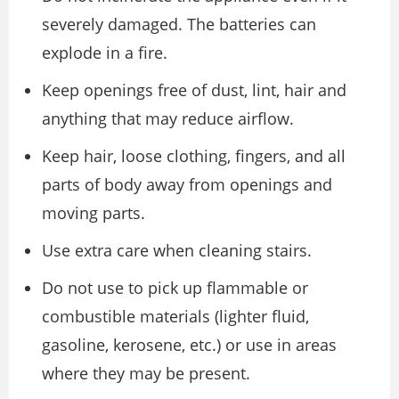
severely damaged. The batteries can
explode in a fire.
Keep openings free of dust, lint, hair and
anything that may reduce airflow.
Keep hair, loose clothing, fingers, and all
parts of body away from openings and
moving parts.
Use extra care when cleaning stairs.
Do not use to pick up flammable or
combustible materials (lighter fluid,
gasoline, kerosene, etc.) or use in areas
where they may be present.