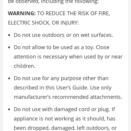
be observed, including the following:
WARNING:
TO REDUCE THE RISK OF FIRE,
ELECTRIC SHOCK, OR INJURY:
Do not use outdoors or on wet surfaces.
Do not allow to be used as a toy. Close
attention is necessary when used by or near
children.
Do not use for any purpose other than
described in this User’s Guide. Use only
manufacturer’s recommended attachments.
Do not use with damaged cord or plug. If
appliance is not working as it should, has
been dropped, damaged, left outdoors, or