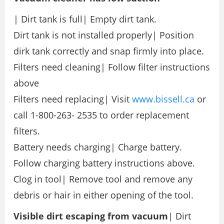
| Dirt tank is full| Empty dirt tank.
Dirt tank is not installed properly| Position
dirk tank correctly and snap firmly into place.
Filters need cleaning| Follow filter instructions
above
Filters need replacing| Visit
www.bissell.ca
or
call 1-800-263- 2535 to order replacement
filters.
Battery needs charging| Charge battery.
Follow charging battery instructions above.
Clog in tool| Remove tool and remove any
debris or hair in either opening of the tool.
Visible dirt
escaping
from vacuum
| Dirt