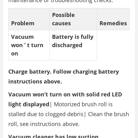
maintenance or troubleshooting checks.
Possible
Problem
causes
Remedies
Vacuum
Battery is fully
won
’
t turn
discharged
on
Charge battery. Follow charging battery
instructions above.
Vacuum won’t turn on with solid red LED
light displayed
| Motorized brush roll is
stalled due to clogged debris| Clean the brush
roll, see instructions above.
Vacuum cleaner has low suction