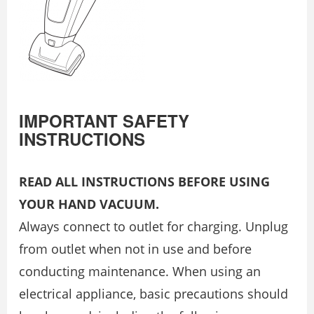
IMPORTANT SAFETY
INSTRUCTIONS
READ ALL INSTRUCTIONS BEFORE USING
YOUR HAND VACUUM.
Always connect to outlet for charging. Unplug
from outlet when not in use and before
conducting maintenance. When using an
electrical appliance, basic precautions should