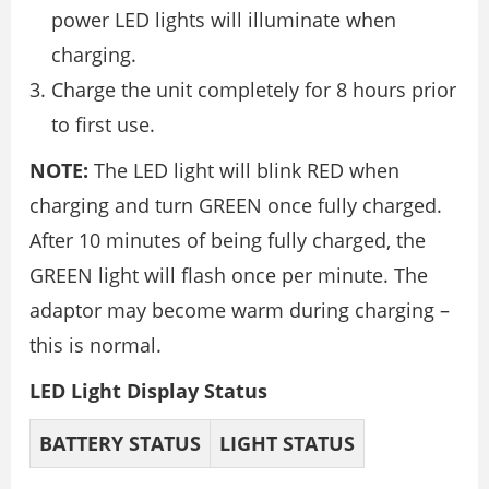
power LED lights will illuminate when
charging.
Charge the unit completely for 8 hours prior
to first use.
NOTE:
The LED light will blink RED when
charging and turn GREEN once fully charged.
After 10 minutes of being fully charged, the
GREEN light will flash once per minute. The
adaptor may become warm during charging –
this is normal.
LED Light Display Status
BATTERY
STATUS
LIGHT
STATUS