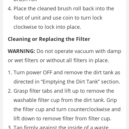
Place the cleaned brush roll back into the
foot of unit and use coin to turn lock
clockwise to lock into place.
Cleaning or Replacing the Filter
WARNING:
Do not operate vacuum with damp
or wet filters or without all filters in place.
Turn power OFF and remove the dirt tank as
directed in “Emptying the Dirt Tank” section.
Grasp filter tabs and lift up to remove the
washable filter cup from the dirt tank. Grip
the filter cup and turn counterclockwise and
lift down to remove filter from filter cup.
Tap firmly against the inside of a waste