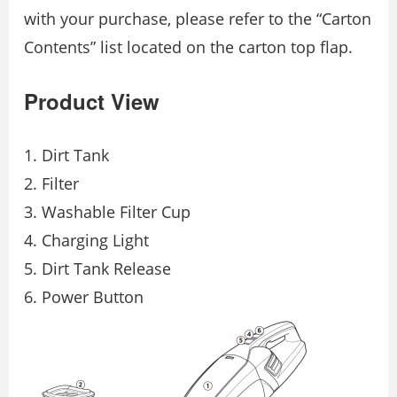
with your purchase, please refer to the “Carton
Contents” list located on the carton top flap.
Product View
Dirt Tank
Filter
Washable Filter Cup
Charging Light
Dirt Tank Release
Power Button