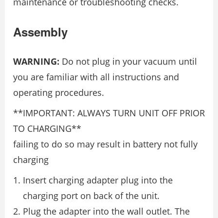
maintenance or troubleshooting checks.
Assembly
WARNING:
Do not plug in your vacuum until
you are familiar with all instructions and
operating procedures.
**IMPORTANT: ALWAYS TURN UNIT OFF PRIOR
TO CHARGING**
failing to do so may result in battery not fully
charging
Insert charging adapter plug into the
charging port on back of the unit.
Plug the adapter into the wall outlet. The