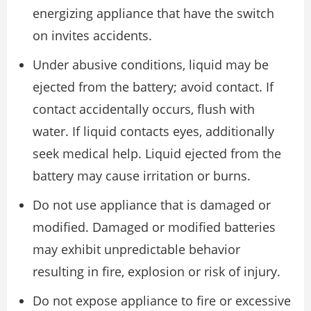
energizing appliance that have the switch
on invites accidents.
Under abusive conditions, liquid may be
ejected from the battery; avoid contact. If
contact accidentally occurs, flush with
water. If liquid contacts eyes, additionally
seek medical help. Liquid ejected from the
battery may cause irritation or burns.
Do not use appliance that is damaged or
modified. Damaged or modified batteries
may exhibit unpredictable behavior
resulting in fire, explosion or risk of injury.
Do not expose appliance to fire or excessive