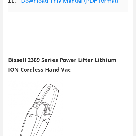
Download This Manual (PDF format)
Bissell 2389 Series Power Lifter Lithium
ION Cordless Hand Vac