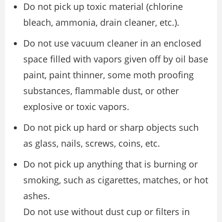
Do not pick up toxic material (chlorine
bleach, ammonia, drain cleaner, etc.).
Do not use vacuum cleaner in an enclosed
space filled with vapors given off by oil base
paint, paint thinner, some moth proofing
substances, flammable dust, or other
explosive or toxic vapors.
Do not pick up hard or sharp objects such
as glass, nails, screws, coins, etc.
Do not pick up anything that is burning or
smoking, such as cigarettes, matches, or hot
ashes.
Do not use without dust cup or filters in