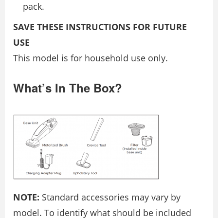
pack.
SAVE THESE INSTRUCTIONS FOR FUTURE
USE
This model is for household use only.
What’s In The Box?
NOTE:
Standard accessories may vary by
model. To identify what should be included