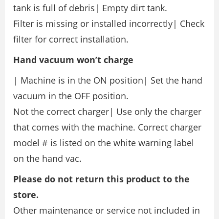
tank is full of debris| Empty dirt tank.
Filter is missing or installed incorrectly| Check
filter for correct installation.
Hand
vacuum
won’t
charge
| Machine is in the ON position| Set the hand
vacuum in the OFF position.
Not the correct charger| Use only the charger
that comes with the machine. Correct charger
model # is listed on the white warning label
on the hand vac.
Please do not return this product to the
store.
Other maintenance or service not included in