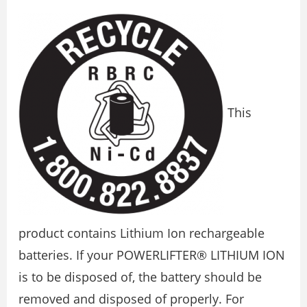
This
product contains Lithium Ion rechargeable
batteries. If your POWERLIFTER® LITHIUM ION
is to be disposed of, the battery should be
removed and disposed of properly. For