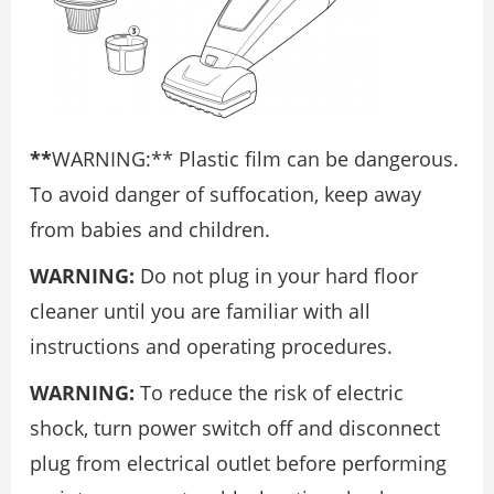
**
WARNING:** Plastic film can be dangerous.
To avoid danger of suffocation, keep away
from babies and children.
WARNING:
Do not plug in your hard floor
cleaner until you are familiar with all
instructions and operating procedures.
WARNING:
To reduce the risk of electric
shock, turn power switch off and disconnect
plug from electrical outlet before performing