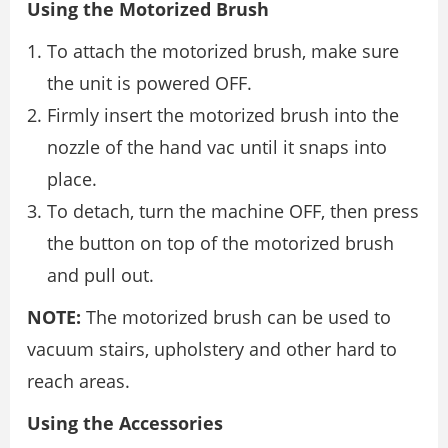
Using the Motorized Brush
To attach the motorized brush, make sure
the unit is powered OFF.
Firmly insert the motorized brush into the
nozzle of the hand vac until it snaps into
place.
To detach, turn the machine OFF, then press
the button on top of the motorized brush
and pull out.
NOTE:
The motorized brush can be used to
vacuum stairs, upholstery and other hard to
reach areas.
Using the Accessories