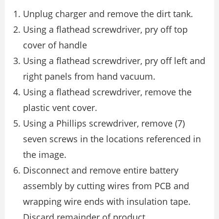
Unplug charger and remove the dirt tank.
Using a flathead screwdriver, pry off top
cover of handle
Using a flathead screwdriver, pry off left and
right panels from hand vacuum.
Using a flathead screwdriver, remove the
plastic vent cover.
Using a Phillips screwdriver, remove (7)
seven screws in the locations referenced in
the image.
Disconnect and remove entire battery
assembly by cutting wires from PCB and
wrapping wire ends with insulation tape.
Discard remainder of product.