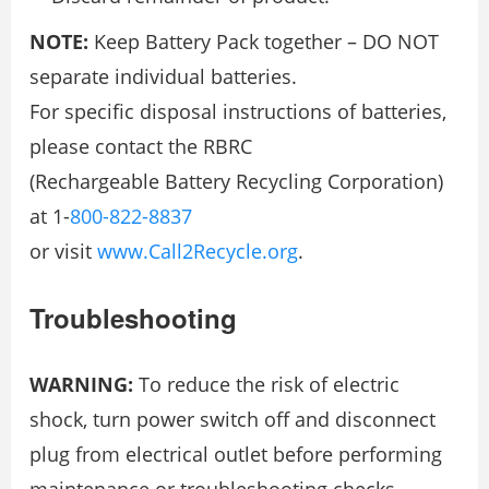
NOTE:
Keep Battery Pack together – DO NOT
separate individual batteries.
For specific disposal instructions of batteries,
please contact the RBRC
(Rechargeable Battery Recycling Corporation)
at 1-
800-822-8837
or visit
www.Call2Recycle.org
.
Troubleshooting
WARNING:
To reduce the risk of electric
shock, turn power switch off and disconnect
plug from electrical outlet before performing