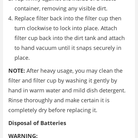
container, removing any visible dirt.
Replace filter back into the filter cup then
turn clockwise to lock into place. Attach
filter cup back into the dirt tank and attach
to hand vacuum until it snaps securely in
place.
NOTE:
After heavy usage, you may clean the
filter and filter cup by washing it gently by
hand in warm water and mild dish detergent.
Rinse thoroughly and make certain it is
completely dry before replacing it.
Disposal of Batteries
WARNING: