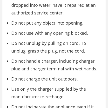
dropped into water, have it repaired at an
authorized service center.
Do not put any object into opening.
Do not use with any opening blocked.
Do not unplug by pulling on cord. To
unplug, grasp the plug, not the cord.
Do not handle charger, including charger
plug and charger terminal with wet hands.
Do not charge the unit outdoors.
Use only the charger supplied by the
manufacturer to recharge.
Do not incinerate the appliance even if it