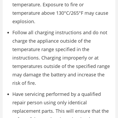
temperature. Exposure to fire or
temperature above 130°C/265°F may cause
explosion.
Follow all charging instructions and do not
charge the appliance outside of the
temperature range specified in the
instructions. Charging improperly or at
temperatures outside of the specified range
may damage the battery and increase the
risk of fire.
Have servicing performed by a qualified
repair person using only identical
replacement parts. This will ensure that the