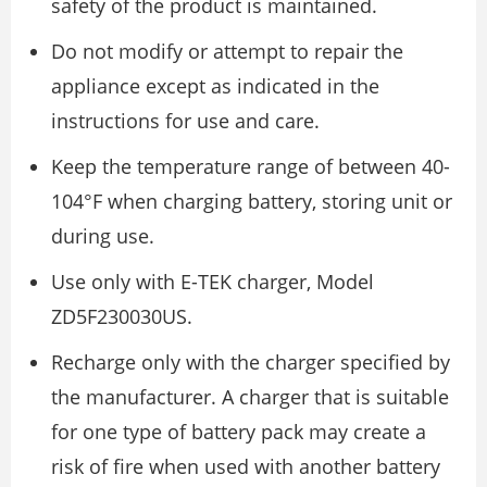
safety of the product is maintained.
Do not modify or attempt to repair the
appliance except as indicated in the
instructions for use and care.
Keep the temperature range of between 40-
104°F when charging battery, storing unit or
during use.
Use only with E-TEK charger, Model
ZD5F230030US.
Recharge only with the charger specified by
the manufacturer. A charger that is suitable
for one type of battery pack may create a
risk of fire when used with another battery