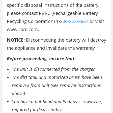
specific disposal instructions of the battery,
please contact RBRC (Rechargeable Battery
Recycling Corporation) 1-
800-822-8837
or visit
www.rbrc.com.
NOTICE:
Disconnecting the battery will destroy
the appliance and invalidate the warranty
Before proceeding, ensure that:
The unit is disconnected from the charger
The dirt tank and motorized brush have been
removed from unit (see removal instructions
above)
You have a flat head and Phillips screwdriver,
required for disassembly