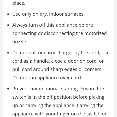
place.
Use only on dry, indoor surfaces.
Always turn off this appliance before
connecting or disconnecting the motorized
nozzle.
Do not pull or carry charger by the cord, use
cord as a handle, close a door on cord, or
pull cord around sharp edges or corners.
Do not run appliance over cord.
Prevent unintentional starting. Ensure the
switch is in the off position before picking
up or carrying the appliance. Carrying the
appliance with your finger on the switch or