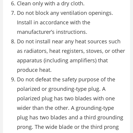
Clean only with a dry cloth.
Do not block any ventilation openings.
Install in accordance with the
manufacturer’s instructions.
Do not install near any heat sources such
as radiators, heat registers, stoves, or other
apparatus (including amplifiers) that
produce heat.
Do not defeat the safety purpose of the
polarized or grounding-type plug. A
polarized plug has two blades with one
wider than the other. A grounding-type
plug has two blades and a third grounding
prong. The wide blade or the third prong