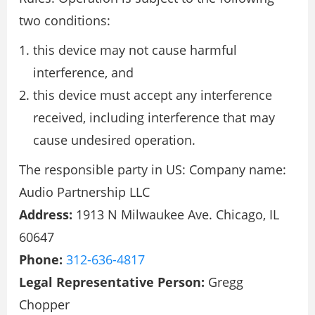
two conditions:
this device may not cause harmful
interference, and
this device must accept any interference
received, including interference that may
cause undesired operation.
The responsible party in US: Company name:
Audio Partnership LLC
Address:
1913 N Milwaukee Ave. Chicago, IL
60647
Phone:
312-636-4817
Legal Representative Person:
Gregg
Chopper