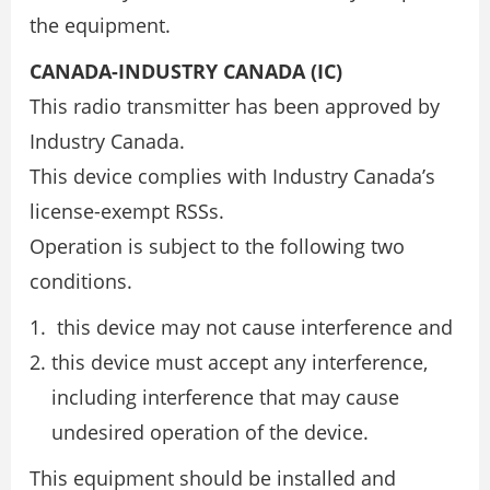
the equipment.
CANADA-INDUSTRY CANADA (IC)
This radio transmitter has been approved by
Industry Canada.
This device complies with Industry Canada’s
license-exempt RSSs.
Operation is subject to the following two
conditions.
this device may not cause interference and
this device must accept any interference,
including interference that may cause
undesired operation of the device.
This equipment should be installed and