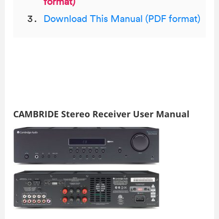
format)
Download This Manual (PDF format)
CAMBRIDE Stereo Receiver User Manual