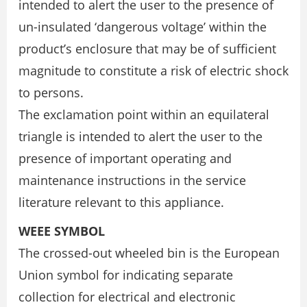
intended to alert the user to the presence of
un-insulated ‘dangerous voltage’ within the
product’s enclosure that may be of sufficient
magnitude to constitute a risk of electric shock
to persons.
The exclamation point within an equilateral
triangle is intended to alert the user to the
presence of important operating and
maintenance instructions in the service
literature relevant to this appliance.
WEEE SYMBOL
The crossed-out wheeled bin is the European
Union symbol for indicating separate
collection for electrical and electronic