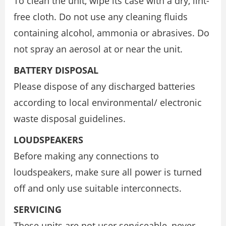
To clean the unit, wipe its case with a dry, lint-
free cloth. Do not use any cleaning fluids
containing alcohol, ammonia or abrasives. Do
not spray an aerosol at or near the unit.
BATTERY DISPOSAL
Please dispose of any discharged batteries
according to local environmental/ electronic
waste disposal guidelines.
LOUDSPEAKERS
Before making any connections to
loudspeakers, make sure all power is turned
off and only use suitable interconnects.
SERVICING
These units are not user serviceable, never