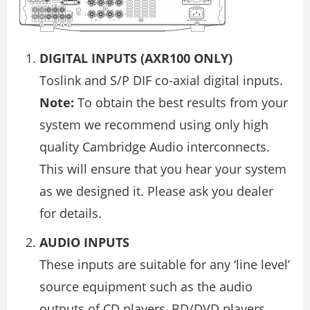
DIGITAL INPUTS (AXR100 ONLY)
Toslink and S/P DIF co-axial digital inputs.
Note:
To obtain the best results from your
system we recommend using only high
quality Cambridge Audio interconnects.
This will ensure that you hear your system
as we designed it. Please ask you dealer
for details.
AUDIO INPUTS
These inputs are suitable for any ‘line level’
source equipment such as the audio
outputs of CD players, BD/DVD players,