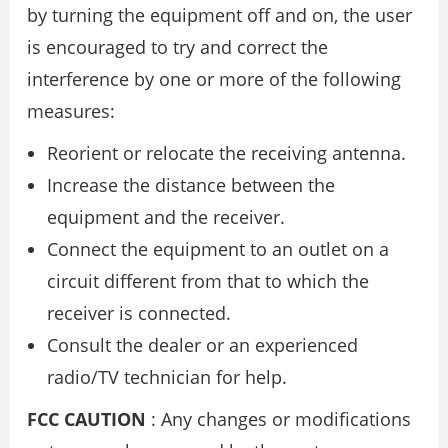
by turning the equipment off and on, the user
is encouraged to try and correct the
interference by one or more of the following
measures:
Reorient or relocate the receiving antenna.
Increase the distance between the
equipment and the receiver.
Connect the equipment to an outlet on a
circuit different from that to which the
receiver is connected.
Consult the dealer or an experienced
radio/TV technician for help.
FCC CAUTION
: Any changes or modifications