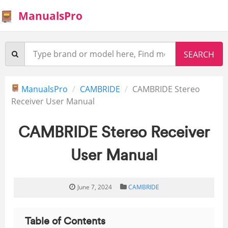
ManualsPro
ManualsPro
CAMBRIDE
CAMBRIDE Stereo
Receiver User Manual
CAMBRIDE Stereo Receiver
User Manual
June 7, 2024
CAMBRIDE
Table of Contents