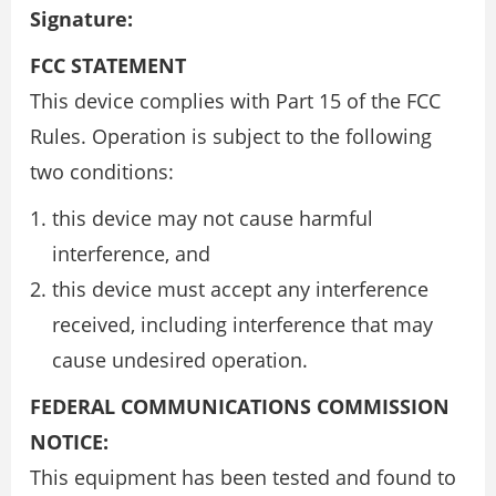
Signature:
FCC STATEMENT
This device complies with Part 15 of the FCC
Rules. Operation is subject to the following
two conditions:
this device may not cause harmful
interference, and
this device must accept any interference
received, including interference that may
cause undesired operation.
FEDERAL COMMUNICATIONS COMMISSION
NOTICE:
This equipment has been tested and found to