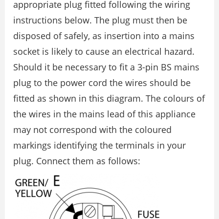
appropriate plug fitted following the wiring
instructions below. The plug must then be
disposed of safely, as insertion into a mains
socket is likely to cause an electrical hazard.
Should it be necessary to fit a 3-pin BS mains
plug to the power cord the wires should be
fitted as shown in this diagram. The colours of
the wires in the mains lead of this appliance
may not correspond with the coloured
markings identifying the terminals in your
plug. Connect them as follows: