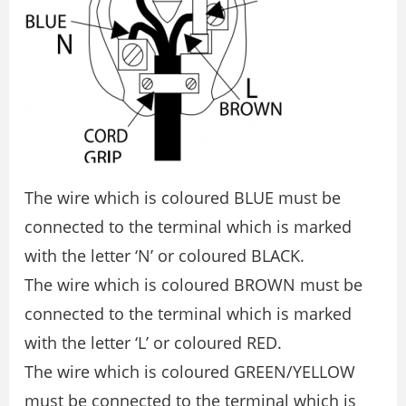
The wire which is coloured BLUE must be
connected to the terminal which is marked
with the letter ‘N’ or coloured BLACK.
The wire which is coloured BROWN must be
connected to the terminal which is marked
with the letter ‘L’ or coloured RED.
The wire which is coloured GREEN/YELLOW
must be connected to the terminal which is