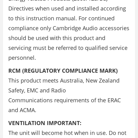
Directives when used and installed according
to this instruction manual. For continued
compliance only Cambridge Audio accessories
should be used with this product and
servicing must be referred to qualified service
personnel.
RCM (REGULATORY COMPLIANCE MARK)
This product meets Australia, New Zealand
Safety, EMC and Radio
Communications requirements of the ERAC
and ACMA.
VENTILATION IMPORTANT:
The unit will become hot when in use. Do not