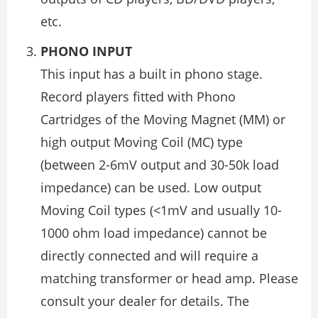
etc.
PHONO INPUT
This input has a built in phono stage.
Record players fitted with Phono
Cartridges of the Moving Magnet (MM) or
high output Moving Coil (MC) type
(between 2-6mV output and 30-50k load
impedance) can be used. Low output
Moving Coil types (<1mV and usually 10-
1000 ohm load impedance) cannot be
directly connected and will require a
matching transformer or head amp. Please
consult your dealer for details. The