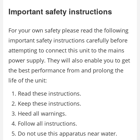
Important safety instructions
For your own safety please read the following
important safety instructions carefully before
attempting to connect this unit to the mains
power supply. They will also enable you to get
the best performance from and prolong the
life of the unit:
Read these instructions.
Keep these instructions.
Heed all warnings.
Follow all instructions.
Do not use this apparatus near water.