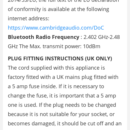
of conformity is available at the following
internet address:
https://www.cambridgeaudio.com/DoC
Bluetooth Radio Frequency
: 2.402 GHz-2.48
GHz The Max. transmit power: 10dBm
PLUG FITTING INSTRUCTIONS (UK ONLY)
The cord supplied with this appliance is
factory fitted with a UK mains plug fitted with
a 5 amp fuse inside. If it is necessary to
change the fuse, it is important that a 5 amp
one is used. If the plug needs to be changed
because it is not suitable for your socket, or
becomes damaged, it should be cut off and an