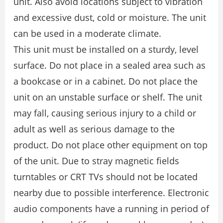
unit. Also avoid locations subject to vibration
and excessive dust, cold or moisture. The unit
can be used in a moderate climate.
This unit must be installed on a sturdy, level
surface. Do not place in a sealed area such as
a bookcase or in a cabinet. Do not place the
unit on an unstable surface or shelf. The unit
may fall, causing serious injury to a child or
adult as well as serious damage to the
product. Do not place other equipment on top
of the unit. Due to stray magnetic fields
turntables or CRT TVs should not be located
nearby due to possible interference. Electronic
audio components have a running in period of