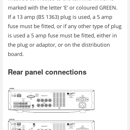
marked with the letter ‘E’ or coloured GREEN.
If a 13 amp (BS 1363) plug is used, a 5 amp
fuse must be fitted, or if any other type of plug
is used a 5 amp fuse must be fitted, either in
the plug or adaptor, or on the distribution
board.
Rear panel connections