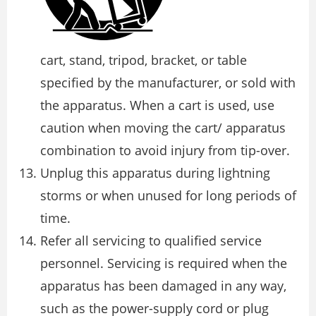
cart, stand, tripod, bracket, or table
specified by the manufacturer, or sold with
the apparatus. When a cart is used, use
caution when moving the cart/ apparatus
combination to avoid injury from tip-over.
Unplug this apparatus during lightning
storms or when unused for long periods of
time.
Refer all servicing to qualified service
personnel. Servicing is required when the
apparatus has been damaged in any way,
such as the power-supply cord or plug