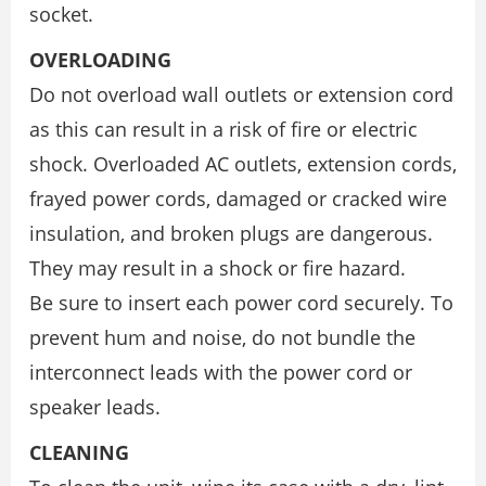
socket.
OVERLOADING
Do not overload wall outlets or extension cord
as this can result in a risk of fire or electric
shock. Overloaded AC outlets, extension cords,
frayed power cords, damaged or cracked wire
insulation, and broken plugs are dangerous.
They may result in a shock or fire hazard.
Be sure to insert each power cord securely. To
prevent hum and noise, do not bundle the
interconnect leads with the power cord or
speaker leads.
CLEANING