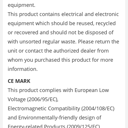
equipment.
This product contains electrical and electronic
equipment which should be reused, recycled
or recovered and should not be disposed of
with unsorted regular waste. Please return the
unit or contact the authorized dealer from
whom you purchased this product for more
information.
CE MARK
This product complies with European Low
Voltage (2006/95/EC),
Electromagnetic Compatibility (2004/108/EC)
and Environmentally-friendly design of
Energy-related Products (2009/125/EC)