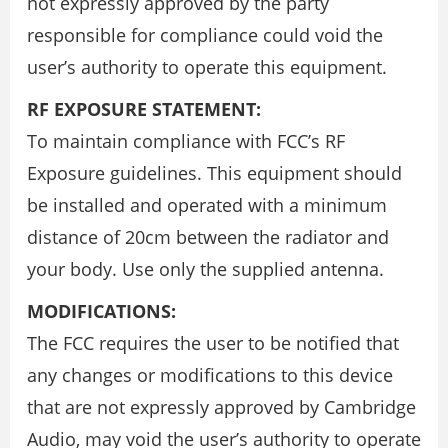
not expressly approved by the party
responsible for compliance could void the
user’s authority to operate this equipment.
RF EXPOSURE STATEMENT:
To maintain compliance with FCC’s RF
Exposure guidelines. This equipment should
be installed and operated with a minimum
distance of 20cm between the radiator and
your body. Use only the supplied antenna.
MODIFICATIONS:
The FCC requires the user to be notified that
any changes or modifications to this device
that are not expressly approved by Cambridge
Audio, may void the user’s authority to operate