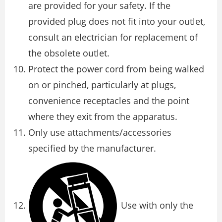
are provided for your safety. If the
provided plug does not fit into your outlet,
consult an electrician for replacement of
the obsolete outlet.
Protect the power cord from being walked
on or pinched, particularly at plugs,
convenience receptacles and the point
where they exit from the apparatus.
Only use attachments/accessories
specified by the manufacturer.
Use with only the