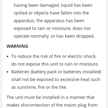
having been damaged, liquid has been
spilled or objects have fallen into the
apparatus, the apparatus has been
exposed to rain or moisture, does not
operate normally, or has been dropped.
WARNING
To reduce the risk of fire or electric shock,
do not expose this unit to rain or moisture.
Batteries (battery pack or batteries installed)
shall not be exposed to excessive heat such
as sunshine, fire or the like.
The unit must be installed in a manner that
makes disconnection of the mains plug from