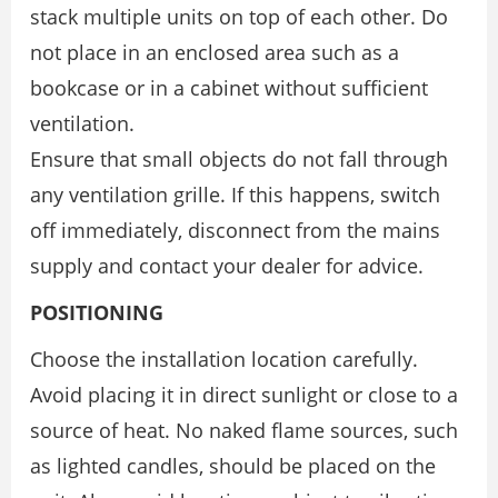
stack multiple units on top of each other. Do
not place in an enclosed area such as a
bookcase or in a cabinet without sufficient
ventilation.
Ensure that small objects do not fall through
any ventilation grille. If this happens, switch
off immediately, disconnect from the mains
supply and contact your dealer for advice.
POSITIONING
Choose the installation location carefully.
Avoid placing it in direct sunlight or close to a
source of heat. No naked flame sources, such
as lighted candles, should be placed on the