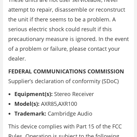
attempt to repair, disassemble or reconstruct
the unit if there seems to be a problem. A
serious electric shock could result if this
precautionary measure is ignored. In the event
of a problem or failure, please contact your
dealer.
FEDERAL COMMUNICATIONS COMMISSION
Supplier’s declaration of conformity (SDoC)
Equipment(s):
Stereo Receiver
Model(s):
AXR85,AXR100
Trademark:
Cambridge Audio
This device complies with Part 15 of the FCC
Rules. Operation is subject to the following