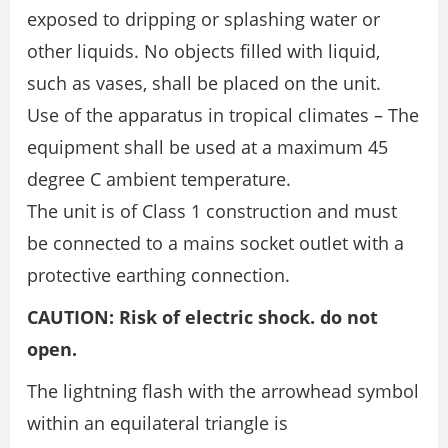
exposed to dripping or splashing water or
other liquids. No objects filled with liquid,
such as vases, shall be placed on the unit.
Use of the apparatus in tropical climates – The
equipment shall be used at a maximum 45
degree C ambient temperature.
The unit is of Class 1 construction and must
be connected to a mains socket outlet with a
protective earthing connection.
CAUTION: Risk of electric shock. do not
open.
The lightning flash with the arrowhead symbol
within an equilateral triangle is