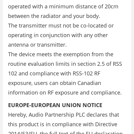
operated with a minimum distance of 20cm
between the radiator and your body.
The transmitter must not be co-located or
operating in conjunction with any other
antenna or transmitter.
The device meets the exemption from the
routine evaluation limits in section 2.5 of RSS
102 and compliance with RSS-102 RF
exposure, users can obtain Canadian
information on RF exposure and compliance.
EUROPE-EUROPEAN UNION NOTICE
Hereby, Audio Partnership PLC declares that
this product is in compliance with Directive
2014/53/EU, the full text of the EU declaration