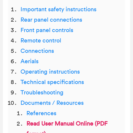
Important safety instructions
Rear panel connections
Front panel controls
Remote control
Connections
Aerials
Operating instructions
Technical specifications
Troubleshooting
Documents / Resources
References
Read User Manual Online (PDF