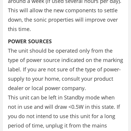
around a week (if used several hours per day).
This will allow the new components to settle
down, the sonic properties will improve over
this time.
POWER SOURCES
The unit should be operated only from the
type of power source indicated on the marking
label. If you are not sure of the type of power-
supply to your home, consult your product
dealer or local power company.
This unit can be left in Standby mode when
not in use and will draw <0.5W in this state. If
you do not intend to use this unit for a long
period of time, unplug it from the mains