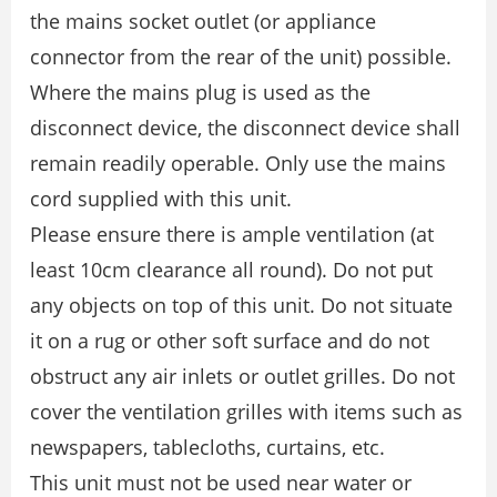
the mains socket outlet (or appliance
connector from the rear of the unit) possible.
Where the mains plug is used as the
disconnect device, the disconnect device shall
remain readily operable. Only use the mains
cord supplied with this unit.
Please ensure there is ample ventilation (at
least 10cm clearance all round). Do not put
any objects on top of this unit. Do not situate
it on a rug or other soft surface and do not
obstruct any air inlets or outlet grilles. Do not
cover the ventilation grilles with items such as
newspapers, tablecloths, curtains, etc.
This unit must not be used near water or