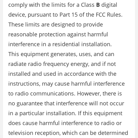
comply with the limits for a Class
B
digital
device, pursuant to Part 15 of the FCC Rules.
These limits are designed to provide
reasonable protection against harmful
interference in a residential installation.
This equipment generates, uses, and can
radiate radio frequency energy, and if not
installed and used in accordance with the
instructions, may cause harmful interference
to radio communications. However, there is
no guarantee that interference will not occur
in a particular installation. If this equipment
does cause harmful interference to radio or
television reception, which can be determined