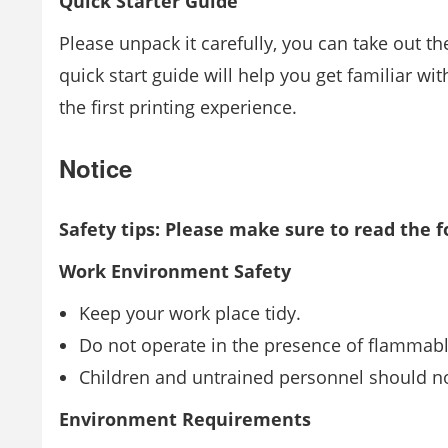
Quick Starter Guide
Please unpack it carefully, you can take out t
quick start guide will help you get familiar wi
the ﬁrst printing experience.
Notice
Safety tips: Please make sure to read the f
Work Environment Safety
Keep your work place tidy.
Do not operate in the presence of ﬂammable
Children and untrained personnel should n
Environment Requirements