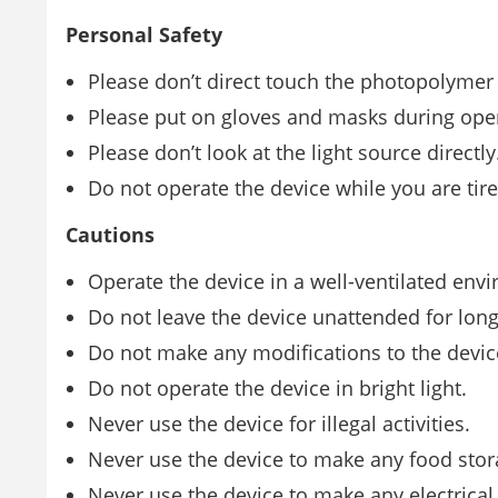
Personal Safety
Please don’t direct touch the photopolymer
Please put on gloves and masks during ope
Please don’t look at the light source directly
Do not operate the device while you are tir
Cautions
Operate the device in a well-ventilated env
Do not leave the device unattended for lon
Do not make any modiﬁcations to the devic
Do not operate the device in bright light.
Never use the device for illegal activities.
Never use the device to make any food stor
Never use the device to make any electrical