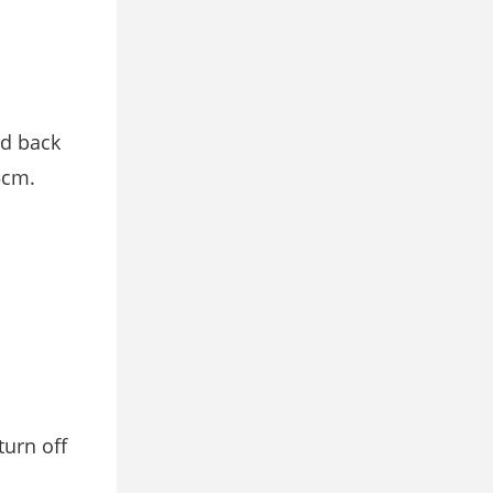
nd back
5cm.
 turn oﬀ