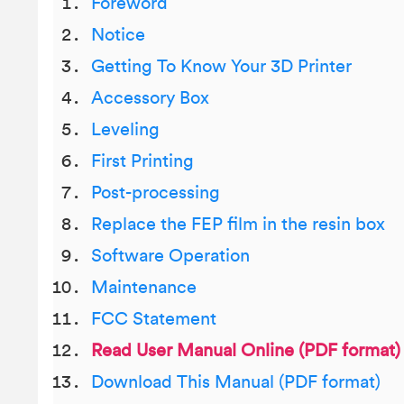
Foreword
Notice
Getting To Know Your 3D Printer
Accessory Box
Leveling
First Printing
Post-processing
Replace the FEP film in the resin box
Software Operation
Maintenance
FCC Statement
Read User Manual Online (PDF format)
Download This Manual (PDF format)