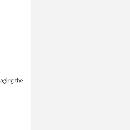
maging the