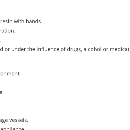
 resin with hands.
ration.
.
ed or under the inﬂuence of drugs, alcohol or medicat
ironment
g
e
age vessels.
 appliance.