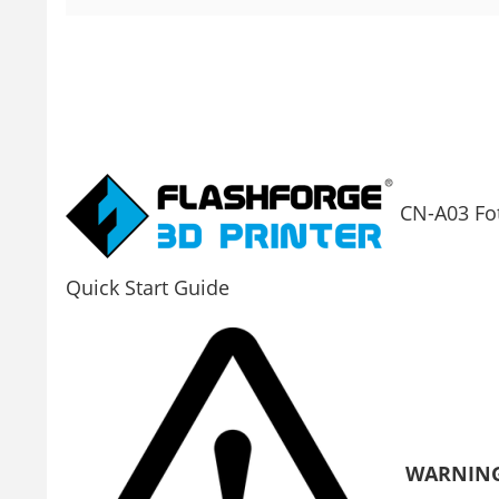
CN-A03 Fo
Quick Start Guide
WARNIN