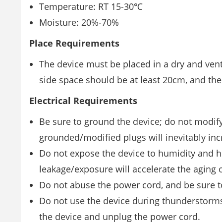
Temperature: RT 15-30℃
Moisture: 20%-70%
Place Requirements
The device must be placed in a dry and venti
side space should be at least 20cm, and the
Electrical Requirements
Be sure to ground the device; do not modify
grounded/modiﬁed plugs will inevitably incr
Do not expose the device to humidity and ho
leakage/exposure will accelerate the aging of
Do not abuse the power cord, and be sure t
Do not use the device during thunderstorms.
the device and unplug the power cord.