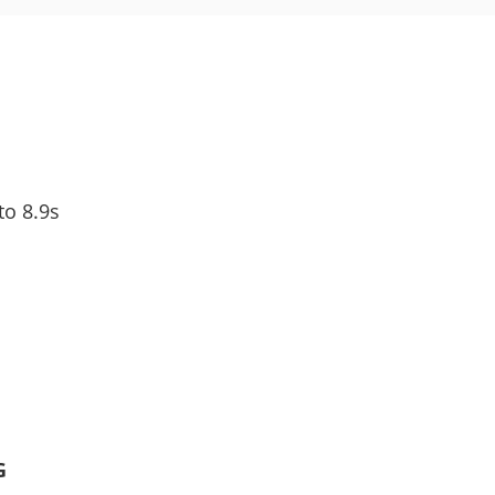
to 8.9s
G