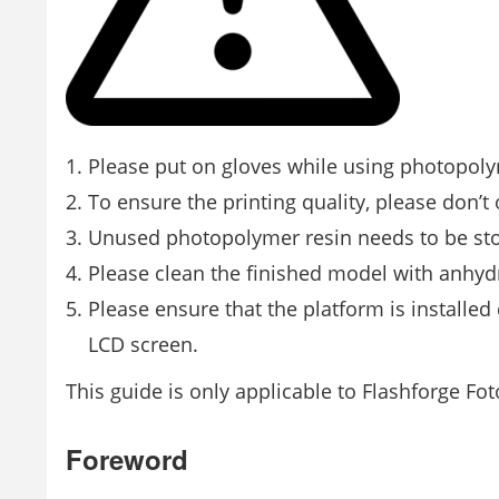
Please put on gloves while using photopolym
To ensure the printing quality, please don’t 
Unused photopolymer resin needs to be store
Please clean the ﬁnished model with anhyd
Please ensure that the platform is installe
LCD screen.
This guide is only applicable to Flashforge Fot
Foreword