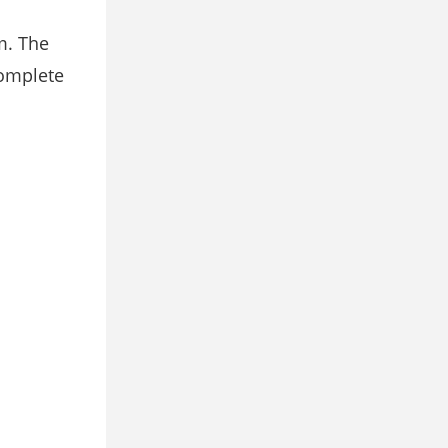
m. The
complete