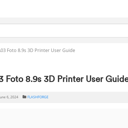
3 Foto 8.9s 3D Printer User Guide
oto 8.9s 3D Printer User Guid
June 6, 2024
FLASHFORGE