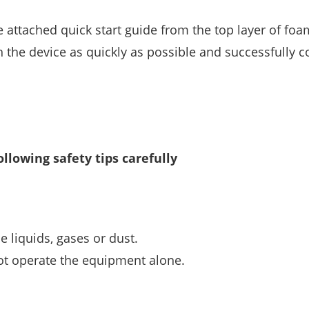
he attached quick start guide from the top layer of foa
th the device as quickly as possible and successfully 
ollowing safety tips carefully
 liquids, gases or dust.
ot operate the equipment alone.