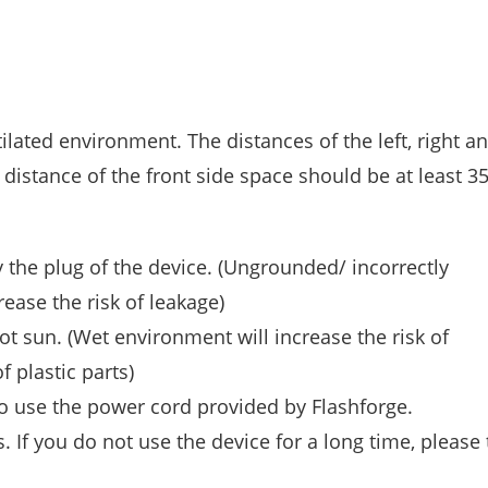
lated environment. The distances of the left, right a
 distance of the front side space should be at least 3
 the plug of the device. (Ungrounded/ incorrectly
ease the risk of leakage)
t sun. (Wet environment will increase the risk of
 plastic parts)
o use the power cord provided by Flashforge.
 If you do not use the device for a long time, please