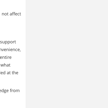
l not aﬀect
 support
nvenience,
entire
r what
ed at the
ledge from