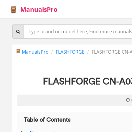
ManualsPro
ManualsPro
FLASHFORGE
FLASHFORGE CN-A0
FLASHFORGE CN-A03 F
Table of Contents