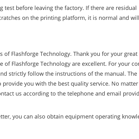
test before leaving the factory. If there are residual
ratches on the printing platform, it is normal and wil
s of Flashforge Technology. Thank you for your great
 of Flashforge Technology are excellent. For your co
d strictly follow the instructions of the manual. The 
 provide you with the best quality service. No matte
ntact us according to the telephone and email provid
better, you can also obtain equipment operating know