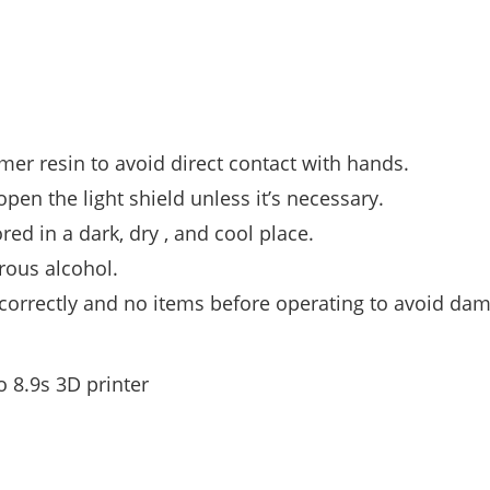
er resin to avoid direct contact with hands.
open the light shield unless it’s necessary.
d in a dark, dry , and cool place.
rous alcohol.
d correctly and no items before operating to avoid da
o 8.9s 3D printer