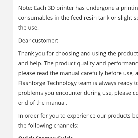
Note: Each 3D printer has undergone a printing 
consumables in the feed resin tank or slight sc
the use.
Dear customer:
Thank you for choosing and using the product
and help. The product quality and performance
please read the manual carefully before use, an
Flashforge Technology team is always ready to
problems you encounter during use, please co
end of the manual.
In order for you to experience our products 
the following channels: