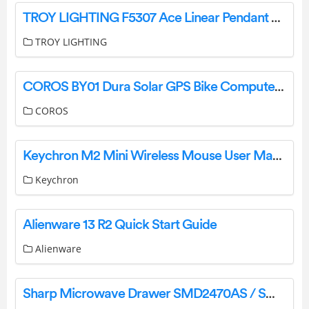
TROY LIGHTING F5307 Ace Linear Pendant Light Instruction Manual
TROY LIGHTING
COROS BY01 Dura Solar GPS Bike Computer Instructions
COROS
Keychron M2 Mini Wireless Mouse User Manual
Keychron
Alienware 13 R2 Quick Start Guide
Alienware
Sharp Microwave Drawer SMD2470AS / SMD2470AH / SMD3070AS User Mnual