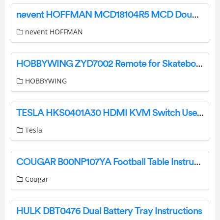
nevent HOFFMAN MCD18104R5 MCD Double Door Enclosure User Guide
nevent HOFFMAN
HOBBYWING ZYD7002 Remote for Skateboard User Manual
HOBBYWING
TESLA HKS0401A30 HDMI KVM Switch User Manual
Tesla
COUGAR B00NP107YA Football Table Instruction Manual
Cougar
HULK DBT0476 Dual Battery Tray Instructions