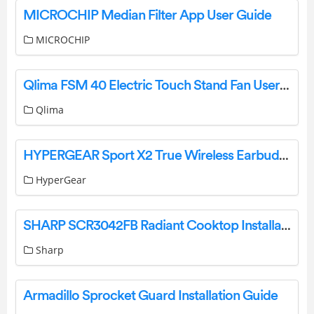
MICROCHIP Median Filter App User Guide
MICROCHIP
Qlima FSM 40 Electric Touch Stand Fan User Manual
Qlima
HYPERGEAR Sport X2 True Wireless Earbuds User Manual
HyperGear
SHARP SCR3042FB Radiant Cooktop Installation Guide
Sharp
Armadillo Sprocket Guard Installation Guide