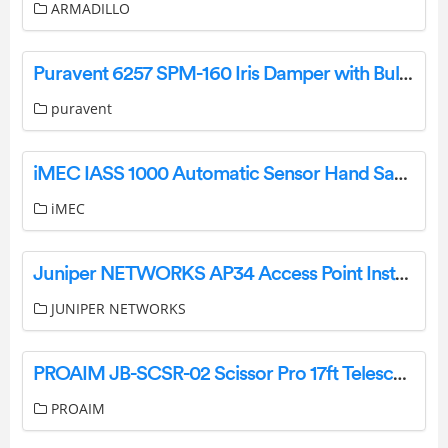
ARMADILLO
Puravent 6257 SPM-160 Iris Damper with Bulb User Manual
puravent
iMEC IASS 1000 Automatic Sensor Hand Sanitizer Dispenser Installation Guide
iMEC
Juniper NETWORKS AP34 Access Point Installation Guide
JUNIPER NETWORKS
PROAIM JB-SCSR-02 Scissor Pro 17ft Telescopic Camera Jib Crane User Manual
PROAIM