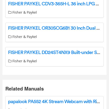
FISHER PAYKEL CDV3-365H-L 36 inch LPG Gas Cooktop User Guide
Fisher & Paykel
FISHER PAYKEL OR30SCG6B1 30 Inch Dual Fuel Range 4 Burners User Guide
Fisher & Paykel
FISHER PAYKEL DD24ST4NX9 Built-under Single DishDrawer Dishwasher Tall Sanitize User Guide
Fisher & Paykel
Related Manuals
papalook PA552 4K Stream Webcam with Ring Light User Manual