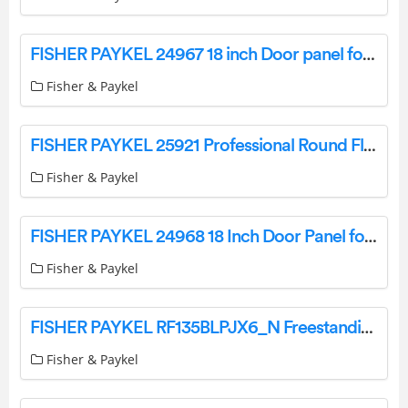
FISHER PAYKEL 24967 18 inch Door panel for Integrated Column Freezer User Guide
Fisher & Paykel
FISHER PAYKEL 25921 Professional Round Flush Handle Kit for Integrated Column Refrigerator or Freezer User Guide
Fisher & Paykel
FISHER PAYKEL 24968 18 Inch Door Panel for Integrated Column Freezer User Guide
Fisher & Paykel
FISHER PAYKEL RF135BLPJX6_N Freestanding Refrigerator Freezer User Guide
Fisher & Paykel