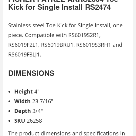
Kick for Single Install RS2474
Stainless steel Toe Kick for Single Install, one
piece. Compatible with RS6019S2R1,
RS6019F2L1, RS6019BRU1, RS6019S3RH1 and
RS6019F3LJ1.
DIMENSIONS
Height
4″
Width
23 7/16″
Depth
3/4″
SKU
26258
The product dimensions and specifications in