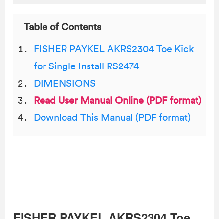
Table of Contents
FISHER PAYKEL AKRS2304 Toe Kick
for Single Install RS2474
DIMENSIONS
Read User Manual Online (PDF format)
Download This Manual (PDF format)
FISHER PAYKEL AKRS2304 Toe