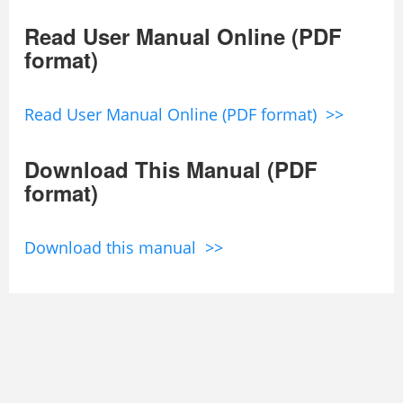
Read User Manual Online (PDF
format)
Read User Manual Online (PDF format) >>
Download This Manual (PDF
format)
Download this manual >>