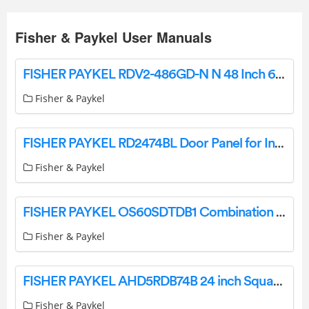
Fisher & Paykel User Manuals
FISHER PAYKEL RDV2-486GD-N N 48 Inch 6 Burners Dual Fuel Range with Griddle User Guide
Fisher & Paykel
FISHER PAYKEL RD2474BL Door Panel for Integrated Refrigerator Freezer User Guide
Fisher & Paykel
FISHER PAYKEL OS60SDTDB1 Combination Steam Oven, 60cm, 23 Function User Guide
Fisher & Paykel
FISHER PAYKEL AHD5RDB74B 24 inch Square Fine Black Handle for Integrated Refrigerator Freezer User Guide
Fisher & Paykel