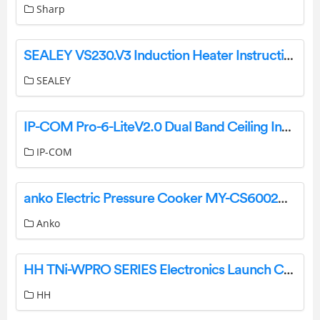
Sharp
SEALEY VS230.V3 Induction Heater Instruction Manual
SEALEY
IP-COM Pro-6-LiteV2.0 Dual Band Ceiling Installation Guide
IP-COM
anko Electric Pressure Cooker MY-CS6002WP1 User Manual
Anko
HH TNi-WPRO SERIES Electronics Launch CABINETS Loud Speaker User Manual
HH