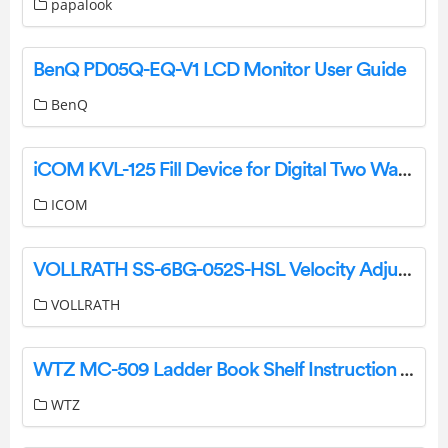
papalook
BenQ PD05Q-EQ-V1 LCD Monitor User Guide
BenQ
iCOM KVL-125 Fill Device for Digital Two Way Radios Instructions
ICOM
VOLLRATH SS-6BG-052S-HSL Velocity Adjustable Breath Guard Installation Guide
VOLLRATH
WTZ MC-509 Ladder Book Shelf Instruction Manual
WTZ