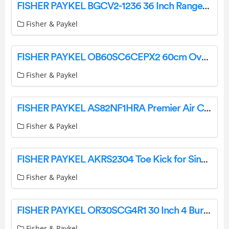
FISHER PAYKEL BGCV2-1236 36 Inch Rangetop Low Backguard User Guide
Fisher & Paykel
FISHER PAYKEL OB60SC6CEPX2 60cm Oven User Guide
Fisher & Paykel
FISHER PAYKEL AS82NF1HRA Premier Air Conditioner User Guide
Fisher & Paykel
FISHER PAYKEL AKRS2304 Toe Kick for Single Install RS2474 User Guide
Fisher & Paykel
FISHER PAYKEL OR30SCG4R1 30 Inch 4 Burners Gas Range User Guide
Fisher & Paykel