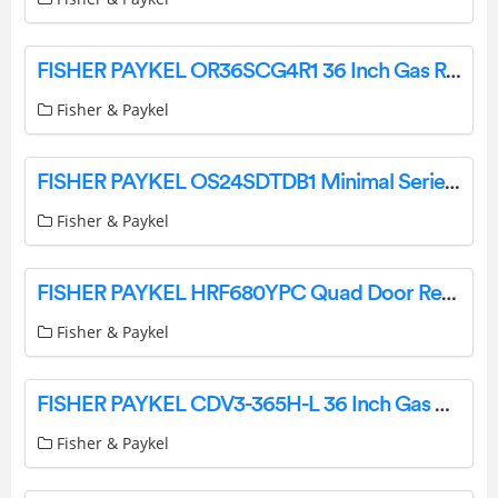
FISHER PAYKEL OR36SCG4R1 36 Inch Gas Range User Guide
Fisher & Paykel
FISHER PAYKEL OS24SDTDB1 Minimal Series 24 Inch Electric Single Wall Steam Installation Guide
Fisher & Paykel
FISHER PAYKEL HRF680YPC Quad Door Refrigerator Freezer, 91cm, 623L, Ice & Water User Guide
Fisher & Paykel
FISHER PAYKEL CDV3-365H-L 36 Inch Gas Cooktop LPG User Guide
Fisher & Paykel