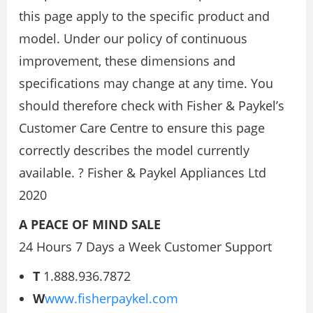
this page apply to the specific product and
model. Under our policy of continuous
improvement, these dimensions and
specifications may change at any time. You
should therefore check with Fisher & Paykel’s
Customer Care Centre to ensure this page
correctly describes the model currently
available. ? Fisher & Paykel Appliances Ltd
2020
A PEACE OF MIND SALE
24 Hours 7 Days a Week Customer Support
T
1.888.936.7872
W
www.fisherpaykel.com