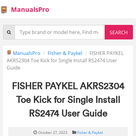
ManualsPro
ManualsPro
Fisher & Paykel
FISHER PAYKEL
AKRS2304 Toe Kick for Single Install RS2474 User
Guide
FISHER PAYKEL AKRS2304
Toe Kick for Single Install
RS2474 User Guide
October 27, 2023
Fisher & Paykel