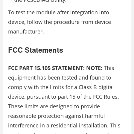
To test the module after integration into
device, follow the procedure from device
manufacturer.
FCC Statements
FCC PART 15.105 STATEMENT: NOTE:
This
equipment has been tested and found to
comply with the limits for a Class B digital
device, pursuant to part 15 of the FCC Rules.
These limits are designed to provide
reasonable protection against harmful
interference in a residential installation. This