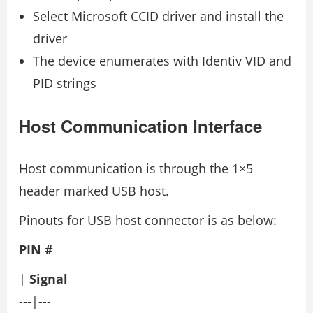
Select Microsoft CCID driver and install the
driver
The device enumerates with Identiv VID and
PID strings
Host Communication Interface
Host communication is through the 1×5
header marked USB host.
Pinouts for USB host connector is as below:
PIN #
|
Signal
---|---