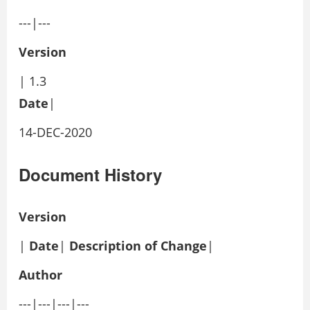
---|---
Version
| 1.3
Date
|
14-DEC-2020
Document History
Version
|
Date
|
Description of Change
|
Author
---|---|---|---