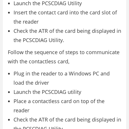
Launch the PCSCDIAG Utility
Insert the contact card into the card slot of
the reader
Check the ATR of the card being displayed in
the PCSCDIAG Utility.
Follow the sequence of steps to communicate
with the contactless card,
Plug in the reader to a Windows PC and
load the driver
Launch the PCSCDIAG utility
Place a contactless card on top of the
reader
Check the ATR of the card being displayed in
the PCSCDIAG Utility.