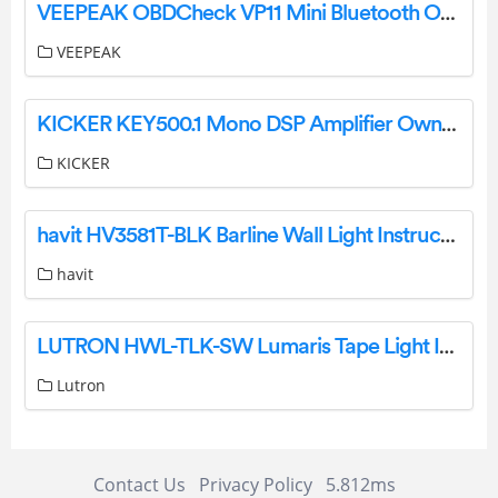
VEEPEAK OBDCheck VP11 Mini Bluetooth OBD II Scanner Adapter Car Diagnostic Code Reader Scan Tool User Manual
VEEPEAK
KICKER KEY500.1 Mono DSP Amplifier Owner’s Manual
KICKER
havit HV3581T-BLK Barline Wall Light Instruction Manual
havit
LUTRON HWL-TLK-SW Lumaris Tape Light Instruction Manual
Lutron
Contact Us
Privacy Policy
5.812ms