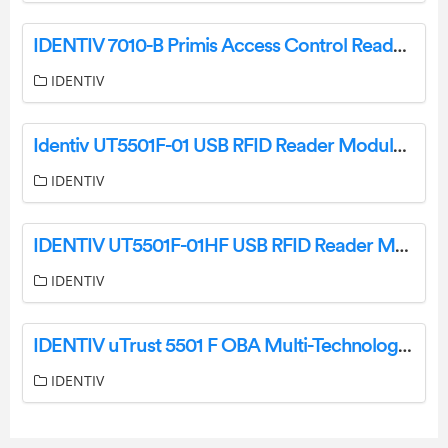
IDENTIV 7010-B Primis Access Control Reader User Manual
IDENTIV
Identiv UT5501F-01 USB RFID Reader Module User Manual
IDENTIV
IDENTIV UT5501F-01HF USB RFID Reader Module Instructions
IDENTIV
IDENTIV uTrust 5501 F OBA Multi-Technology Smart Card Reader Writer Module User Manual
IDENTIV