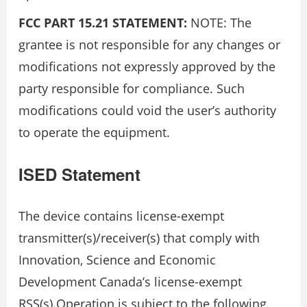
FCC PART 15.21 STATEMENT:
NOTE: The
grantee is not responsible for any changes or
modifications not expressly approved by the
party responsible for compliance. Such
modifications could void the user’s authority
to operate the equipment.
ISED Statement
The device contains license-exempt
transmitter(s)/receiver(s) that comply with
Innovation, Science and Economic
Development Canada’s license-exempt
RSS(s).Operation is subject to the following