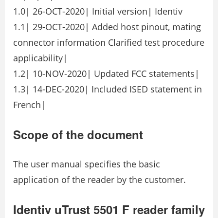
1.0| 26-OCT-2020| Initial version| Identiv
1.1| 29-OCT-2020| Added host pinout, mating
connector information Clarified test procedure
applicability|
1.2| 10-NOV-2020| Updated FCC statements|
1.3| 14-DEC-2020| Included ISED statement in
French|
Scope of the document
The user manual specifies the basic
application of the reader by the customer.
Identiv uTrust 5501 F reader family