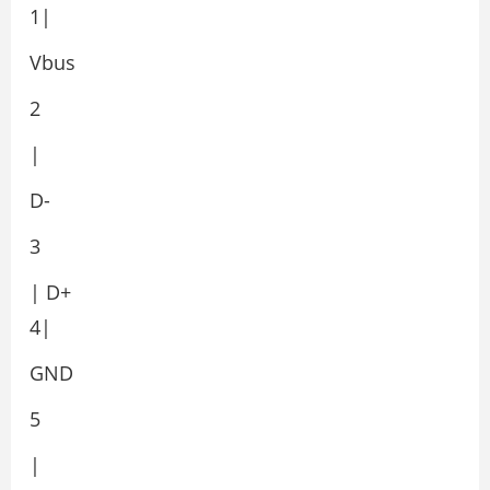
1|
Vbus
2
|
D-
3
| D+
4|
GND
5
|