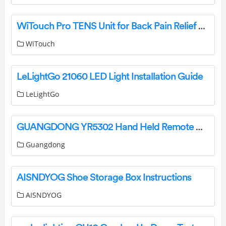
WiTouch Pro TENS Unit for Back Pain Relief User Guide
WiTouch
LeLightGo 21060 LED Light Installation Guide
LeLightGo
GUANGDONG YR5302 Hand Held Remote Control Instruction Manual
Guangdong
AISNDYOG Shoe Storage Box Instructions
AISNDYOG