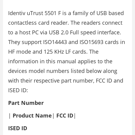
Identiv uTrust 5501 F is a family of USB based
contactless card reader. The readers connect
to a host PC via USB 2.0 Full speed interface.
They support ISO14443 and ISO15693 cards in
HF mode and 125 KHz LF cards. The
information in this manual applies to the
devices model numbers listed below along
with their respective part number, FCC ID and
ISED ID:
Part Number
|
Product Name
|
FCC ID
|
ISED ID