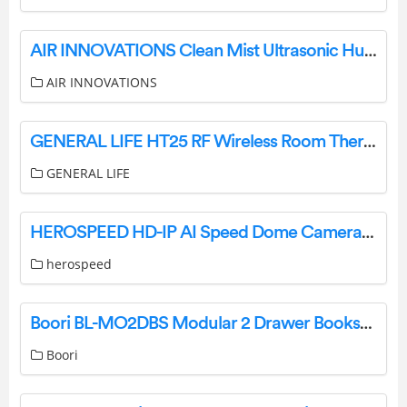
AIR INNOVATIONS Clean Mist Ultrasonic Humidifier With Aroma Tray Instruction Manual
AIR INNOVATIONS
GENERAL LIFE HT25 RF Wireless Room Thermostat User Manual
GENERAL LIFE
HEROSPEED HD-IP AI Speed Dome Camera User Manual
herospeed
Boori BL-MO2DBS Modular 2 Drawer Bookshelf Installation Guide
Boori