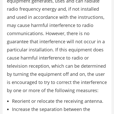
equipment generates, uses and can radiate
radio frequency energy and, if not installed
and used in accordance with the instructions,
may cause harmful interference to radio
communications. However, there is no
guarantee that interference will not occur in a
particular installation. If this equipment does
cause harmful interference to radio or
television reception, which can be determined
by turning the equipment off and on, the user
is encouraged to try to correct the interference
by one or more of the following measures:
Reorient or relocate the receiving antenna.
Increase the separation between the