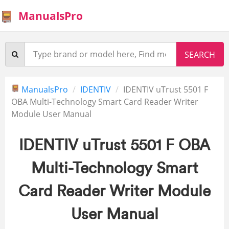
ManualsPro
ManualsPro
IDENTIV
IDENTIV uTrust 5501 F
OBA Multi-Technology Smart Card Reader Writer
Module User Manual
IDENTIV uTrust 5501 F OBA
Multi-Technology Smart
Card Reader Writer Module
User Manual