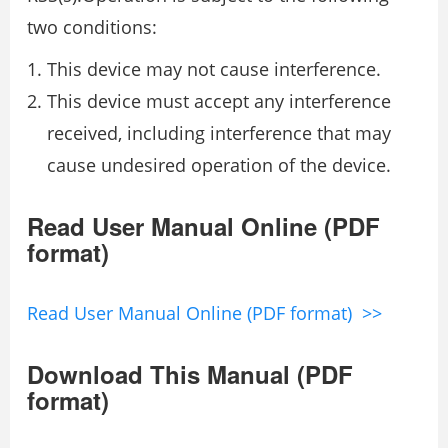
two conditions:
This device may not cause interference.
This device must accept any interference
received, including interference that may
cause undesired operation of the device.
Read User Manual Online (PDF
format)
Read User Manual Online (PDF format) >>
Download This Manual (PDF
format)