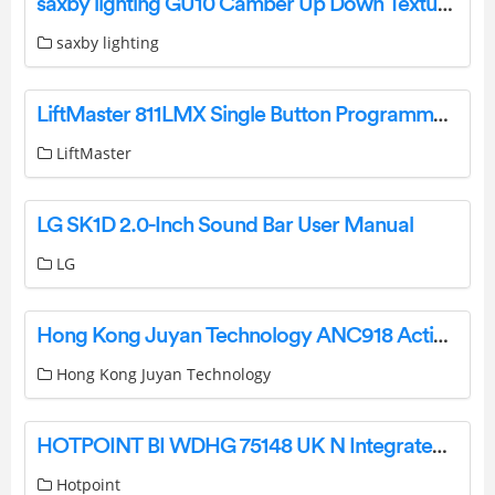
saxby lighting GU10 Camber Up Down Textured Black Wall Light Instruction Manual
saxby lighting
LiftMaster 811LMX Single Button Programmable DIP Remote Instruction Manual
LiftMaster
LG SK1D 2.0-Inch Sound Bar User Manual
LG
Hong Kong Juyan Technology ANC918 Active Noise Cancelling Bluetooth Over Ear Headphone User Manual
Hong Kong Juyan Technology
HOTPOINT BI WDHG 75148 UK N Integrated 7KG Washer Dryer Instruction Manual
Hotpoint