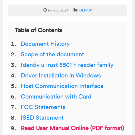
June 6, 2024
IDENTIV
Table of Contents
Document History
Scope of the document
Identiv uTrust 5501 F reader family
Driver Installation in Windows
Host Communication Interface
Communication with Card
FCC Statements
ISED Statement
Read User Manual Online (PDF format)