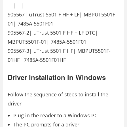
---|---|---|---
905567| uTrust 5501 F HF + LF| MBPUT5501F-
01| 7485A-5501F01
905567-2| uTrust 5501 F HF + LF DTC|
MBPUT5501F-01| 7485A-5501F01
905567-3| uTrust 5501 F HF| MBPUT5501F-
01HF| 7485A-5501F01HF
Driver Installation in Windows
Follow the sequence of steps to install the
driver
Plug in the reader to a Windows PC
The PC prompts for a driver