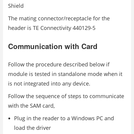
Shield
The mating connector/receptacle for the
header is TE Connectivity 440129-5
Communication with Card
Follow the procedure described below if
module is tested in standalone mode when it
is not integrated into any device.
Follow the sequence of steps to communicate
with the SAM card,
Plug in the reader to a Windows PC and
load the driver