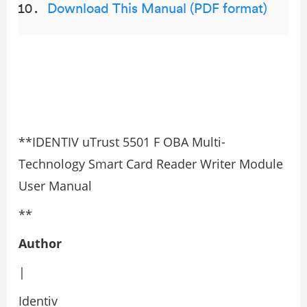
Download This Manual (PDF format)
**IDENTIV uTrust 5501 F OBA Multi-
Technology Smart Card Reader Writer Module
User Manual
**
Author
|
Identiv