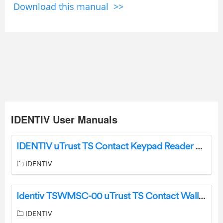
Download this manual >>
IDENTIV User Manuals
IDENTIV uTrust TS Contact Keypad Reader User Manual
IDENTIV
Identiv TSWMSC-00 uTrust TS Contact WallMount Reader User Manual
IDENTIV