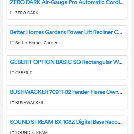
ZERO DARK Air-Gauge Pro Automatic Cordless Tire Inflator Portable Air Compressor Instruction Manual
ZERO DARK
Better Homes Gardens Power Lift Recliner Chocolate Brown User Manual
Better Homes Gardens
GEBERIT OPTION BASIC SQ Rectangular Wall-Mounted Mirror with Cabinet Installation Guide
GEBERIT
BUSHWACKER 70911-02 Fender Flares Owner’s Manual
BUSHWACKER
SOUND STREAM BX-108Z Digital Bass Reconstruction Processor Installation Guide
SOUND STREAM