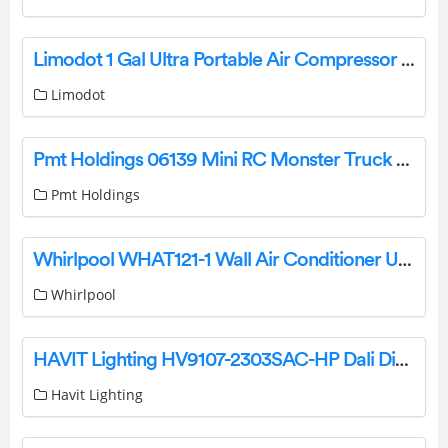
Limodot 1 Gal Ultra Portable Air Compressor User Manual
Limodot
Pmt Holdings 06139 Mini RC Monster Truck User Manual
Pmt Holdings
Whirlpool WHAT121-1 Wall Air Conditioner User Guide
Whirlpool
HAVIT Lighting HV9107-2303SAC-HP Dali Dimming Module Instruction Manual
Havit Lighting