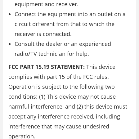
equipment and receiver.
Connect the equipment into an outlet on a
circuit different from that to which the
receiver is connected.
Consult the dealer or an experienced
radio/TV technician for help.
FCC PART 15.19 STATEMENT:
This device
complies with part 15 of the FCC rules.
Operation is subject to the following two
conditions: (1) This device may not cause
harmful interference, and (2) this device must
accept any interference received, including
interference that may cause undesired
operation.