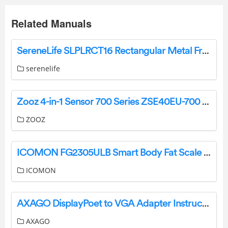
Related Manuals
SereneLife SLPLRCT16 Rectangular Metal Frame Pool Set User Manual
serenelife
Zooz 4-in-1 Sensor 700 Series ZSE40EU-700 Manual
ZOOZ
ICOMON FG2305ULB Smart Body Fat Scale Instruction Manual
ICOMON
AXAGO DisplayPoet to VGA Adapter Instruction Manual
AXAGO