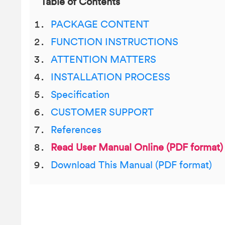
Table of Contents
PACKAGE CONTENT
FUNCTION INSTRUCTIONS
ATTENTION MATTERS
INSTALLATION PROCESS
Specification
CUSTOMER SUPPORT
References
Read User Manual Online (PDF format)
Download This Manual (PDF format)