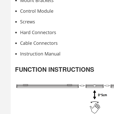
Mount Brackets
Control Module
Screws
Hard Connectors
Cable Connectors
Instruction Manual
FUNCTION INSTRUCTIONS