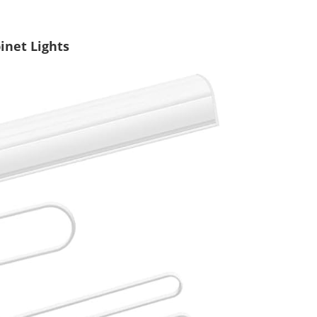
inet Lights