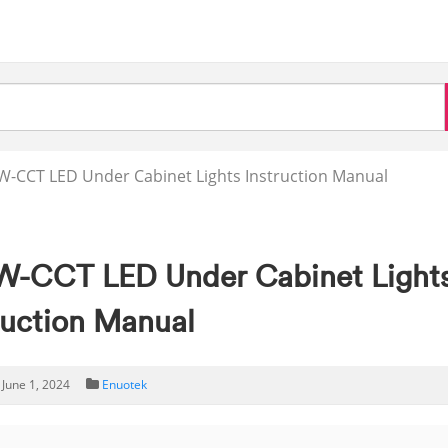
-CCT LED Under Cabinet Lights Instruction Manual
W-CCT LED Under Cabinet Light
ruction Manual
June 1, 2024
Enuotek