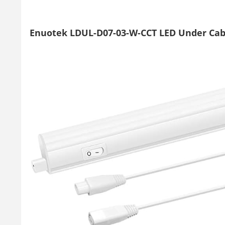
Enuotek LDUL-D07-03-W-CCT LED Under Cab