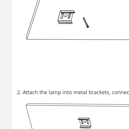
Attach the lamp into metal brackets, conne