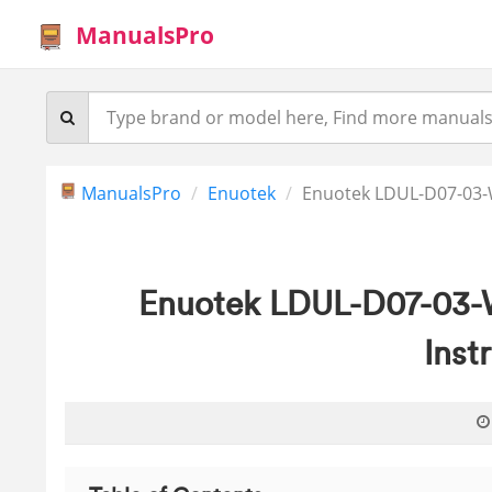
ManualsPro
ManualsPro
Enuotek
Enuotek LDUL-D07-03-W
Enuotek LDUL-D07-03-
Inst