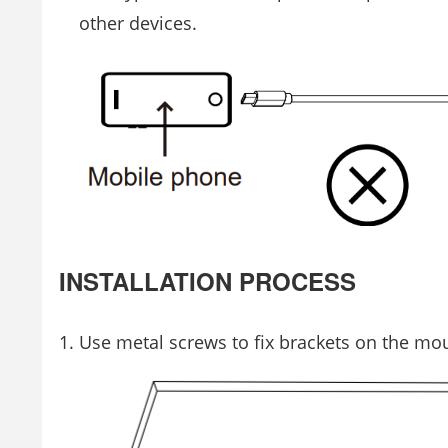
other devices.
INSTALLATION PROCESS
Use metal screws to fix brackets on the mo