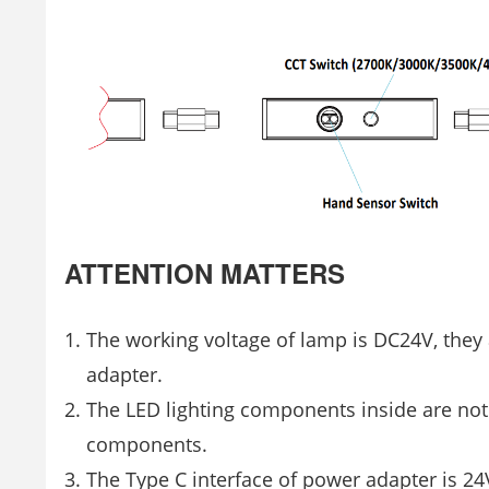
ATTENTION MATTERS
The working voltage of lamp is DC24V, they
adapter.
The LED lighting components inside are not
components.
The Type C interface of power adapter is 2