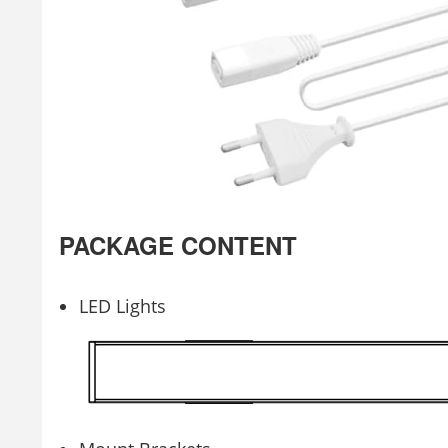
PACKAGE CONTENT
LED Lights