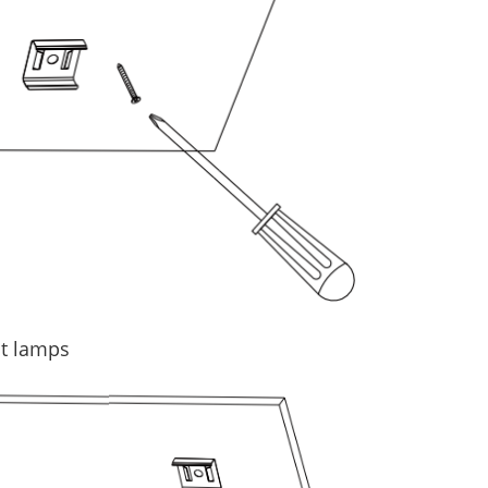
ct lamps