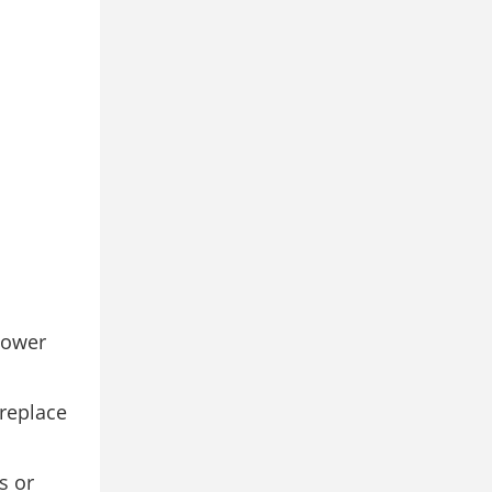
power
 replace
s or