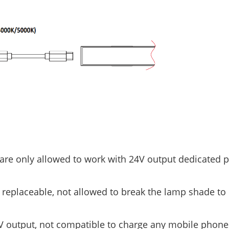
 are only allowed to work with 24V output dedicated 
 replaceable, not allowed to break the lamp shade to
4V output, not compatible to charge any mobile phone