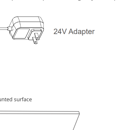
unted surface