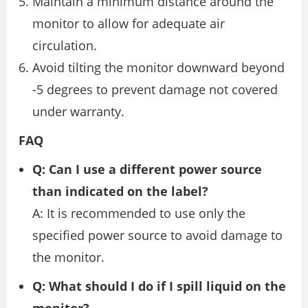
Maintain a minimum distance around the
monitor to allow for adequate air
circulation.
Avoid tilting the monitor downward beyond
-5 degrees to prevent damage not covered
under warranty.
FAQ
Q: Can I use a different power source
than indicated on the label?
A: It is recommended to use only the
specified power source to avoid damage to
the monitor.
Q: What should I do if I spill liquid on the
monitor?