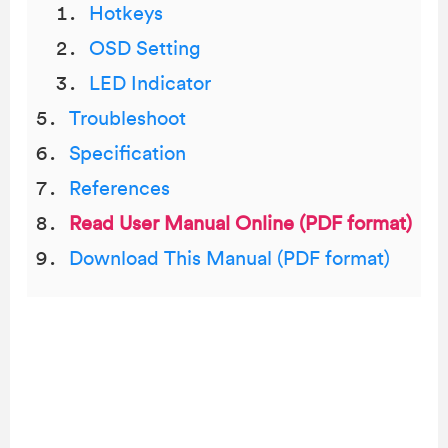
Hotkeys
OSD Setting
LED Indicator
Troubleshoot
Specification
References
Read User Manual Online (PDF format)
Download This Manual (PDF format)