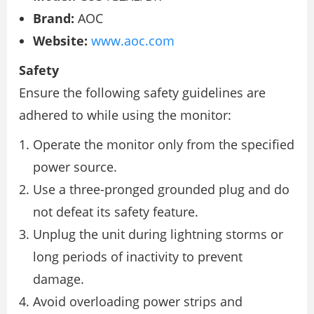
Brand:
AOC
Website:
www.aoc.com
Safety
Ensure the following safety guidelines are
adhered to while using the monitor:
Operate the monitor only from the specified
power source.
Use a three-pronged grounded plug and do
not defeat its safety feature.
Unplug the unit during lightning storms or
long periods of inactivity to prevent
damage.
Avoid overloading power strips and