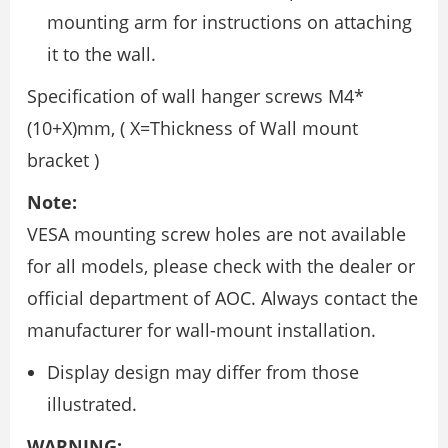
mounting arm for instructions on attaching
it to the wall.
Specification of wall hanger screws M4*
(10+X)mm, ( X=Thickness of Wall mount
bracket )
Note:
VESA mounting screw holes are not available
for all models, please check with the dealer or
official department of AOC. Always contact the
manufacturer for wall-mount installation.
Display design may differ from those
illustrated.
WARNING: