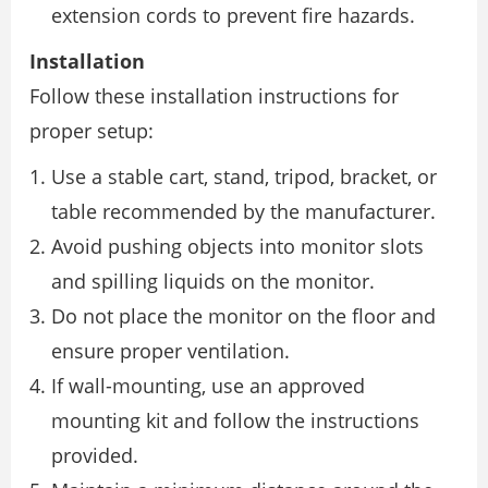
extension cords to prevent fire hazards.
Installation
Follow these installation instructions for
proper setup:
Use a stable cart, stand, tripod, bracket, or
table recommended by the manufacturer.
Avoid pushing objects into monitor slots
and spilling liquids on the monitor.
Do not place the monitor on the floor and
ensure proper ventilation.
If wall-mounting, use an approved
mounting kit and follow the instructions
provided.