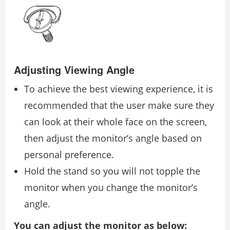
Adjusting Viewing Angle
To achieve the best viewing experience, it is
recommended that the user make sure they
can look at their whole face on the screen,
then adjust the monitor’s angle based on
personal preference.
Hold the stand so you will not topple the
monitor when you change the monitor’s
angle.
You can adjust the monitor as below: