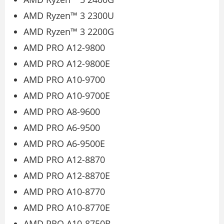
AMD Ryzen™ 3 2300U
AMD Ryzen™ 3 2200G
AMD PRO A12-9800
AMD PRO A12-9800E
AMD PRO A10-9700
AMD PRO A10-9700E
AMD PRO A8-9600
AMD PRO A6-9500
AMD PRO A6-9500E
AMD PRO A12-8870
AMD PRO A12-8870E
AMD PRO A10-8770
AMD PRO A10-8770E
AMD PRO A10-8750B