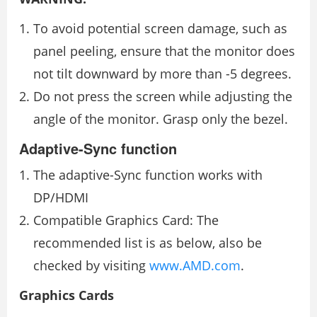
To avoid potential screen damage, such as
panel peeling, ensure that the monitor does
not tilt downward by more than -5 degrees.
Do not press the screen while adjusting the
angle of the monitor. Grasp only the bezel.
Adaptive-Sync function
The adaptive-Sync function works with
DP/HDMI
Compatible Graphics Card: The
recommended list is as below, also be
checked by visiting
www.AMD.com
.
Graphics Cards