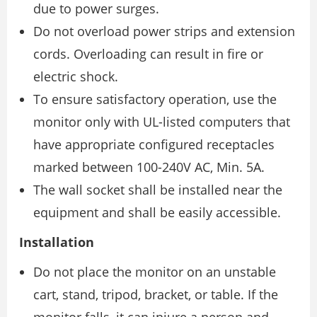
due to power surges.
Do not overload power strips and extension
cords. Overloading can result in fire or
electric shock.
To ensure satisfactory operation, use the
monitor only with UL-listed computers that
have appropriate configured receptacles
marked between 100-240V AC, Min. 5A.
The wall socket shall be installed near the
equipment and shall be easily accessible.
Installation
Do not place the monitor on an unstable
cart, stand, tripod, bracket, or table. If the
monitor falls, it can injure a person and