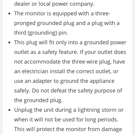
dealer or local power company.
The monitor is equipped with a three-
pronged grounded plug and a plug with a
third (grounding) pin.
This plug will fit only into a grounded power
outlet as a safety feature. If your outlet does
not accommodate the three-wire plug, have
an electrician install the correct outlet, or
use an adapter to ground the appliance
safely. Do not defeat the safety purpose of
the grounded plug.
Unplug the unit during a lightning storm or
when it will not be used for long periods.
This will protect the monitor from damage