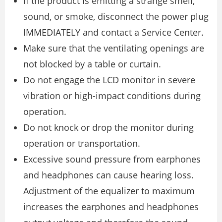
If the product is emitting a strange smell,
sound, or smoke, disconnect the power plug
IMMEDIATELY and contact a Service Center.
Make sure that the ventilating openings are
not blocked by a table or curtain.
Do not engage the LCD monitor in severe
vibration or high-impact conditions during
operation.
Do not knock or drop the monitor during
operation or transportation.
Excessive sound pressure from earphones
and headphones can cause hearing loss.
Adjustment of the equalizer to maximum
increases the earphones and headphones