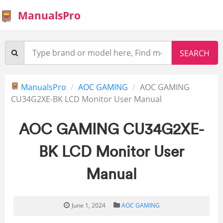
ManualsPro
ManualsPro
AOC GAMING
AOC GAMING
CU34G2XE-BK LCD Monitor User Manual
AOC GAMING CU34G2XE-
BK LCD Monitor User
Manual
June 1, 2024
AOC GAMING