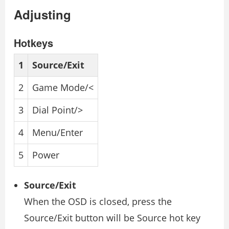
Adjusting
Hotkeys
1
Source/Exit
2
Game Mode/<
3
Dial Point/>
4
Menu/Enter
5
Power
Source/Exit
When the OSD is closed, press the
Source/Exit button will be Source hot key