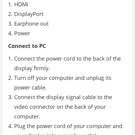
HDMI
DisplayPort
Earphone out
Power
Connect to PC
Connect the power cord to the back of the
display firmly.
Turn off your computer and unplug its
power cable.
Connect the display signal cable to the
video connector on the back of your
computer.
Plug the power cord of your computer and