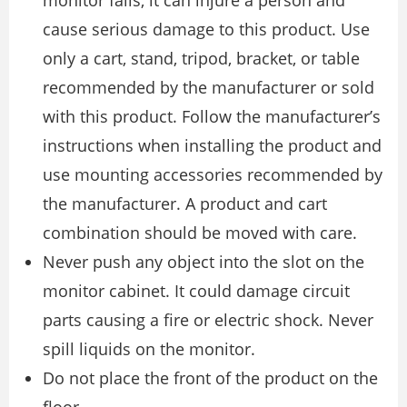
cause serious damage to this product. Use
only a cart, stand, tripod, bracket, or table
recommended by the manufacturer or sold
with this product. Follow the manufacturer’s
instructions when installing the product and
use mounting accessories recommended by
the manufacturer. A product and cart
combination should be moved with care.
Never push any object into the slot on the
monitor cabinet. It could damage circuit
parts causing a fire or electric shock. Never
spill liquids on the monitor.
Do not place the front of the product on the
floor.