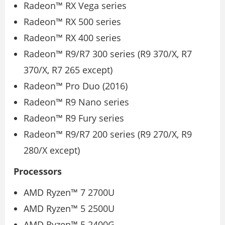
Radeon™ RX Vega series
Radeon™ RX 500 series
Radeon™ RX 400 series
Radeon™ R9/R7 300 series (R9 370/X, R7
370/X, R7 265 except)
Radeon™ Pro Duo (2016)
Radeon™ R9 Nano series
Radeon™ R9 Fury series
Radeon™ R9/R7 200 series (R9 270/X, R9
280/X except)
Processors
AMD Ryzen™ 7 2700U
AMD Ryzen™ 5 2500U
AMD Ryzen™ 5 2400G