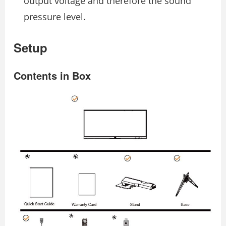
output voltage and therefore the sound
pressure level.
Setup
Contents in Box