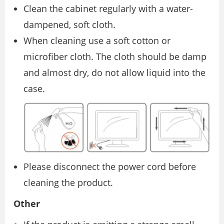
Clean the cabinet regularly with a water-
dampened, soft cloth.
When cleaning use a soft cotton or
microfiber cloth. The cloth should be damp
and almost dry, do not allow liquid into the
case.
Please disconnect the power cord before
cleaning the product.
Other