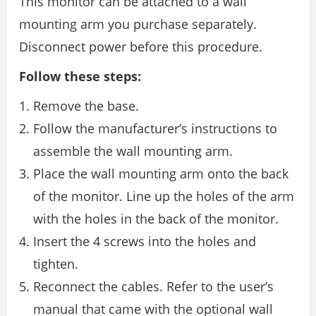
This monitor can be attached to a wall
mounting arm you purchase separately.
Disconnect power before this procedure.
Follow these steps:
Remove the base.
Follow the manufacturer’s instructions to
assemble the wall mounting arm.
Place the wall mounting arm onto the back
of the monitor. Line up the holes of the arm
with the holes in the back of the monitor.
Insert the 4 screws into the holes and
tighten.
Reconnect the cables. Refer to the user’s
manual that came with the optional wall