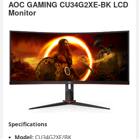
AOC GAMING CU34G2XE-BK LCD
Monitor
Specifications
Model:
CU34G2XE/BK