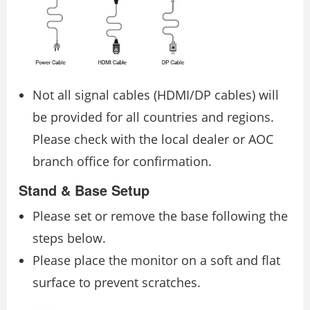
Not all signal cables (HDMI/DP cables) will
be provided for all countries and regions.
Please check with the local dealer or AOC
branch office for confirmation.
Stand & Base Setup
Please set or remove the base following the
steps below.
Please place the monitor on a soft and flat
surface to prevent scratches.