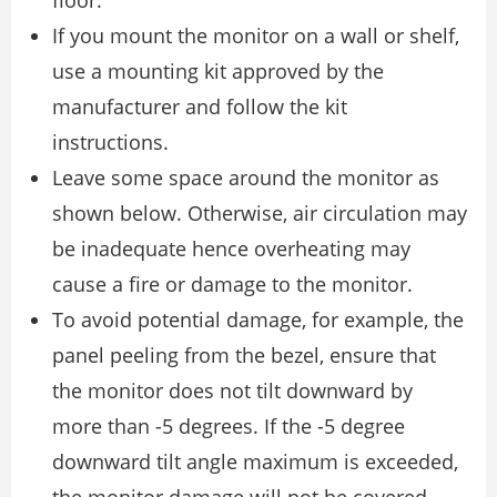
If you mount the monitor on a wall or shelf,
use a mounting kit approved by the
manufacturer and follow the kit
instructions.
Leave some space around the monitor as
shown below. Otherwise, air circulation may
be inadequate hence overheating may
cause a fire or damage to the monitor.
To avoid potential damage, for example, the
panel peeling from the bezel, ensure that
the monitor does not tilt downward by
more than -5 degrees. If the -5 degree
downward tilt angle maximum is exceeded,
the monitor damage will not be covered