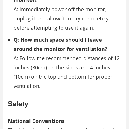
A: Immediately power off the monitor,
unplug it and allow it to dry completely
before attempting to use it again.
Q: How much space should I leave
around the monitor for ventilation?
A: Follow the recommended distances of 12
inches (30cm) on the sides and 4 inches
(10cm) on the top and bottom for proper
ventilation.
Safety
National Conventions