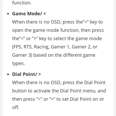
function.
Game Mode/ <
When there is no OSD, press the”<” key to
open the game mode function, then press
the”<” or “>” key to select the game mode
(FPS, RTS, Racing, Gamer 1, Gamer 2, or
Gamer 3) based on the different game
types.
Dial Point/ >
When there is no OSD, press the Dial Point
button to activate the Dial Point menu, and
then press “<” or “>” to set Dial Point on or
off.