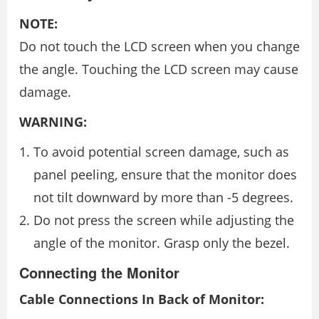
NOTE:
Do not touch the LCD screen when you change
the angle. Touching the LCD screen may cause
damage.
WARNING:
To avoid potential screen damage, such as
panel peeling, ensure that the monitor does
not tilt downward by more than -5 degrees.
Do not press the screen while adjusting the
angle of the monitor. Grasp only the bezel.
Connecting the Monitor
Cable Connections In Back of Monitor: