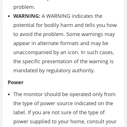
problem.
WARNING:
A WARNING indicates the
potential for bodily harm and tells you how
to avoid the problem. Some warnings may
appear in alternate formats and may be
unaccompanied by an icon. In such cases,
the specific presentation of the warning is
mandated by regulatory authority.
Power
The monitor should be operated only from
the type of power source indicated on the
label. If you are not sure of the type of
power supplied to your home, consult your