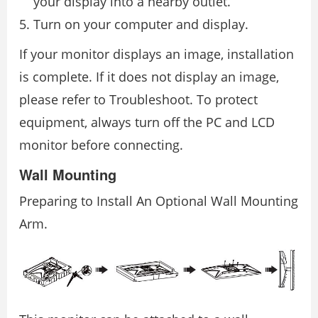
your display into a nearby outlet.
Turn on your computer and display.
If your monitor displays an image, installation
is complete. If it does not display an image,
please refer to Troubleshoot. To protect
equipment, always turn off the PC and LCD
monitor before connecting.
Wall Mounting
Preparing to Install An Optional Wall Mounting
Arm.