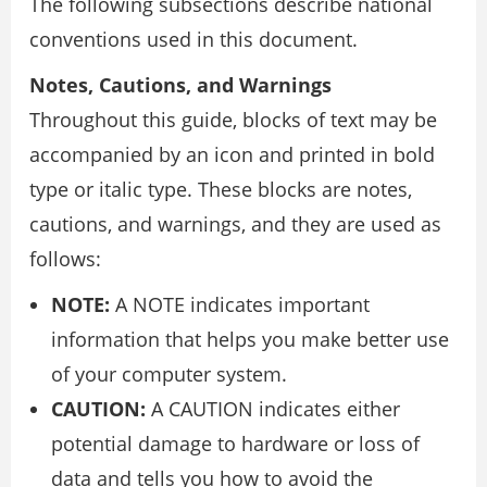
The following subsections describe national
conventions used in this document.
Notes, Cautions, and Warnings
Throughout this guide, blocks of text may be
accompanied by an icon and printed in bold
type or italic type. These blocks are notes,
cautions, and warnings, and they are used as
follows:
NOTE:
A NOTE indicates important
information that helps you make better use
of your computer system.
CAUTION:
A CAUTION indicates either
potential damage to hardware or loss of
data and tells you how to avoid the