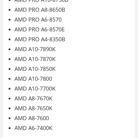
AMD PRO A8-8650B
AMD PRO A6-8570
AMD PRO A6-8570E
AMD PRO A4-8350B
AMD A10-7890K
AMD A10-7870K
AMD A10-7850K
AMD A10-7800
AMD A10-7700K
AMD A8-7670K
AMD A8-7650K
AMD A8-7600
AMD A6-7400K