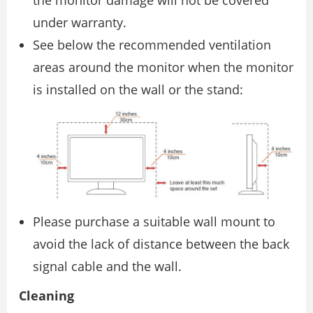
under warranty.
See below the recommended ventilation
areas around the monitor when the monitor
is installed on the wall or the stand:
Please purchase a suitable wall mount to
avoid the lack of distance between the back
signal cable and the wall.
Cleaning