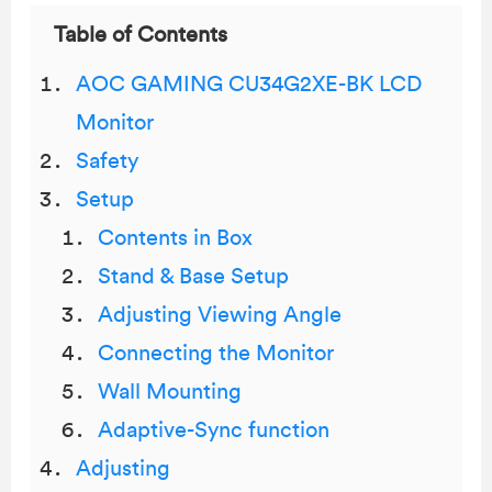
Table of Contents
AOC GAMING CU34G2XE-BK LCD
Monitor
Safety
Setup
Contents in Box
Stand & Base Setup
Adjusting Viewing Angle
Connecting the Monitor
Wall Mounting
Adaptive-Sync function
Adjusting