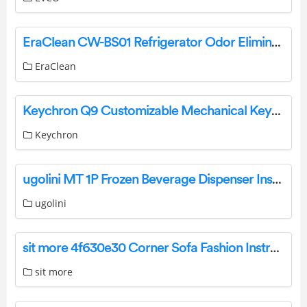
EraClean CW-BS01 Refrigerator Odor Eliminator Max User Manual
EraClean
Keychron Q9 Customizable Mechanical Keyboard User Guide
Keychron
ugolini MT 1P Frozen Beverage Dispenser Instruction Manual
ugolini
sit more 4f630e30 Corner Sofa Fashion Instruction Manual
sit more