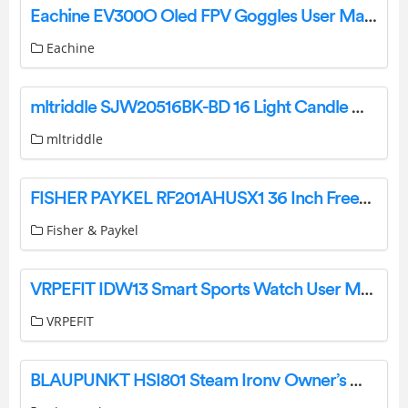
Eachine EV300O Oled FPV Goggles User Manual
Eachine
mltriddle SJW20516BK-BD 16 Light Candle Wagon Wheel Chandelier Instruction Manual
mltriddle
FISHER PAYKEL RF201AHUSX1 36 Inch Freestanding French Door Refrigerator Freezer User Guide
Fisher & Paykel
VRPEFIT IDW13 Smart Sports Watch User Manual
VRPEFIT
BLAUPUNKT HSI801 Steam Ironv Owner’s Manual