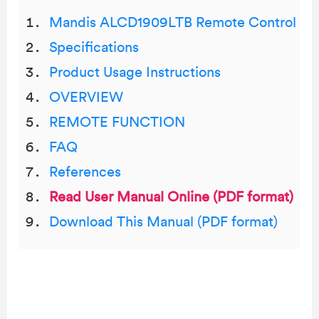
Mandis ALCD1909LTB Remote Control
Specifications
Product Usage Instructions
OVERVIEW
REMOTE FUNCTION
FAQ
References
Read User Manual Online (PDF format)
Download This Manual (PDF format)