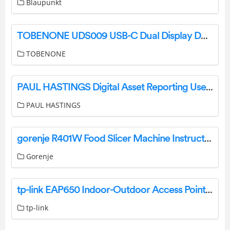
Blaupunkt
TOBENONE UDS009 USB-C Dual Display Docking Station User Guide
TOBENONE
PAUL HASTINGS Digital Asset Reporting User Guide
PAUL HASTINGS
gorenje R401W Food Slicer Machine Instruction Manual
Gorenje
tp-link EAP650 Indoor-Outdoor Access Point Instruction Manual
tp-link