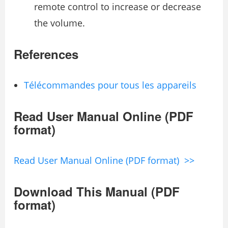
remote control to increase or decrease
the volume.
References
Télécommandes pour tous les appareils
Read User Manual Online (PDF
format)
Read User Manual Online (PDF format) >>
Download This Manual (PDF
format)