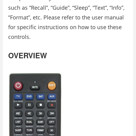
such as “Recall”, “Guide”, “Sleep”, “Text”, “Info”,
“Format”, etc. Please refer to the user manual
for specific instructions on how to use these
controls.
OVERVIEW