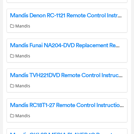
Mandis Denon RC-1121 Remote Control Instructions
Mandis
Mandis Funai NA204-DVD Replacement Remote Control Datasheet
Mandis
Mandis TVH221DVD Remote Control Instructions
Mandis
Mandis RC18T1-27 Remote Control Instructions
Mandis