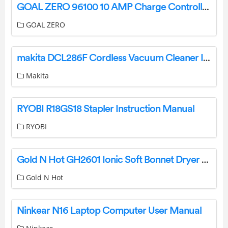
GOAL ZERO 96100 10 AMP Charge Controller User Guide
GOAL ZERO
makita DCL286F Cordless Vacuum Cleaner Instruction Manual
Makita
RYOBI R18GS18 Stapler Instruction Manual
RYOBI
Gold N Hot GH2601 Ionic Soft Bonnet Dryer User Manual
Gold N Hot
Ninkear N16 Laptop Computer User Manual