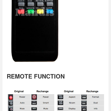
REMOTE FUNCTION