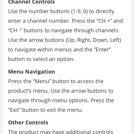
Channel Controls
Use the number buttons (1-9, 0) to directly
enter a channel number. Press the “CH +” and
“CH -” buttons to navigate through channels.
Use the arrow buttons (Up, Right, Down, Left)
to navigate within menus and the “Enter”
button to select an option.
Menu Navigation
Press the “Menu” button to access the
product’s menu. Use the arrow buttons to
navigate through menu options. Press the
“Exit” button to exit the menu.
Other Controls
The product may have additional controls