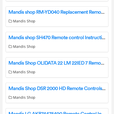
Mandis shop RM-YD040 Replacement Remote Control Instruction Manual
Mandis Shop
Mandis shop SH470 Remote control Instruction Manual
Mandis Shop
Mandis Shop OLIDATA 22 LM 22IED 7 Remote Control Instruction Manual
Mandis Shop
Mandis Shop DSR 2000 HD Remote Controls Instructions
Mandis Shop
Mandis LG AKB74475490 Remote Control Instructions