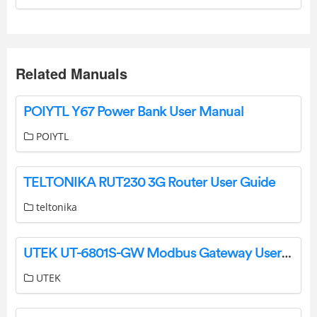
Related Manuals
POIYTL Y67 Power Bank User Manual
POIYTL
TELTONIKA RUT230 3G Router User Guide
teltonika
UTEK UT-6801S-GW Modbus Gateway User Manual
UTEK