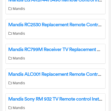
Mandis
Mandis RC2530 Replacement Remote Control Instructions
Mandis
Mandis RC799M Receiver TV Replacement Remote Control Instructions
Mandis
Mandis ALC001 Replacement Remote Control Instructions
Mandis
Mandis Sony RM 932 TV Remote control Instructions
Mandis