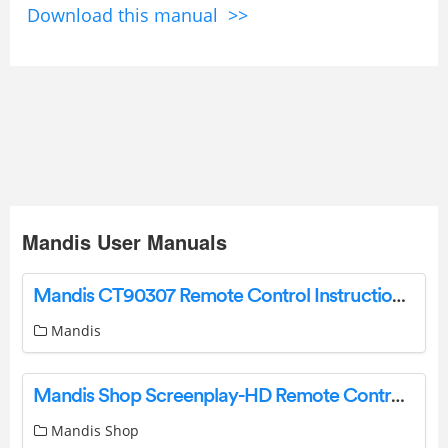
Download this manual >>
Mandis User Manuals
Mandis CT90307 Remote Control Instructions Product Information
Mandis
Mandis Shop Screenplay-HD Remote Control User Guide
Mandis Shop