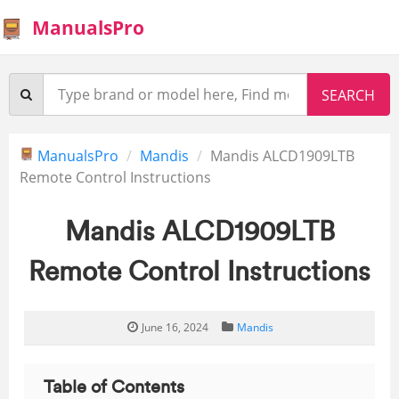
ManualsPro
ManualsPro
Mandis
Mandis ALCD1909LTB
Remote Control Instructions
Mandis ALCD1909LTB
Remote Control Instructions
June 16, 2024
Mandis
Table of Contents