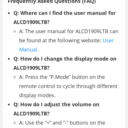
Frequently Asked Questions (FAQ)
Q: Where can I find the user manual for
ALCD1909LTB?
A: The user manual for ALCD1909LTB can
be found at the following website:
User
Manual
.
Q: How do I change the display mode on
ALCD1909LTB?
A: Press the “P.Mode” button on the
remote control to cycle through different
display modes.
Q: How do I adjust the volume on
ALCD1909LTB?
A: Use the “+” and “-” buttons on the