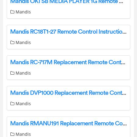
Mandis OKI SB MEDIA PLAYER 1G Remote Control Instructions
Mandis
Mandis RC18T1-27 Remote Control Instructions
Mandis
Mandis RC-717M Replacement Remote Control Instructions
Mandis
Mandis DVP1000 Replacement Remote Control Instructions
Mandis
Mandis RMANU191 Replacement Remote Control Instructions
Mandis