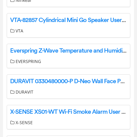
Ninkear
VTA-82857 Cylindrical Mini Go Speaker User Manual
VTA
Everspring Z-Wave Temperature and Humidity Sensor EVR_ST814 Manual
EVERSPRING
DURAVIT 0330480000-P D-Neo Wall Face Pan User Manual
DURAVIT
X-SENSE XS01-WT Wi-Fi Smoke Alarm User Manual
X-SENSE