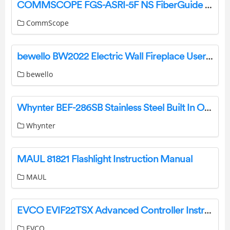
COMMSCOPE FGS-ASRI-5F NS FiberGuide Adapter Kit Instruction Manual
CommScope
bewello BW2022 Electric Wall Fireplace User Manual
bewello
Whynter BEF-286SB Stainless Steel Built In Or Freestanding Beer Keg Froster Beverage Refrigerator with Digital Controls Instruction Manual
Whynter
MAUL 81821 Flashlight Instruction Manual
MAUL
EVCO EVIF22TSX Advanced Controller Instruction Manual
EVCO