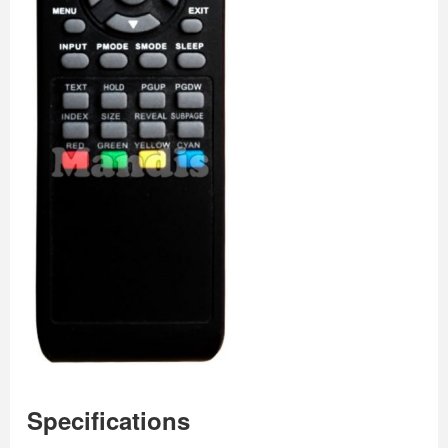
Specifications