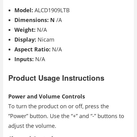
Model:
ALCD1909LTB
Dimensions: N
/A
Weight:
N/A
Display:
Nicam
Aspect Ratio:
N/A
Inputs:
N/A
Product Usage Instructions
Power and Volume Controls
To turn the product on or off, press the
“Power” button. Use the “+” and “-” buttons to
adjust the volume.