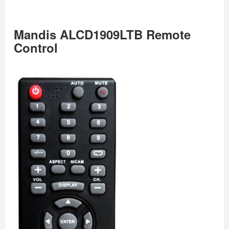
Mandis ALCD1909LTB Remote
Control