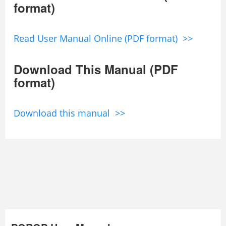
format)
Read User Manual Online (PDF format) >>
Download This Manual (PDF
format)
Download this manual >>