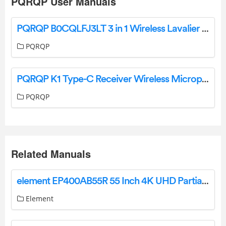
PQRQP User Manuals
PQRQP B0CQLFJ3LT 3 in 1 Wireless Lavalier Microphones User Manual
PQRQP
PQRQP K1 Type-C Receiver Wireless Microphone User Manual
PQRQP
Related Manuals
element EP400AB55R 55 Inch 4K UHD Partial Sun Outdoor Television User Guide
Element