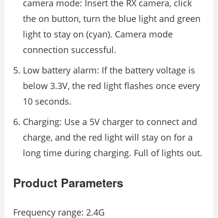
camera mode: Insert the RX camera, click
the on button, turn the blue light and green
light to stay on (cyan). Camera mode
connection successful.
Low battery alarm: If the battery voltage is
below 3.3V, the red light ﬂashes once every
10 seconds.
Charging: Use a 5V charger to connect and
charge, and the red light will stay on for a
long time during charging. Full of lights out.
Product Parameters
Frequency range: 2.4G