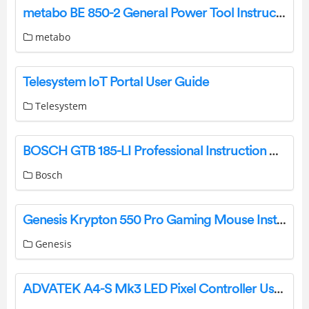
metabo BE 850-2 General Power Tool Instruction Manual
metabo
Telesystem IoT Portal User Guide
Telesystem
BOSCH GTB 185-LI Professional Instruction Manual
Bosch
Genesis Krypton 550 Pro Gaming Mouse Installation Guide
Genesis
ADVATEK A4-S Mk3 LED Pixel Controller User Guide