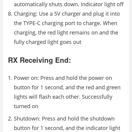
autom­atically shuts down. Indicator light off
Charging: Use a 5V charger and plug it into
the TYPE-C charging port to charge. When
charging, the red light remains on and the
fully charged light goes out
RX Receiving End:
Power on: Press and hold the power on
button for 1 second, and the red and green
lights will flash each other. Successfully
turned on
Shutdown: Press and hold the shutdown
button for 1 second, and the indicator light