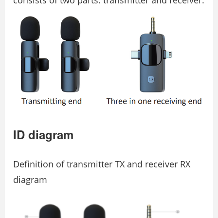
ID diagram
Deﬁnition of transmitter TX and receiver RX
diagram