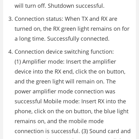
will turn off. Shutdown successful.
Connection status: When TX and RX are
turned on, the RX green light remains on for
a long time. Successfully connected.
Connection device switching function:
(1) Amplifier mode: Insert the amplifier
device into the RX end, click the on button,
and the green light will remain on. The
power amplifier mode connection was
successful Mobile mode: Insert RX into the
phone, click on the on button, the blue light
remains on, and the mobile mode
connection is successful. (3) Sound card and