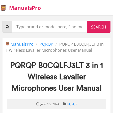
ManualsPro
ManualsPro
PQRQP
PQRQP B0CQLFJ3LT 3 in
1 Wireless Lavalier Microphones User Manual
PQRQP B0CQLFJ3LT 3 in 1
Wireless Lavalier
Microphones User Manual
June 15, 2024
PQRQP