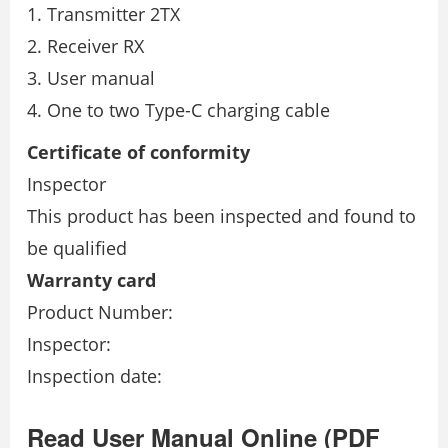
Transmitter 2TX
Receiver RX
User manual
One to two Type-C charging cable
Certiﬁcate of conformity
Inspector
This product has been inspected and found to
be qualiﬁed
Warranty card
Product Number:
Inspector:
Inspection date:
Read User Manual Online (PDF