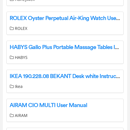
ROLEX Oyster Perpetual Air-King Watch User Guide
ROLEX
HABYS Gallo Plus Portable Massage Tables Instruction Manual
HABYS
IKEA 190.228.08 BEKANT Desk white Instructions
Ikea
AIRAM CIO MULTI User Manual
AIRAM