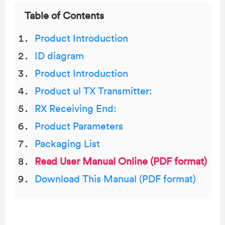
Table of Contents
Product Introduction
ID diagram
Product Introduction
Product ul TX Transmitter:
RX Receiving End:
Product Parameters
Packaging List
Read User Manual Online (PDF format)
Download This Manual (PDF format)