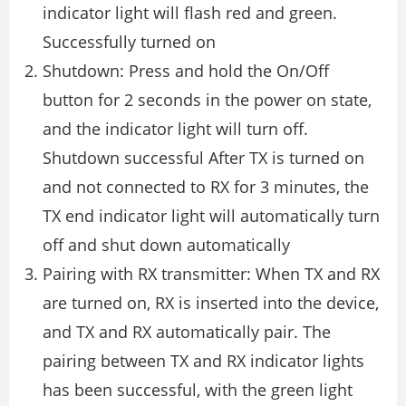
indicator light will flash red and green.
Successfully turned on
Shutdown: Press and hold the On/Off
button for 2 seconds in the power on state,
and the indicator light will turn off.
Shutdown successful After TX is turned on
and not connected to RX for 3 minutes, the
TX end indicator light will automatically turn
off and shut down automatically
Pairing with RX transmitter: When TX and RX
are turned on, RX is inserted into the device,
and TX and RX automatically pair. The
pairing between TX and RX indicator lights
has been successful, with the green light