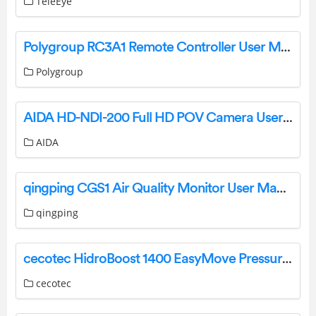
TeleEye
Polygroup RC3A1 Remote Controller User Manual
Polygroup
AIDA HD-NDI-200 Full HD POV Camera User Manual
AIDA
qingping CGS1 Air Quality Monitor User Manual
qingping
cecotec HidroBoost 1400 EasyMove Pressure Washer Instruction Manual
cecotec