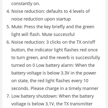
constantly on.
Noise reduction: defaults to 4 levels of
noise reduction upon startup
Mute: Press the key briefly and the green
light will flash. Mute successful
Noise reduction: 3 clicks on the TX on/off
button, the indicator light flashes red once
to turn green, and the reverb is successfully
turned on 0 Low battery alarm: When the
battery voltage is below 3.3V in the power
on state, the red light flashes every 10
seconds. Please charge in a timely manner
Low battery shutdown: When the battery
voltage is below 3.1V, the TX transmitter