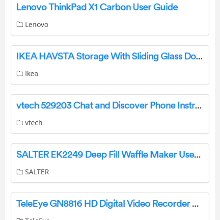
Lenovo ThinkPad X1 Carbon User Guide
Lenovo
IKEA HAVSTA Storage With Sliding Glass Doors User Guide
Ikea
vtech 529203 Chat and Discover Phone Instruction Manual
vtech
SALTER EK2249 Deep Fill Waffle Maker User Guide
SALTER
TeleEye GN8816 HD Digital Video Recorder User Guide