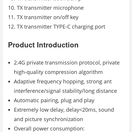
TX transmitter microphone
TX transmitter on/oﬀ key
TX transmitter TYPE-C charging port
Product Introduction
2.4G private transmission protocol, private
high-quality compression algorithm
Adaptive frequency hopping, strong ant
interference/signal stability/long distance
Automatic pairing, plug and play
Extremely low delay, delay<20ms, sound
and picture synchronization
Overall power consumption: