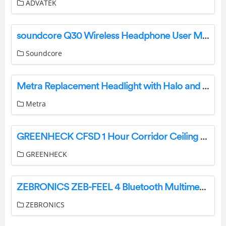
ADVATEK
soundcore Q30 Wireless Headphone User Manual
Soundcore
Metra Replacement Headlight with Halo and Turn Signal Instructions
Metra
GREENHECK CFSD 1 Hour Corridor Ceiling Fire Smoke Dampers Instruction Manual
GREENHECK
ZEBRONICS ZEB-FEEL 4 Bluetooth Multimedia Speaker User Manual
ZEBRONICS