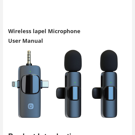
Wireless lapel Microphone
User Manual