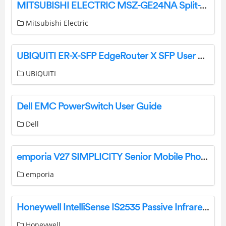
MITSUBISHI ELECTRIC MSZ-GE24NA Split-Type Air Conditioners Instructions
Mitsubishi Electric
UBIQUITI ER-X-SFP EdgeRouter X SFP User Guide
UBIQUITI
Dell EMC PowerSwitch User Guide
Dell
emporia V27 SIMPLICITY Senior Mobile Phone User Manual
emporia
Honeywell IntelliSense IS2535 Passive Infrared Motion Sensor Instruction Manual
Honeywell