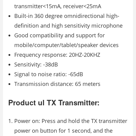
transmitter<15mA, receiver<25mA
Built-in 360 degree omnidirectional high-
definition and high sensitivity microphone
Good compatibility and support for
mobile/computer/tablet/speaker devices
Frequency response: 20HZ-20KHZ
Sensitivity: -38dB
Signal to noise ratio: -65dB
Transmission distance: 65 meters
Product ul TX Transmitter:
Power on: Press and hold the TX transmitter
power on button for 1 second, and the