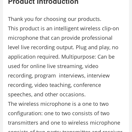
Product Introduction
Thank you for choosing our products.
This product is an intelligent wireless clip-on
microphone that can provide professional
level live recording output. Plug and play, no
application required. Multipurpose: Can be
used for online live streaming, video
recording, program interviews, interview
recording, video teaching, conference
speeches, and other occasions.
The wireless microphone is a one to two
conﬁguration: one to two consists of two
transmitters and one to wireless microphone
consists of two parts: transmitter and receiver.