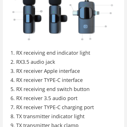
RX receiving end indicator light
RX3.5 audio jack
RX receiver Apple interface
RX receiver TYPE-C interface
RX receiving end switch button
RX receiver 3.5 audio port
RX receiver TYPE-C charging port
TX transmitter indicator light
TX transmitter back clamp