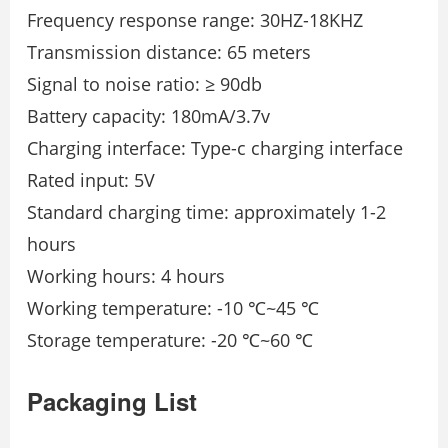
Frequency response range: 30HZ-18KHZ
Transmission distance: 65 meters
Signal to noise ratio: ≥ 90db
Battery capacity: 180mA/3.7v
Charging interface: Type-c charging interface
Rated input: 5V
Standard charging time: approximately 1-2
hours
Working hours: 4 hours
Working temperature: -10 ℃~45 ℃
Storage temperature: -20 ℃~60 ℃
Packaging List