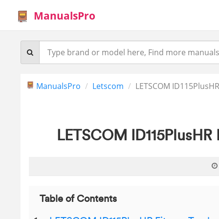
ManualsPro
ManualsPro
Letscom
LETSCOM ID115PlusHR F
LETSCOM ID115PlusHR Fi
Table of Contents