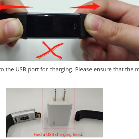
nto the USB port for charging. Please ensure that the 