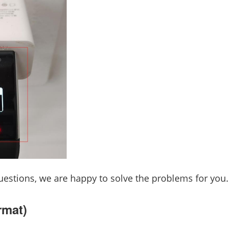
estions, we are happy to solve the problems for you
rmat)