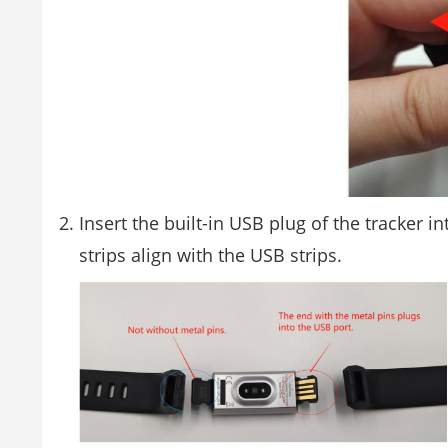
Insert the built-in USB plug of the tracker i
strips align with the USB strips.