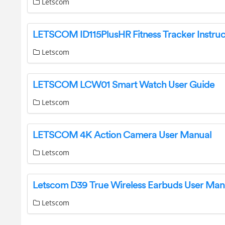
Letscom
Letscom
LETSCOM LCW01 Smart Watch User Guide
Letscom
LETSCOM 4K Action Camera User Manual
Letscom
Letscom D39 True Wireless Earbuds User Man
Letscom