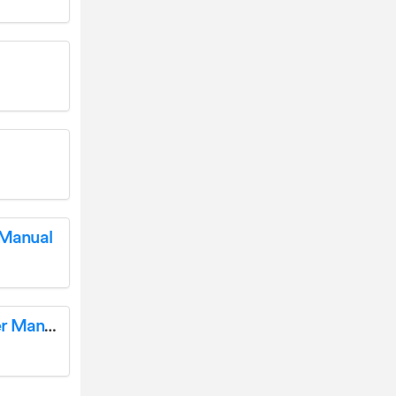
 Manual
LETSCOM ID115Plus HR Fitness Tracker User Manual