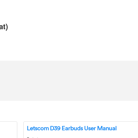
at)
Letscom D39 Earbuds User Manual