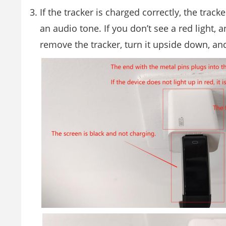
If the tracker is charged correctly, the tracke
an audio tone. If you don’t see a red light,
remove the tracker, turn it upside down, and 