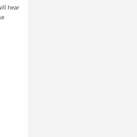
will hear
se