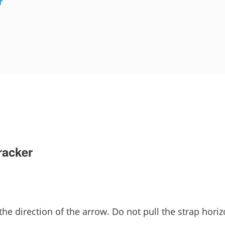
r
racker
 the direction of the arrow. Do not pull the strap horiz