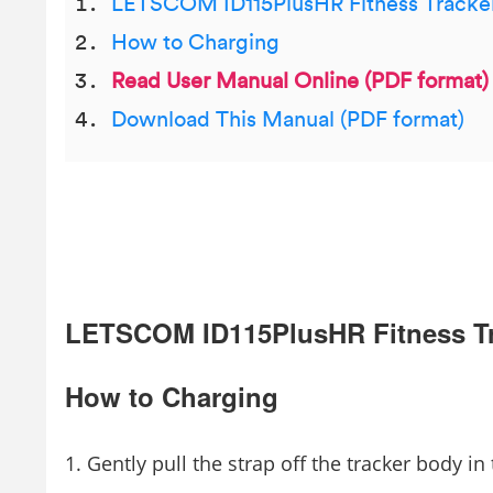
LETSCOM ID115PlusHR Fitness Tracke
How to Charging
Read User Manual Online (PDF format)
Download This Manual (PDF format)
LETSCOM ID115PlusHR Fitness T
How to Charging
Gently pull the strap off the tracker body in