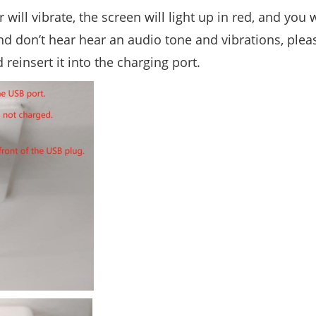
r will vibrate, the screen will light up in red, and you 
 and don’t hear hear an audio tone and vibrations, plea
reinsert it into the charging port.