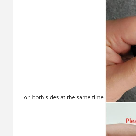
on both sides at the same time.