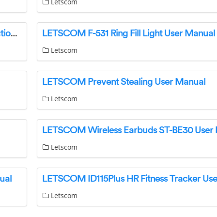
Letscom
LETSCOM ID115PlusHR Fitness Tracker Instruction Manual
LETSCOM F-531 Ring Fill Light User Manual
Letscom
LETSCOM Prevent Stealing User Manual
Letscom
LETSCOM Wireless Earbuds ST-BE30 User
Letscom
ual
Letscom