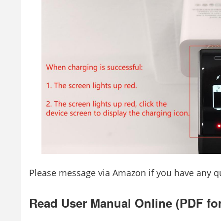
Please message via Amazon if you have any qu
Read User Manual Online (PDF fo