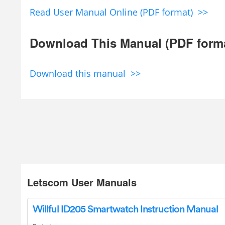
Read User Manual Online (PDF format) >>
Download This Manual (PDF form
Download this manual >>
Letscom User Manuals
Willful ID205 Smartwatch Instruction Manual