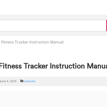
itness Tracker Instruction Manual
tness Tracker Instruction Manu
June 4, 2024
Letscom