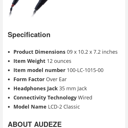
Specification
Product Dimensions
09 x 10.2 x 7.2 inches
Item Weight
12 ounces
Item model number
100-LC-1015-00
Form Factor
Over Ear
Headphones Jack
35 mm Jack
Connectivity Technology
Wired
Model Name
LCD-2 Classic
ABOUT AUDEZE