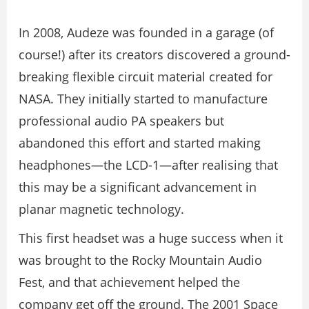
In 2008, Audeze was founded in a garage (of
course!) after its creators discovered a ground-
breaking flexible circuit material created for
NASA. They initially started to manufacture
professional audio PA speakers but
abandoned this effort and started making
headphones—the LCD-1—after realising that
this may be a significant advancement in
planar magnetic technology.
This first headset was a huge success when it
was brought to the Rocky Mountain Audio
Fest, and that achievement helped the
company get off the ground. The 2001 Space