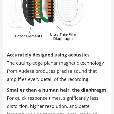
Accurately designed using acoustics
The cutting-edge planar magnetic technology
from Audeze produces precise sound that
amplifies every detail of the recording.
Smaller than a human hair, the diaphragm
For quick response times, significantly less
distortion, higher resolution, and better