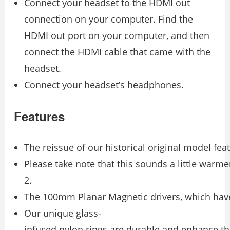
Connect your headset to the HDMI out
connection on your computer. Find the
HDMI out port on your computer, and then
connect the HDMI cable that came with the
headset.
Connect your headset’s headphones.
Features
The reissue of our historical original model fe
Please take note that this sounds a little warm
2.
The 100mm Planar Magnetic drivers, which have
Our unique glass-
infused nylon rings are durable and enhance th