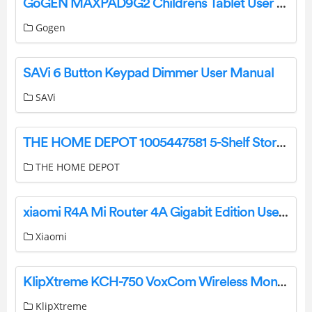
GoGEN MAXPAD9G2 Childrens Tablet User Manual
Gogen
SAVi 6 Button Keypad Dimmer User Manual
SAVi
THE HOME DEPOT 1005447581 5-Shelf Storage Unit User Guide
THE HOME DEPOT
xiaomi R4A Mi Router 4A Gigabit Edition User Manual
Xiaomi
KlipXtreme KCH-750 VoxCom Wireless Monoaural Headset User Manual
KlipXtreme