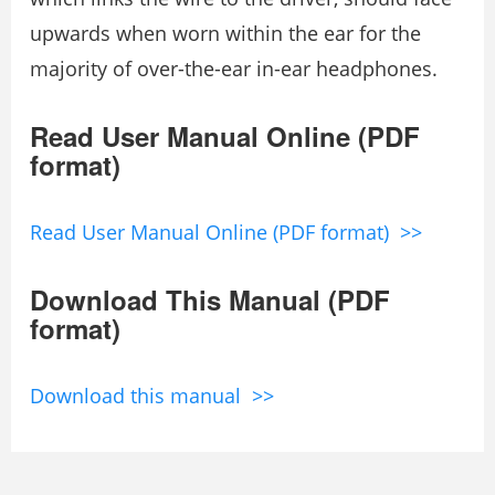
upwards when worn within the ear for the
majority of over-the-ear in-ear headphones.
Read User Manual Online (PDF
format)
Read User Manual Online (PDF format) >>
Download This Manual (PDF
format)
Download this manual >>