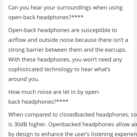
Can you hear your surroundings when using
open-back headphones?****
Open-back headphones are susceptible to
airflow and outside noise because there isn’t a
strong barrier between them and the earcups.
With these headphones, you won’t need any
sophisticated technology to hear what’s
around you.
How much noise are let in by open-
back headphones?****
When compared to closedbacked headphones, so
is 30dB higher. Openbacked headphones allow air
by design to enhance the user’s listening experien