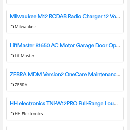
Milwaukee M12 RCDAB Radio Charger 12 Volts Instruction Manual
Milwaukee
LiftMaster 81650 AC Motor Garage Door Opener User Guide
LiftMaster
ZEBRA MDM Version2 OneCare Maintenance Plan User Guide
ZEBRA
HH electronics TNi-W12PRO Full-Range Loudspeaker System Instructions
HH Electronics