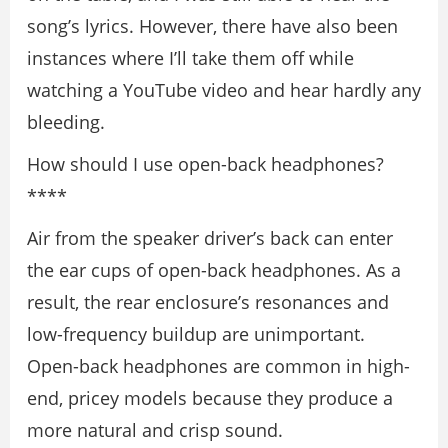
song’s lyrics. However, there have also been
instances where I’ll take them off while
watching a YouTube video and hear hardly any
bleeding.
How should I use open-back headphones?
****
Air from the speaker driver’s back can enter
the ear cups of open-back headphones. As a
result, the rear enclosure’s resonances and
low-frequency buildup are unimportant.
Open-back headphones are common in high-
end, pricey models because they produce a
more natural and crisp sound.