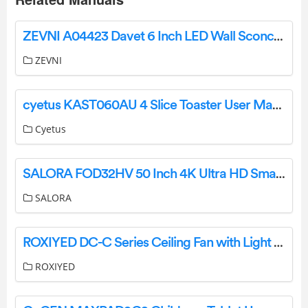
ZEVNI A04423 Davet 6 Inch LED Wall Sconce Instruction Manual
ZEVNI
cyetus KAST060AU 4 Slice Toaster User Manual
Cyetus
SALORA FOD32HV 50 Inch 4K Ultra HD Smart TV Instruction Manual
SALORA
ROXIYED DC-C Series Ceiling Fan with Light and Remote Instruction Manual
ROXIYED