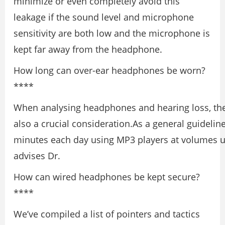
minimize or even completely avoid this
leakage if the sound level and microphone
sensitivity are both low and the microphone is
kept far away from the headphone.
How long can over-ear headphones be worn?
****
When analysing headphones and hearing loss, the 
also a crucial consideration.As a general guideline
minutes each day using MP3 players at volumes 
advises Dr.
How can wired headphones be kept secure?
****
We’ve compiled a list of pointers and tactics