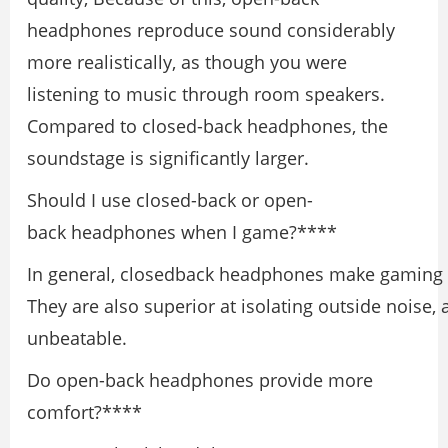
headphones reproduce sound considerably
more realistically, as though you were
listening to music through room speakers.
Compared to closed-back headphones, the
soundstage is significantly larger.
Should I use closed-back or open-
back headphones when I game?****
In general, closedback headphones make gaming m
They are also superior at isolating outside noise, 
unbeatable.
Do open-back headphones provide more
comfort?****