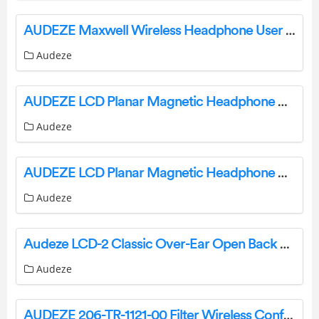
AUDEZE Maxwell Wireless Headphone User Manual
Audeze
AUDEZE LCD Planar Magnetic Headphone User Manual
Audeze
AUDEZE LCD Planar Magnetic Headphone User Guide
Audeze
Audeze LCD-2 Classic Over-Ear Open Back Headphone User Manual
Audeze
AUDEZE 206-TR-1121-00 Filter Wireless Conference Speakerphone User Guide