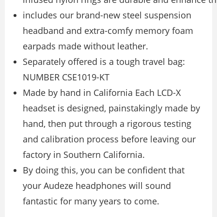
includes our brand-new steel suspension
headband and extra-comfy memory foam
earpads made without leather.
Separately offered is a tough travel bag:
NUMBER CSE1019-KT
Made by hand in California Each LCD-X
headset is designed, painstakingly made by
hand, then put through a rigorous testing
and calibration process before leaving our
factory in Southern California.
By doing this, you can be confident that
your Audeze headphones will sound
fantastic for many years to come.