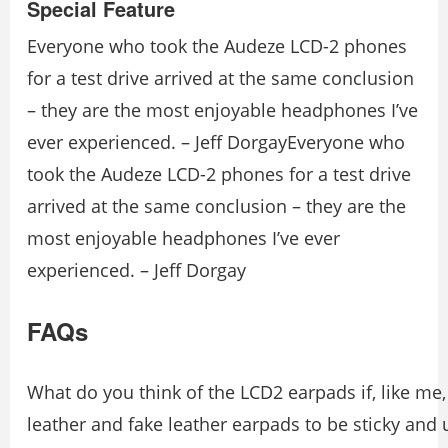
Special Feature
Everyone who took the Audeze LCD-2 phones
for a test drive arrived at the same conclusion
– they are the most enjoyable headphones I’ve
ever experienced. – Jeff DorgayEveryone who
took the Audeze LCD-2 phones for a test drive
arrived at the same conclusion – they are the
most enjoyable headphones I’ve ever
experienced. – Jeff Dorgay
FAQs
What do you think of the LCD2 earpads if, like me,
leather and fake leather earpads to be sticky and