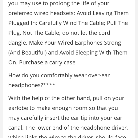
you may use to prolong the life of your
preferred wired headsets: Avoid Leaving Them
Plugged In; Carefully Wind The Cable; Pull The
Plug, Not The Cable; do not let the cord
dangle. Make Your Wired Earphones Strong
(And Beautiful) and Avoid Sleeping With Them
On. Purchase a carry case
How do you comfortably wear over-ear
headphones?****
With the help of the other hand, pull on your
earlobe to make enough room so that you
may carefully insert the ear tip into your ear
canal. The lower end of the headphone driver,
which links the wire to the driver, should face