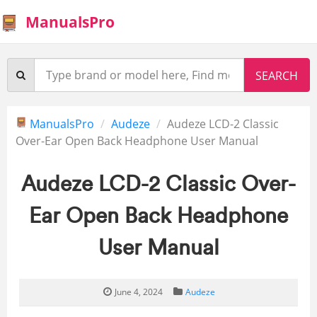
ManualsPro
ManualsPro
Audeze
Audeze LCD-2 Classic
Over-Ear Open Back Headphone User Manual
Audeze LCD-2 Classic Over-
Ear Open Back Headphone
User Manual
June 4, 2024
Audeze