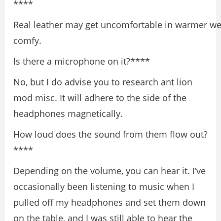
****
Real leather may get uncomfortable in warmer wea
comfy.
Is there a microphone on it?****
No, but I do advise you to research ant lion
mod misc. It will adhere to the side of the
headphones magnetically.
How loud does the sound from them flow out?
****
Depending on the volume, you can hear it. I’ve
occasionally been listening to music when I
pulled off my headphones and set them down
on the table, and I was still able to hear the