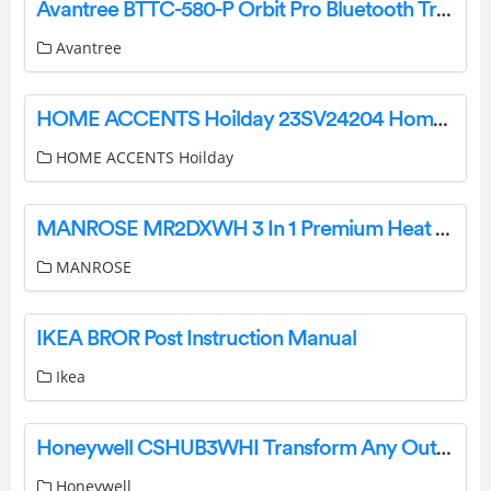
Avantree BTTC-580-P Orbit Pro Bluetooth Transmitter for TV User Manual
Avantree
HOME ACCENTS Hoilday 23SV24204 Home Depot Christmas Instruction Manual
HOME ACCENTS Hoilday
MANROSE MR2DXWH 3 In 1 Premium Heat Light and Exhaust Installation Guide
MANROSE
IKEA BROR Post Instruction Manual
Ikea
Honeywell CSHUB3WHI Transform Any Outlet Into Connected Power Control User Guide
Honeywell