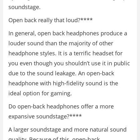
soundstage.
Open back really that loud?****
In general, open back headphones produce a
louder sound than the majority of other
headphone styles. It is a terrific headset for
you even though you shouldn’t use it in public
due to the sound leakage. An open-back
headphone with high-fidelity sound is the
ideal option for gaming.
Do open-back headphones offer a more
expansive soundstage?****
A larger soundstage and more natural sound
quality, Because of this, open-back