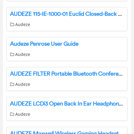
AUDEZE 115-IE-1000-01 Euclid Closed-Back Planar Magnetic In-Ear User Guide
Audeze
Audeze Penrose User Guide
Audeze
AUDEZE FILTER Portable Bluetooth Conference Speakerphone User Guide
Audeze
AUDEZE LCDi3 Open Back In Ear Headphones User Guide
Audeze
AUDEZE Maxwell Wireless Gaming Headset User Guide