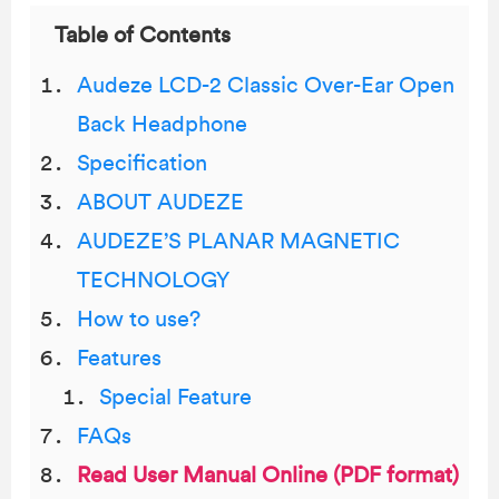
Table of Contents
Audeze LCD-2 Classic Over-Ear Open
Back Headphone
Specification
ABOUT AUDEZE
AUDEZE’S PLANAR MAGNETIC
TECHNOLOGY
How to use?
Features
Special Feature
FAQs
Read User Manual Online (PDF format)