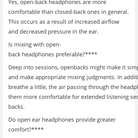
Yes, open-back headphones are more
comfortable than closed-back ones in general.
This occurs as a result of increased airflow
and decreased pressure in the ear.
Is mixing with open-
back headphones preferable?****
Deep into sessions, openbacks might make it simp
and make appropriate mixing judgments. In additio
breathe a little, the air passing through the head
them more comfortable for extended listening ses
backs.
Do open ear headphones provide greater
comfort?****