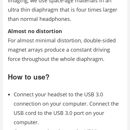
imaging, we use space-age materials in an
ultra thin diaphragm that is four times larger
than normal headphones.
Almost no distortion
For almost minimal distortion, double-sided
magnet arrays produce a constant driving
force throughout the whole diaphragm.
How to use?
Connect your headset to the USB 3.0
connection on your computer. Connect the
USB cord to the USB 3.0 port on your
computer.