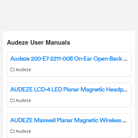
Audeze User Manuals
Audeze 200-E7-2211-00B On-Ear Open-Back Headphone User Guide
Audeze
AUDEZE LCD-4 LED Planar Magnetic Headphone User Manual
Audeze
AUDEZE Maxwell Planar Magnetic Wireless Gaming Headset User Guide
Audeze