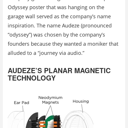
Odyssey poster that was hanging on the
garage wall served as the company’s name
inspiration. The name Audeze (pronounced
“odyssey”) was chosen by the company’s
founders because they wanted a moniker that
alluded to a “journey via audio.”
AUDEZE’S PLANAR MAGNETIC
TECHNOLOGY