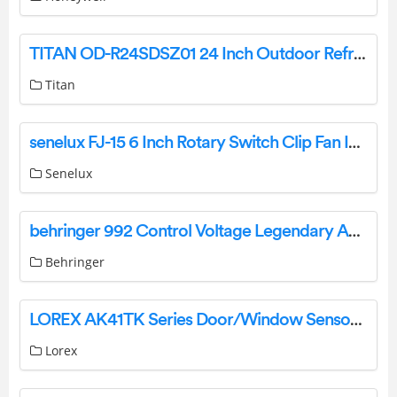
TITAN OD-R24SDSZ01 24 Inch Outdoor Refrigerator User Guide
Titan
senelux FJ-15 6 Inch Rotary Switch Clip Fan Instruction Manual
Senelux
behringer 992 Control Voltage Legendary Analog CV Routing Module for Eurorack User Guide
Behringer
LOREX AK41TK Series Door/Window Sensor User Guide
Lorex