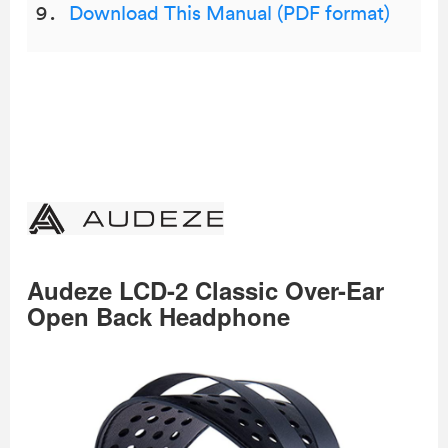
Download This Manual (PDF format)
Audeze LCD-2 Classic Over-Ear
Open Back Headphone