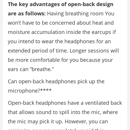
The key advantages of open-back design
are as follows:
Having breathing room You
won’t have to be concerned about heat and
moisture accumulation inside the earcups if
you intend to wear the headphones for an
extended period of time. Longer sessions will
be more comfortable for you because your
ears can “breathe.”
Can open-back headphones pick up the
microphone?****
Open-back headphones have a ventilated back
that allows sound to spill into the mic, where
the mic may pick it up. However, you can