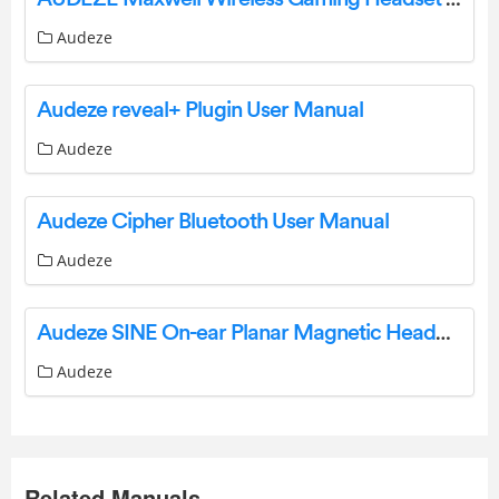
Audeze
Audeze reveal+ Plugin User Manual
Audeze
Audeze Cipher Bluetooth User Manual
Audeze
Audeze SINE On-ear Planar Magnetic Headphones User Manual
Audeze
Related Manuals