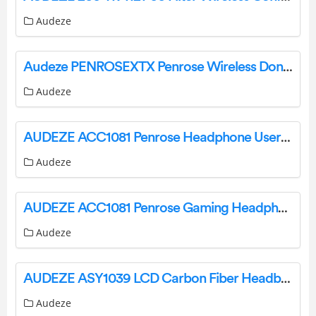
Audeze
Audeze PENROSEXTX Penrose Wireless Dongle User Manual
Audeze
AUDEZE ACC1081 Penrose Headphone User Guide
Audeze
AUDEZE ACC1081 Penrose Gaming Headphones Instructions
Audeze
AUDEZE ASY1039 LCD Carbon Fiber Headband Instruction Manual
Audeze