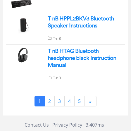
T nB HPPL2BKV3 Bluetooth
Speaker Instructions
T-nB
T nB HTAG Bluetooth
headphone black Instruction
Manual
T-nB
1
2
3
4
5
»
Contact Us
Privacy Policy
3.407ms