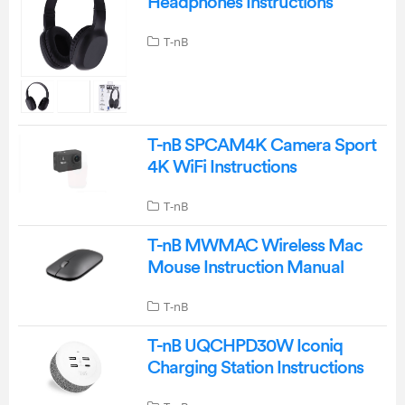
Headphones Instructions
T-nB
T-nB SPCAM4K Camera Sport
4K WiFi Instructions
T-nB
T-nB MWMAC Wireless Mac
Mouse Instruction Manual
T-nB
T-nB UQCHPD30W Iconiq
Charging Station Instructions