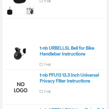
T-nB
t-nb URBELLSL Bell for Bike
Handlebar Instructions
T-nB
t-nb PFU13 13.3 Inch Universal
Privacy Filter Instructions
T-nB