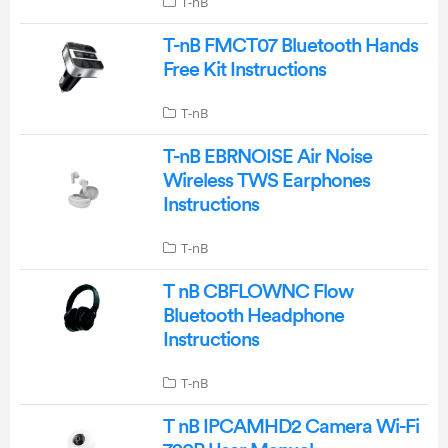
T-nB
T-nB FMCT07 Bluetooth Hands
Free Kit Instructions
T-nB
T-nB EBRNOISE Air Noise
Wireless TWS Earphones
Instructions
T-nB
T nB CBFLOWNC Flow
Bluetooth Headphone
Instructions
T-nB
T nB IPCAMHD2 Camera Wi-Fi