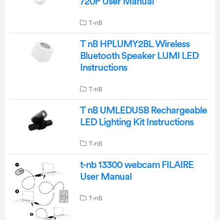
720P User Manual
T-nB
T nB HPLUMY2BL Wireless
Bluetooth Speaker LUMI LED
Instructions
T-nB
T nB UMLEDUSB Rechargeable
LED Lighting Kit Instructions
T-nB
t-nb 13300 webcam FILAIRE
User Manual
T-nB