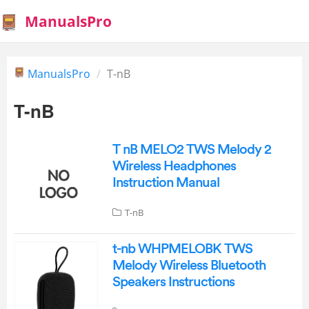
ManualsPro
ManualsPro
T-nB
T-nB
T nB MELO2 TWS Melody 2
Wireless Headphones
Instruction Manual
T-nB
t-nb WHPMELOBK TWS
Melody Wireless Bluetooth
Speakers Instructions