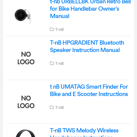
t-nb URBELLBK Urban Retro Bell
for Bike Handlebar Owner’s
Manual
T-nB
T-nB HPGRADIENT Bluetooth
Speaker Instruction Manual
T-nB
t nB UMATAG Smart Finder For
Bike and E Scooter Instructions
T-nB
T-nB TWS Melody Wireless