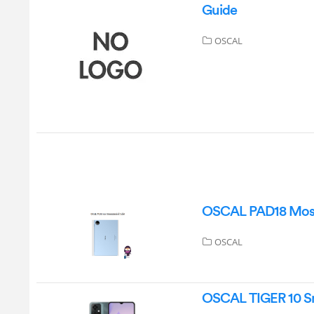
Guide
OSCAL
OSCAL PAD18 Most
OSCAL
OSCAL TIGER 10 S