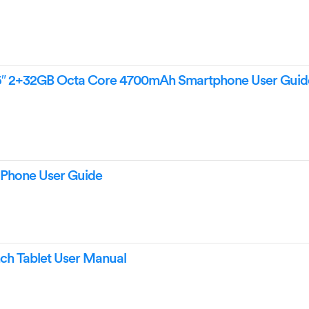
6″ 2+32GB Octa Core 4700mAh Smartphone User Guid
Phone User Guide
ch Tablet User Manual