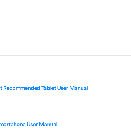
 Recommended Tablet User Manual
martphone User Manual