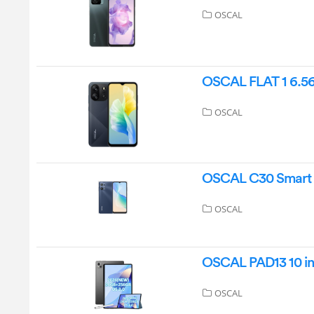
OSCAL
OSCAL FLAT 1 6.5
OSCAL
OSCAL C30 Smart 
OSCAL
OSCAL PAD13 10 in
OSCAL