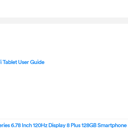
Tablet User Guide
ies 6.78 Inch 120Hz Display 8 Plus 128GB Smartphone