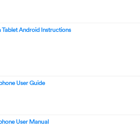
ablet Android Instructions
hone User Guide
hone User Manual