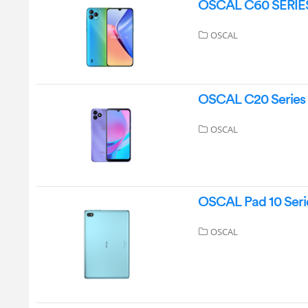
OSCAL C60 SERIES
OSCAL
OSCAL C20 Series
OSCAL
OSCAL Pad 10 Serie
OSCAL