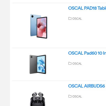
OSCAL PAD18 Table
OSCAL
OSCAL Pad60 10 Inc
OSCAL
OSCAL AIRBUDS6 Bl
OSCAL