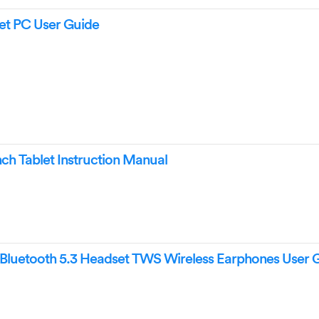
t PC User Guide
h Tablet Instruction Manual
uetooth 5.3 Headset TWS Wireless Earphones User 