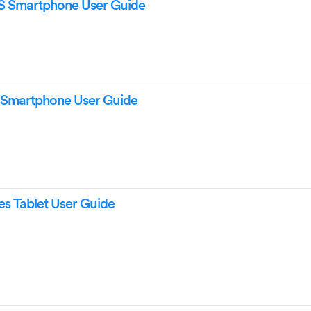
 Smartphone User Guide
 Smartphone User Guide
s Tablet User Guide