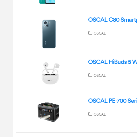
OSCAL C80 Smartp
OSCAL
OSCAL HiBuds 5 Wi
OSCAL
OSCAL PE-700 Seri
OSCAL