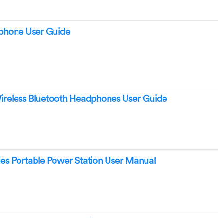
hone User Guide
reless Bluetooth Headphones User Guide
es Portable Power Station User Manual