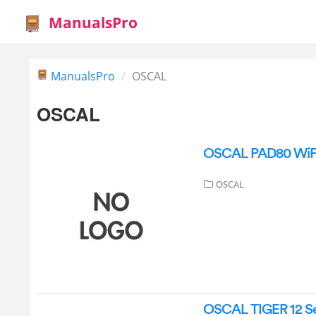
ManualsPro
ManualsPro
OSCAL
OSCAL
OSCAL PAD80 WiFi 
OSCAL
OSCAL TIGER 12 Ser