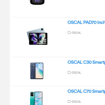
OSCAL PAD70 Inch T
OSCAL
OSCAL C30 Smartp
OSCAL
OSCAL C70 Smartp
OSCAL