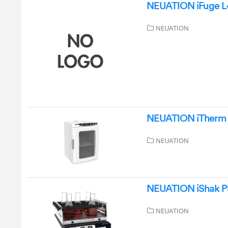
NEUATION iFuge L4
NEUATION
NEUATION iTherm 
NEUATION
NEUATION iShak PS
NEUATION