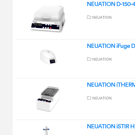
NEUATION D-150-4 
NEUATION
NEUATION iFuge D0
NEUATION
NEUATION iTHERM D
NEUATION
NEUATION iSTIR HP