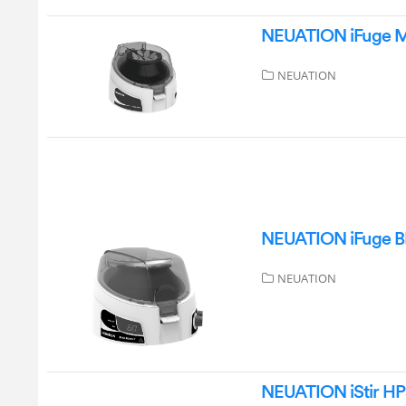
NEUATION iFuge M0
NEUATION
NEUATION iFuge BL
NEUATION
NEUATION iStir HP5