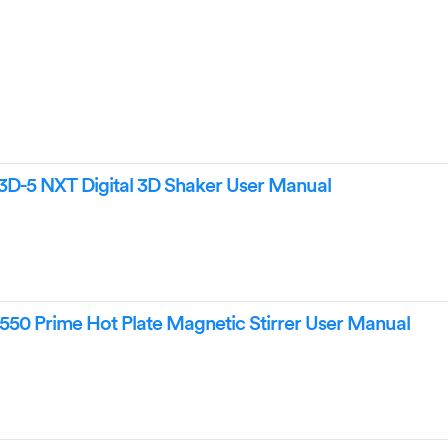
-5 NXT Digital 3D Shaker User Manual
50 Prime Hot Plate Magnetic Stirrer User Manual