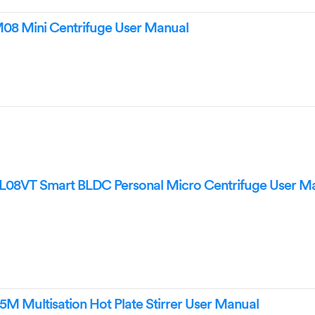
8 Mini Centrifuge User Manual
08VT Smart BLDC Personal Micro Centrifuge User M
M Multisation Hot Plate Stirrer User Manual