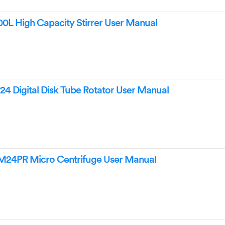
0L High Capacity Stirrer User Manual
4 Digital Disk Tube Rotator User Manual
24PR Micro Centrifuge User Manual