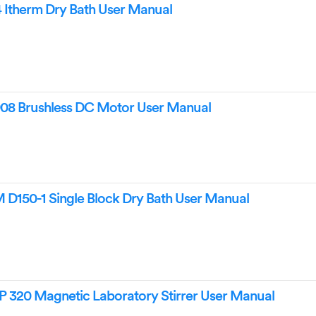
Itherm Dry Bath User Manual
8 Brushless DC Motor User Manual
150-1 Single Block Dry Bath User Manual
 320 Magnetic Laboratory Stirrer User Manual