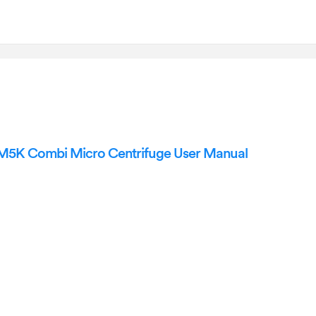
5K Combi Micro Centrifuge User Manual