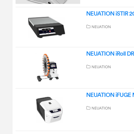
NEUATION iSTIR 20
NEUATION
NEUATION iRoll DR2
NEUATION
NEUATION iFUGE M
NEUATION