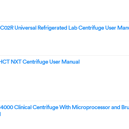
02R Universal Refrigerated Lab Centrifuge User Man
CT NXT Centrifuge User Manual
000 Clinical Centrifuge With Microprocessor and Bru
l