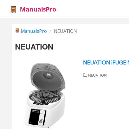
ManualsPro
ManualsPro
NEUATION
NEUATION
NEUATION iFUGE M
NEUATION