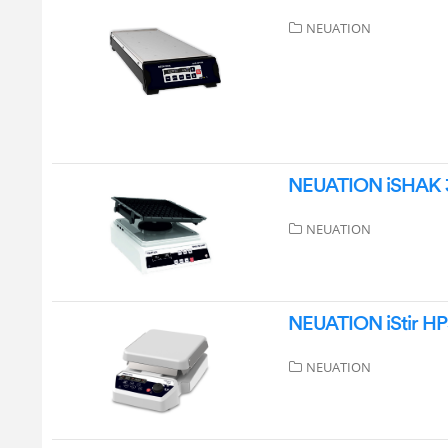
NEUATION
NEUATION iSHAK 3D
NEUATION
NEUATION iStir HP5
NEUATION