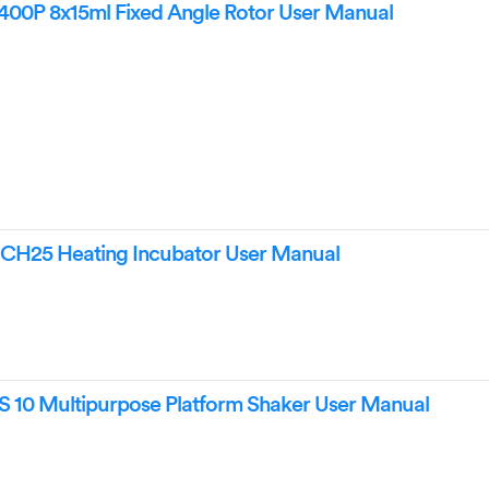
00P 8x15ml Fixed Angle Rotor User Manual
CH25 Heating Incubator User Manual
 10 Multipurpose Platform Shaker User Manual