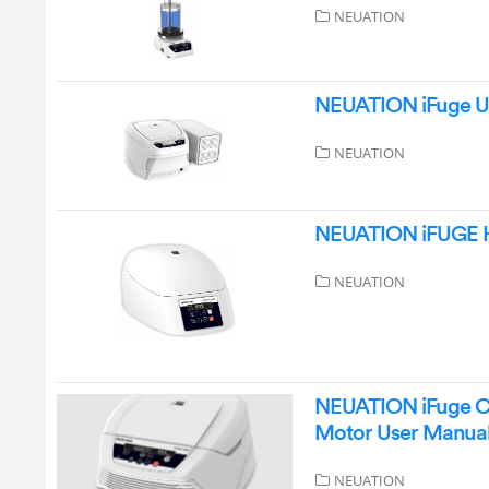
NEUATION
NEUATION iFuge UC
NEUATION
NEUATION iFUGE H
NEUATION
NEUATION iFuge C4
Motor User Manua
NEUATION