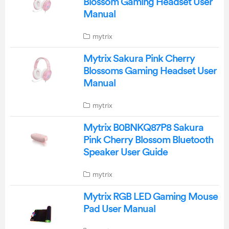
Blossom Gaming Headset User
Manual
mytrix
Mytrix Sakura Pink Cherry
Blossoms Gaming Headset User
Manual
mytrix
Mytrix B0BNKQ87P8 Sakura
Pink Cherry Blossom Bluetooth
Speaker User Guide
mytrix
Mytrix RGB LED Gaming Mouse
Pad User Manual