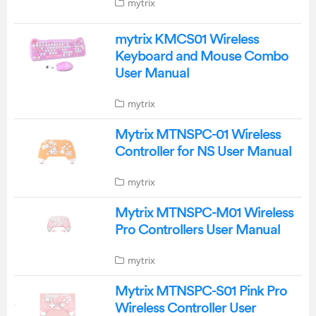
mytrix
mytrix KMCS01 Wireless
Keyboard and Mouse Combo
User Manual
mytrix
Mytrix MTNSPC-01 Wireless
Controller for NS User Manual
mytrix
Mytrix MTNSPC-M01 Wireless
Pro Controllers User Manual
mytrix
Mytrix MTNSPC-S01 Pink Pro
Wireless Controller User