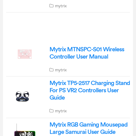
mytrix
Mytrix MTNSPC-S01 Wireless
Controller User Manual
mytrix
Mytrix TP5-2517 Charging Stand
For PS VR2 Controllers User
Guide
mytrix
Mytrix RGB Gaming Mousepad
Large Samurai User Guide