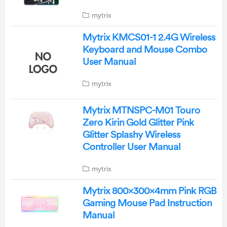
mytrix
Mytrix KMCS01-1 2.4G Wireless
Keyboard and Mouse Combo
User Manual
mytrix
Mytrix MTNSPC-M01 Touro
Zero Kirin Gold Glitter Pink
Glitter Splashy Wireless
Controller User Manual
mytrix
Mytrix 800×300×4mm Pink RGB
Gaming Mouse Pad Instruction
Manual