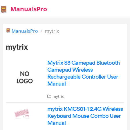
ManualsPro
ManualsPro
mytrix
mytrix
Mytrix S3 Gamepad Bluetooth
Gamepad Wireless
Rechargeable Controller User
Manual
mytrix
mytrix KMCS01-1 2.4G Wireless
Keyboard Mouse Combo User
Manual