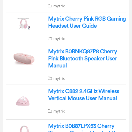
mytrix
Mytrix Cherry Pink RGB Gaming
Headset User Guide
mytrix
Mytrix B0BNKQ87P8 Cherry
Pink Bluetooth Speaker User
Manual
mytrix
Mytrix C882 2.4GHz Wireless
Vertical Mouse User Manual
mytrix
Mytrix B0B87LPX53 Cherry