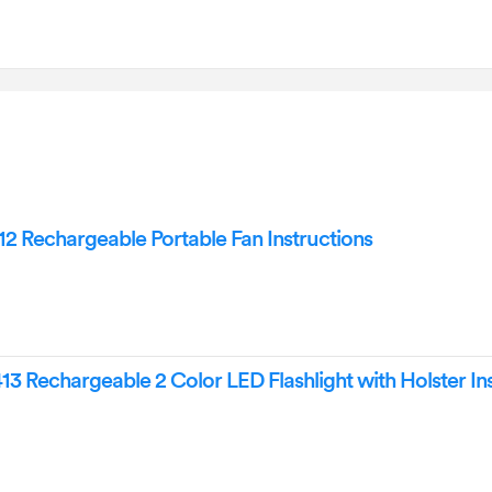
Rechargeable Portable Fan Instructions
Rechargeable 2 Color LED Flashlight with Holster Ins