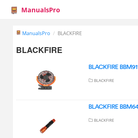
ManualsPro
ManualsPro
BLACKFIRE
BLACKFIRE
BLACKFIRE BBM9112 
BLACKFIRE
BLACKFIRE BBM6413 
BLACKFIRE