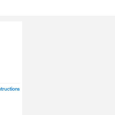
tructions