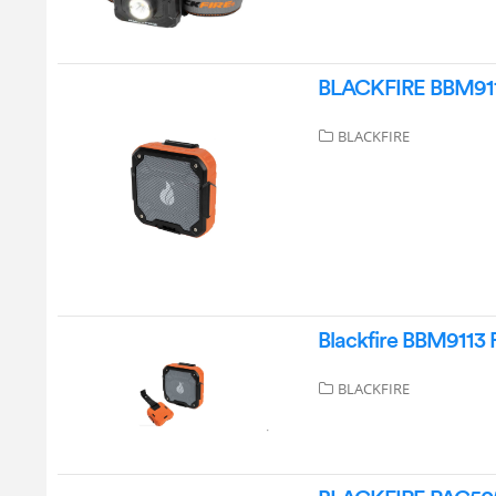
BLACKFIRE BBM9113 
BLACKFIRE
Blackfire BBM9113 
BLACKFIRE