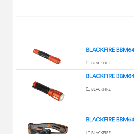
BLACKFIRE BBM6411 
BLACKFIRE
BLACKFIRE BBM6412
BLACKFIRE
BLACKFIRE BBM6414
BLACKFIRE