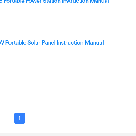
Portable Power Station Instruction Manual
Portable Solar Panel Instruction Manual
1