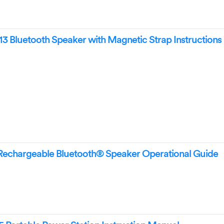
Bluetooth Speaker with Magnetic Strap Instructions
Rechargeable Bluetooth® Speaker Operational Guide