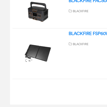
BLACKFIRE PAC505 
BLACKFIRE
BLACKFIRE FSP60W 
BLACKFIRE