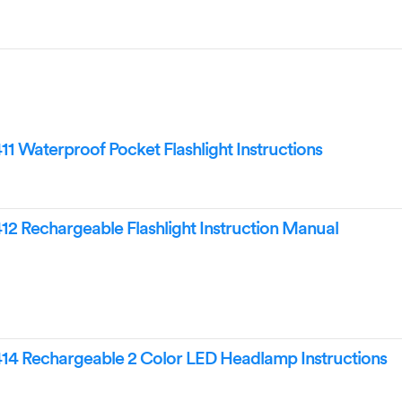
Waterproof Pocket Flashlight Instructions
 Rechargeable Flashlight Instruction Manual
 Rechargeable 2 Color LED Headlamp Instructions