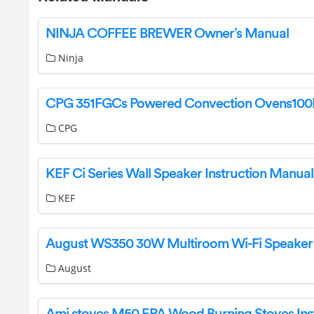
NINJA COFFEE BREWER Owner’s Manual
Ninja
CPG
KEF Ci Series Wall Speaker Instruction Manual
KEF
August