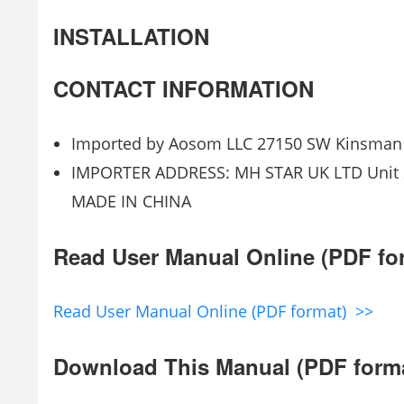
INSTALLATION
CONTACT INFORMATION
Imported by Aosom LLC 27150 SW Kinsman 
IMPORTER ADDRESS: MH STAR UK LTD Unit 27
MADE IN CHINA
Read User Manual Online (PDF fo
Read User Manual Online (PDF format) >>
Download This Manual (PDF form