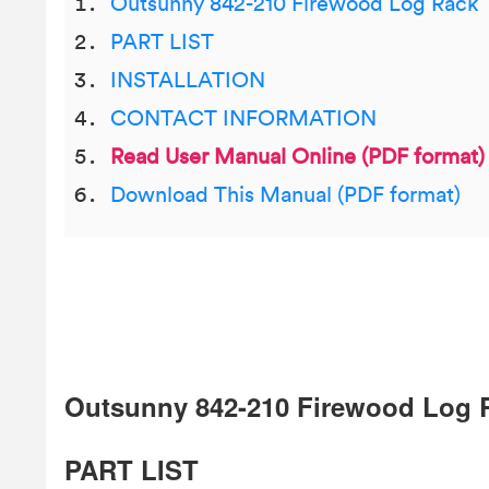
Outsunny 842-210 Firewood Log Rack
PART LIST
INSTALLATION
CONTACT INFORMATION
Read User Manual Online (PDF format)
Download This Manual (PDF format)
Outsunny 842-210 Firewood Log 
PART LIST