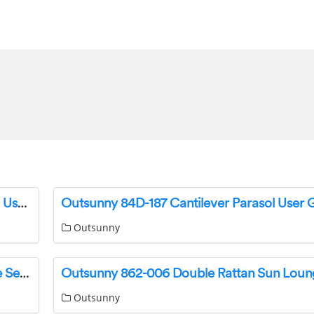
Outsunny 84D-092 Adjustable Beach Umbrella User Guide
Outsunny 84D-187 Cantilever Parasol User 
Outsunny
Outsunny 862-021V00 Rattan Garden Furniture Set Instruction Manual
Outsunny