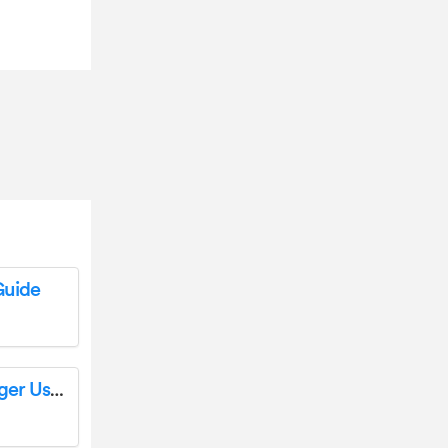
Guide
Outsunny 862-006 Double Rattan Sun Lounger User Manual