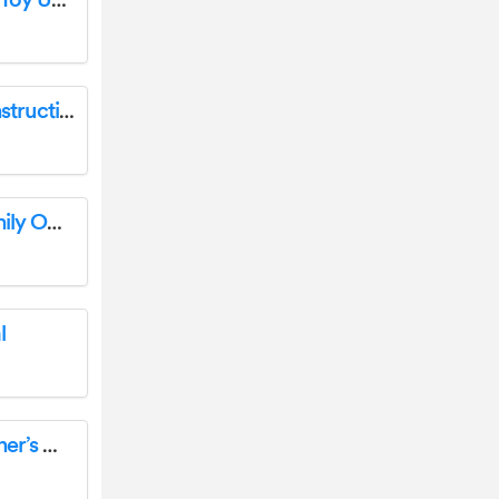
Arrows AH015P TWIN 64MM F-15 Airplane Toy User Manual
Lansinoh 53065 2 in1 Electric Breast Pump Instructions
R V R Elettronica PJM-C Series Modular Family Owner’s Manual
l
COMET W0810 Wireless Thermometer Owner’s Manual