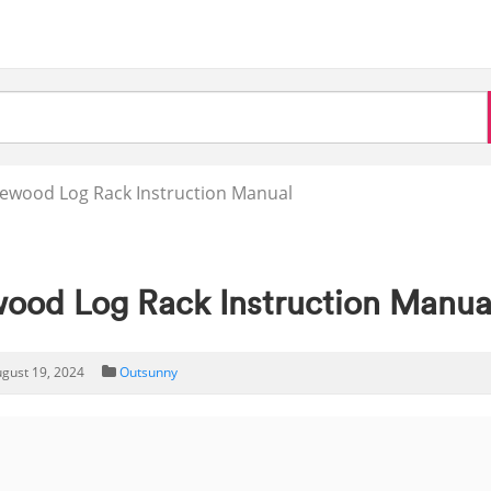
rewood Log Rack Instruction Manual
wood Log Rack Instruction Manua
gust 19, 2024
Outsunny