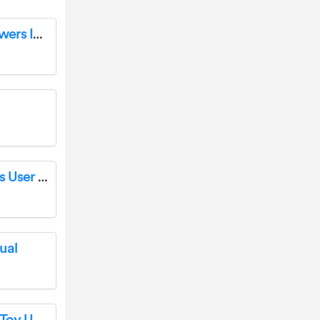
emotion EM30008 Bedside Table with 2 Drawers Instruction Manual
Generic D2 TWS Wireless Bluetooth Earbuds User Manual
ual