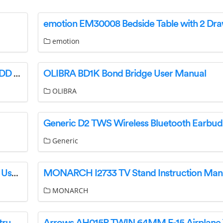
emotion
CPG 351FGCs Powered Convection Ovens100DD Deep Depth Ga User Manual
OLIBRA BD1K Bond Bridge User Manual
OLIBRA
Generic
August WS350 30W Multiroom Wi-Fi Speaker User Manual
MONARCH I2733 TV Stand Instruction Man
MONARCH