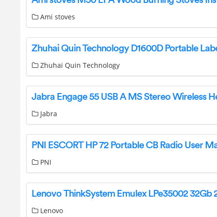
Ami stoves
Zhuhai Quin Technology
Jabra
PNI ESCORT HP 72 Portable CB Radio User M
PNI
Lenovo