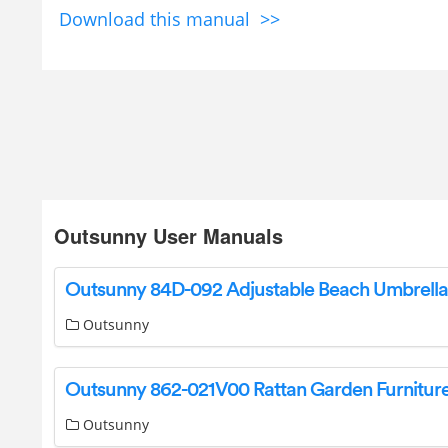
Download this manual >>
Outsunny User Manuals
Outsunny
Outsunny