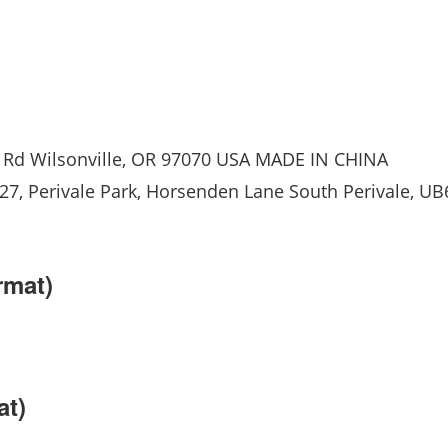
Rd Wilsonville, OR 97070 USA MADE IN CHINA
, Perivale Park, Horsenden Lane South Perivale, UB
rmat)
at)