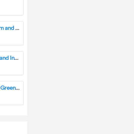
Outsunny 347-001V00MX Kids Balance Beam and Bridge User Manual
Outsunny 845-811V00 3 Tier Corner Plant Stand Instruction Manual
Outsunny 845-612 Large Walk-In Polytunnel Greenhouse User Guide