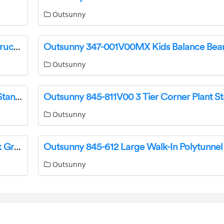
Outsunny
Outsunny 862-014 Rattan Sun Lounger Set Instructions
Outsunny
Outsunny 845-758V00WT 5 Tier Corner Plant Stand Instruction Manual
Outsunny
Outsunny 84D-096V01 Cantilever Parasol Dark Grey Instruction Manual
Outsunny