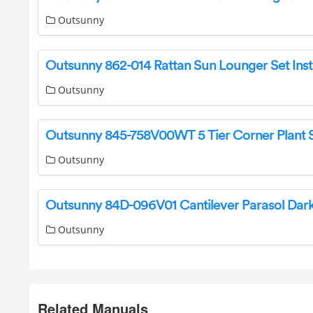
Outsunny
Outsunny
Outsunny
Outsunny
Related Manuals