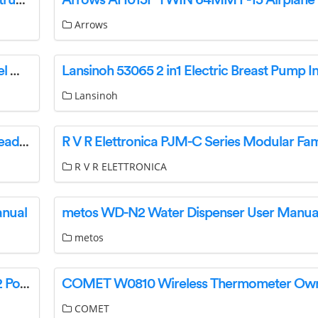
Ami stoves M50 EPA Wood Burning Stoves Instruction Manual
Arrows
Zhuhai Quin Technology D1600D Portable Label Maker Instruction Manual
Lansinoh
Jabra Engage 55 USB A MS Stereo Wireless Headset Instructions
R V R ELETTRONICA
anual
metos WD-N2 Water Dispenser User Manua
metos
Lenovo ThinkSystem Emulex LPe35002 32Gb 2 Port PCIe Fibre Channel Adapter User Guide
COMET