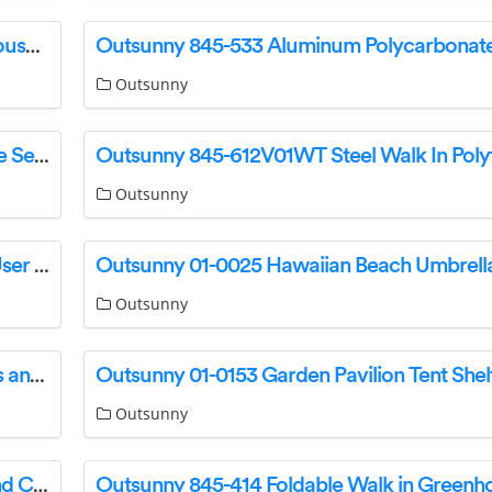
Outsunny 845-020 Walk-In Large Poly Greenhouse User Guide
Outsunny
Outsunny 860-209V70 Rattan Garden Furniture Set Instruction Manual
Outsunny
Outsunny 84B-206GY Reclining Sun Lounger User Guide
Outsunny
Outsunny 84C-144 2 Tier Gazebo with Curtains and Nets User Guide
Outsunny
Outsunny 84C-213 Gazebo with Solar Lights and Curtains Instruction Manual