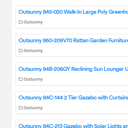
Outsunny
Outsunny
Outsunny
Outsunny