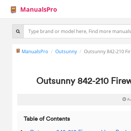
ManualsPro
ManualsPro
Outsunny
Outsunny 842-210 Fi
Outsunny 842-210 Fire
Au
Table of Contents