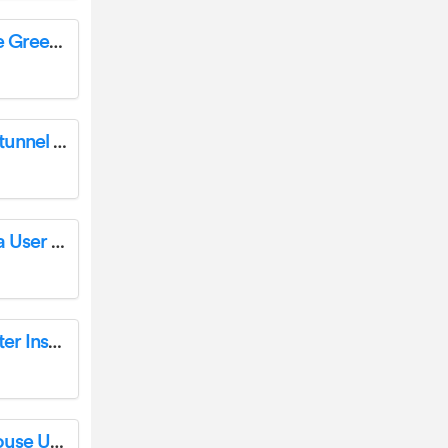
Outsunny 845-533 Aluminum Polycarbonate Greenhouse Instruction Manual
Outsunny 845-612V01WT Steel Walk In Polytunnel Greenhouse Owner’s Manual
Outsunny 01-0025 Hawaiian Beach Umbrella User Guide
Outsunny 01-0153 Garden Pavilion Tent Shelter Instruction Manual
Outsunny 845-414 Foldable Walk in Greenhouse User Guide