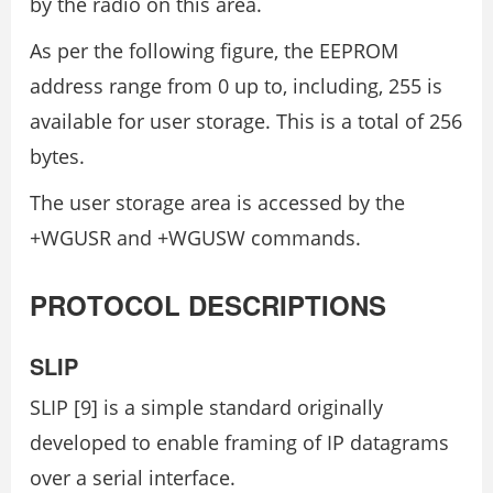
by the radio on this area.
As per the following figure, the EEPROM
address range from 0 up to, including, 255 is
available for user storage. This is a total of 256
bytes.
The user storage area is accessed by the
+WGUSR and +WGUSW commands.
PROTOCOL DESCRIPTIONS
SLIP
SLIP [9] is a simple standard originally
developed to enable framing of IP datagrams
over a serial interface.