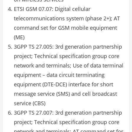
ETSI GSM 07.07: Digital cellular
telecommunications system (phase 2+); AT
command set for GSM mobile equipment
(ME)
3GPP TS 27.005: 3rd generation partnership
project; Technical specification group core
network and terminals; Use of data terminal
equipment – data circuit terminating
equipment (DTE-DCE) interface for short
message service (SMS) and cell broadcast
service (CBS)
3GPP TS 27.007: 3rd generation partnership
project; Technical specification group core
network and terminals; AT command set for