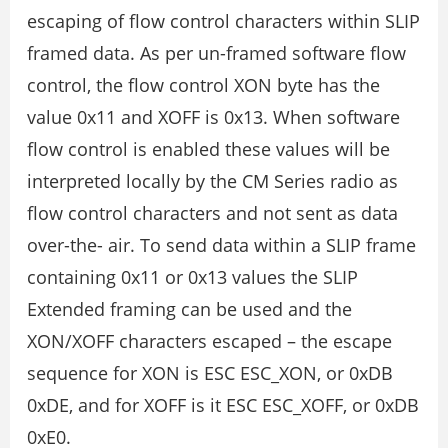
escaping of flow control characters within SLIP
framed data. As per un-framed software flow
control, the flow control XON byte has the
value 0x11 and XOFF is 0x13. When software
flow control is enabled these values will be
interpreted locally by the CM Series radio as
flow control characters and not sent as data
over-the- air. To send data within a SLIP frame
containing 0x11 or 0x13 values the SLIP
Extended framing can be used and the
XON/XOFF characters escaped – the escape
sequence for XON is ESC ESC_XON, or 0xDB
0xDE, and for XOFF is it ESC ESC_XOFF, or 0xDB
0xE0.