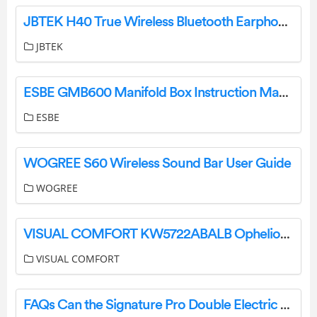
JBTEK H40 True Wireless Bluetooth Earphones Instruction Manual
JBTEK
ESBE GMB600 Manifold Box Instruction Manual
ESBE
WOGREE S60 Wireless Sound Bar User Guide
WOGREE
VISUAL COMFORT KW5722ABALB Ophelion Medium Pendant Installation Guide
VISUAL COMFORT
FAQs Can the Signature Pro Double Electric Breast Pump be used with other Brand Bottles? User Manual