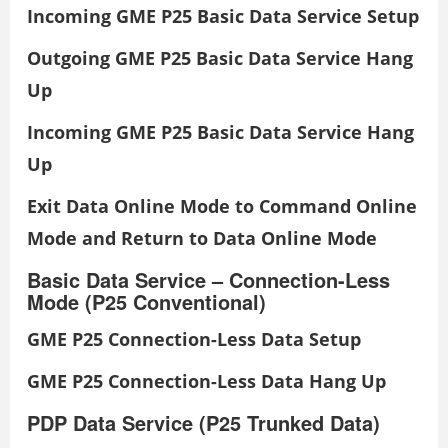
Incoming GME P25 Basic Data Service Setup
Outgoing GME P25 Basic Data Service Hang
Up
Incoming GME P25 Basic Data Service Hang
Up
Exit Data Online Mode to Command Online
Mode and Return to Data Online Mode
Basic Data Service – Connection-Less
Mode (P25 Conventional)
GME P25 Connection-Less Data Setup
GME P25 Connection-Less Data Hang Up
PDP Data Service (P25 Trunked Data)