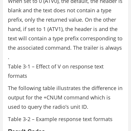
When set to 0 (ATV0), the default, the header is
blank and the text does not contain a type
prefix, only the returned value. On the other
hand, if set to 1 (ATV1), the header is
and the
text will contain a type prefix corresponding to
the associated command. The trailer is always
.
Table 3-1 – Effect of V on response text
formats
The following table illustrates the difference in
output for the +CNUM command which is
used to query the radio’s unit ID.
Table 3-2 – Example response text formats