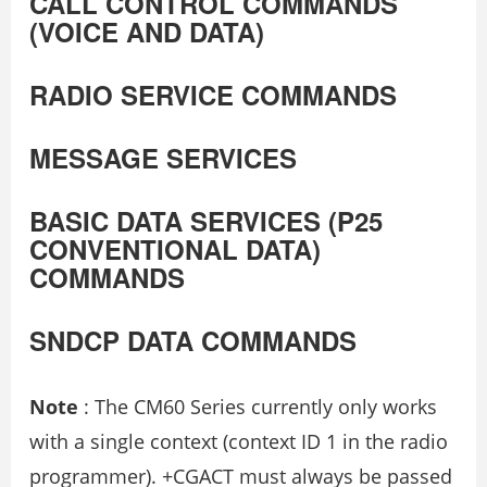
CALL CONTROL COMMANDS
(VOICE AND DATA)
RADIO SERVICE COMMANDS
MESSAGE SERVICES
BASIC DATA SERVICES (P25
CONVENTIONAL DATA)
COMMANDS
SNDCP DATA COMMANDS
Note
: The CM60 Series currently only works
with a single context (context ID 1 in the radio
programmer). +CGACT must always be passed