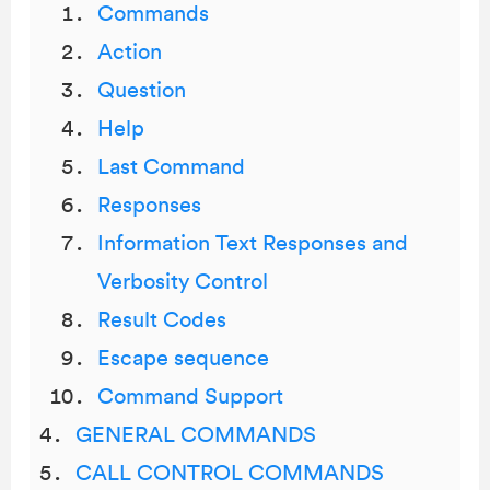
Commands
Action
Question
Help
Last Command
Responses
Information Text Responses and
Verbosity Control
Result Codes
Escape sequence
Command Support
GENERAL COMMANDS
CALL CONTROL COMMANDS