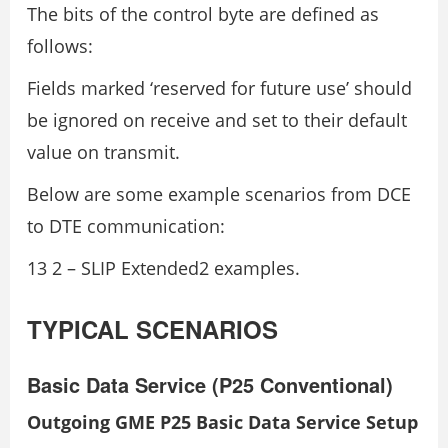
The bits of the control byte are defined as
follows:
Fields marked ‘reserved for future use’ should
be ignored on receive and set to their default
value on transmit.
Below are some example scenarios from DCE
to DTE communication:
13 2 – SLIP Extended2 examples.
TYPICAL SCENARIOS
Basic Data Service (P25 Conventional)
Outgoing GME P25 Basic Data Service Setup