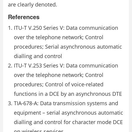
are clearly denoted.
References
ITU-T V.250 Series V: Data communication
over the telephone network; Control
procedures; Serial asynchronous automatic
dialling and control
ITU-T V.253 Series V: Data communication
over the telephone network; Control
procedures; Control of voice-related
functions in a DCE by an asynchronous DTE
TIA-678-A: Data transmission systems and
equipment – serial asynchronous automatic
dialling and control for character mode DCE
on wireless services