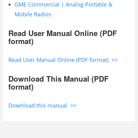
GME Commercial | Analog Portable &
Mobile Radios
Read User Manual Online (PDF
format)
Read User Manual Online (PDF format) >>
Download This Manual (PDF
format)
Download this manual >>