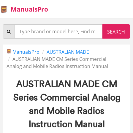
ManualsPro
ManualsPro
AUSTRALIAN MADE
AUSTRALIAN MADE CM Series Commercial
Analog and Mobile Radios Instruction Manual
AUSTRALIAN MADE CM
Series Commercial Analog
and Mobile Radios
Instruction Manual