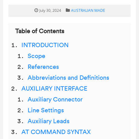
July 30, 2024
AUSTRALIAN MADE
Table of Contents
INTRODUCTION
Scope
References
Abbreviations and Definitions
AUXILIARY INTERFACE
Auxiliary Connector
Line Settings
Auxiliary Leads
AT COMMAND SYNTAX