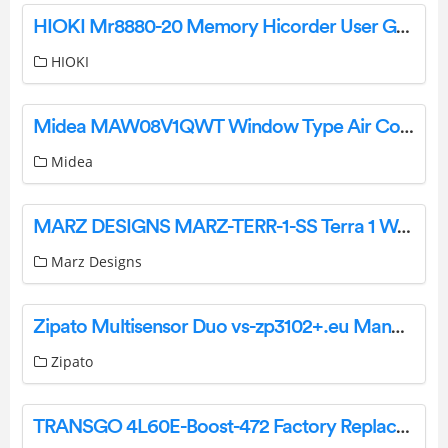
HIOKI Mr8880-20 Memory Hicorder User Guide
HIOKI
Midea MAW08V1QWT Window Type Air Conditioner Installation Guide
Midea
MARZ DESIGNS MARZ-TERR-1-SS Terra 1 Wall Light Installation Guide
Marz Designs
Zipato Multisensor Duo vs-zp3102+.eu Manual
Zipato
TRANSGO 4L60E-Boost-472 Factory Replacement 472 Boost Valve Kit Instructions