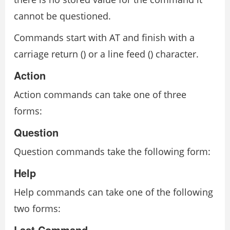
cannot be questioned.
Commands start with AT and finish with a
carriage return (
) or a line feed (
) character.
Action
Action commands can take one of three
forms:
Question
Question commands take the following form:
Help
Help commands can take one of the following
two forms:
Last Command