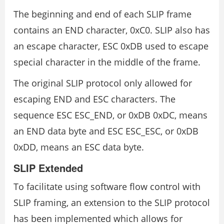
The beginning and end of each SLIP frame
contains an END character, 0xC0. SLIP also has
an escape character, ESC 0xDB used to escape
special character in the middle of the frame.
The original SLIP protocol only allowed for
escaping END and ESC characters. The
sequence ESC ESC_END, or 0xDB 0xDC, means
an END data byte and ESC ESC_ESC, or 0xDB
0xDD, means an ESC data byte.
SLIP Extended
To facilitate using software flow control with
SLIP framing, an extension to the SLIP protocol
has been implemented which allows for