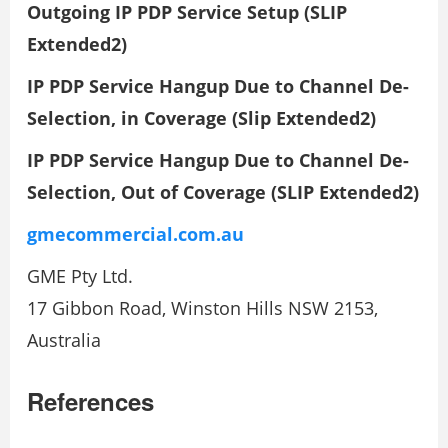
Outgoing IP PDP Service Setup (SLIP
Extended2)
IP PDP Service Hangup Due to Channel De-
Selection, in Coverage (Slip Extended2)
IP PDP Service Hangup Due to Channel De-
Selection, Out of Coverage (SLIP Extended2)
gmecommercial.com.au
GME Pty Ltd.
17 Gibbon Road, Winston Hills NSW 2153,
Australia
References