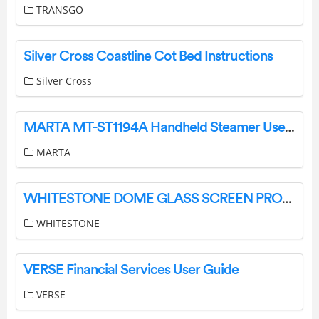
TRANSGO
Silver Cross Coastline Cot Bed Instructions
Silver Cross
MARTA MT-ST1194A Handheld Steamer User Manual
MARTA
WHITESTONE DOME GLASS SCREEN PROTECTOR User Guide
WHITESTONE
VERSE Financial Services User Guide
VERSE