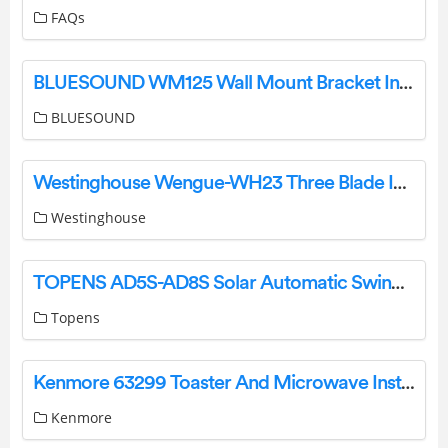
FAQs
BLUESOUND WM125 Wall Mount Bracket Installation Guide
BLUESOUND
Westinghouse Wengue-WH23 Three Blade Indoor Ceiling Fan Owner’s Manual
Westinghouse
TOPENS AD5S-AD8S Solar Automatic Swing Gate Opener User Manual
Topens
Kenmore 63299 Toaster And Microwave Installation Guide
Kenmore