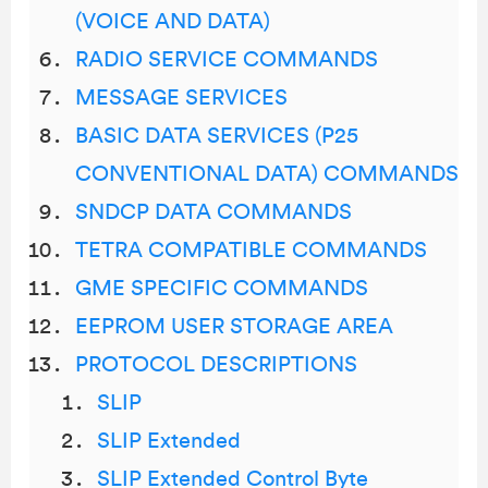
(VOICE AND DATA)
RADIO SERVICE COMMANDS
MESSAGE SERVICES
BASIC DATA SERVICES (P25
CONVENTIONAL DATA) COMMANDS
SNDCP DATA COMMANDS
TETRA COMPATIBLE COMMANDS
GME SPECIFIC COMMANDS
EEPROM USER STORAGE AREA
PROTOCOL DESCRIPTIONS
SLIP
SLIP Extended
SLIP Extended Control Byte