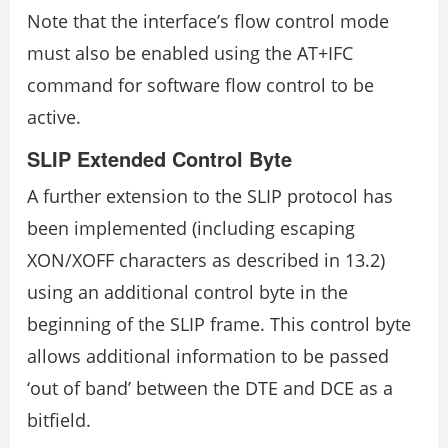
Note that the interface’s flow control mode
must also be enabled using the AT+IFC
command for software flow control to be
active.
SLIP Extended Control Byte
A further extension to the SLIP protocol has
been implemented (including escaping
XON/XOFF characters as described in 13.2)
using an additional control byte in the
beginning of the SLIP frame. This control byte
allows additional information to be passed
‘out of band’ between the DTE and DCE as a
bitfield.