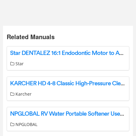
Related Manuals
Star DENTALEZ 16:1 Endodontic Motor to Angle Adaptor Instruction Manual
Star
KARCHER HD 4-8 Classic High-Pressure Cleaner Instruction Manual
Karcher
NPGLOBAL RV Water Portable Softener User Manual
NPGLOBAL