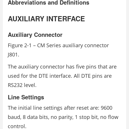
Abbreviations and Definitions
AUXILIARY INTERFACE
Auxiliary Connector
Figure 2-1 – CM Series auxiliary connector
J801.
The auxiliary connector has five pins that are
used for the DTE interface. All DTE pins are
RS232 level.
Line Settings
The initial line settings after reset are: 9600
baud, 8 data bits, no parity, 1 stop bit, no flow
control.