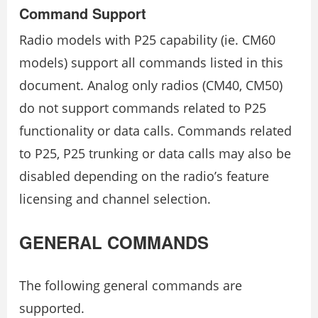
Command Support
Radio models with P25 capability (ie. CM60
models) support all commands listed in this
document. Analog only radios (CM40, CM50)
do not support commands related to P25
functionality or data calls. Commands related
to P25, P25 trunking or data calls may also be
disabled depending on the radio’s feature
licensing and channel selection.
GENERAL COMMANDS
The following general commands are
supported.