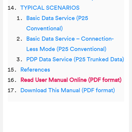
TYPICAL SCENARIOS
Basic Data Service (P25
Conventional)
Basic Data Service – Connection-
Less Mode (P25 Conventional)
PDP Data Service (P25 Trunked Data)
References
Read User Manual Online (PDF format)
Download This Manual (PDF format)