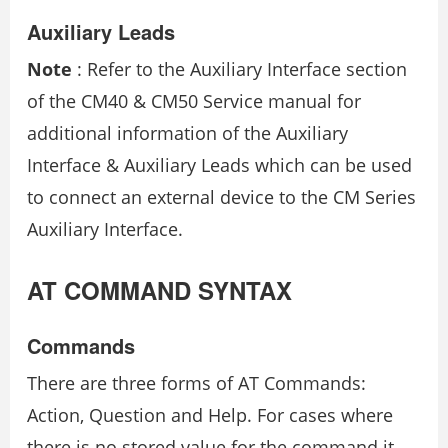
Auxiliary Leads
Note
: Refer to the Auxiliary Interface section
of the CM40 & CM50 Service manual for
additional information of the Auxiliary
Interface & Auxiliary Leads which can be used
to connect an external device to the CM Series
Auxiliary Interface.
AT COMMAND SYNTAX
Commands
There are three forms of AT Commands:
Action, Question and Help. For cases where
there is no stored value for the command it