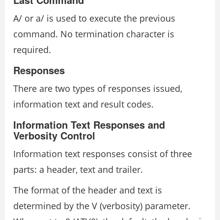
A/ or a/ is used to execute the previous
command. No termination character is
required.
Responses
There are two types of responses issued,
information text and result codes.
Information Text Responses and
Verbosity Control
Information text responses consist of three
parts: a header, text and trailer.
The format of the header and text is
determined by the V (verbosity) parameter.