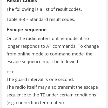
Result Codes
The following is a list of result codes.
Table 3-3 – Standard result codes.
Escape sequence
Once the radio enters online mode, it no
longer responds to AT commands. To change
from online mode to command mode, the
escape sequence must be followed:
+++
The guard interval is one second.
The radio itself may also transmit the escape
sequence to the TE under certain conditions
(e.g. connection terminated).