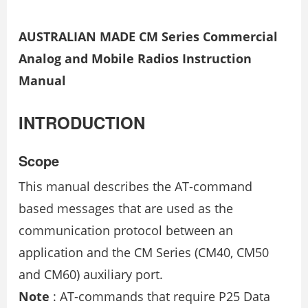
AUSTRALIAN MADE CM Series Commercial
Analog and Mobile Radios Instruction
Manual
INTRODUCTION
Scope
This manual describes the AT-command
based messages that are used as the
communication protocol between an
application and the CM Series (CM40, CM50
and CM60) auxiliary port.
Note
: AT-commands that require P25 Data