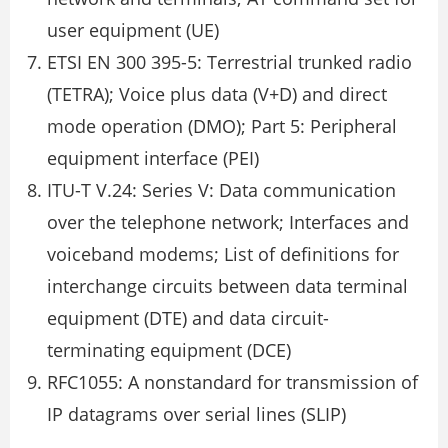
user equipment (UE)
ETSI EN 300 395-5: Terrestrial trunked radio
(TETRA); Voice plus data (V+D) and direct
mode operation (DMO); Part 5: Peripheral
equipment interface (PEI)
ITU-T V.24: Series V: Data communication
over the telephone network; Interfaces and
voiceband modems; List of definitions for
interchange circuits between data terminal
equipment (DTE) and data circuit-
terminating equipment (DCE)
RFC1055: A nonstandard for transmission of
IP datagrams over serial lines (SLIP)