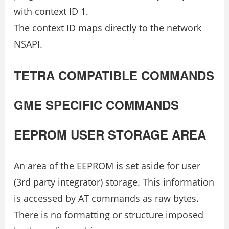
with context ID 1.
The context ID maps directly to the network
NSAPI.
TETRA COMPATIBLE COMMANDS
GME SPECIFIC COMMANDS
EEPROM USER STORAGE AREA
An area of the EEPROM is set aside for user
(3rd party integrator) storage. This information
is accessed by AT commands as raw bytes.
There is no formatting or structure imposed