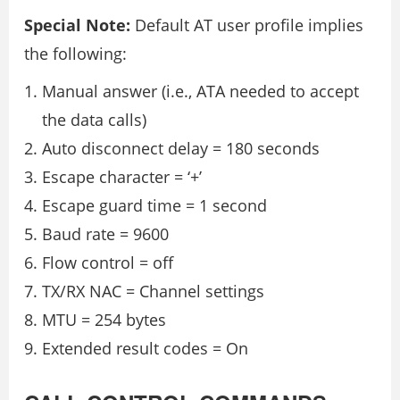
Special Note:
Default AT user profile implies
the following:
Manual answer (i.e., ATA needed to accept
the data calls)
Auto disconnect delay = 180 seconds
Escape character = ‘+’
Escape guard time = 1 second
Baud rate = 9600
Flow control = off
TX/RX NAC = Channel settings
MTU = 254 bytes
Extended result codes = On