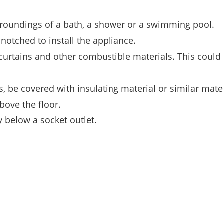
rroundings of a bath, a shower or a swimming pool.
 notched to install the appliance.
o curtains and other combustible materials. This could
, be covered with insulating material or similar mater
bove the floor.
 below a socket outlet.