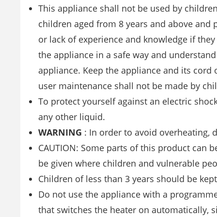
This appliance shall not be used by childre
children aged from 8 years and above and p
or lack of experience and knowledge if they
the appliance in a safe way and understand 
appliance. Keep the appliance and its cord 
user maintenance shall not be made by chil
To protect yourself against an electric shoc
any other liquid.
WARNING
: In order to avoid overheating, 
CAUTION: Some parts of this product can be
be given where children and vulnerable peo
Children of less than 3 years should be kep
Do not use the appliance with a programmer
that switches the heater on automatically, si