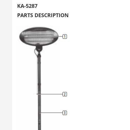
KA-5287
PARTS DESCRIPTION