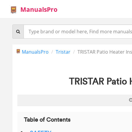
ManualsPro
ManualsPro
Tristar
TRISTAR Patio Heater In
TRISTAR Patio 
Table of Contents