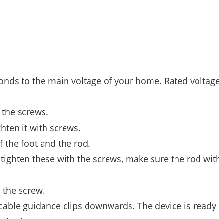
ponds to the main voltage of your home. Rated voltage
 the screws.
ghten it with screws.
f the foot and the rod.
d tighten these with the screws, make sure the rod wit
 the screw.
 cable guidance clips downwards. The device is ready 