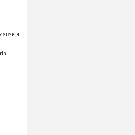
 cause a
ial.