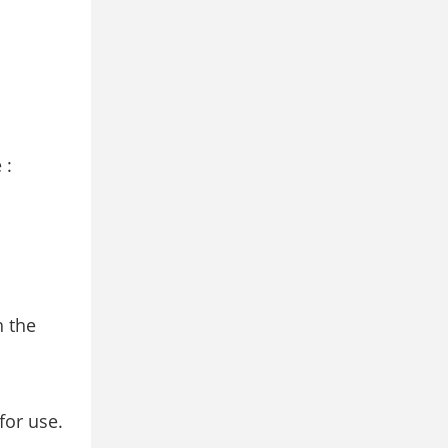
 :
h the
for use.