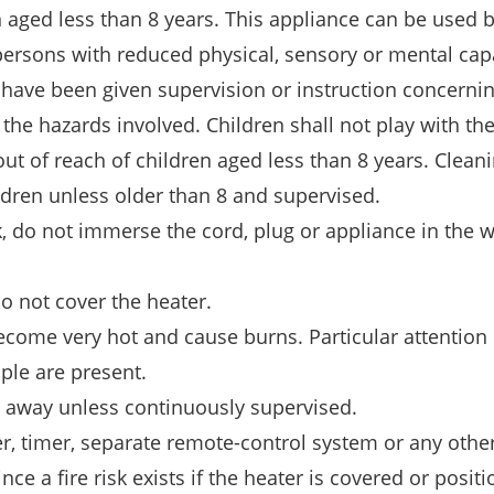
n aged less than 8 years. This appliance can be used 
ersons with reduced physical, sensory or mental capa
 have been given supervision or instruction concernin
the hazards involved. Children shall not play with th
out of reach of children aged less than 8 years. Clean
dren unless older than 8 and supervised.
k, do not immerse the cord, plug or appliance in the w
do not cover the heater.
come very hot and cause burns. Particular attention 
ple are present.
t away unless continuously supervised.
, timer, separate remote-control system or any othe
nce a fire risk exists if the heater is covered or posit