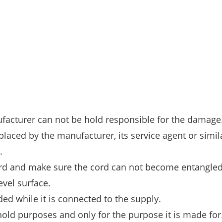
ufacturer can not be hold responsible for the damage
placed by the manufacturer, its service agent or simil
.
ord and make sure the cord can not become entangled
evel surface.
ed while it is connected to the supply.
hold purposes and only for the purpose it is made for