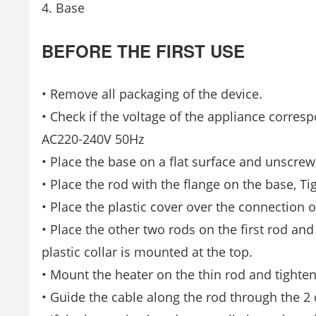
4. Base
BEFORE THE FIRST USE
• Remove all packaging of the device.
• Check if the voltage of the appliance corres
AC220-240V 50Hz
• Place the base on a flat surface and unscrew
• Place the rod with the flange on the base, Ti
• Place the plastic cover over the connection o
• Place the other two rods on the first rod an
plastic collar is mounted at the top.
• Mount the heater on the thin rod and tighten
• Guide the cable along the rod through the 2