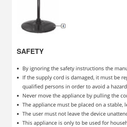
SAFETY
By ignoring the safety instructions the man
If the supply cord is damaged, it must be re
qualified persons in order to avoid a hazard
Never move the appliance by pulling the c
The appliance must be placed on a stable, l
The user must not leave the device unattend
This appliance is only to be used for house