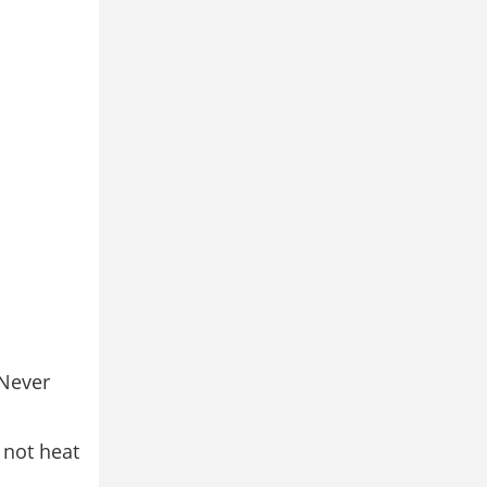
 Never
l not heat