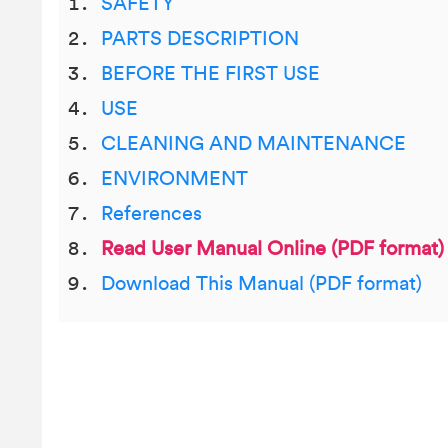
SAFETY
PARTS DESCRIPTION
BEFORE THE FIRST USE
USE
CLEANING AND MAINTENANCE
ENVIRONMENT
References
Read User Manual Online (PDF format)
Download This Manual (PDF format)