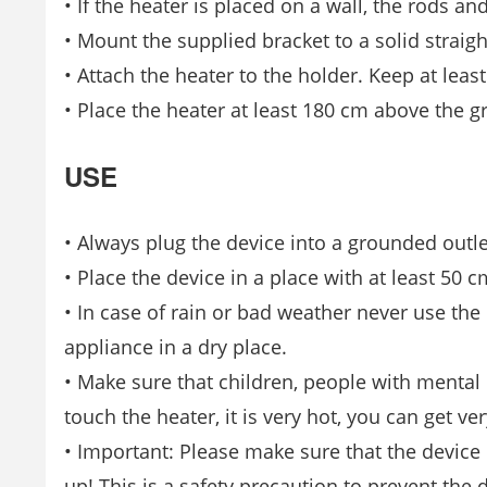
• If the heater is placed on a wall, the rods an
• Mount the supplied bracket to a solid straigh
• Attach the heater to the holder. Keep at lea
• Place the heater at least 180 cm above the g
USE
• Always plug the device into a grounded outle
• Place the device in a place with at least 50 
• In case of rain or bad weather never use the 
appliance in a dry place.
• Make sure that children, people with mental 
touch the heater, it is very hot, you can get ve
• Important: Please make sure that the device is 
up! This is a safety precaution to prevent the 