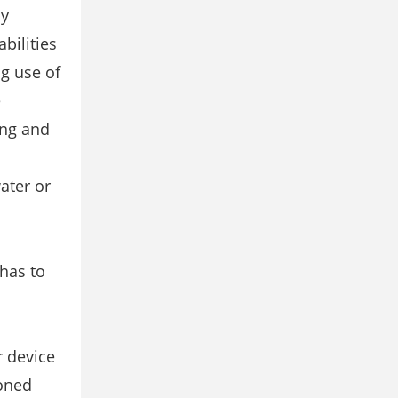
by
bilities
g use of
e
ing and
ater or
has to
r device
ioned