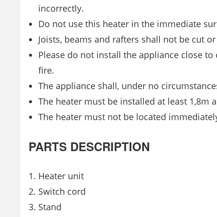
incorrectly.
Do not use this heater in the immediate su
Joists, beams and rafters shall not be cut or
Please do not install the appliance close t
fire.
The appliance shall, under no circumstances
The heater must be installed at least 1,8m a
The heater must not be located immediately
PARTS DESCRIPTION
1. Heater unit
2. Switch cord
3. Stand