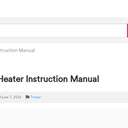
struction Manual
Heater Instruction Manual
June 7, 2024
Tristar