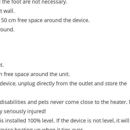
d the foot are not necessary.
t wall.
st 50 cm free space around the device.
round.
t.
cm free space around the unit.
device, unplug directly from the outlet and store the
disabilities and pets never come close to the heater.
ry seriously injured!
installed 100% level. If the device is not level, it wil
device heating up when it tips over.