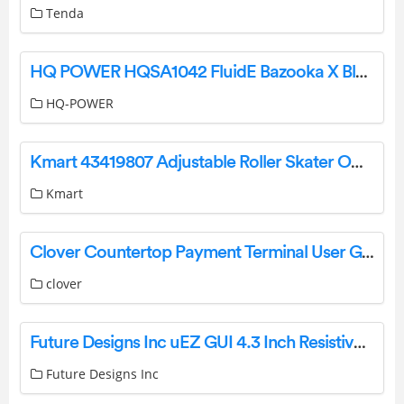
Tenda
HQ POWER HQSA1042 FluidE Bazooka X Bluetooth Speaker User Manual
HQ-POWER
Kmart 43419807 Adjustable Roller Skater Owner’s Manual
Kmart
Clover Countertop Payment Terminal User Guide
clover
Future Designs Inc uEZ GUI 4.3 Inch Resistive Touch Screen LCD GUI User Guide
Future Designs Inc