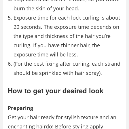
burn the skin of your head.
Exposure time for each lock curling is about
20 seconds. The exposure time depends on
the type and thickness of the hair you’re
curling. If you have thinner hair, the
exposure time will be less.
(For the best ﬁxing after curling, each strand
should be sprinkled with hair spray).
How to get your desired look
Preparing
Get your hair ready for stylish texture and an
enchanting hairdo! Before styling apply