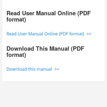
Read User Manual Online (PDF
format)
Read User Manual Online (PDF format) >>
Download This Manual (PDF
format)
Download this manual >>