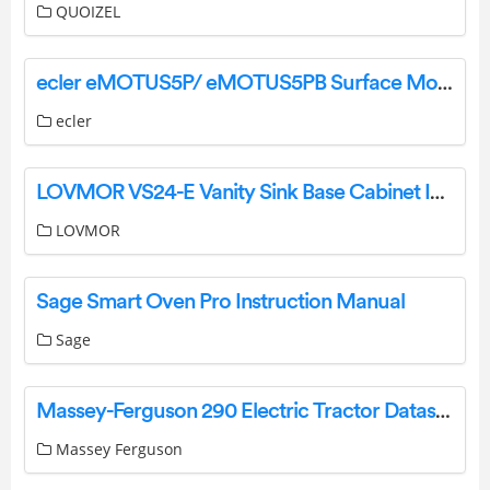
QUOIZEL
ecler eMOTUS5P/ eMOTUS5PB Surface Mount Cabinets Powered Loudspeakers Stereo Kit User Manual
ecler
LOVMOR VS24-E Vanity Sink Base Cabinet Instruction Manual
LOVMOR
Sage Smart Oven Pro Instruction Manual
Sage
Massey-Ferguson 290 Electric Tractor Datasheet
Massey Ferguson