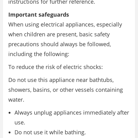
instructions for further reference.
Important safeguards
When using electrical appliances, especially
when children are present, basic safety
precautions should always be followed,
including the following:
To reduce the risk of electric shocks:
Do not use this appliance near bathtubs,
showers, basins, or other vessels containing
water.
Always unplug appliances immediately after
use.
Do not use it while bathing.