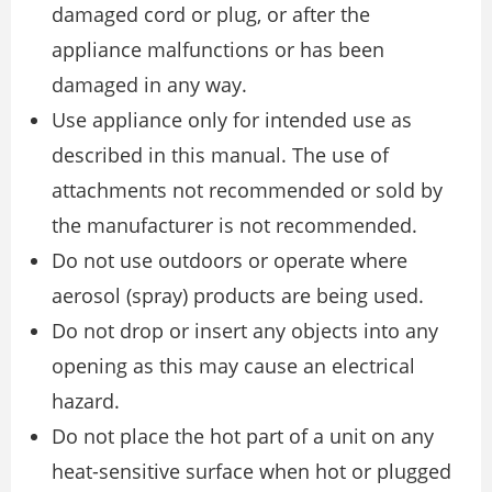
damaged cord or plug, or after the
appliance malfunctions or has been
damaged in any way.
Use appliance only for intended use as
described in this manual. The use of
attachments not recommended or sold by
the manufacturer is not recommended.
Do not use outdoors or operate where
aerosol (spray) products are being used.
Do not drop or insert any objects into any
opening as this may cause an electrical
hazard.
Do not place the hot part of a unit on any
heat-sensitive surface when hot or plugged