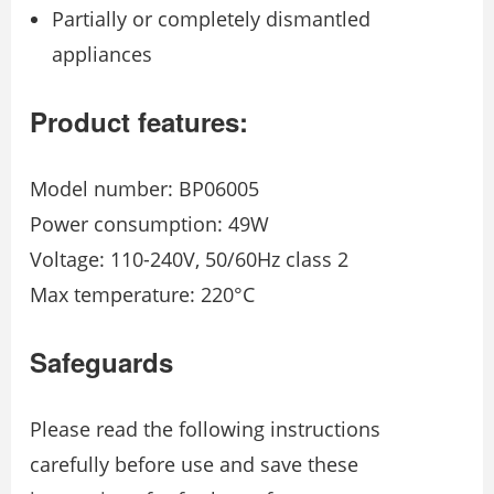
Partially or completely dismantled
appliances
Product features:
Model number: BP06005
Power consumption: 49W
Voltage: 110-240V, 50/60Hz class 2
Max temperature: 220°C
Safeguards
Please read the following instructions
carefully before use and save these