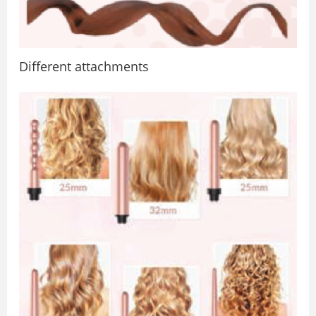
Diﬀerent attachments