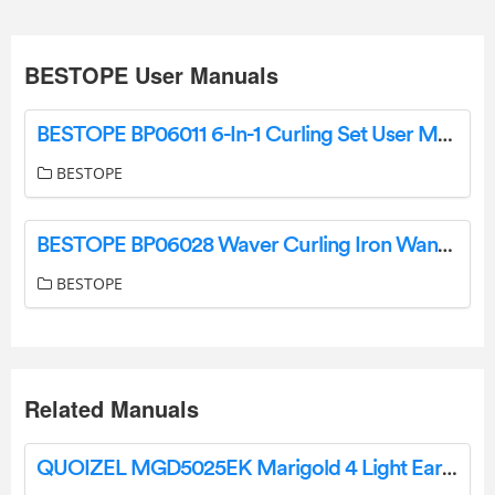
BESTOPE User Manuals
BESTOPE BP06011 6-In-1 Curling Set User Manual
BESTOPE
BESTOPE BP06028 Waver Curling Iron Wand User Manual
BESTOPE
Related Manuals
QUOIZEL MGD5025EK Marigold 4 Light Earth Black Chandelier Installation Guide