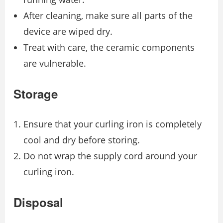
After cleaning, make sure all parts of the
device are wiped dry.
Treat with care, the ceramic components
are vulnerable.
Storage
Ensure that your curling iron is completely
cool and dry before storing.
Do not wrap the supply cord around your
curling iron.
Disposal