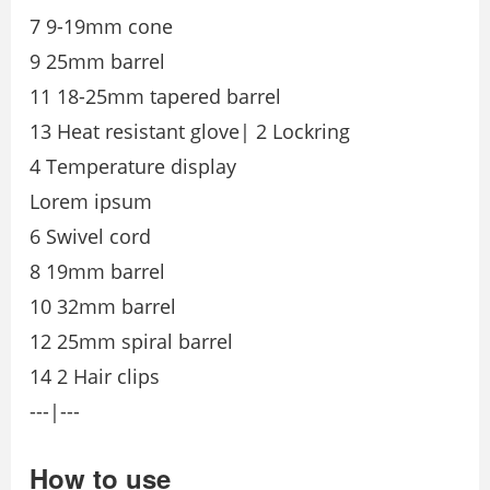
7 9-19mm cone
9 25mm barrel
11 18-25mm tapered barrel
13 Heat resistant glove| 2 Lockring
4 Temperature display
Lorem ipsum
6 Swivel cord
8 19mm barrel
10 32mm barrel
12 25mm spiral barrel
14 2 Hair clips
---|---
How to use