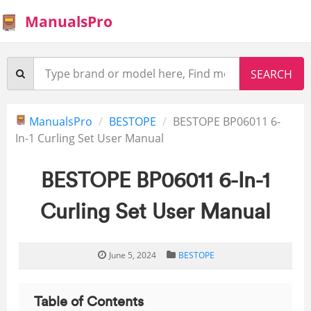
ManualsPro
ManualsPro
BESTOPE
BESTOPE BP06011 6-
In-1 Curling Set User Manual
BESTOPE BP06011 6-In-1
Curling Set User Manual
June 5, 2024
BESTOPE
Table of Contents