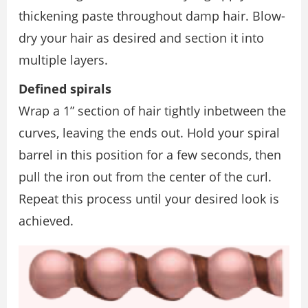
thickening paste throughout damp hair. Blow-
dry your hair as desired and section it into
multiple layers.
Deﬁned spirals
Wrap a 1” section of hair tightly inbetween the
curves, leaving the ends out. Hold your spiral
barrel in this position for a few seconds, then
pull the iron out from the center of the curl.
Repeat this process until your desired look is
achieved.