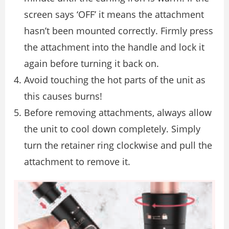
screen says ‘OFF’ it means the attachment
hasn’t been mounted correctly. Firmly press
the attachment into the handle and lock it
again before turning it back on.
Avoid touching the hot parts of the unit as
this causes burns!
Before removing attachments, always allow
the unit to cool down completely. Simply
turn the retainer ring clockwise and pull the
attachment to remove it.