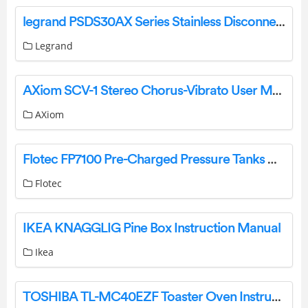
legrand PSDS30AX Series Stainless Disconnect Instruction Manual
Legrand
AXiom SCV-1 Stereo Chorus-Vibrato User Manual
AXiom
Flotec FP7100 Pre-Charged Pressure Tanks Owner’s Manual
Flotec
IKEA KNAGGLIG Pine Box Instruction Manual
Ikea
TOSHIBA TL-MC40EZF Toaster Oven Instruction Manual