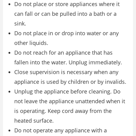
Do not place or store appliances where it
can fall or can be pulled into a bath or a
sink.
Do not place in or drop into water or any
other liquids.
Do not reach for an appliance that has
fallen into the water. Unplug immediately.
Close supervision is necessary when any
appliance is used by children or by invalids.
Unplug the appliance before cleaning. Do
not leave the appliance unattended when it
is operating. Keep cord away from the
heated surface.
Do not operate any appliance with a