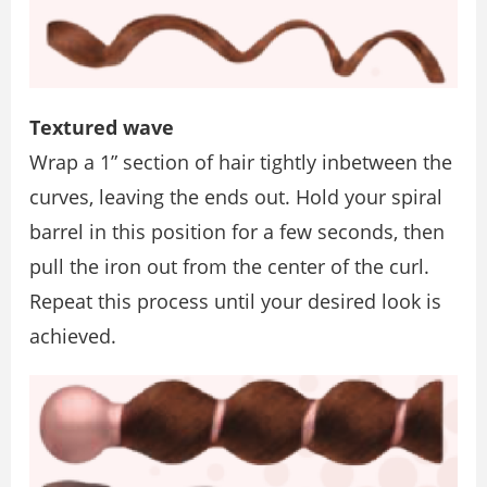
Textured wave
Wrap a 1” section of hair tightly inbetween the
curves, leaving the ends out. Hold your spiral
barrel in this position for a few seconds, then
pull the iron out from the center of the curl.
Repeat this process until your desired look is
achieved.