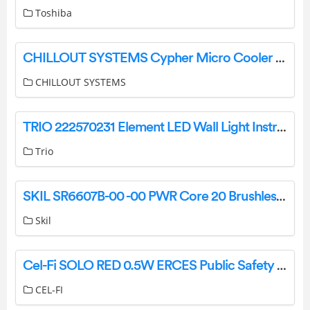
Toshiba
CHILLOUT SYSTEMS Cypher Micro Cooler Installation Guide
CHILLOUT SYSTEMS
TRIO 222570231 Element LED Wall Light Instruction Manual
Trio
SKIL SR6607B-00 -00 PWR Core 20 Brushless 20V Compact Multi-Sander Kit Instruction Manual
Skil
Cel-Fi SOLO RED 0.5W ERCES Public Safety BDA Instructions
CEL-FI