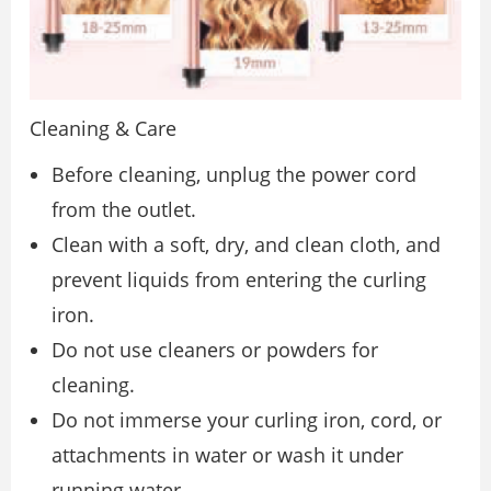
Cleaning & Care
Before cleaning, unplug the power cord
from the outlet.
Clean with a soft, dry, and clean cloth, and
prevent liquids from entering the curling
iron.
Do not use cleaners or powders for
cleaning.
Do not immerse your curling iron, cord, or
attachments in water or wash it under
running water.