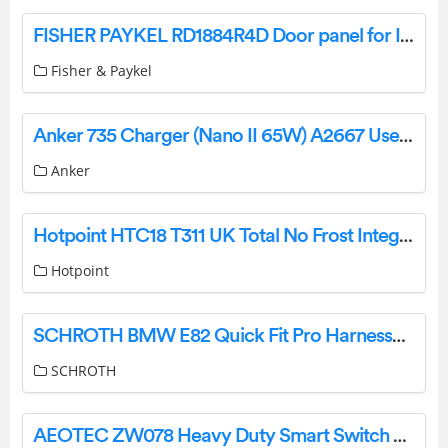
FISHER PAYKEL RD1884R4D Door panel for Integrated Column Freezer, 18″, Right Hinge User Guide
Fisher & Paykel
Anker 735 Charger (Nano II 65W) A2667 User Manual
Anker
Hotpoint HTC18 T311 UK Total No Frost Integrated Fridge Freezer User Guide
Hotpoint
SCHROTH BMW E82 Quick Fit Pro Harnessbelts Instruction Manual
SCHROTH
AEOTEC ZW078 Heavy Duty Smart Switch Gen5 User Guide