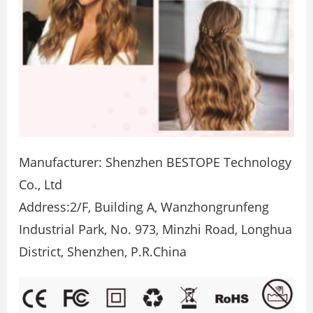
Manufacturer: Shenzhen BESTOPE Technology
Co., Ltd
Address:2/F, Building A, Wanzhongrunfeng
Industrial Park, No. 973, Minzhi Road, Longhua
District, Shenzhen, P.R.China