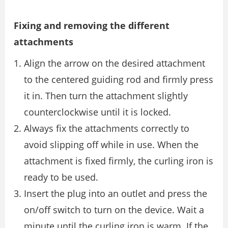
Fixing and removing the different
attachments
Align the arrow on the desired attachment
to the centered guiding rod and ﬁrmly press
it in. Then turn the attachment slightly
counterclockwise until it is locked.
Always ﬁx the attachments correctly to
avoid slipping off while in use. When the
attachment is ﬁxed ﬁrmly, the curling iron is
ready to be used.
Insert the plug into an outlet and press the
on/off switch to turn on the device. Wait a
minute until the curling iron is warm. If the