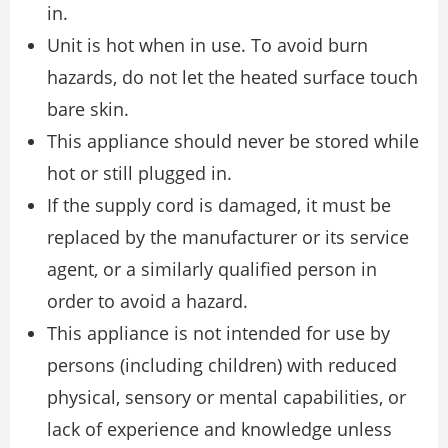
in.
Unit is hot when in use. To avoid burn
hazards, do not let the heated surface touch
bare skin.
This appliance should never be stored while
hot or still plugged in.
If the supply cord is damaged, it must be
replaced by the manufacturer or its service
agent, or a similarly qualiﬁed person in
order to avoid a hazard.
This appliance is not intended for use by
persons (including children) with reduced
physical, sensory or mental capabilities, or
lack of experience and knowledge unless