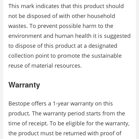
This mark indicates that this product should
not be disposed of with other household
wastes. To prevent possible harm to the
environment and human health it is suggested
to dispose of this product at a designated
collection point to promote the sustainable
reuse of material resources.
Warranty
Bestope offers a 1-year warranty on this
product. The warranty period starts from the
time of receipt. To be eligible for the warranty,
the product must be returned with proof of