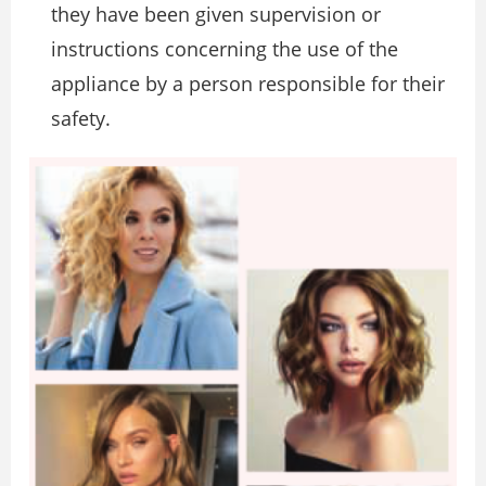
they have been given supervision or
instructions concerning the use of the
appliance by a person responsible for their
safety.