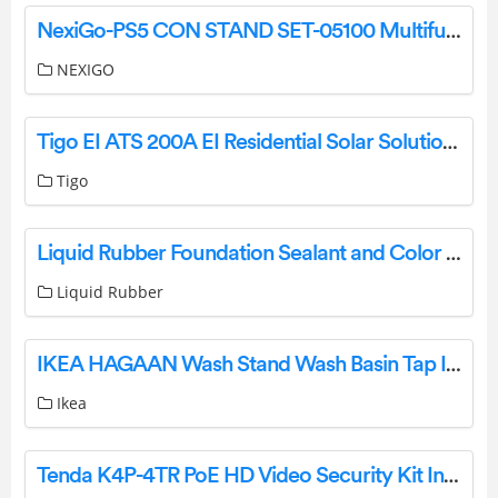
NexiGo-PS5 CON STAND SET-05100 Multifunctional Cooling Stand User Manual
NEXIGO
Tigo EI ATS 200A EI Residential Solar Solution User Guide
Tigo
Liquid Rubber Foundation Sealant and Color Sealant Installation Guide
Liquid Rubber
IKEA HAGAAN Wash Stand Wash Basin Tap Instruction Manual
Ikea
Tenda K4P-4TR PoE HD Video Security Kit Installation Guide