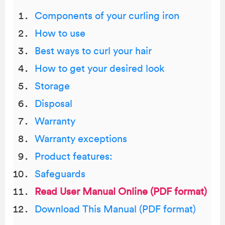
Components of your curling iron
How to use
Best ways to curl your hair
How to get your desired look
Storage
Disposal
Warranty
Warranty exceptions
Product features:
Safeguards
Read User Manual Online (PDF format)
Download This Manual (PDF format)