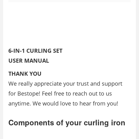
6-IN-1 CURLING SET
USER MANUAL
THANK YOU
We really appreciate your trust and support
for Bestope! Feel free to reach out to us
anytime. We would love to hear from you!
Components of your curling iron