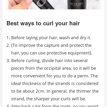
Best ways to curl your hair
Before laying your hair, wash and dry it.
(To improve the capture and protect the
hair, you can use protective equipment).
Before curling, divide hair into several
pieces from the occipital area, so it will be
more convenient for you to do a perm. The
ideal thickness of the strands is considered
to be about 2cm. In general, the thinner the
strand, the sharper your curls will be.
Step back a bit from the roots, so you won’t