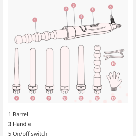
1 Barrel
3 Handle
5 On/off switch