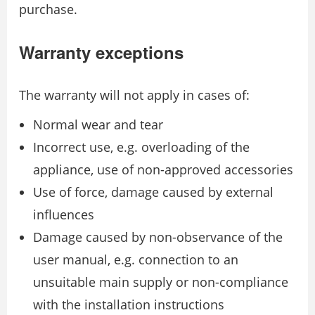
purchase.
Warranty exceptions
The warranty will not apply in cases of:
Normal wear and tear
Incorrect use, e.g. overloading of the
appliance, use of non-approved accessories
Use of force, damage caused by external
inﬂuences
Damage caused by non-observance of the
user manual, e.g. connection to an
unsuitable main supply or non-compliance
with the installation instructions