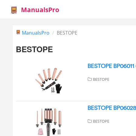
ManualsPro
ManualsPro
BESTOPE
BESTOPE
BESTOPE BP06011 6-
BESTOPE
BESTOPE BP06028 
BESTOPE