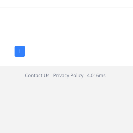
1
Contact Us
Privacy Policy
4.016ms