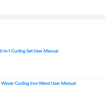
In-1 Curling Set User Manual
Waver Curling Iron Wand User Manual