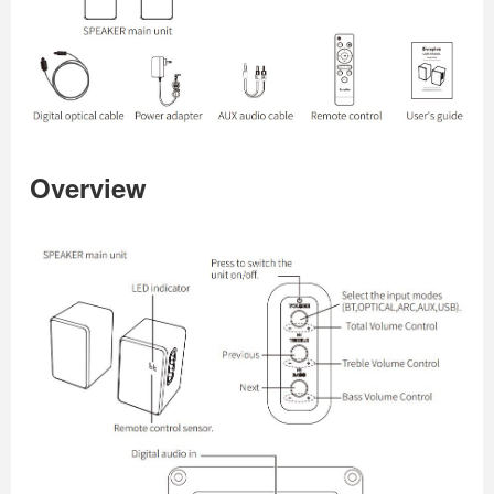
Overview