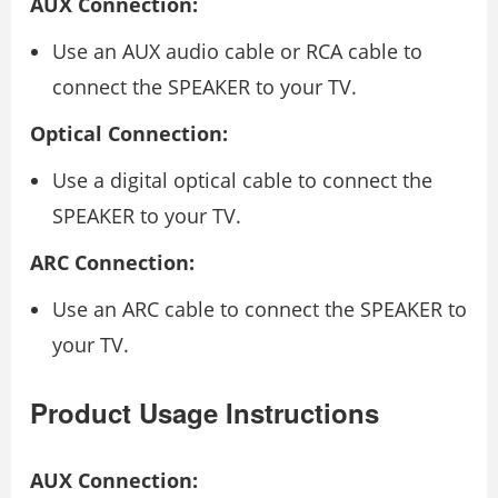
AUX Connection:
Use an AUX audio cable or RCA cable to
connect the SPEAKER to your TV.
Optical Connection:
Use a digital optical cable to connect the
SPEAKER to your TV.
ARC Connection:
Use an ARC cable to connect the SPEAKER to
your TV.
Product Usage Instructions
AUX Connection: