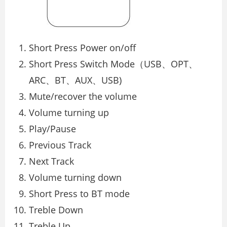
Short Press Power on/off
Short Press Switch Mode（USB、OPT、
ARC、BT、AUX、USB)
Mute/recover the volume
Volume turning up
Play/Pause
Previous Track
Next Track
Volume turning down
Short Press to BT mode
Treble Down
Treble Up