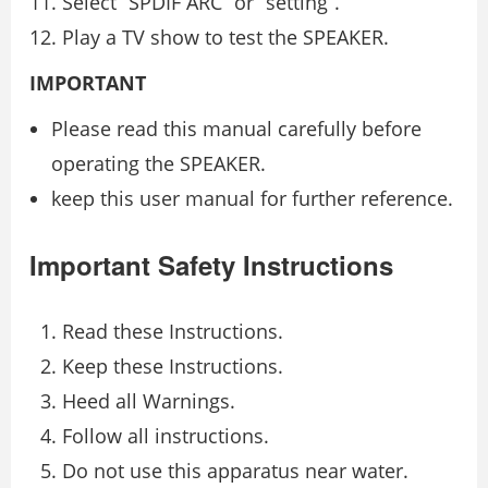
Select “SPDIF ARC” or “setting”.
Play a TV show to test the SPEAKER.
IMPORTANT
Please read this manual carefully before
operating the SPEAKER.
keep this user manual for further reference.
Important Safety Instructions
Read these Instructions.
Keep these Instructions.
Heed all Warnings.
Follow all instructions.
Do not use this apparatus near water.