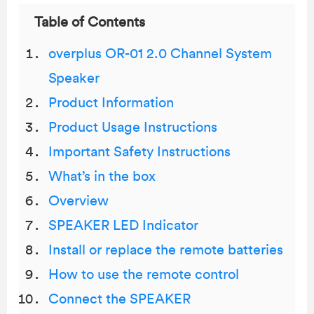
Table of Contents
overplus OR-01 2.0 Channel System
Speaker
Product Information
Product Usage Instructions
Important Safety Instructions
What’s in the box
Overview
SPEAKER LED Indicator
Install or replace the remote batteries
How to use the remote control
Connect the SPEAKER