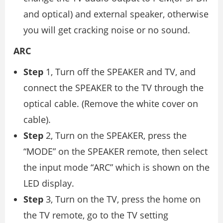
and optical) and external speaker, otherwise
you will get cracking noise or no sound.
ARC
Step
1, Turn off the SPEAKER and TV, and
connect the SPEAKER to the TV through the
optical cable. (Remove the white cover on
cable).
Step
2, Turn on the SPEAKER, press the
“MODE” on the SPEAKER remote, then select
the input mode “ARC” which is shown on the
LED display.
Step
3, Turn on the TV, press the home on
the TV remote, go to the TV setting