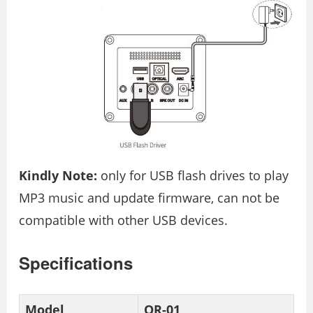
Kindly Note:
only for USB flash drives to play
MP3 music and update firmware, can not be
compatible with other USB devices.
Specifications
Model
OR-01