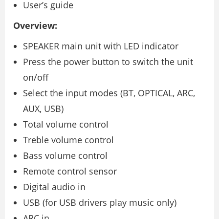
User’s guide
Overview:
SPEAKER main unit with LED indicator
Press the power button to switch the unit
on/off
Select the input modes (BT, OPTICAL, ARC,
AUX, USB)
Total volume control
Treble volume control
Bass volume control
Remote control sensor
Digital audio in
USB (for USB drivers play music only)
ARC in