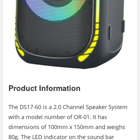
Product Information
The DS17-60 is a 2.0 Channel Speaker System
with a model number of OR-01. It has
dimensions of 100mm x 150mm and weighs
80g. The LED indicator on the sound bar