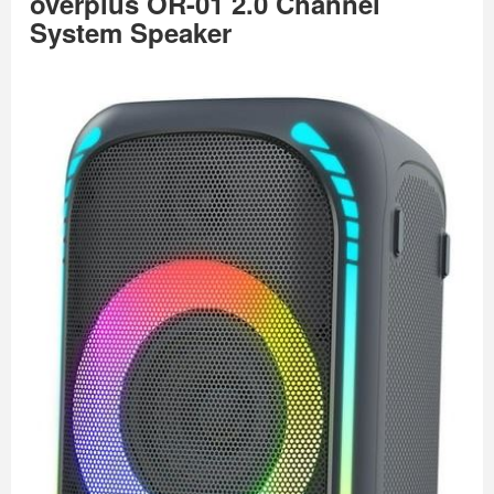
overplus OR-01 2.0 Channel
System Speaker