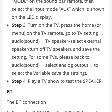
“MODE” on the sound bar remote, then
select the input mode “AUX” which is shown
on the LED display.
Step
3, Turn on the TV, press the home (or
menu) on the TV remote, go to TV setting →
audio(sound) →TV speaker–select external
speaker(turn off TV speaker), and save the
setting. For some TVs, please back to
audio(sound) →select analog output→ to
select the Variable save the setting).
Step
4, Play a TV show to test the SPEAKER.
BT
The BT connection