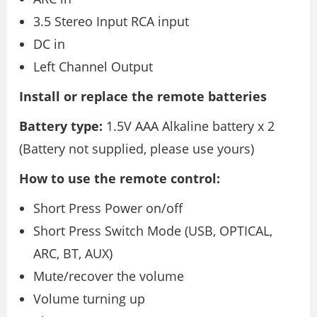
3.5 Stereo Input RCA input
DC in
Left Channel Output
Install or replace the remote batteries
Battery type:
1.5V AAA Alkaline battery x 2
(Battery not supplied, please use yours)
How to use the remote control:
Short Press Power on/off
Short Press Switch Mode (USB, OPTICAL,
ARC, BT, AUX)
Mute/recover the volume
Volume turning up