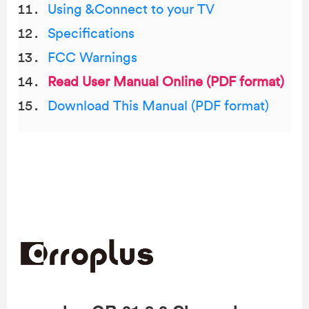
Using &Connect to your TV
Specifications
FCC Warnings
Read User Manual Online (PDF format)
Download This Manual (PDF format)