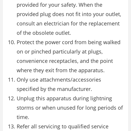
provided for your safety. When the
provided plug does not fit into your outlet,
consult an electrician for the replacement
of the obsolete outlet.
Protect the power cord from being walked
on or pinched particularly at plugs,
convenience receptacles, and the point
where they exit from the apparatus.
Only use attachments/accessories
specified by the manufacturer.
Unplug this apparatus during lightning
storms or when unused for long periods of
time.
Refer all servicing to qualified service