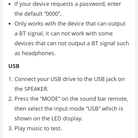
If your device requests a password, enter
the default “0000”.
Only works with the device that can output
a BT signal, it can not work with some
devices that can not output a BT signal such
as headphones.
USB
Connect your USB drive to the USB jack on
the SPEAKER.
Press the “MODE” on the sound bar remote,
then select the input mode “USB” which is
shown on the LED display.
Play music to test.