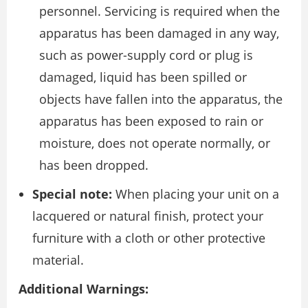
personnel. Servicing is required when the
apparatus has been damaged in any way,
such as power-supply cord or plug is
damaged, liquid has been spilled or
objects have fallen into the apparatus, the
apparatus has been exposed to rain or
moisture, does not operate normally, or
has been dropped.
Special note:
When placing your unit on a
lacquered or natural finish, protect your
furniture with a cloth or other protective
material.
Additional Warnings: