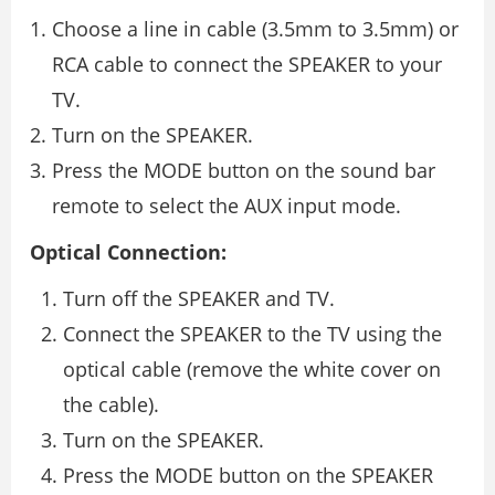
Choose a line in cable (3.5mm to 3.5mm) or
RCA cable to connect the SPEAKER to your
TV.
Turn on the SPEAKER.
Press the MODE button on the sound bar
remote to select the AUX input mode.
Optical Connection:
Turn off the SPEAKER and TV.
Connect the SPEAKER to the TV using the
optical cable (remove the white cover on
the cable).
Turn on the SPEAKER.
Press the MODE button on the SPEAKER