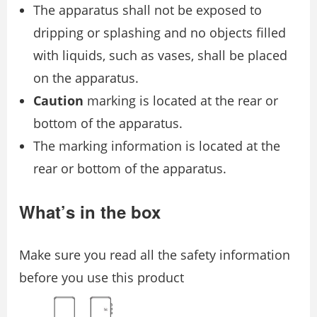
The apparatus shall not be exposed to
dripping or splashing and no objects filled
with liquids, such as vases, shall be placed
on the apparatus.
Caution
marking is located at the rear or
bottom of the apparatus.
The marking information is located at the
rear or bottom of the apparatus.
What’s in the box
Make sure you read all the safety information
before you use this product