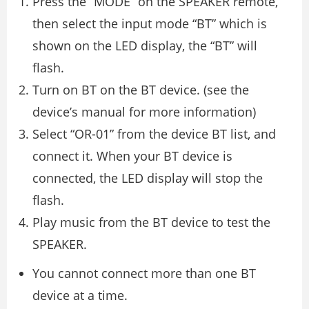
Press the “MODE” on the SPEAKER remote,
then select the input mode “BT” which is
shown on the LED display, the “BT” will
flash.
Turn on BT on the BT device. (see the
device’s manual for more information)
Select “OR-01” from the device BT list, and
connect it. When your BT device is
connected, the LED display will stop the
flash.
Play music from the BT device to test the
SPEAKER.
You cannot connect more than one BT
device at a time.