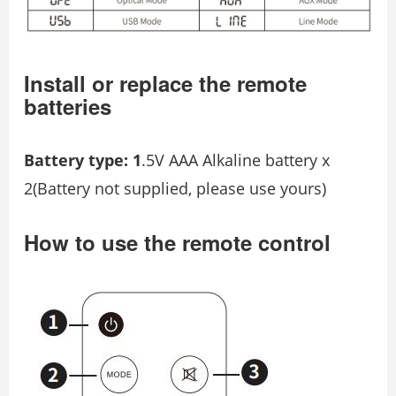
Install or replace the remote
batteries
Battery type: 1
.5V AAA Alkaline battery x
2(Battery not supplied, please use yours)
How to use the remote control