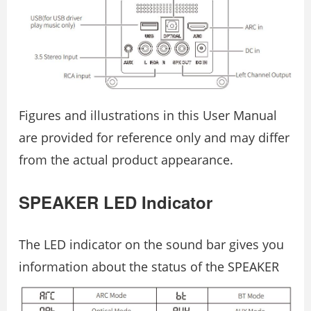
Figures and illustrations in this User Manual
are provided for reference only and may differ
from the actual product appearance.
SPEAKER LED Indicator
The LED indicator on the sound bar gives you
information about the status of the SPEAKER