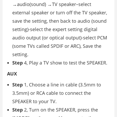
→audio(sound) →TV speaker–select
external speaker or turn off the TV speaker,
save the setting, then back to audio (sound
setting)-select the expert setting digital
audio output (or optical output)-select PCM
(some TVs called SPDIF or ARC), Save the
setting.
Step
4, Play a TV show to test the SPEAKER.
AUX
Step
1, Choose a line in cable (3.5mm to
3.5mm) or RCA cable to connect the
SPEAKER to your TV.
Step
2, Turn on the SPEAKER, press the