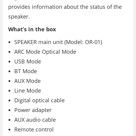
provides information about the status of the
speaker.
What’s in the box
SPEAKER main unit (Model: OR-01)
ARC Mode Optical Mode
USB Mode
BT Mode
AUX Mode
Line Mode
Digital optical cable
Power adapter
AUX audio cable
Remote control