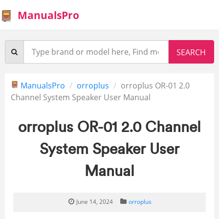
ManualsPro
ManualsPro
orroplus
orroplus OR-01 2.0
Channel System Speaker User Manual
orroplus OR-01 2.0 Channel
System Speaker User
Manual
June 14, 2024
orroplus