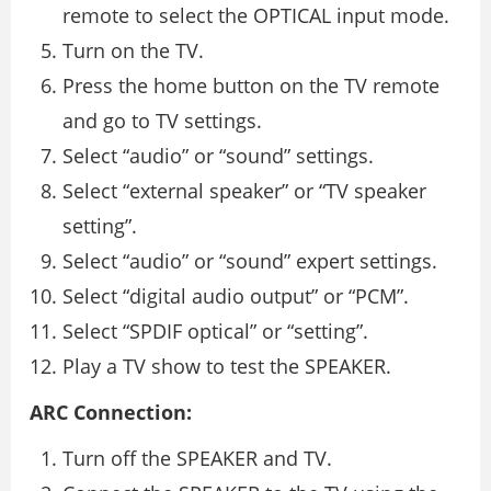
remote to select the OPTICAL input mode.
Turn on the TV.
Press the home button on the TV remote
and go to TV settings.
Select “audio” or “sound” settings.
Select “external speaker” or “TV speaker
setting”.
Select “audio” or “sound” expert settings.
Select “digital audio output” or “PCM”.
Select “SPDIF optical” or “setting”.
Play a TV show to test the SPEAKER.
ARC Connection:
Turn off the SPEAKER and TV.