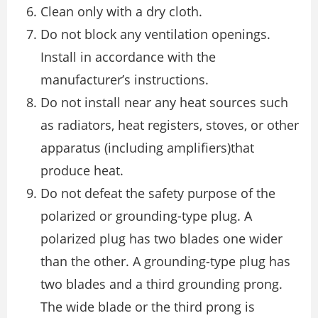
Clean only with a dry cloth.
Do not block any ventilation openings.
Install in accordance with the
manufacturer’s instructions.
Do not install near any heat sources such
as radiators, heat registers, stoves, or other
apparatus (including amplifiers)that
produce heat.
Do not defeat the safety purpose of the
polarized or grounding-type plug. A
polarized plug has two blades one wider
than the other. A grounding-type plug has
two blades and a third grounding prong.
The wide blade or the third prong is