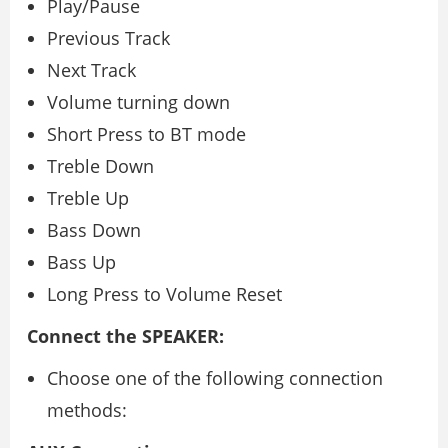
Play/Pause
Previous Track
Next Track
Volume turning down
Short Press to BT mode
Treble Down
Treble Up
Bass Down
Bass Up
Long Press to Volume Reset
Connect the SPEAKER:
Choose one of the following connection
methods: