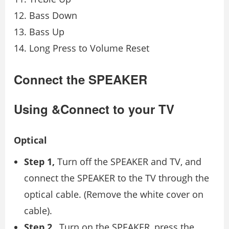
Bass Down
Bass Up
Long Press to Volume Reset
Connect the SPEAKER
Using &Connect to your TV
Optical
Step 1,
Turn off the SPEAKER and TV, and
connect the SPEAKER to the TV through the
optical cable. (Remove the white cover on
cable).
Step 2
, Turn on the SPEAKER, press the