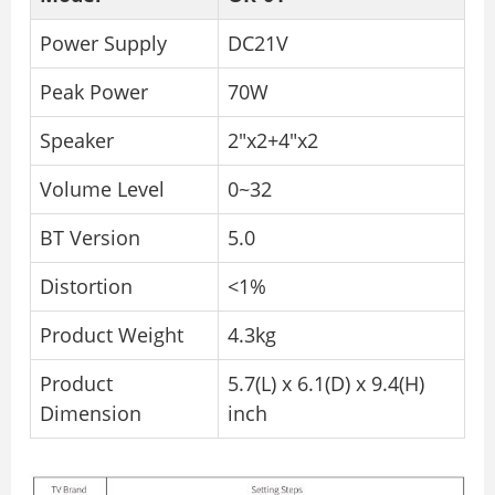
Power Supply
DC21V
Peak Power
70W
Speaker
2″x2+4″x2
Volume Level
0~32
BT Version
5.0
Distortion
<1%
Product Weight
4.3kg
Product
5.7(L) x 6.1(D) x 9.4(H)
Dimension
inch