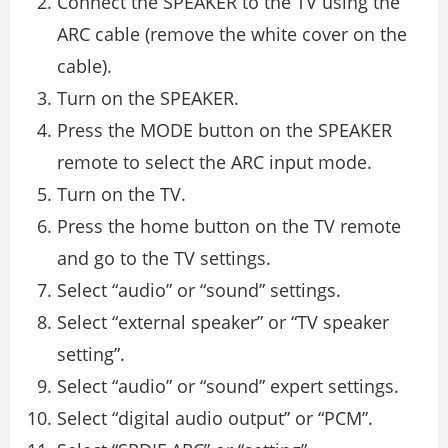
Connect the SPEAKER to the TV using the
ARC cable (remove the white cover on the
cable).
Turn on the SPEAKER.
Press the MODE button on the SPEAKER
remote to select the ARC input mode.
Turn on the TV.
Press the home button on the TV remote
and go to the TV settings.
Select “audio” or “sound” settings.
Select “external speaker” or “TV speaker
setting”.
Select “audio” or “sound” expert settings.
Select “digital audio output” or “PCM”.