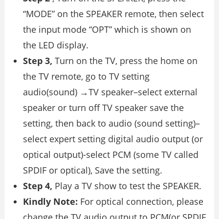
“MODE” on the SPEAKER remote, then select
the input mode “OPT” which is shown on
the LED display.
Step 3,
Turn on the TV, press the home on
the TV remote, go to TV setting
audio(sound) →TV speaker–select external
speaker or turn off TV speaker save the
setting, then back to audio (sound setting)–
select expert setting digital audio output (or
optical output)-select PCM (some TV called
SPDIF or optical), Save the setting.
Step 4,
Play a TV show to test the SPEAKER.
Kindly Note:
For optical connection, please
change the TV audio output to PCM(or SPDIF