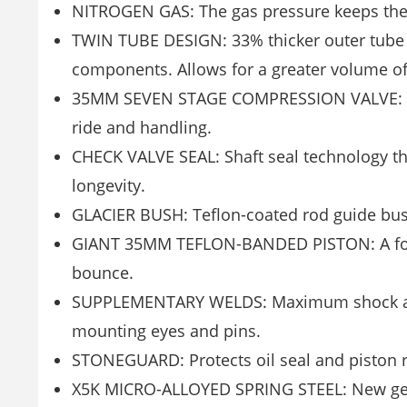
NITROGEN GAS: The gas pressure keeps the o
TWIN TUBE DESIGN: 33% thicker outer tube 
components. Allows for a greater volume of 
35MM SEVEN STAGE COMPRESSION VALVE: Deliv
ride and handling.
CHECK VALVE SEAL: Shaft seal technology tha
longevity.
GLACIER BUSH: Teflon-coated rod guide bush
GIANT 35MM TEFLON-BANDED PISTON: A four-
bounce.
SUPPLEMENTARY WELDS: Maximum shock abs
mounting eyes and pins.
STONEGUARD: Protects oil seal and piston 
X5K MICRO-ALLOYED SPRING STEEL: New gene