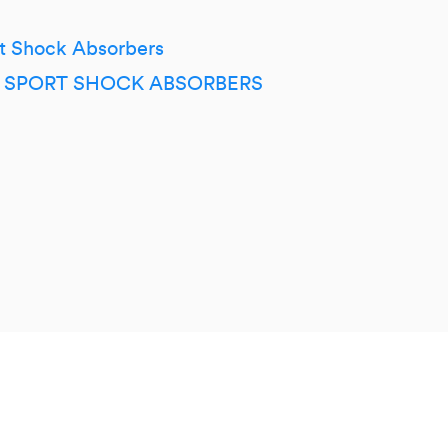
t Shock Absorbers
ER SPORT SHOCK ABSORBERS