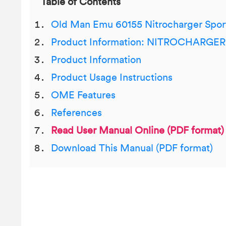
Table of Contents
Old Man Emu 60155 Nitrocharger Spor
Product Information: NITROCHARG
Product Information
Product Usage Instructions
OME Features
References
Read User Manual Online (PDF format)
Download This Manual (PDF format)