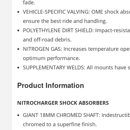
fade.
VEHICLE-SPECIFIC VALVING: OME shock absorb
ensure the best ride and handling.
POLYETHYLENE DIRT SHIELD: Impact-resistant
and off-road debris.
NITROGEN GAS: Increases temperature opera
optimum performance.
SUPPLEMENTARY WELDS: All mounts have supp
Product Information
NITROCHARGER SHOCK ABSORBERS
GIANT 18MM CHROMED SHAFT: Indestructible
chromed to a superfine finish.