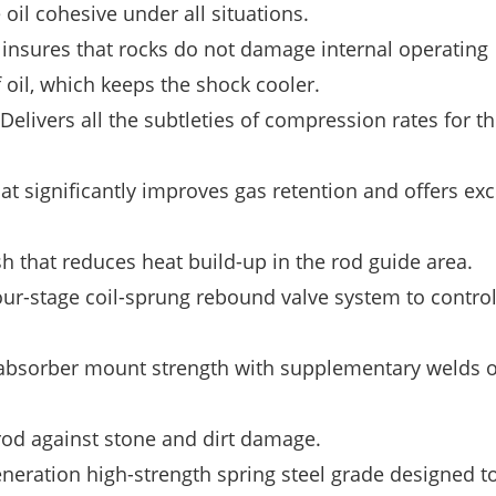
il cohesive under all situations.
insures that rocks do not damage internal operating
oil, which keeps the shock cooler.
ers all the subtleties of compression rates for th
t significantly improves gas retention and offers exc
 that reduces heat build-up in the rod guide area.
stage coil-sprung rebound valve system to control
orber mount strength with supplementary welds on
rod against stone and dirt damage.
ration high-strength spring steel grade designed t