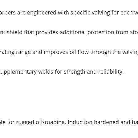
ers are engineered with specific valving for each ve
 shield that provides additional protection from st
ting range and improves oil flow through the valvin
lementary welds for strength and reliability.
 for rugged off-roading. Induction hardened and h