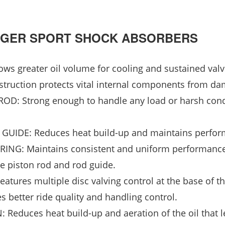
HARGER SPORT SHOCK ABSORBERS
 greater oil volume for cooling and sustained valv
truction protects vital internal components from da
 Strong enough to handle any load or harsh cond
IDE: Reduces heat build-up and maintains perfor
NG: Maintains consistent and uniform performanc
he piston rod and rod guide.
ures multiple disc valving control at the base of t
s better ride quality and handling control.
uces heat build-up and aeration of the oil that l