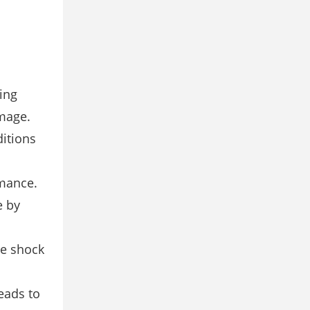
ing
mage.
itions
mance.
e by
he shock
eads to