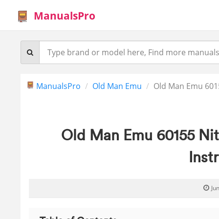
ManualsPro
ManualsPro
Old Man Emu
Old Man Emu 6015
Old Man Emu 60155 Nit
Inst
Ju