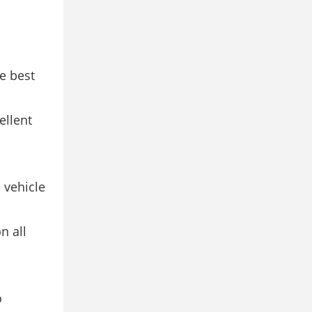
e best
ellent
 vehicle
 all
o