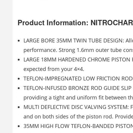
Product Information: NITROC
LARGE BORE 35MM TWIN TUBE DESIGN: Allows
performance. Strong 1.6mm outer tube cons
LARGE 18MM HARDENED CHROME PISTON ROD:
expected from your 4×4.
TEFLON-IMPREGNATED LOW FRICTION ROD GU
TEFLON-INFUSED BRONZE ROD GUIDE SLIP RI
providing a tight and uniform fit between t
MULTI DEFLECTIVE DISC VALVING SYSTEM: Feat
and on both sides of the piston rod. Provide
35MM HIGH FLOW TEFLON-BANDED PISTON: Red