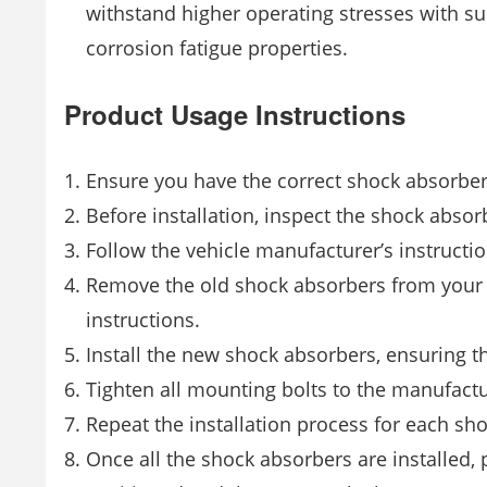
withstand higher operating stresses with s
corrosion fatigue properties.
Product Usage Instructions
Ensure you have the correct shock absorber
Before installation, inspect the shock absor
Follow the vehicle manufacturer’s instruction
Remove the old shock absorbers from your ve
instructions.
Install the new shock absorbers, ensuring th
Tighten all mounting bolts to the manufact
Repeat the installation process for each sh
Once all the shock absorbers are installed, 