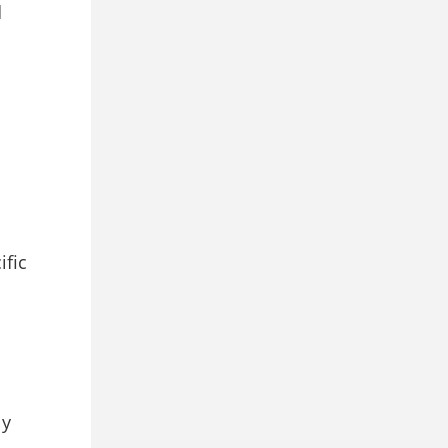
d
ific
ly