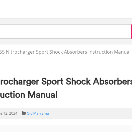
5 Nitrocharger Sport Shock Absorbers Instruction Manual
rocharger Sport Shock Absorber
ruction Manual
ne 12, 2024
Old Man Emu