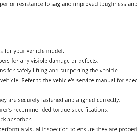
uperior resistance to sag and improved toughness an
s for your vehicle model.
bers for any visible damage or defects.
s for safely lifting and supporting the vehicle.
hicle. Refer to the vehicle’s service manual for spec
ey are securely fastened and aligned correctly.
urer’s recommended torque specifications.
ock absorber.
perform a visual inspection to ensure they are proper