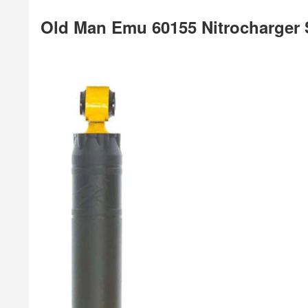
Old Man Emu 60155 Nitrocharger 