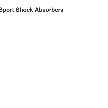
Sport Shock Absorbers