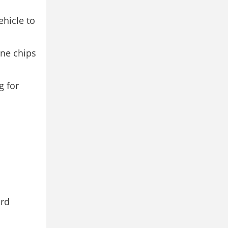
hicle to
one chips
g for
ard