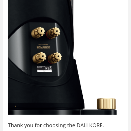
Thank you for choosing the DALI KORE.