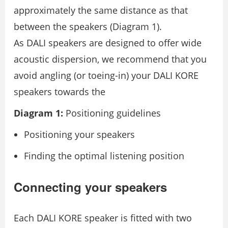
approximately the same distance as that
between the speakers (Diagram 1).
As DALI speakers are designed to offer wide
acoustic dispersion, we recommend that you
avoid angling (or toeing-in) your DALI KORE
speakers towards the
Diagram 1:
Positioning guidelines
Positioning your speakers
Finding the optimal listening position
Connecting your speakers
Each DALI KORE speaker is ﬁtted with two