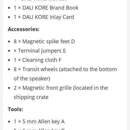
1 × DALI KORE Brand Book
1 × DALI KORE Inlay Card
Accessories:
8 × Magnetic spike feet D
× Terminal jumpers E
1 × Cleaning cloth F
8 × Transit wheels (attached to the bottom
of the speaker)
2 × Magnetic front grille (located in the
shipping crate
Tools:
1 × 5 mm Allen key A