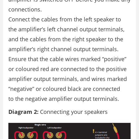
connections.
Connect the cables from the left speaker to
the ampliﬁer’s left channel output terminals,
and the cables from the right speaker to the
ampliﬁer’s right channel output terminals.
Ensure that the cable wires marked “positive”
or coloured red are connected to the positive
ampliﬁer output terminals, and wires marked
“negative” or coloured black are connected
to the negative ampliﬁer output terminals.
Diagram 2:
Connecting your speakers