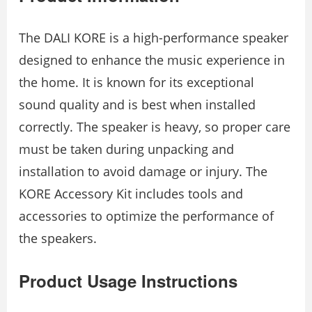
The DALI KORE is a high-performance speaker
designed to enhance the music experience in
the home. It is known for its exceptional
sound quality and is best when installed
correctly. The speaker is heavy, so proper care
must be taken during unpacking and
installation to avoid damage or injury. The
KORE Accessory Kit includes tools and
accessories to optimize the performance of
the speakers.
Product Usage Instructions