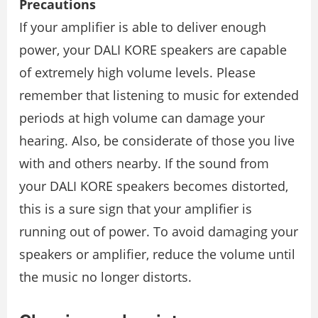
Precautions
If your amplifier is able to deliver enough
power, your DALI KORE speakers are capable
of extremely high volume levels. Please
remember that listening to music for extended
periods at high volume can damage your
hearing. Also, be considerate of those you live
with and others nearby. If the sound from
your DALI KORE speakers becomes distorted,
this is a sure sign that your ampliﬁer is
running out of power. To avoid damaging your
speakers or ampliﬁer, reduce the volume until
the music no longer distorts.