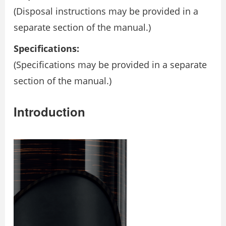
(Disposal instructions may be provided in a
separate section of the manual.)
Specifications:
(Specifications may be provided in a separate
section of the manual.)
Introduction