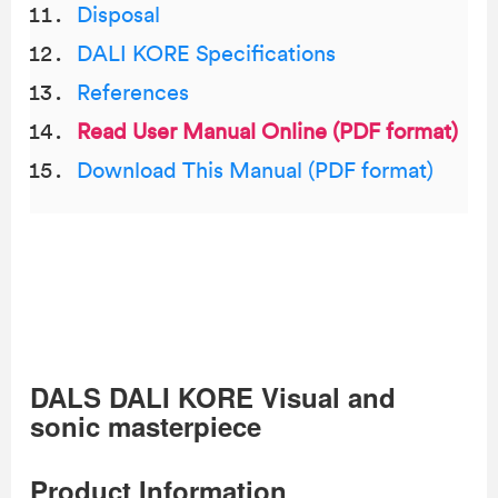
Disposal
DALI KORE Specifications
References
Read User Manual Online (PDF format)
Download This Manual (PDF format)
DALS DALI KORE Visual and
sonic masterpiece
Product Information