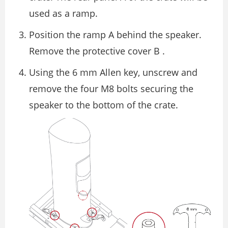
used as a ramp.
Position the ramp A behind the speaker.
Remove the protective cover B .
Using the 6 mm Allen key, unscrew and
remove the four M8 bolts securing the
speaker to the bottom of the crate.