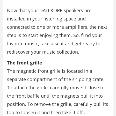
Now that your DALI KORE speakers are
installed in your listening space and
connected to one or more ampliﬁers, the next
step is to start enjoying them. So, ﬁ nd your
favorite music, take a seat and get ready to
rediscover your music collection.
The front grille
The magnetic front grille is located in a
separate compartment of the shipping crate.
To attach the grille, carefully move it close to
the front baffle until the magnets pull it into
position. To remove the grille, carefully pull its
top to loosen it and then take it off .