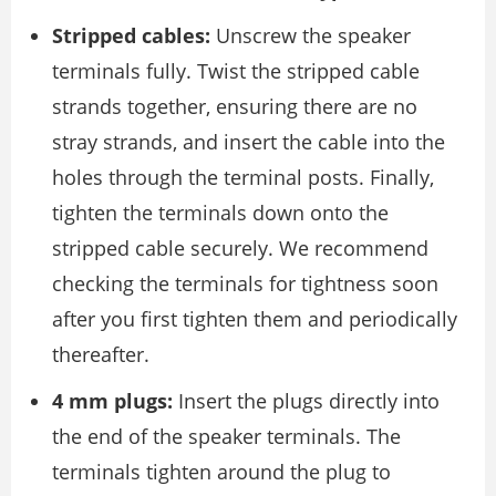
Stripped cables:
Unscrew the speaker
terminals fully. Twist the stripped cable
strands together, ensuring there are no
stray strands, and insert the cable into the
holes through the terminal posts. Finally,
tighten the terminals down onto the
stripped cable securely. We recommend
checking the terminals for tightness soon
after you ﬁrst tighten them and periodically
thereafter.
4 mm plugs:
Insert the plugs directly into
the end of the speaker terminals. The
terminals tighten around the plug to