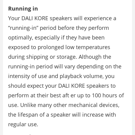
Running in
Your DALI KORE speakers will experience a
“running-in” period before they perform
optimally, especially if they have been
exposed to prolonged low temperatures
during shipping or storage. Although the
running-in period will vary depending on the
intensity of use and playback volume, you
should expect your DALI KORE speakers to
perform at their best aft er up to 100 hours of
use. Unlike many other mechanical devices,
the lifespan of a speaker will increase with
regular use.