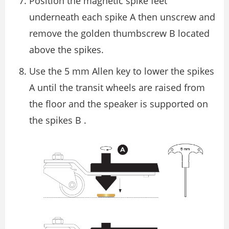
Position the magnetic spike feet
underneath each spike A then unscrew and
remove the golden thumbscrew B located
above the spikes.
Use the 5 mm Allen key to lower the spikes
A until the transit wheels are raised from
the ﬂoor and the speaker is supported on
the spikes B .