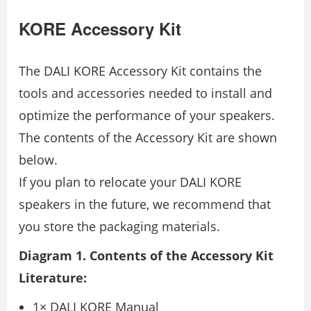
KORE Accessory Kit
The DALI KORE Accessory Kit contains the
tools and accessories needed to install and
optimize the performance of your speakers.
The contents of the Accessory Kit are shown
below.
If you plan to relocate your DALI KORE
speakers in the future, we recommend that
you store the packaging materials.
Diagram 1. Contents of the Accessory Kit
Literature:
1× DALI KORE Manual