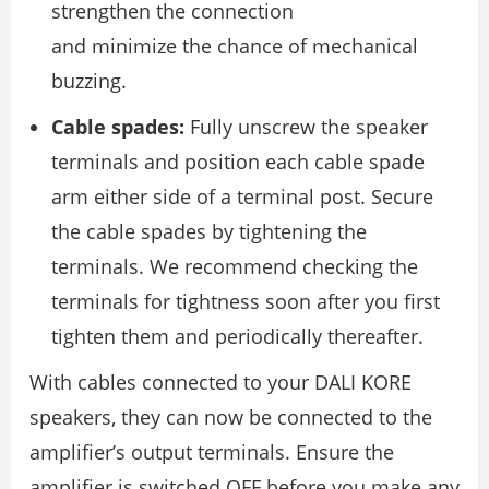
strengthen the connection
and minimize the chance of mechanical
buzzing.
Cable spades:
Fully unscrew the speaker
terminals and position each cable spade
arm either side of a terminal post. Secure
the cable spades by tightening the
terminals. We recommend checking the
terminals for tightness soon after you ﬁrst
tighten them and periodically thereafter.
With cables connected to your DALI KORE
speakers, they can now be connected to the
ampliﬁer’s output terminals. Ensure the
ampliﬁer is switched OFF before you make any