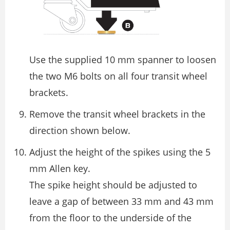
Use the supplied 10 mm spanner to loosen
the two M6 bolts on all four transit wheel
brackets.
Remove the transit wheel brackets in the
direction shown below.
Adjust the height of the spikes using the 5
mm Allen key.
The spike height should be adjusted to
leave a gap of between 33 mm and 43 mm
from the ﬂoor to the underside of the