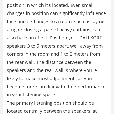
position in which it’s located. Even small
changes in position can signiﬁcantly inﬂuence
the sound. Changes to a room, such as laying
arug or closing a pair of heavy curtains, can
also have an effect. Position your DALI KORE
speakers 3 to 5 meters apart, well away from
corners in the room and 1 to 2 meters from
the rear wall. The distance between the
speakers and the rear wall is where you’re
likely to make most adjustments as you
become more familiar with their performance
in your listening space.
The primary listening position should be
located centrally between the speakers, at