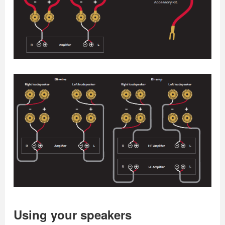
Using your speakers