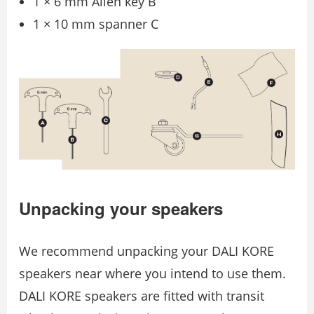
1 × 6 mm Allen key B
1 × 10 mm spanner C
Unpacking your speakers
We recommend unpacking your DALI KORE
speakers near where you intend to use them.
DALI KORE speakers are ﬁtted with transit