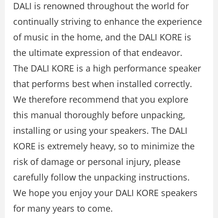
DALI is renowned throughout the world for
continually striving to enhance the experience
of music in the home, and the DALI KORE is
the ultimate expression of that endeavor.
The DALI KORE is a high performance speaker
that performs best when installed correctly.
We therefore recommend that you explore
this manual thoroughly before unpacking,
installing or using your speakers. The DALI
KORE is extremely heavy, so to minimize the
risk of damage or personal injury, please
carefully follow the unpacking instructions.
We hope you enjoy your DALI KORE speakers
for many years to come.