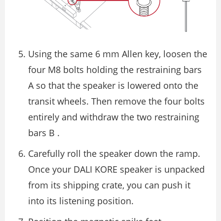
Using the same 6 mm Allen key, loosen the
four M8 bolts holding the restraining bars
A so that the speaker is lowered onto the
transit wheels. Then remove the four bolts
entirely and withdraw the two restraining
bars B .
Carefully roll the speaker down the ramp.
Once your DALI KORE speaker is unpacked
from its shipping crate, you can push it
into its listening position.