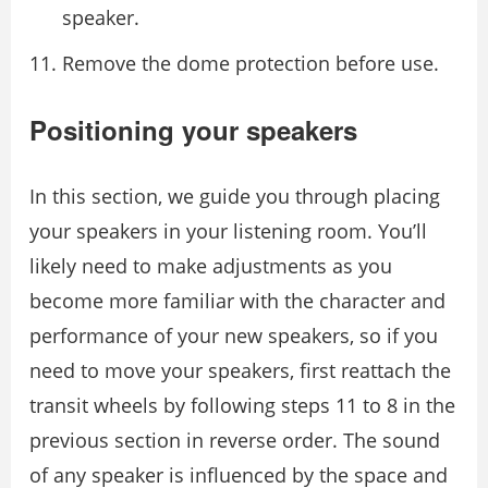
speaker.
Remove the dome protection before use.
Positioning your speakers
In this section, we guide you through placing
your speakers in your listening room. You’ll
likely need to make adjustments as you
become more familiar with the character and
performance of your new speakers, so if you
need to move your speakers, ﬁrst reattach the
transit wheels by following steps 11 to 8 in the
previous section in reverse order. The sound
of any speaker is inﬂuenced by the space and