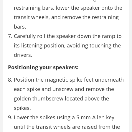
restraining bars, lower the speaker onto the
transit wheels, and remove the restraining
bars.
Carefully roll the speaker down the ramp to
its listening position, avoiding touching the
drivers.
Positioning your speakers:
Position the magnetic spike feet underneath
each spike and unscrew and remove the
golden thumbscrew located above the
spikes.
Lower the spikes using a 5 mm Allen key
until the transit wheels are raised from the