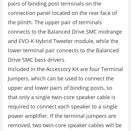
pairs of binding post terminals on the
connection panel located on the rear face of
the plinth. The upper pair of terminals
connects to the Balanced Drive SMC midrange
and EVO-K Hybrid Tweeter module, while the
lower terminal pair connects to the Balanced
Drive SMC bass drivers.
Included in the Accessory Kit are four Terminal
Jumpers, which can be used to connect the
upper and lower pairs of binding posts, so
that only a single twin-core speaker cable is
required to connect each speaker to a single
power ampliﬁer. If the terminal jumpers are
removed, two twin-core speaker cables will be