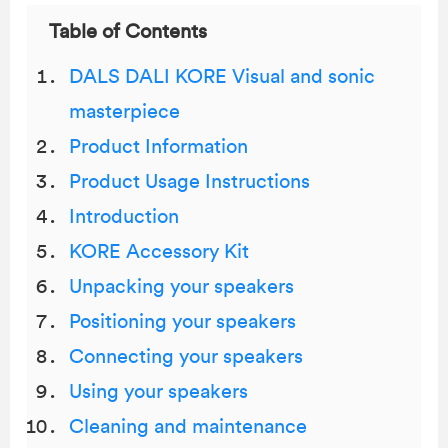
Table of Contents
DALS DALI KORE Visual and sonic
masterpiece
Product Information
Product Usage Instructions
Introduction
KORE Accessory Kit
Unpacking your speakers
Positioning your speakers
Connecting your speakers
Using your speakers
Cleaning and maintenance