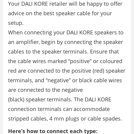
Your DALI KORE retailer will be happy to offer
advice on the best speaker cable for your
setup.
When connecting your DALI KORE speakers to
an ampliﬁer, begin by connecting the speaker
cables to the speaker terminals. Ensure that
the cable wires marked “positive” or coloured
red are connected to the positive (red) speaker
terminals, and “negative” or black cable wires
are connected to the negative
(black) speaker terminals. The DALI KORE
connection terminals can accommodate
stripped cables, 4 mm plugs or cable spades.
Here’s how to connect each type: