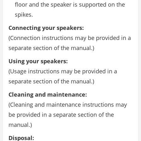
floor and the speaker is supported on the
spikes.
Connecting your speakers:
(Connection instructions may be provided in a
separate section of the manual.)
Using your speakers:
(Usage instructions may be provided in a
separate section of the manual.)
Cleaning and maintenance:
(Cleaning and maintenance instructions may
be provided in a separate section of the
manual.)
Disposal: