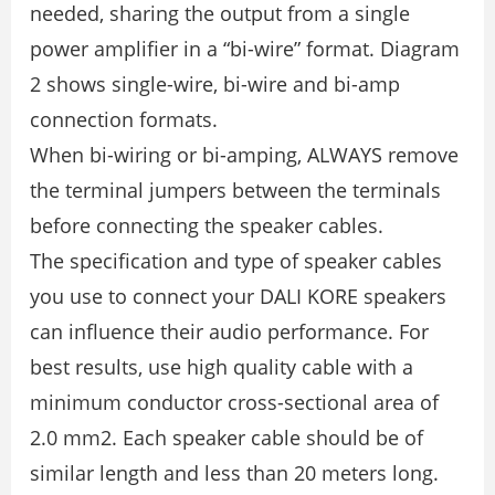
needed, sharing the output from a single
power ampliﬁer in a “bi-wire” format. Diagram
2 shows single-wire, bi-wire and bi-amp
connection formats.
When bi-wiring or bi-amping, ALWAYS remove
the terminal jumpers between the terminals
before connecting the speaker cables.
The speciﬁcation and type of speaker cables
you use to connect your DALI KORE speakers
can inﬂuence their audio performance. For
best results, use high quality cable with a
minimum conductor cross-sectional area of
2.0 mm2. Each speaker cable should be of
similar length and less than 20 meters long.