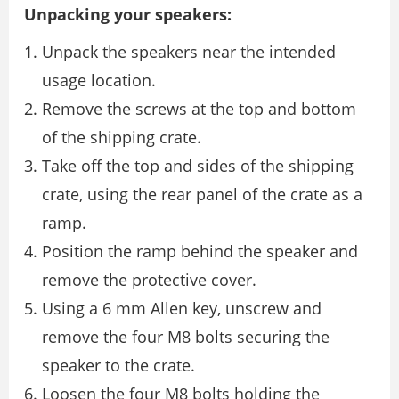
Unpacking your speakers:
Unpack the speakers near the intended
usage location.
Remove the screws at the top and bottom
of the shipping crate.
Take off the top and sides of the shipping
crate, using the rear panel of the crate as a
ramp.
Position the ramp behind the speaker and
remove the protective cover.
Using a 6 mm Allen key, unscrew and
remove the four M8 bolts securing the
speaker to the crate.
Loosen the four M8 bolts holding the