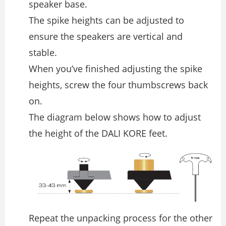
speaker base.
The spike heights can be adjusted to
ensure the speakers are vertical and
stable.
When you’ve ﬁnished adjusting the spike
heights, screw the four thumbscrews back
on.
The diagram below shows how to adjust
the height of the DALI KORE feet.
Repeat the unpacking process for the other