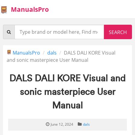
ManualsPro
ManualsPro
dals
DALS DALI KORE Visual
and sonic masterpiece User Manual
DALS DALI KORE Visual and
sonic masterpiece User
Manual
June 12, 2024
dals