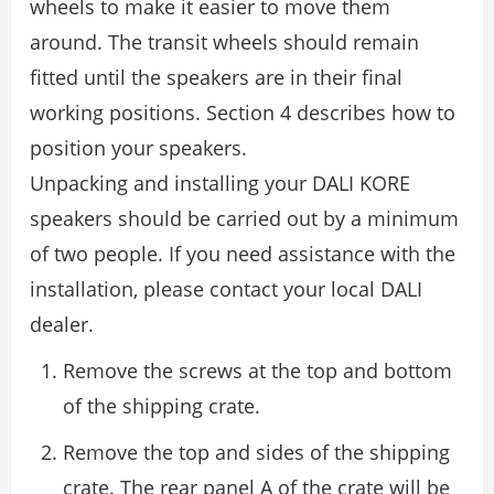
wheels to make it easier to move them
around. The transit wheels should remain
ﬁtted until the speakers are in their ﬁnal
working positions. Section 4 describes how to
position your speakers.
Unpacking and installing your DALI KORE
speakers should be carried out by a minimum
of two people. If you need assistance with the
installation, please contact your local DALI
dealer.
Remove the screws at the top and bottom
of the shipping crate.
Remove the top and sides of the shipping
crate. The rear panel A of the crate will be