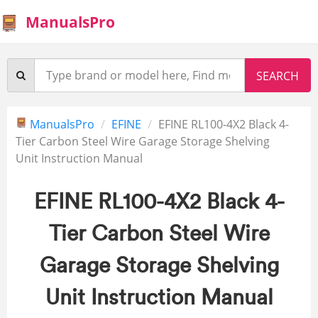
ManualsPro
ManualsPro
EFINE
EFINE RL100-4X2 Black 4-
Tier Carbon Steel Wire Garage Storage Shelving
Unit Instruction Manual
EFINE RL100-4X2 Black 4-
Tier Carbon Steel Wire
Garage Storage Shelving
Unit Instruction Manual