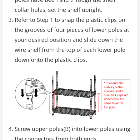
collar holes, set the shelf upright.
Refer to Step 1 to snap the plastic clips on
the grooves of four pieces of lower poles at
your desired position and slide down the
wire shelf from the top of each lower pole
down onto the plastic clips.
Screw upper poles(B) into lower poles using
the connectors from both ends.