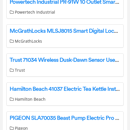
Powertech Industrial PR-91W 10 Outlet Smart Surge Protector Rack with Wi-Fi and USB User Guide
Powertech Industrial
McGrathLocks MLSJ8015 Smart Digital Lock Instructions
McGrathLocks
Trust 71034 Wireless Dusk-Dawn Sensor User Manual
Trust
Hamilton Beach 41037 Electric Tea Kettle Installation Manual
Hamilton Beach
PIGEON SLA70035 Beast Pump Electric Pro Instruction Manual
Pigeon