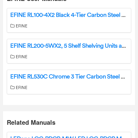
EFINE RL100-4X2 Black 4-Tier Carbon Steel Wire Garage Storage Shelving Unit Instruction Manual
EFINE
EFINE RL200-5WX2, 5 Shelf Shelving Units and Storage on Wheels Instruction Manual
EFINE
EFINE RL530C Chrome 3 Tier Carbon Steel Wire Garage Storage Shelving Unit Instruction Manual
EFINE
Related Manuals