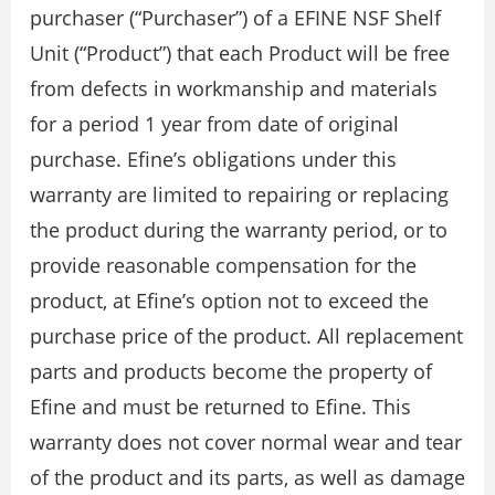
purchaser (“Purchaser”) of a EFINE NSF Shelf
Unit (“Product”) that each Product will be free
from defects in workmanship and materials
for a period 1 year from date of original
purchase. Efine’s obligations under this
warranty are limited to repairing or replacing
the product during the warranty period, or to
provide reasonable compensation for the
product, at Efine’s option not to exceed the
purchase price of the product. All replacement
parts and products become the property of
Efine and must be returned to Efine. This
warranty does not cover normal wear and tear
of the product and its parts, as well as damage