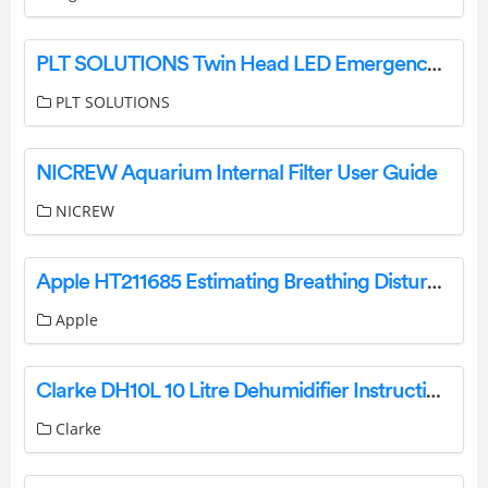
PLT SOLUTIONS Twin Head LED Emergency Light Instruction Manual
PLT SOLUTIONS
NICREW Aquarium Internal Filter User Guide
NICREW
Apple HT211685 Estimating Breathing Disturbances and Sleep Apnea Risk User Manual
Apple
Clarke DH10L 10 Litre Dehumidifier Instruction Manual
Clarke