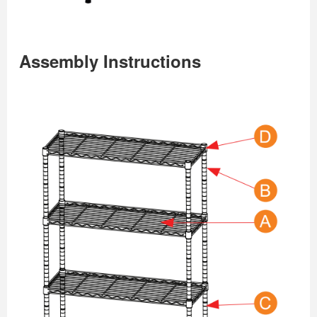
Assembly Instructions