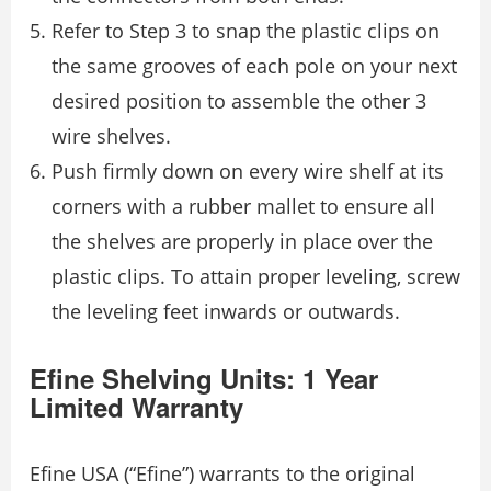
Refer to Step 3 to snap the plastic clips on
the same grooves of each pole on your next
desired position to assemble the other 3
wire shelves.
Push firmly down on every wire shelf at its
corners with a rubber mallet to ensure all
the shelves are properly in place over the
plastic clips. To attain proper leveling, screw
the leveling feet inwards or outwards.
Efine Shelving Units: 1 Year
Limited Warranty
Efine USA (“Efine”) warrants to the original