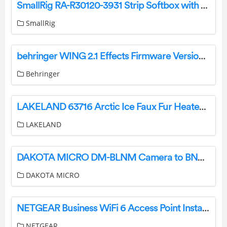
SmallRig RA-R30120-3931 Strip Softbox with Quick Release Pressing Design User Manual
SmallRig
behringer WING 2.1 Effects Firmware Version User Guide
Behringer
LAKELAND 63716 Arctic Ice Faux Fur Heated Throw Instruction Manual
LAKELAND
DAKOTA MICRO DM-BLNM Camera to BNC DVR-Monitor Adapter Cables User Manual
DAKOTA MICRO
NETGEAR Business WiFi 6 Access Point Installation Guide
NETGEAR