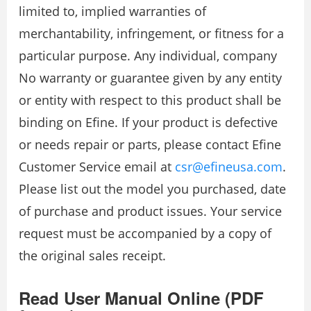
limited to, implied warranties of
merchantability, infringement, or fitness for a
particular purpose. Any individual, company
No warranty or guarantee given by any entity
or entity with respect to this product shall be
binding on Efine. If your product is defective
or needs repair or parts, please contact Efine
Customer Service email at
csr@efineusa.com
.
Please list out the model you purchased, date
of purchase and product issues. Your service
request must be accompanied by a copy of
the original sales receipt.
Read User Manual Online (PDF