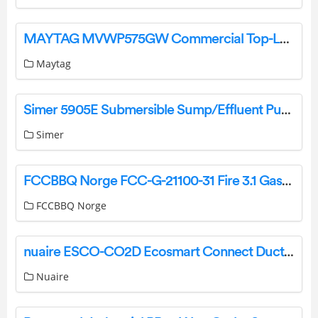
MAYTAG MVWP575GW Commercial Top-Loading Washer User Guide
Maytag
Simer 5905E Submersible Sump/Effluent Pump User Manual
Simer
FCCBBQ Norge FCC-G-21100-31 Fire 3.1 Gass Grill Instruction Manual
FCCBBQ Norge
nuaire ESCO-CO2D Ecosmart Connect Duct Mounted CO2 Sensor Instruction Manual
Nuaire