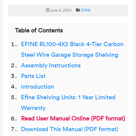
June 4, 2024
EFINE
Table of Contents
EFINE RL100-4X2 Black 4-Tier Carbon
Steel Wire Garage Storage Shelving
Assembly Instructions
Parts List
introduction
Efine Shelving Units: 1 Year Limited
Warranty
Read User Manual Online (PDF format)
Download This Manual (PDF format)