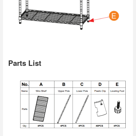
Parts List