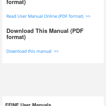
format)
Read User Manual Online (PDF format) >>
Download This Manual (PDF
format)
Download this manual >>
EFINE User Manuals