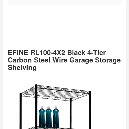
EFINE RL100-4X2 Black 4-Tier
Carbon Steel Wire Garage Storage
Shelving