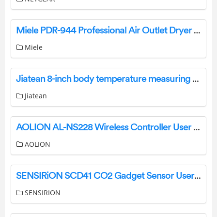
Miele PDR-944 Professional Air Outlet Dryer Instruction Manual
Miele
Jiatean 8-inch body temperature measuring all-in-one machine User Manual
Jiatean
AOLION AL-NS228 Wireless Controller User Manual
AOLION
SENSIRiON SCD41 CO2 Gadget Sensor User Guide
SENSIRION