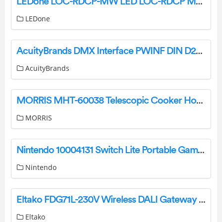
LEDone LOC-RDCP-MW LED LOC-RDCP MW MCCT Canopy Light Owner’s Manual
LEDone
AcuityBrands DMX Interface PWINF DIN D2A 16-Channel Demultiplexer Instruction Manual
AcuityBrands
MORRIS MHT-60038 Telescopic Cooker Hood User Manual
MORRIS
Nintendo 10004131 Switch Lite Portable Game Console User Guide
Nintendo
Eltako FDG71L-230V Wireless DALI Gateway Instruction Manual
Eltako