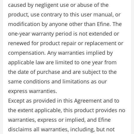
caused by negligent use or abuse of the
product, use contrary to this user manual, or
modification by anyone other than Efine. The
one-year warranty period is not extended or
renewed for product repair or replacement or
compensation. Any warranties implied by
applicable law are limited to one year from
the date of purchase and are subject to the
same conditions and limitations as our
express warranties.
Except as provided in this Agreement and to
the extent applicable, this product provides no
warranties, express or implied, and Efine
disclaims all warranties, including, but not