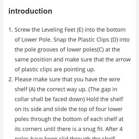
introduction
Screw the Leveling Feet (E) into the bottom
of Lower Pole. Snap the Plastic Clips (D) into
the pole grooves of lower poles(C) at the
same position and make sure that the arrow
of plastic clips are pointing up.
Please make sure that you have the wire
shelf (A) the correct way up. (The gap in
collar shall be faced down) Hold the shelf
on its side and slide the top of four lower
poles through the bottom of each shelf at
its corners until there is a snug fit. After 4
poles have been slid through the shelf