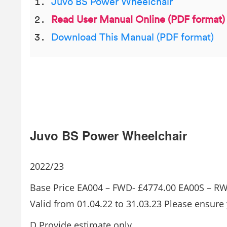
Juvo BS Power Wheelchair
Read User Manual Online (PDF format)
Download This Manual (PDF format)
Juvo BS Power Wheelchair
2022/23
Base Price EA004 – FWD- £4774.00 EA00S – R
Valid from 01.04.22 to 31.03.23 Please ensure 
D Provide estimate only