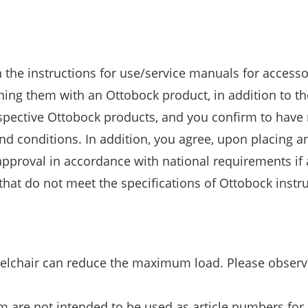
h the instructions for use/service manuals for access
ng them with an Ottobock product, in addition to th
espective Ottobock products, and you confirm to have 
 conditions. In addition, you agree, upon placing an
pproval in accordance with national requirements if
at do not meet the specifications of Ottobock instru
eelchair can reduce the maximum load. Please observ
m are not intended to be used as article numbers for