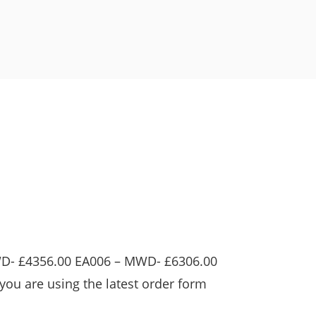
WD- £4356.00 EA006 – MWD- £6306.00
you are using the latest order form