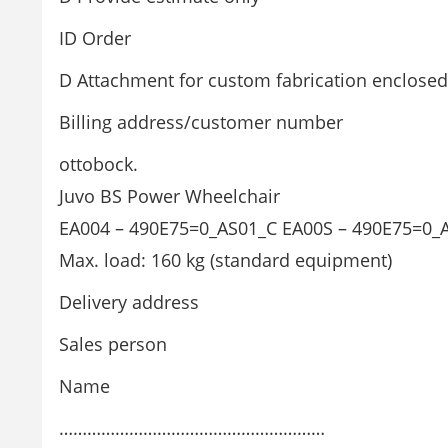
ID Order
D Attachment for custom fabrication enclosed
Billing address/customer number
ottobock.
Juvo BS Power Wheelchair
EA004 – 490E75=0_AS01_C EA00S – 490E75=0_
Max. load: 160 kg (standard equipment)
Delivery address
Sales person
Name
…………………………………………………