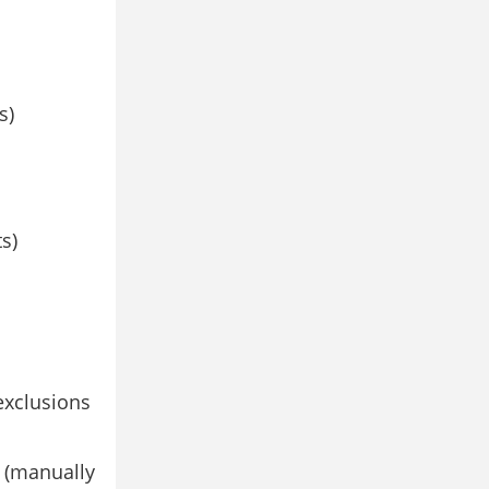
s)
s)
exclusions
 (manually