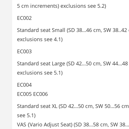
5 cm increments) exclusions see 5.2)
EC002
Standard seat Small (SD 38…46 cm, SW 38..42 
exclusions see 4.1)
EC003
Standard seat Large (SD 42…50 cm, SW 44…48 
exclusions see 5.1)
EC004
EC005 EC006
Standard seat XL (SD 42…50 cm, SW 50…56 cm,
see 5.1)
VAS {Vario Adjust Seat) (SD 38…58 cm, SW 38…