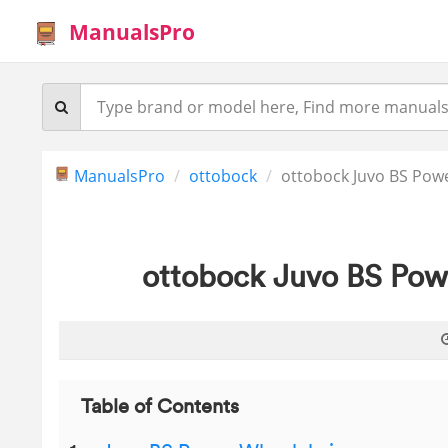
ManualsPro
ManualsPro
ottobock
ottobock Juvo BS Pow
ottobock Juvo BS Pow
Table of Contents