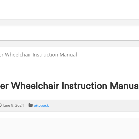
er Wheelchair Instruction Manual
er Wheelchair Instruction Manua
June 9, 2024
ottobock