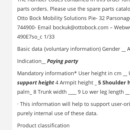
parts orders. Please use the spare parts catal
Otto Bock Mobility Solutions Pie- 32 Parsona
744900- Email bockuk@ottobock.com – Webw
490E7so_c 1/33
Basic data {voluntary information) Gender
__
A
Indication
__
Paying party
Mandatory information* User height in cm
__
U
support height
4 Armpit height
_ 5 Shoulder 
palm_ 8 Trunk width
____
9 Lo wer leg length
__
· This information will help to support user-o
purely internal use of these data.
Product classification