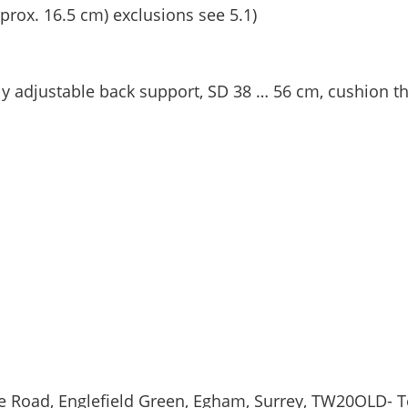
prox. 16.5 cm) exclusions see 5.1)
ly adjustable back support, SD 38 … 56 cm, cushion t
ge Road, Englefield Green, Egham, Surrey, TW20OLD- T