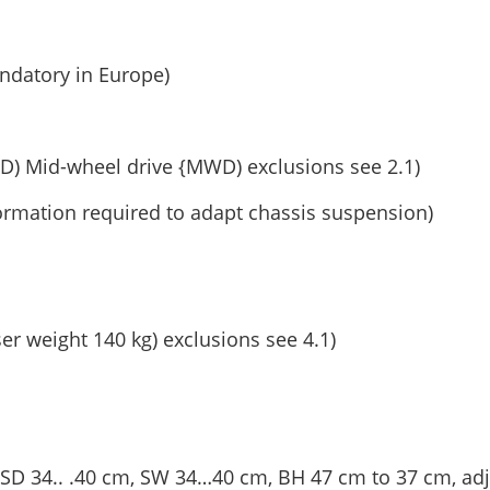
andatory in Europe)
D) Mid-wheel drive {MWD) exclusions see 2.1)
ormation required to adapt chassis suspension)
ser weight 140 kg) exclusions see 4.1)
 (SD 34.. .40 cm, SW 34…40 cm, BH 47 cm to 37 cm, adj