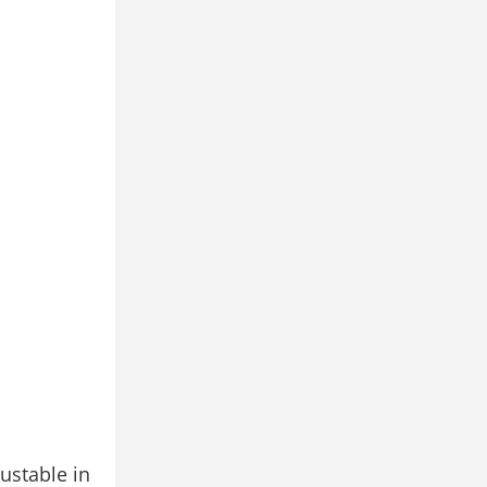
ustable in