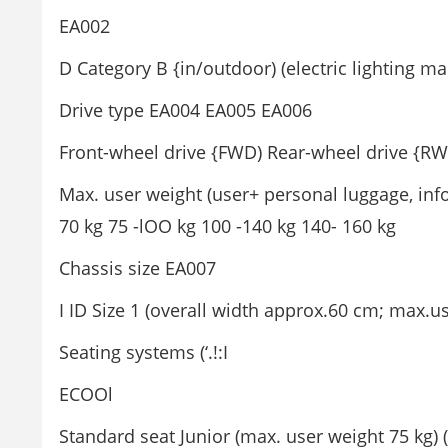
EA002
D Category B {in/outdoor) (electric lighting m
Drive type EA004 EA005 EA006
Front-wheel drive {FWD) Rear-wheel drive {RW
Max. user weight (user+ personal luggage, inf
70 kg 75 -lOO kg 100 -140 kg 140- 160 kg
Chassis size EA007
I ID Size 1 (overall width approx.60 cm; max.u
Seating systems (‘.!:I
ECOOl
Standard seat Junior (max. user weight 75 kg)