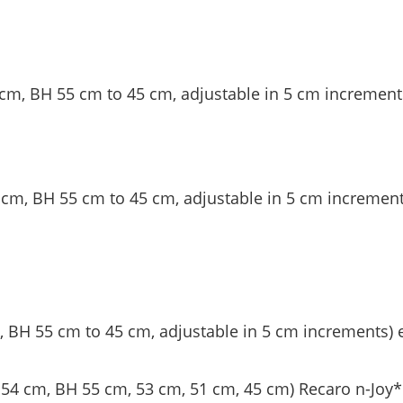
cm, BH 55 cm to 45 cm, adjustable in 5 cm increment
cm, BH 55 cm to 45 cm, adjustable in 5 cm increment
 BH 55 cm to 45 cm, adjustable in 5 cm increments) 
54 cm, BH 55 cm, 53 cm, 51 cm, 45 cm) Recaro n-Joy*