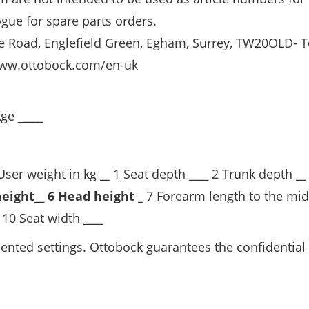
ogue for spare parts orders.
ge Road, Englefield Green, Egham, Surrey, TW20OLD- T
ww.ottobock.com/en-uk
ge _
____
ser weight in kg
__
1 Seat depth
____
2 Trunk depth
__
height
__
6 Head height _
7 Forearm length to the mid
10 Seat width
____
riented settings. Ottobock guarantees the confidential