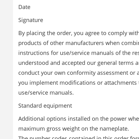
Date
Signature
By placing the order, you agree to comply wit
products of other manufacturers when combini
instructions for use/service manuals of the r
understood and accepted our general terms and
conduct your own conformity assessment or a
you implement modifications or attachments th
use/service manuals.
Standard equipment
Additional options installed on the power wh
maximum gross weight on the nameplate.
The number codes contained in this order for