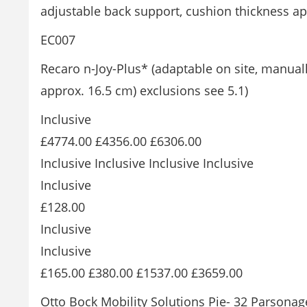
adjustable back support, cushion thickness ap
EC007
Recaro n-Joy-Plus* (adaptable on site, manual
approx. 16.5 cm) exclusions see 5.1)
Inclusive
£4774.00 £4356.00 £6306.00
Inclusive Inclusive Inclusive Inclusive
Inclusive
£128.00
Inclusive
Inclusive
£165.00 £380.00 £1537.00 £3659.00
Otto Bock Mobility Solutions Pie- 32 Parsona