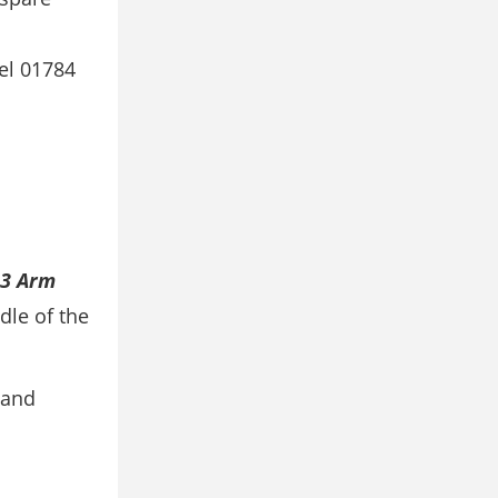
el 01784
3 Arm
dle of the
 and