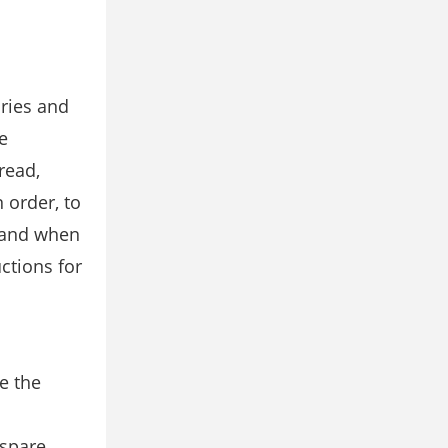
ories and
e
read,
 order, to
 and when
ctions for
e the
 spare