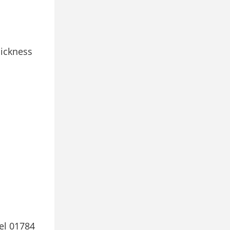
hickness
el 01784