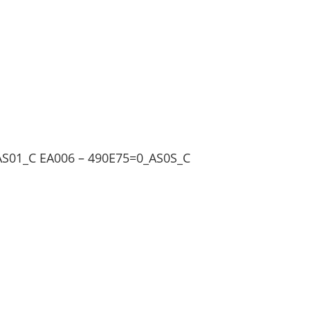
AS01_C EA006 – 490E75=0_AS0S_C