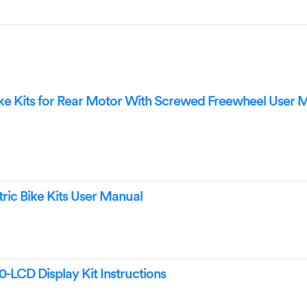
 Kits for Rear Motor With Screwed Freewheel User 
ic Bike Kits User Manual
CD Display Kit Instructions