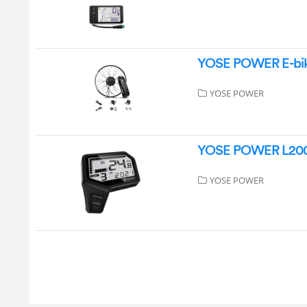
YOSE POWER E-bik
YOSE POWER
YOSE POWER L200
YOSE POWER