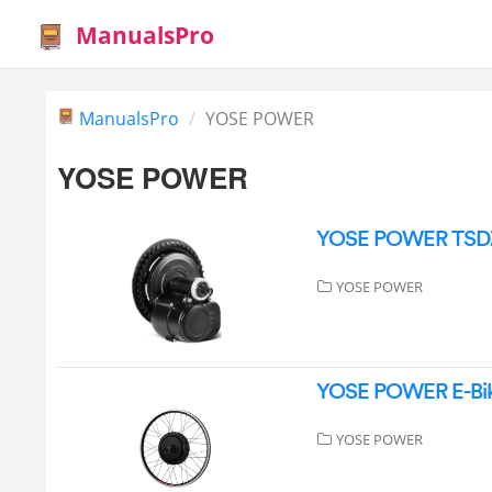
ManualsPro
ManualsPro
YOSE POWER
YOSE POWER
YOSE POWER TSDZ2 
YOSE POWER
YOSE POWER E-Bike
YOSE POWER