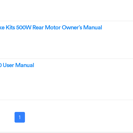
e Kits 500W Rear Motor Owner’s Manual
 User Manual
1