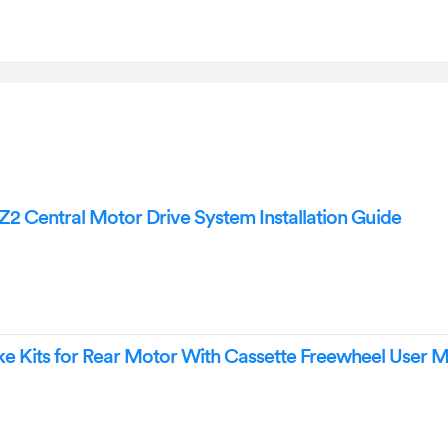
Central Motor Drive System Installation Guide
 Kits for Rear Motor With Cassette Freewheel User 