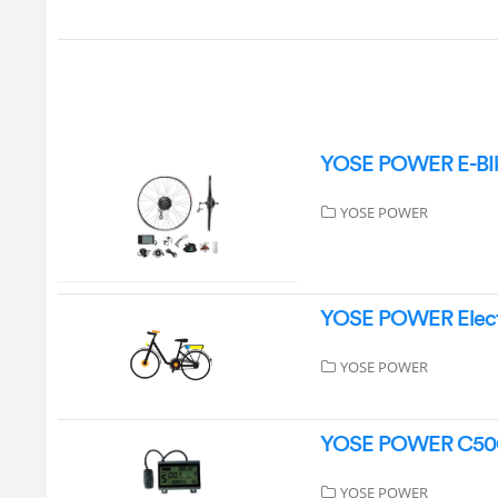
YOSE POWER E-BIke
YOSE POWER
YOSE POWER Electr
YOSE POWER
YOSE POWER C500-L
YOSE POWER