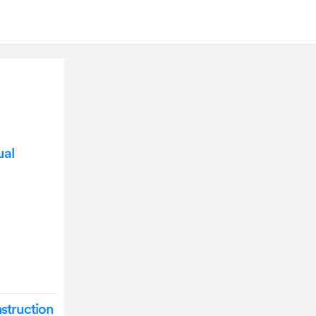
ual
struction