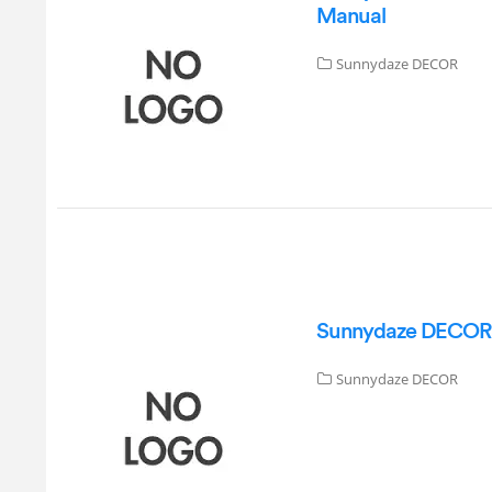
Manual
Sunnydaze DECOR
Sunnydaze DECOR GS
Sunnydaze DECOR