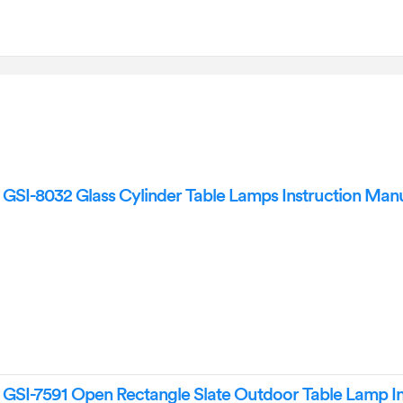
SI-8032 Glass Cylinder Table Lamps Instruction Man
SI-7591 Open Rectangle Slate Outdoor Table Lamp In