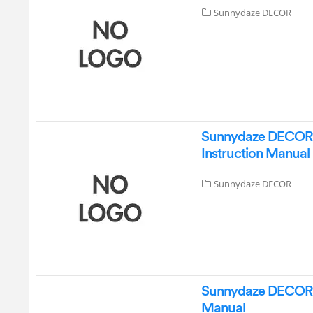
Sunnydaze DECOR
Sunnydaze DECOR D
Instruction Manual
Sunnydaze DECOR
Sunnydaze DECOR D
Manual