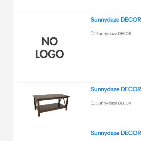
Sunnydaze DECOR G
Sunnydaze DECOR
Sunnydaze DECOR A
Sunnydaze DECOR
Sunnydaze DECOR DL