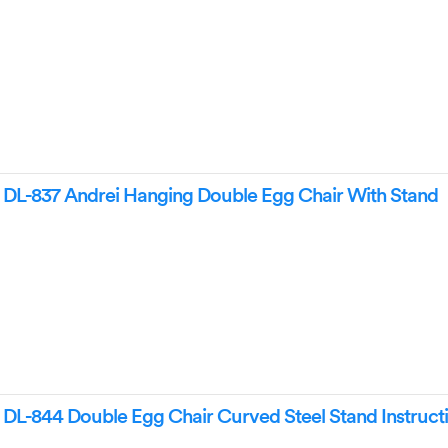
L-837 Andrei Hanging Double Egg Chair With Stand
L-844 Double Egg Chair Curved Steel Stand Instruct