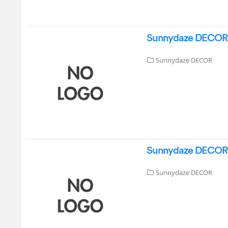
Sunnydaze DECOR GS
Sunnydaze DECOR
Sunnydaze DECOR G
Sunnydaze DECOR