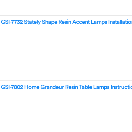
I-7732 Stately Shape Resin Accent Lamps Installatio
SI-7802 Home Grandeur Resin Table Lamps Instructi