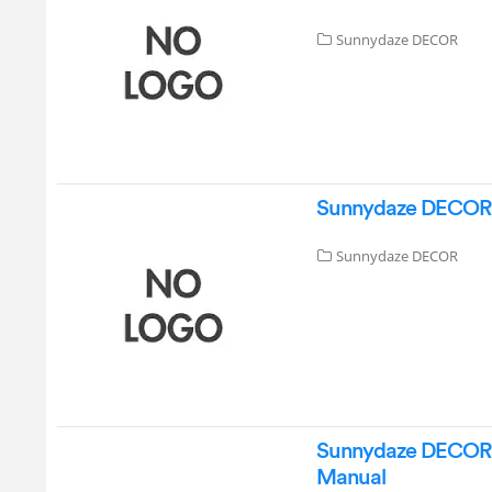
Sunnydaze DECOR
Sunnydaze DECOR D
Sunnydaze DECOR
Sunnydaze DECOR M
Manual