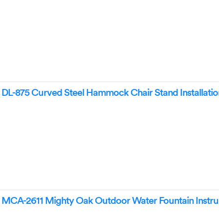
L-875 Curved Steel Hammock Chair Stand Installatio
CA-2611 Mighty Oak Outdoor Water Fountain Instru