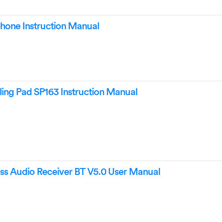
one Instruction Manual
ing Pad SP163 Instruction Manual
ss Audio Receiver BT V5.0 User Manual