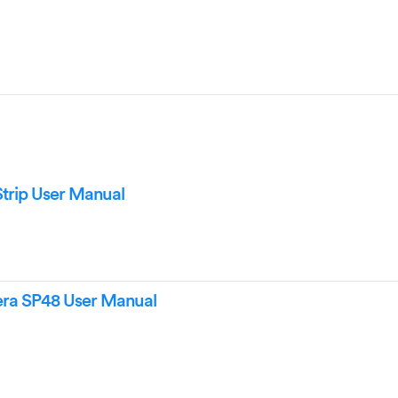
trip User Manual
era SP48 User Manual