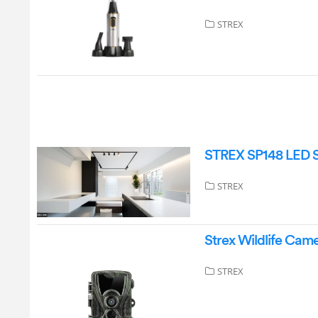
STREX
STREX SP148 LED S
STREX
Strex Wildlife Cam
STREX