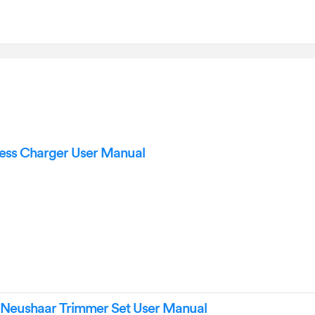
ess Charger User Manual
1 Neushaar Trimmer Set User Manual