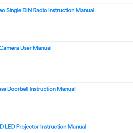
eo Single DIN Radio Instruction Manual
e Camera User Manual
ss Doorbell Instruction Manual
D LED Projector Instruction Manual