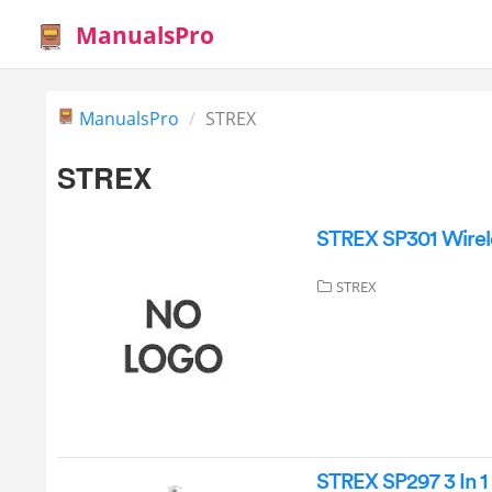
ManualsPro
ManualsPro
STREX
STREX
STREX SP301 Wirel
STREX
STREX SP297 3 In 