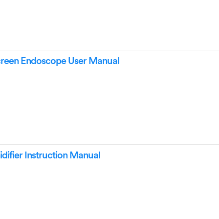
Screen Endoscope User Manual
ifier Instruction Manual