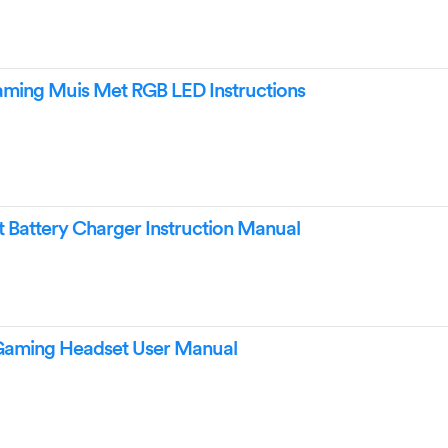
ming Muis Met RGB LED Instructions
Battery Charger Instruction Manual
Gaming Headset User Manual