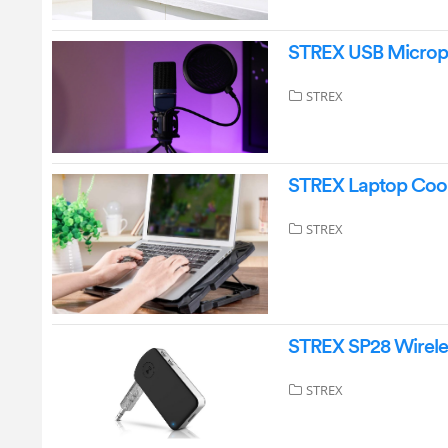
STREX USB Microph
STREX
STREX Laptop Cool
STREX
STREX SP28 Wirele
STREX