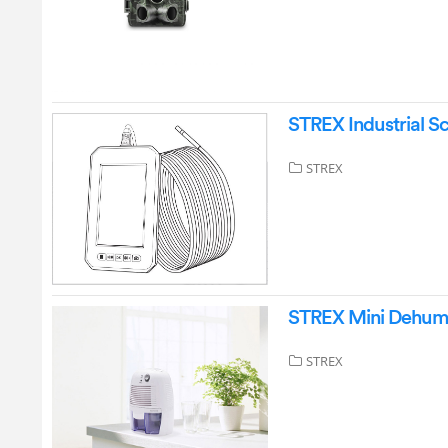
STREX Industrial 
STREX
STREX Mini Dehumid
STREX