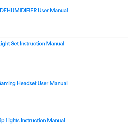
 DEHUMIDIFIER User Manual
ight Set Instruction Manual
Gaming Headset User Manual
ip Lights Instruction Manual