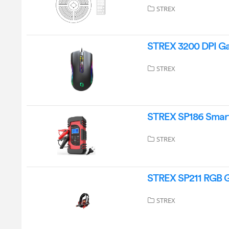
STREX
STREX 3200 DPI Ga
STREX
STREX SP186 Smart 
STREX
STREX SP211 RGB 
STREX