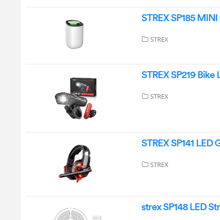
STREX SP185 MINI
STREX
STREX SP219 Bike L
STREX
STREX SP141 LED 
STREX
strex SP148 LED Str