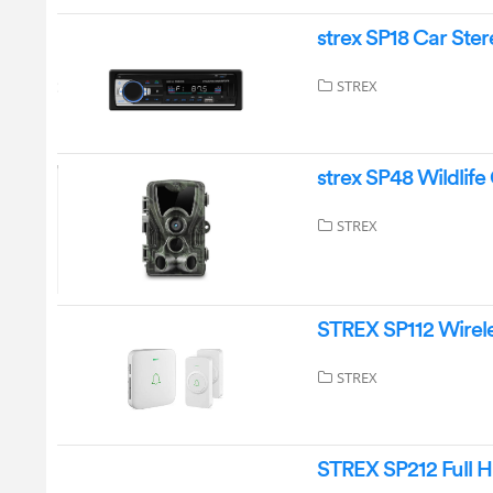
strex SP18 Car Ster
STREX
strex SP48 Wildlif
STREX
STREX SP112 Wirele
STREX
STREX SP212 Full H